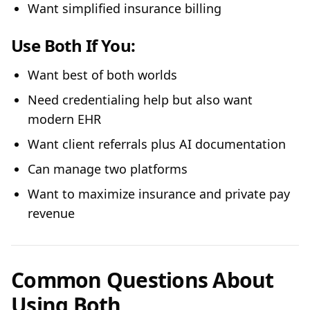
Want simplified insurance billing
Use Both If You:
Want best of both worlds
Need credentialing help but also want
modern EHR
Want client referrals plus AI documentation
Can manage two platforms
Want to maximize insurance and private pay
revenue
Common Questions About
Using Both