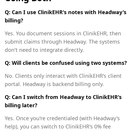
Q: Can I use ClinikEHR's notes with Headway's
billing?
Yes. You document sessions in ClinikEHR, then
submit claims through Headway. The systems
don't need to integrate directly.
Q: Will clients be confused using two systems?
No. Clients only interact with ClinikEHR's client
portal. Headway is backend billing only.
Q: Can I switch from Headway to ClinikEHR's
billing later?
Yes. Once you're credentialed (with Headway's
help), you can switch to ClinikEHR's 0% fee