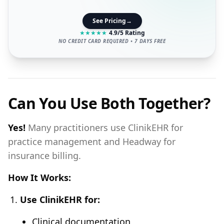
See Pricing
→
★
★
★
★
★
4.9/5 Rating
NO CREDIT CARD REQUIRED • 7 DAYS FREE
Can You Use Both Together?
Yes!
Many practitioners use ClinikEHR for
practice management and Headway for
insurance billing.
How It Works:
Use ClinikEHR for:
Clinical documentation