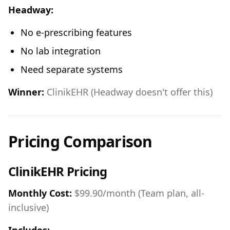
Headway:
No e-prescribing features
No lab integration
Need separate systems
Winner:
ClinikEHR (Headway doesn't offer this)
Pricing Comparison
ClinikEHR Pricing
Monthly Cost:
$99.90/month (Team plan, all-
inclusive)