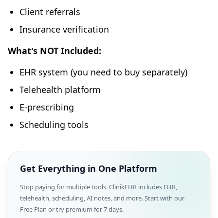
Client referrals
Insurance verification
What's NOT Included:
EHR system (you need to buy separately)
Telehealth platform
E-prescribing
Scheduling tools
Get Everything in One Platform
Stop paying for multiple tools. ClinikEHR includes EHR,
telehealth, scheduling, AI notes, and more. Start with our
Free Plan or try premium for 7 days.