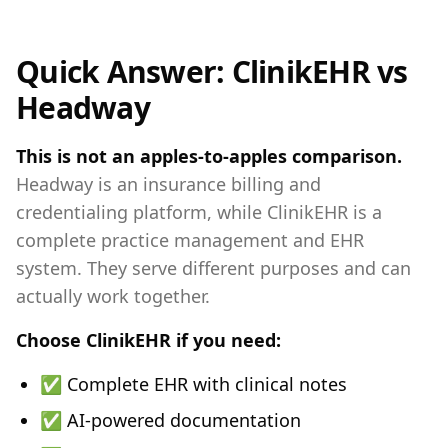
Quick Answer: ClinikEHR vs
Headway
This is not an apples-to-apples comparison.
Headway is an insurance billing and
credentialing platform, while ClinikEHR is a
complete practice management and EHR
system. They serve different purposes and can
actually work together.
Choose ClinikEHR if you need:
✅ Complete EHR with clinical notes
✅ AI-powered documentation