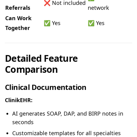
❌ Not included
Referrals
network
Can Work
✅ Yes
✅ Yes
Together
Detailed Feature
Comparison
Clinical Documentation
ClinikEHR:
AI generates SOAP, DAP, and BIRP notes in
seconds
Customizable templates for all specialties