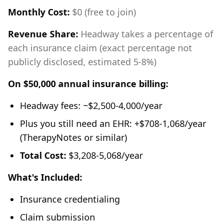
Monthly Cost:
$0 (free to join)
Revenue Share:
Headway takes a percentage of
each insurance claim (exact percentage not
publicly disclosed, estimated 5-8%)
On $50,000 annual insurance billing:
Headway fees: ~$2,500-4,000/year
Plus you still need an EHR: +$708-1,068/year
(TherapyNotes or similar)
Total Cost:
$3,208-5,068/year
What's Included:
Insurance credentialing
Claim submission