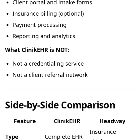
Client portal and intake forms
Insurance billing (optional)
Payment processing
Reporting and analytics
What ClinikEHR is NOT:
Not a credentialing service
Not a client referral network
Side-by-Side Comparison
Feature
ClinikEHR
Headway
Insurance
Type
Complete EHR