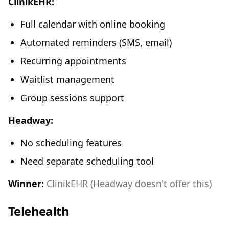
ClinikEHR:
Full calendar with online booking
Automated reminders (SMS, email)
Recurring appointments
Waitlist management
Group sessions support
Headway:
No scheduling features
Need separate scheduling tool
Winner:
ClinikEHR (Headway doesn't offer this)
Telehealth