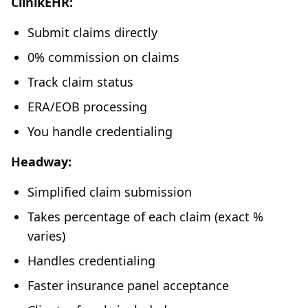
ClinikEHR:
Submit claims directly
0% commission on claims
Track claim status
ERA/EOB processing
You handle credentialing
Headway:
Simplified claim submission
Takes percentage of each claim (exact %
varies)
Handles credentialing
Faster insurance panel acceptance