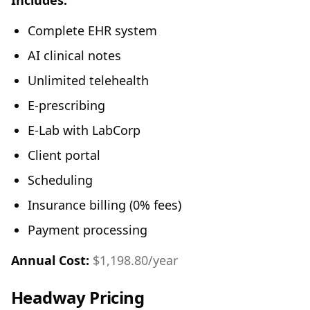
Includes:
Complete EHR system
AI clinical notes
Unlimited telehealth
E-prescribing
E-Lab with LabCorp
Client portal
Scheduling
Insurance billing (0% fees)
Payment processing
Annual Cost:
$1,198.80/year
Headway Pricing