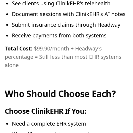
See clients using ClinikEHR's telehealth
Document sessions with ClinikEHR's AI notes
Submit insurance claims through Headway
Receive payments from both systems
Total Cost:
$99.90/month + Headway's
percentage = Still less than most EHR systems
alone
Who Should Choose Each?
Choose ClinikEHR If You:
Need a complete EHR system