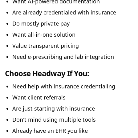
Want AI-powered documentation
Are already credentialed with insurance
Do mostly private pay
Want all-in-one solution
Value transparent pricing
Need e-prescribing and lab integration
Choose Headway If You:
Need help with insurance credentialing
Want client referrals
Are just starting with insurance
Don't mind using multiple tools
Already have an EHR you like