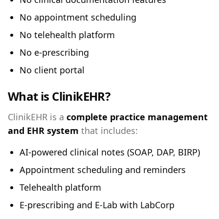
No appointment scheduling
No telehealth platform
No e-prescribing
No client portal
What is ClinikEHR?
ClinikEHR is a
complete practice management
and EHR system
that includes:
AI-powered clinical notes (SOAP, DAP, BIRP)
Appointment scheduling and reminders
Telehealth platform
E-prescribing and E-Lab with LabCorp