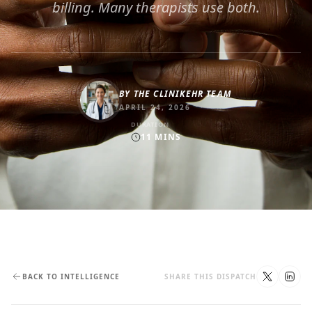
billing. Many therapists use both.
BY
THE CLINIKEHR TEAM
APRIL 24, 2026
DURATION
11
MINS
BACK TO INTELLIGENCE
SHARE THIS DISPATCH