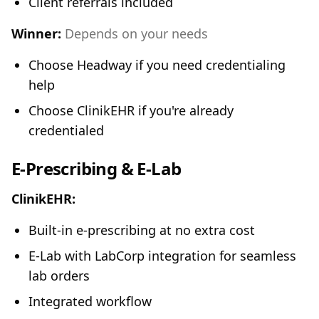
Client referrals included
Winner:
Depends on your needs
Choose Headway if you need credentialing
help
Choose ClinikEHR if you're already
credentialed
E-Prescribing & E-Lab
ClinikEHR:
Built-in e-prescribing at no extra cost
E-Lab with LabCorp integration for seamless
lab orders
Integrated workflow