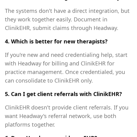
The systems don't have a direct integration, but
they work together easily. Document in
ClinikEHR, submit claims through Headway.
4. Which is better for new therapists?
If you're new and need credentialing help, start
with Headway for billing and ClinikEHR for
practice management. Once credentialed, you
can consolidate to ClinikEHR only.
5. Can I get client referrals with ClinikEHR?
ClinikEHR doesn't provide client referrals. If you
want Headway's referral network, use both
platforms together.