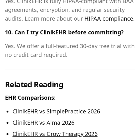
Yes. ClinikEHR is fully HIPAA-compliant with BAA
agreements, encryption, and regular security
audits. Learn more about our
HIPAA compliance
.
10. Can I try ClinikEHR before committing?
Yes. We offer a full-featured 30-day free trial with
no credit card required.
Related Reading
EHR Comparisons:
ClinikEHR vs SimplePractice 2026
ClinikEHR vs Alma 2026
ClinikEHR vs Grow Therapy 2026