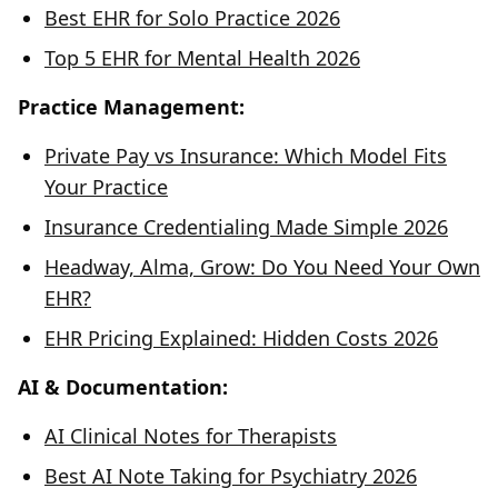
Best EHR for Solo Practice 2026
Top 5 EHR for Mental Health 2026
Practice Management:
Private Pay vs Insurance: Which Model Fits
Your Practice
Insurance Credentialing Made Simple 2026
Headway, Alma, Grow: Do You Need Your Own
EHR?
EHR Pricing Explained: Hidden Costs 2026
AI & Documentation:
AI Clinical Notes for Therapists
Best AI Note Taking for Psychiatry 2026