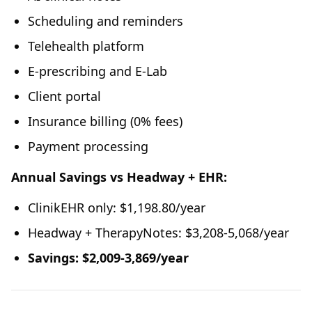
Scheduling and reminders
Telehealth platform
E-prescribing and E-Lab
Client portal
Insurance billing (0% fees)
Payment processing
Annual Savings vs Headway + EHR:
ClinikEHR only: $1,198.80/year
Headway + TherapyNotes: $3,208-5,068/year
Savings: $2,009-3,869/year