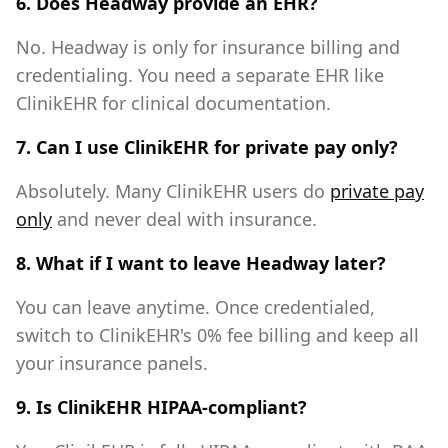
6. Does Headway provide an EHR?
No. Headway is only for insurance billing and
credentialing. You need a separate EHR like
ClinikEHR for clinical documentation.
7. Can I use ClinikEHR for private pay only?
Absolutely. Many ClinikEHR users do
private pay
only
and never deal with insurance.
8. What if I want to leave Headway later?
You can leave anytime. Once credentialed,
switch to ClinikEHR's 0% fee billing and keep all
your insurance panels.
9. Is ClinikEHR HIPAA-compliant?