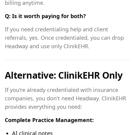
billing anytime.
Q: Is it worth paying for both?
If you need credentialing help and client
referrals, yes. Once credentialed, you can drop
Headway and use only ClinikEHR.
Alternative: ClinikEHR Only
If you're already credentialed with insurance
companies, you don't need Headway. ClinikEHR
provides everything you need:
Complete Practice Management:
AI clinical notes