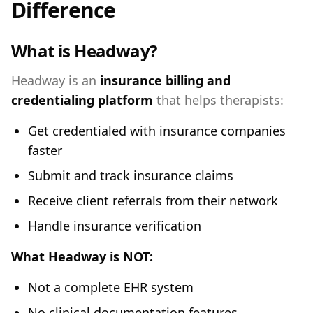
Difference
What is Headway?
Headway is an
insurance billing and
credentialing platform
that helps therapists:
Get credentialed with insurance companies
faster
Submit and track insurance claims
Receive client referrals from their network
Handle insurance verification
What Headway is NOT:
Not a complete EHR system
No clinical documentation features