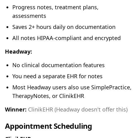
Progress notes, treatment plans,
assessments
Saves 2+ hours daily on documentation
All notes HIPAA-compliant and encrypted
Headway:
No clinical documentation features
You need a separate EHR for notes
Most Headway users also use SimplePractice,
TherapyNotes, or ClinikEHR
Winner:
ClinikEHR (Headway doesn't offer this)
Appointment Scheduling