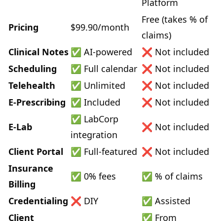
Platform
Free (takes % of
Pricing
$99.90/month
claims)
Clinical Notes
✅ AI-powered
❌ Not included
Scheduling
✅ Full calendar
❌ Not included
Telehealth
✅ Unlimited
❌ Not included
E-Prescribing
✅ Included
❌ Not included
✅ LabCorp
E-Lab
❌ Not included
integration
Client Portal
✅ Full-featured
❌ Not included
Insurance
✅ 0% fees
✅ % of claims
Billing
Credentialing
❌ DIY
✅ Assisted
Client
✅ From