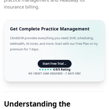
practice management and Headway for
insurance billing.
Get Complete Practice Management
ClinikEHR provides everything you need: EHR, scheduling,
telehealth, AI notes, and more. Start with our Free Plan or try
premium for 7 days.
Start Free Trial
→
★
★
★
★
★
4.9/5 Rating
NO CREDIT CARD REQUIRED • 7 DAYS FREE
Understanding the