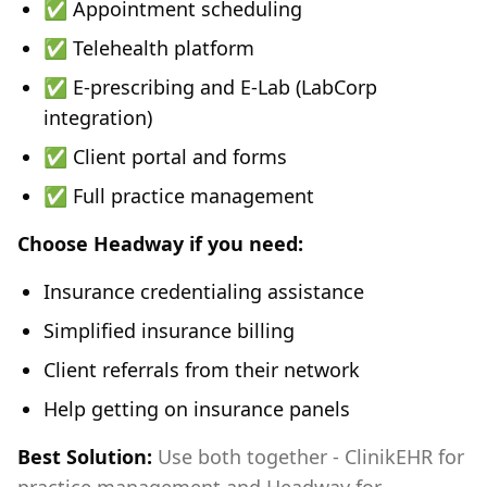
✅ Appointment scheduling
✅ Telehealth platform
✅ E-prescribing and E-Lab (LabCorp
integration)
✅ Client portal and forms
✅ Full practice management
Choose Headway if you need:
Insurance credentialing assistance
Simplified insurance billing
Client referrals from their network
Help getting on insurance panels
Best Solution:
Use both together - ClinikEHR for