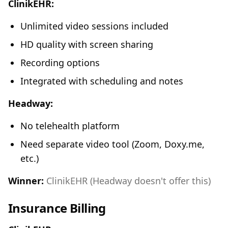
ClinikEHR:
Unlimited video sessions included
HD quality with screen sharing
Recording options
Integrated with scheduling and notes
Headway:
No telehealth platform
Need separate video tool (Zoom, Doxy.me,
etc.)
Winner:
ClinikEHR (Headway doesn't offer this)
Insurance Billing