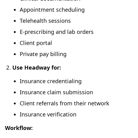
Appointment scheduling
Telehealth sessions
E-prescribing and lab orders
Client portal
Private pay billing
Use Headway for:
Insurance credentialing
Insurance claim submission
Client referrals from their network
Insurance verification
Workflow: