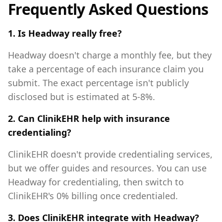
Frequently Asked Questions
1. Is Headway really free?
Headway doesn't charge a monthly fee, but they
take a percentage of each insurance claim you
submit. The exact percentage isn't publicly
disclosed but is estimated at 5-8%.
2. Can ClinikEHR help with insurance
credentialing?
ClinikEHR doesn't provide credentialing services,
but we offer guides and resources. You can use
Headway for credentialing, then switch to
ClinikEHR's 0% billing once credentialed.
3. Does ClinikEHR integrate with Headway?