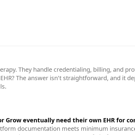
apy. They handle credentialing, billing, and pro
te EHR? The answer isn't straightforward, and it 
ls.
 or Grow eventually need their own EHR for 
tform documentation meets minimum insurance r