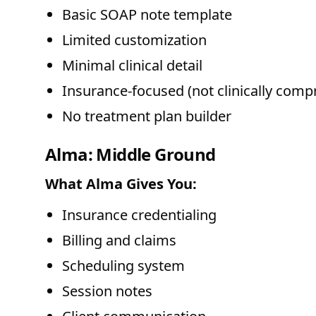
Basic SOAP note template
Limited customization
Minimal clinical detail
Insurance-focused (not clinically comp
No treatment plan builder
Alma: Middle Ground
What Alma Gives You:
Insurance credentialing
Billing and claims
Scheduling system
Session notes