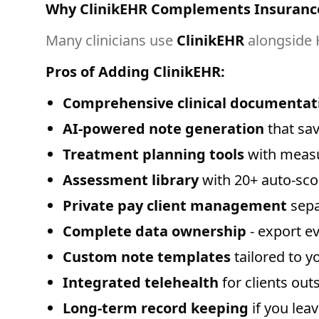
Why ClinikEHR Complements Insuranc
Many clinicians use
ClinikEHR
alongside 
Pros of Adding ClinikEHR:
Comprehensive clinical documentat
AI-powered note generation
that sav
Treatment planning tools
with measu
Assessment library
with 20+ auto-sc
Private pay client management
sepa
Complete data ownership
- export e
Custom note templates
tailored to y
Integrated telehealth
for clients ou
Long-term record keeping
if you lea