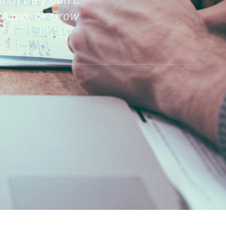
 Alma, or Grow