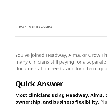
BACK TO INTELLIGENCE
You've joined Headway, Alma, or Grow Ther
many clinicians still paying for a separa
documentation needs, and long-term goa
Quick Answer
Most clinicians using Headway, Alma,
ownership, and business flexibility.
Pla