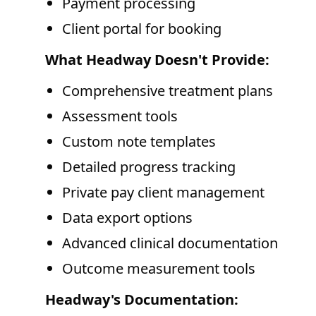
Payment processing
Client portal for booking
What Headway Doesn't Provide:
Comprehensive treatment plans
Assessment tools
Custom note templates
Detailed progress tracking
Private pay client management
Data export options
Advanced clinical documentation
Outcome measurement tools
Headway's Documentation: