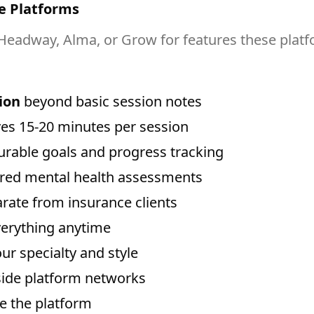
e Platforms
Headway, Alma, or Grow for features these platf
ion
beyond basic session notes
es 15-20 minutes per session
rable goals and progress tracking
ored mental health assessments
rate from insurance clients
verything anytime
our specialty and style
tside platform networks
ve the platform