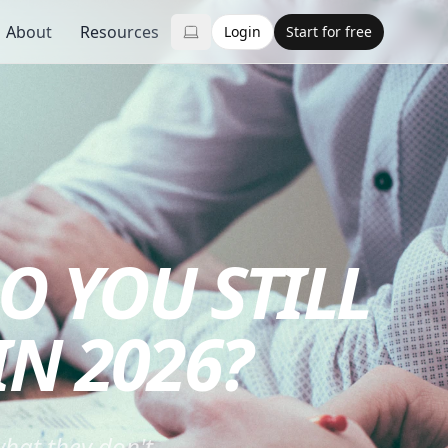
About
Resources
Login
Start for free
O YOU STILL
N 2026?
hat they don't.