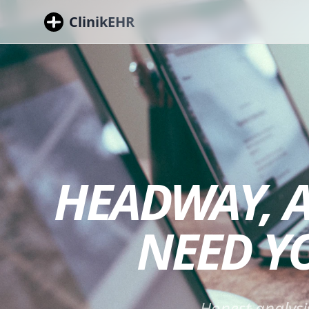
ClinikEHR
HEADWAY, A
NEED Y
Honest analysi