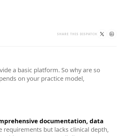
SHARE THIS DISPATCH
vide a basic platform. So why are so
depends on your practice model,
comprehensive documentation, data
equirements but lacks clinical depth,