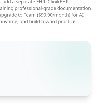
s add a separate EHR. ClinikEHR
ntaining professional-grade documentation
en upgrade to Team ($99.90/month) for AI
 anytime, and build toward practice