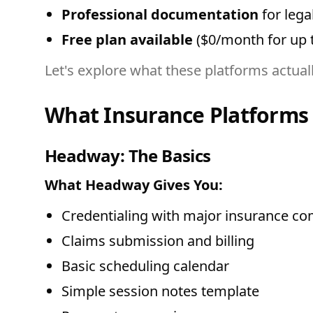
Professional documentation
for lega
Free plan available
($0/month for up to
Let's explore what these platforms actual
What Insurance Platforms 
Headway: The Basics
What Headway Gives You:
Credentialing with major insurance c
Claims submission and billing
Basic scheduling calendar
Simple session notes template