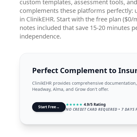
custom templates, assessment tools, and 
complements these platforms perfectly: u
in ClinikEHR. Start with the free plan ($0
notes included that save 15-20 minutes pe
independence.
Perfect Complement to Insu
ClinikEHR provides comprehensive documentation, 
Headway, Alma, and Grow don't offer.
★
★
★
★
★
4.9/5 Rating
Start Free
→
NO CREDIT CARD REQUIRED • 7 DAYS 