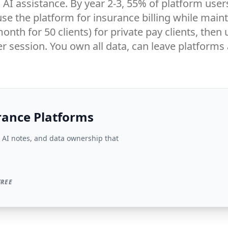
AI assistance. By year 2-3, 55% of platform user
se the platform for insurance billing while mai
/month for 50 clients) for private pay clients, th
r session. You own all data, can leave platforms
rance Platforms
AI notes, and data ownership that
FREE