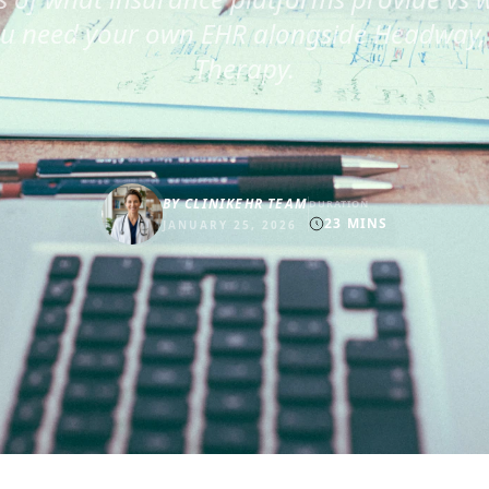
u need your own EHR alongside Headway,
Therapy.
BY
CLINIKEHR TEAM
DURATION
23
MINS
JANUARY 25, 2026