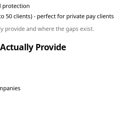
l protection
 50 clients) - perfect for private pay clients
ly provide and where the gaps exist.
Actually Provide
ompanies