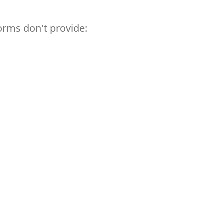
orms don't provide: