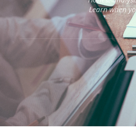
Learn when yo