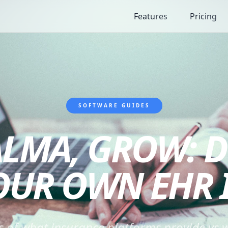
Features
Pricing
SOFTWARE GUIDES
LMA, GROW: D
OUR OWN EHR I
s of what insurance platforms provide vs w