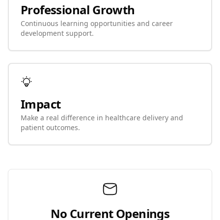
Professional Growth
Continuous learning opportunities and career
development support.
Impact
Make a real difference in healthcare delivery and
patient outcomes.
No Current Openings