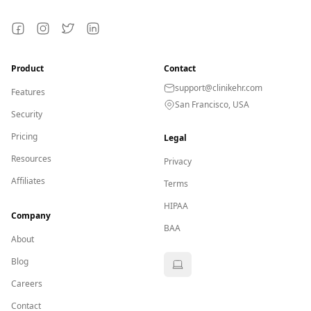
Facebook
Instagram
Twitter
LinkedIn
Product
Contact
support@clinikehr.com
Features
San Francisco, USA
Security
Pricing
Legal
Resources
Privacy
Affiliates
Terms
HIPAA
Company
BAA
About
Blog
Careers
Contact