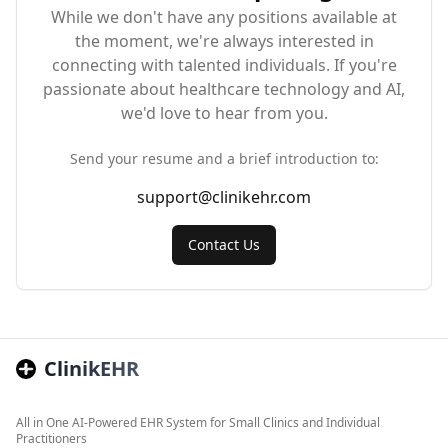
While we don't have any positions available at
the moment, we're always interested in
connecting with talented individuals. If you're
passionate about healthcare technology and AI,
we'd love to hear from you.
Send your resume and a brief introduction to:
support@clinikehr.com
Contact Us
ClinikEHR
All in One AI-Powered EHR System for Small Clinics and Individual
Practitioners