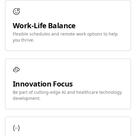
Work-Life Balance
Flexible schedules and remote work options to help
you thrive.
Innovation Focus
Be part of cutting-edge AI and healthcare technology
development.