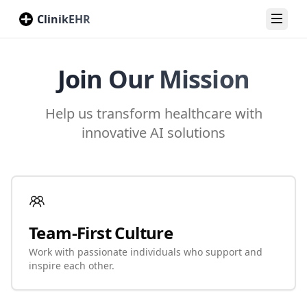
ClinikEHR
Toggl
Join Our Mission
Help us transform healthcare with
innovative AI solutions
Team-First Culture
Work with passionate individuals who support and
inspire each other.