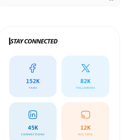
STAY CONNECTED
152K
82K
FANS
FOLLOWERS
45K
12K
CONNECTIONS
RSS FEED