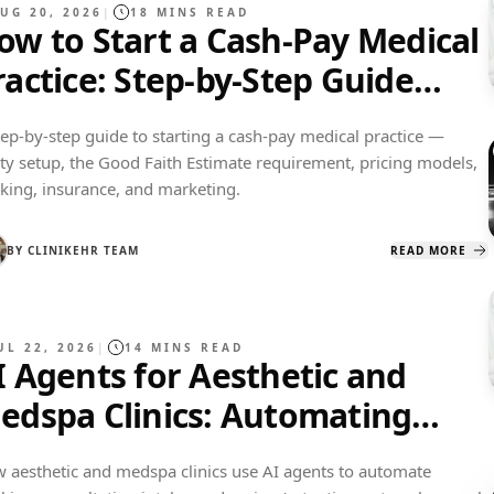
UG 20, 2026
|
18
MINS READ
ow to Start a Cash-Pay Medical
ractice: Step-by-Step Guide
2027)
tep-by-step guide to starting a cash-pay medical practice —
ity setup, the Good Faith Estimate requirement, pricing models,
king, insurance, and marketing.
BY
CLINIKEHR TEAM
READ MORE
UL 22, 2026
|
14
MINS READ
I Agents for Aesthetic and
edspa Clinics: Automating
ookings, Consults, and Reviews
 aesthetic and medspa clinics use AI agents to automate