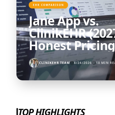
EHR COMPARISON
Jane App vs.
ClinikEHR (2027
Honest Pricing
Feature Comp
CLINIKEHR TEAM
8/24/2026
18
MIN RE
TOP HIGHLIGHTS