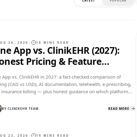
LATEST
POPULAR
UG 24, 2026
|
18
MINS READ
ane App vs. ClinikEHR (2027):
onest Pricing & Feature
omparison
e App vs. ClinikEHR in 2027: a fact-checked comparison of
cing (CAD vs USD), AI documentation, telehealth, e-prescribing,
 insurance billing — plus honest guidance on which platform
 which kind of practice.
BY
CLINIKEHR TEAM
READ MORE
UG 23, 2026
|
14
MINS READ