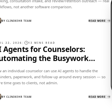
king, consultation intake, and review/retention outreach — real
kflows, not another software comparison.
BY
CLINIKEHR TEAM
READ MORE
UL 22, 2026
|
13
MINS READ
I Agents for Counselors:
utomating the Busywork
round Every Session
 an individual counselor can use AI agents to handle the
inders, paperwork, and follow-up around every session — so
e time goes to clients, not admin.
BY
CLINIKEHR TEAM
READ MORE