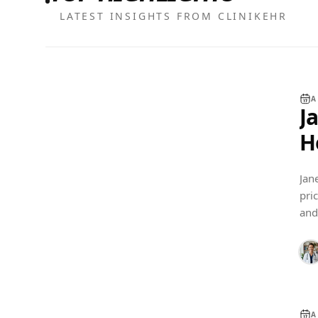
LATEST INSIGHTS FROM CLINIKEHR
A
J
H
C
Jan
pri
EHR COMPARISON
and
fits
A