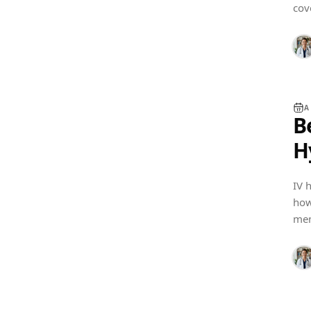
cov
und
A
B
H
IV 
how
SOFTWARE GUIDES
mem