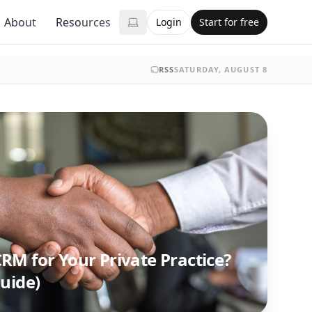
About
Resources
Login
Start for free
RSS
SATURDAY, AUGUST 8
RM for Your Private Practice?
uide)