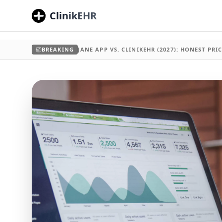
ClinikEHR
BREAKING
JANE APP VS. CLINIKEHR (2027): HONEST PR