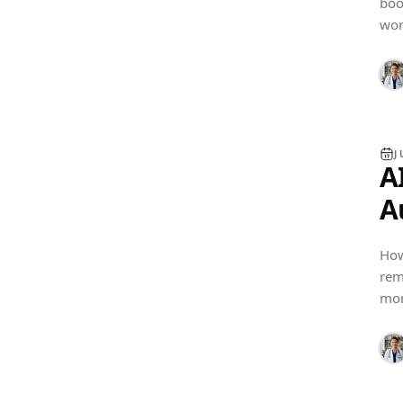
boo
SOFTWARE GUIDES
wor
J
A
A
A
How
rem
PRACTICE MANAGEMENT
mor