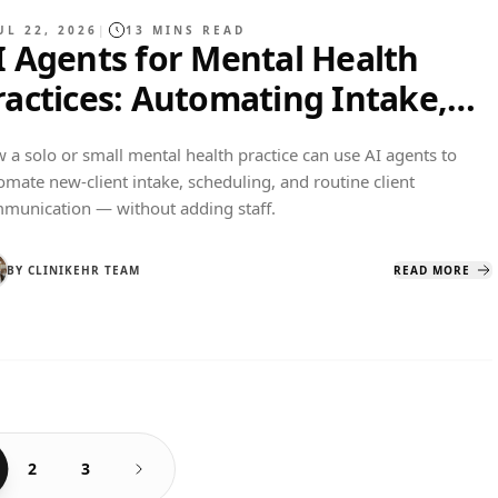
UL 22, 2026
|
13
MINS READ
I Agents for Mental Health
ractices: Automating Intake,
cheduling, and Client
 a solo or small mental health practice can use AI agents to
ommunication
omate new-client intake, scheduling, and routine client
munication — without adding staff.
BY
CLINIKEHR TEAM
READ MORE
2
3