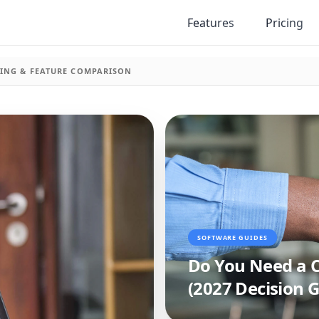
Features
Pricing
ICING & FEATURE COMPARISON
SOFTWARE GUIDES
Do You Need a C
(2027 Decision G