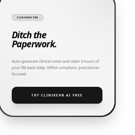
CLINIKEHR PRO
Ditch the
Paperwork.
Auto-generate clinical notes and claim 3 hours of
your life back daily. HIPAA compliant, practitioner
focused.
TRY CLINIKEHR AI FREE