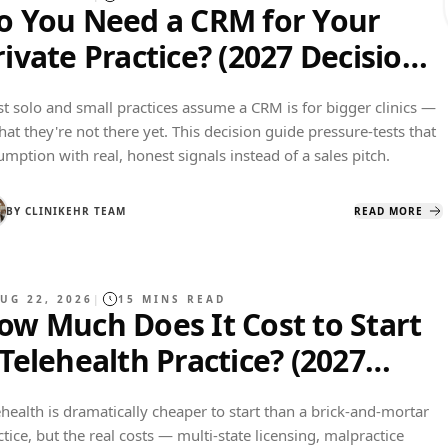
o You Need a CRM for Your
rivate Practice? (2027 Decision
uide)
t solo and small practices assume a CRM is for bigger clinics —
that they're not there yet. This decision guide pressure-tests that
umption with real, honest signals instead of a sales pitch.
BY
CLINIKEHR TEAM
READ MORE
UG 22, 2026
|
15
MINS READ
ow Much Does It Cost to Start
 Telehealth Practice? (2027
udget Breakdown)
ehealth is dramatically cheaper to start than a brick-and-mortar
ctice, but the real costs — multi-state licensing, malpractice