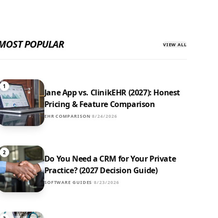
MOST POPULAR
VIEW ALL
1
Jane App vs. ClinikEHR (2027): Honest
Pricing & Feature Comparison
EHR COMPARISON
8/24/2026
2
Do You Need a CRM for Your Private
Practice? (2027 Decision Guide)
SOFTWARE GUIDES
8/23/2026