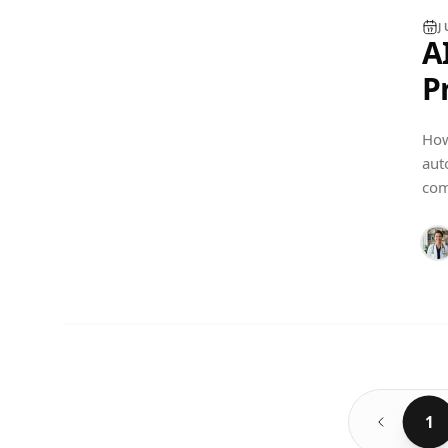
J
A
P
S
How
C
aut
PRACTICE MANAGEMENT
com
1