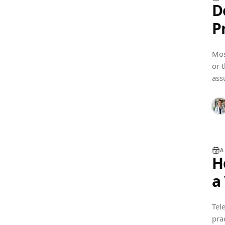
D
P
G
Mos
or 
SOFTWARE GUIDES
ass
A
H
a
B
Tel
pra
BUSINESS SETUP