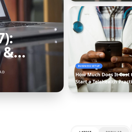
):
 &
arison
BUSINESS SETUP
AD
How Much Does It Cost 
Start a Telehealth Pract
(2027 Budget Breakdow