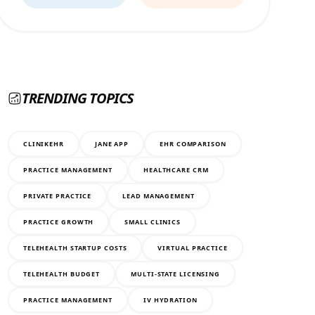
TRENDING TOPICS
CLINIKEHR
JANE APP
EHR COMPARISON
PRACTICE MANAGEMENT
HEALTHCARE CRM
PRIVATE PRACTICE
LEAD MANAGEMENT
PRACTICE GROWTH
SMALL CLINICS
TELEHEALTH STARTUP COSTS
VIRTUAL PRACTICE
TELEHEALTH BUDGET
MULTI-STATE LICENSING
PRACTICE MANAGEMENT
IV HYDRATION