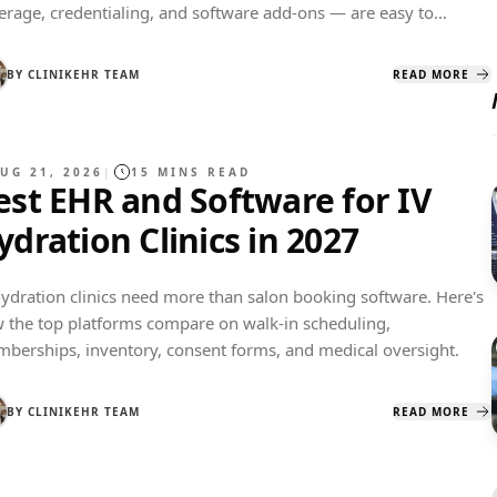
erage, credentialing, and software add-ons — are easy to
erestimate. Here's a real dollar breakdown for 2027.
BY
CLINIKEHR TEAM
READ MORE
UG 21, 2026
|
15
MINS READ
est EHR and Software for IV
ydration Clinics in 2027
hydration clinics need more than salon booking software. Here's
 the top platforms compare on walk-in scheduling,
berships, inventory, consent forms, and medical oversight.
BY
CLINIKEHR TEAM
READ MORE