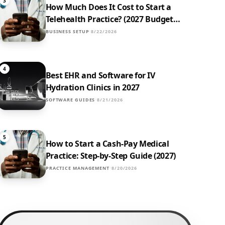
3
How Much Does It Cost to Start a
Telehealth Practice? (2027 Budget
Breakdown)
BUSINESS SETUP
8/22/2026
4
Best EHR and Software for IV
Hydration Clinics in 2027
SOFTWARE GUIDES
8/21/2026
5
How to Start a Cash-Pay Medical
Practice: Step-by-Step Guide (2027)
PRACTICE MANAGEMENT
8/20/2026