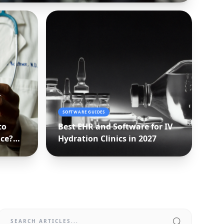
SOFTWARE GUIDES
to
Best EHR and Software for IV
ice?
Hydration Clinics in 2027
n)