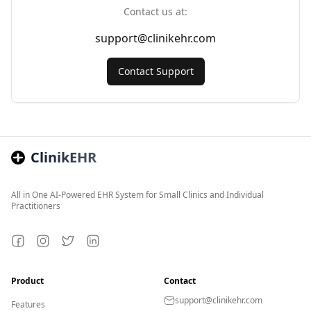
Contact us at:
support@clinikehr.com
Contact Support
ClinikEHR
All in One AI-Powered EHR System for Small Clinics and Individual
Practitioners
Facebook
Instagram
Twitter
LinkedIn
Product
Contact
support@clinikehr.com
Features