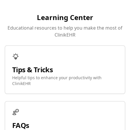
Learning Center
Educational resources to help you make the most of
ClinikEHR
Tips & Tricks
Helpful tips to enhance your productivity with
ClinikEHR
FAQs