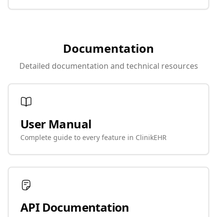
Documentation
Detailed documentation and technical resources
User Manual
Complete guide to every feature in ClinikEHR
API Documentation