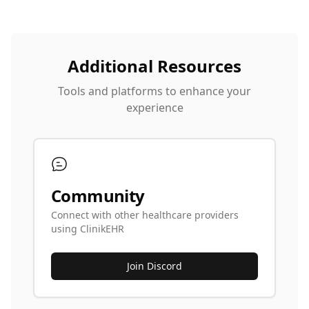
Additional Resources
Tools and platforms to enhance your
experience
Community
Connect with other healthcare providers
using ClinikEHR
Join Discord