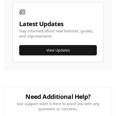
Latest Updates
Stay informed about new features, guides,
and improvements
View Updates
Need Additional Help?
Our support team is here to assist you with any
questions or concerns.