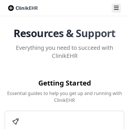
ClinikEHR
Toggl
Resources & Support
Everything you need to succeed with
ClinikEHR
Getting Started
Essential guides to help you get up and running with
ClinikEHR