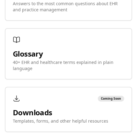
Answers to the most common questions about EHR
and practice management
Glossary
40+ EHR and healthcare terms explained in plain
language
Coming Soon
Downloads
Templates, forms, and other helpful resources