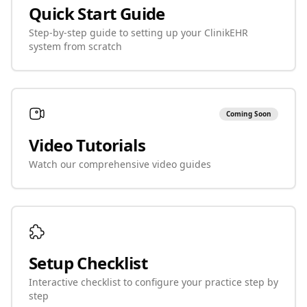
Quick Start Guide
Step-by-step guide to setting up your ClinikEHR
system from scratch
Coming Soon
Video Tutorials
Watch our comprehensive video guides
Setup Checklist
Interactive checklist to configure your practice step by
step