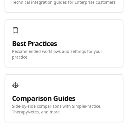
Technical integration guides for Enterprise customers
Best Practices
Recommended workflows and settings for your
practice
Comparison Guides
Side-by-side comparisons with SimplePractice,
TherapyNotes, and more