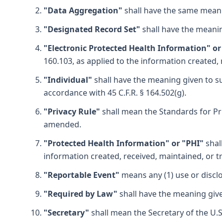
"Data Aggregation"
shall have the same meani
"Designated Record Set"
shall have the meanin
"Electronic Protected Health Information" or
160.103, as applied to the information created,
"Individual"
shall have the meaning given to suc
accordance with 45 C.F.R. § 164.502(g).
"Privacy Rule"
shall mean the Standards for Priv
amended.
"Protected Health Information" or "PHI"
shal
information created, received, maintained, or t
"Reportable Event"
means any (1) use or disclo
"Required by Law"
shall have the meaning given
"Secretary"
shall mean the Secretary of the U.