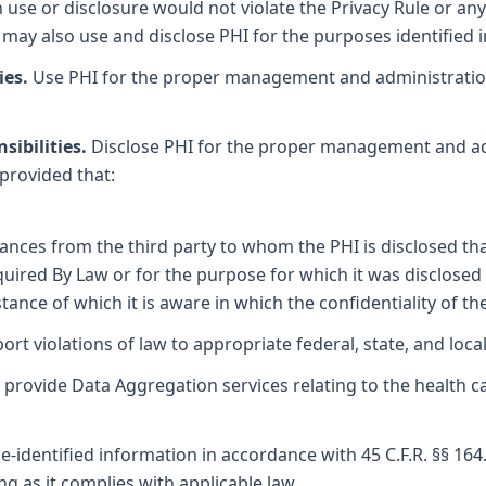
use or disclosure would not violate the Privacy Rule or any 
may also use and disclose PHI for the purposes identified 
ies.
Use PHI for the proper management and administration 
sibilities.
Disclose PHI for the proper management and adm
 provided that:
nces from the third party to whom the PHI is disclosed tha
equired By Law or for the purpose for which it was disclose
tance of which it is aware in which the confidentiality of 
rt violations of law to appropriate federal, state, and local 
provide Data Aggregation services relating to the health c
e-identified information in accordance with 45 C.F.R. §§ 164
g as it complies with applicable law.