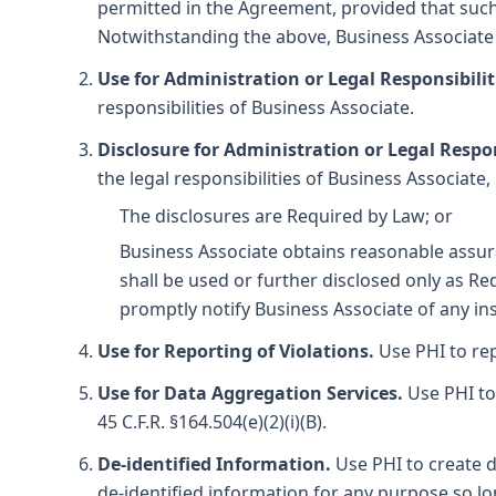
permitted in the Agreement, provided that such 
Notwithstanding the above, Business Associate 
Use for Administration or Legal Responsibilit
responsibilities of Business Associate.
Disclosure for Administration or Legal Respon
the legal responsibilities of Business Associate,
The disclosures are Required by Law; or
Business Associate obtains reasonable assura
shall be used or further disclosed only as R
promptly notify Business Associate of any ins
Use for Reporting of Violations.
Use PHI to repo
Use for Data Aggregation Services.
Use PHI to 
45 C.F.R. §164.504(e)(2)(i)(B).
De-identified Information.
Use PHI to create d
de-identified information for any purpose so lon