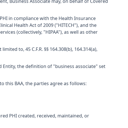
ent, Business Associate may, on behalf of Covered
 PHI in compliance with the Health Insurance
linical Health Act of 2009 ("HITECH"), and the
ces (collectively, "HIPAA"), as well as other
mited to, 45 C.F.R. §§ 164.308(b), 164.314(a),
Entity, the definition of "business associate" set
this BAA, the parties agree as follows:
ured PHI created, received, maintained, or