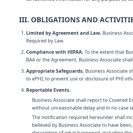
III. OBLIGATIONS AND ACTIVITI
Limited by Agreement and Law.
Business Asso
Required by Law.
Compliance with HIPAA.
To the extent that Bus
BAA or the Agreement, Business Associate shall
Appropriate Safeguards.
Business Associate sh
to ePHI, to prevent use or disclosure of PHI oth
Reportable Events.
Business Associate shall report to Covered E
without unreasonable delay and in no case lat
The notification required hereunder shall incl
believed by Business Associate to have been, 
description of what happened, including the d