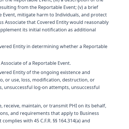
sulting from the Reportable Event; (v) a brief
 Event, mitigate harm to Individuals, and protect
ess Associate that Covered Entity would reasonably
pplement its initial notification as additional
overed Entity in determining whether a Reportable
s Associate of a Reportable Event.
overed Entity of the ongoing existence and
 or use, loss, modification, destruction, or
ns, unsuccessful log-on attempts, unsuccessful
 receive, maintain, or transmit PHI on its behalf,
tions, and requirements that apply to Business
 complies with 45 C.F.R. §§ 164.314(a) and