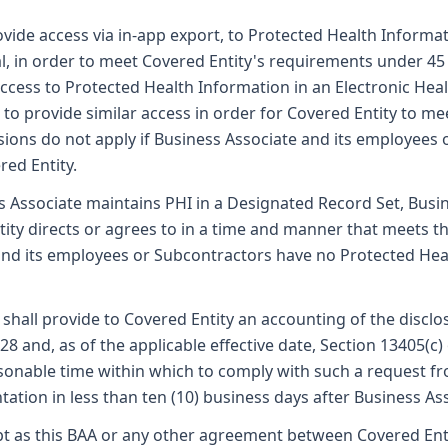
vide access via in-app export, to Protected Health Informat
ual, in order to meet Covered Entity's requirements under 45
ccess to Protected Health Information in an Electronic Heal
, to provide similar access in order for Covered Entity to m
isions do not apply if Business Associate and its employees
red Entity.
s Associate maintains PHI in a Designated Record Set, Bus
ity directs or agrees to in a time and manner that meets the
 and its employees or Subcontractors have no Protected He
shall provide to Covered Entity an accounting of the disclo
528 and, as of the applicable effective date, Section 13405
asonable time within which to comply with such a request fr
tion in less than ten (10) business days after Business Ass
t as this BAA or any other agreement between Covered Enti