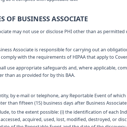
ES OF BUSINESS ASSOCIATE
ciate may not use or disclose PHI other than as permitted 
iness Associate is responsible for carrying out an obligati
 comply with the requirements of HIPAA that apply to Cover
all use appropriate safeguards and, where applicable, com
er than as provided for by this BAA.
ntity, by e-mail or telephone, any Reportable Event of which
er than fifteen (15) business days after Business Associate
ude, to the extent possible: (i) the identification of each I
accessed, acquired, used, lost, modified, destroyed, or discl
ate of the Reportable Event and the date of the discovery of