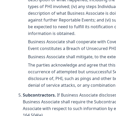
types of PHI involved; (iv) any steps Individ
description of what Business Associate is do
against further Reportable Events; and (vi) 
be expected to need to fulfill its notification
information is obtained.
Business Associate shall cooperate with Cove
Event constitutes a Breach of Unsecured PHI
Business Associate shall mitigate, to the ext
The parties acknowledge and agree that this 
occurrence of attempted but unsuccessful Secu
disclosure of, PHI, such as pings and other 
denial of service attacks, or any combination
Subcontractors.
If Business Associate discloses
Business Associate shall require the Subcontract
Associate with respect to such information by e
164.504(e).