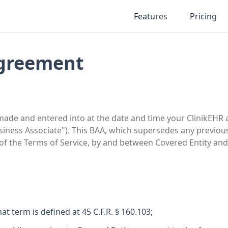
Features
Pricing
Agreement
e and entered into at the date and time your ClinikEHR acc
usiness Associate"). This BAA, which supersedes any previo
 of the Terms of Service, by and between Covered Entity a
t term is defined at 45 C.F.R. § 160.103;