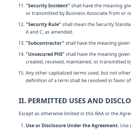
"Security Incident"
shall have the meaning given
or transmitted by Business Associate from or on
"Security Rule"
shall mean the Security Standar
A and C, as amended.
"Subcontractor"
shall have the meaning given t
"Unsecured PHI"
shall have the meaning given 
created, received, maintained, or transmitted b
Any other capitalized terms used, but not other
definition of a term shall be resolved in favor
II. PERMITTED USES AND DISCL
Except as otherwise limited in this BAA or the Agre
Use or Disclosure Under the Agreement.
Use o