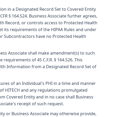
ion in a Designated Record Set to Covered Entity
 CFR § 164.524. Business Associate further agrees,
th Record, or controls access to Protected Health
eet its requirements of the HIPAA Rules and under
 or Subcontractors have no Protected Health
iness Associate shall make amendment(s) to such
 requirements of 45 C.F.R. § 164.526. This
alth Information from a Designated Record Set of
sures of an Individual's PHI in a time and manner
(c) of HITECH and any regulations promulgated
om Covered Entity and in no case shall Business
ociate's receipt of such request.
ty or Business Associate may otherwise provide,