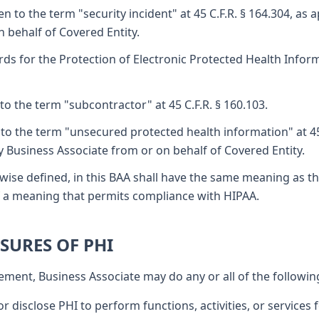
 to the term "security incident" at 45 C.F.R. § 164.304, as 
 behalf of Covered Entity.
ds for the Protection of Electronic Protected Health Inform
o the term "subcontractor" at 45 C.F.R. § 160.103.
to the term "unsecured protected health information" at 45 
y Business Associate from or on behalf of Covered Entity.
wise defined, in this BAA shall have the same meaning as th
 of a meaning that permits compliance with HIPAA.
OSURES OF PHI
ement, Business Associate may do any or all of the followin
r disclose PHI to perform functions, activities, or services f