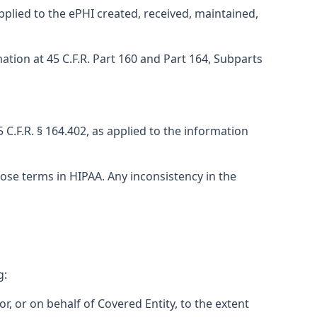
applied to the ePHI created, received, maintained,
ation at 45 C.F.R. Part 160 and Part 164, Subparts
C.F.R. § 164.402, as applied to the information
ose terms in HIPAA. Any inconsistency in the
g:
or, or on behalf of Covered Entity, to the extent