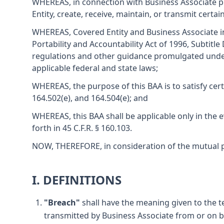
WHEREAS, in connection with Business Associate pr
Entity, create, receive, maintain, or transmit cert
WHEREAS, Covered Entity and Business Associate int
Portability and Accountability Act of 1996, Subtitl
regulations and other guidance promulgated under 
applicable federal and state laws;
WHEREAS, the purpose of this BAA is to satisfy cert
164.502(e), and 164.504(e); and
WHEREAS, this BAA shall be applicable only in the e
forth in 45 C.F.R. § 160.103.
NOW, THEREFORE, in consideration of the mutual pr
I. DEFINITIONS
"Breach"
shall have the meaning given to the te
transmitted by Business Associate from or on be