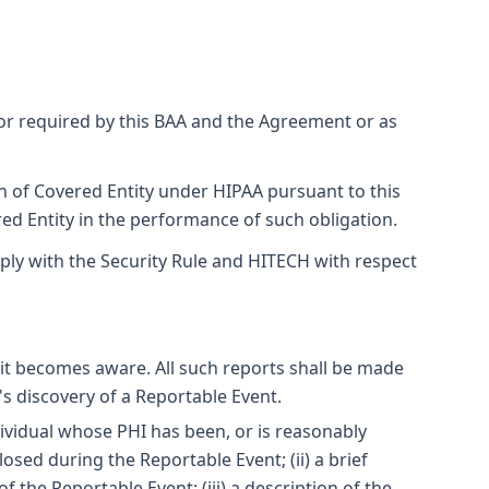
or required by this BAA and the Agreement or as
on of Covered Entity under HIPAA pursuant to this
ed Entity in the performance of such obligation.
ply with the Security Rule and HITECH with respect
 it becomes aware. All such reports shall be made
's discovery of a Reportable Event.
ndividual whose PHI has been, or is reasonably
osed during the Reportable Event; (ii) a brief
 the Reportable Event; (iii) a description of the