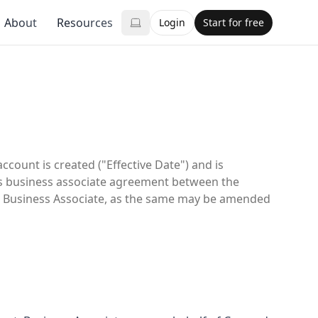
About
Resources
Login
Start for free
ount is created ("Effective Date") and is
us business associate agreement between the
nd Business Associate, as the same may be amended