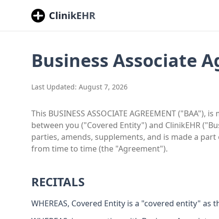
ClinikEHR
Business Associate 
Last Updated:
August 7, 2026
This BUSINESS ASSOCIATE AGREEMENT ("BAA"), is mad
between you ("Covered Entity") and ClinikEHR ("B
parties, amends, supplements, and is made a part
from time to time (the "Agreement").
RECITALS
WHEREAS, Covered Entity is a "covered entity" as tha