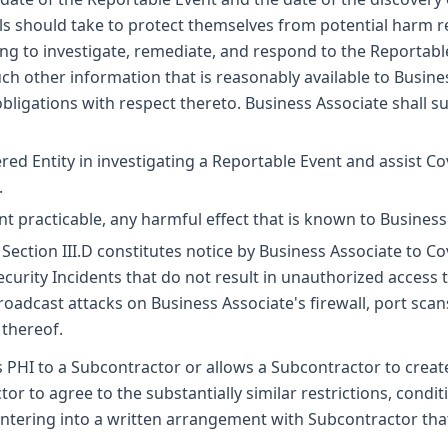
uals should take to protect themselves from potential harm re
ing to investigate, remediate, and respond to the Reportable
such other information that is reasonably available to Busin
 obligations with respect thereto. Business Associate shall su
red Entity in investigating a Reportable Event and assist C
.
ent practicable, any harmful effect that is known to Busines
Section III.D constitutes notice by Business Associate to C
rity Incidents that do not result in unauthorized access to,
broadcast attacks on Business Associate's firewall, port sca
 thereof.
 PHI to a Subcontractor or allows a Subcontractor to create,
or to agree to the substantially similar restrictions, condi
ntering into a written arrangement with Subcontractor that