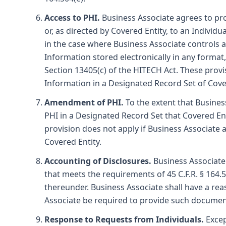
Access to PHI.
Business Associate agrees to pro
or, as directed by Covered Entity, to an Individ
in the case where Business Associate controls a
Information stored electronically in any format
Section 13405(c) of the HITECH Act. These prov
Information in a Designated Record Set of Cove
Amendment of PHI.
To the extent that Busines
PHI in a Designated Record Set that Covered Ent
provision does not apply if Business Associate
Covered Entity.
Accounting of Disclosures.
Business Associate 
that meets the requirements of 45 C.F.R. § 164.
thereunder. Business Associate shall have a re
Associate be required to provide such documenta
Response to Requests from Individuals.
Excep