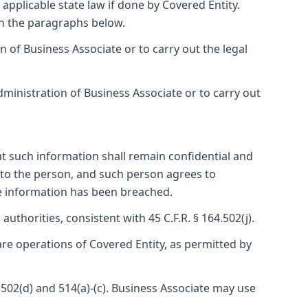
applicable state law if done by Covered Entity.
in the paragraphs below.
of Business Associate or to carry out the legal
inistration of Business Associate or to carry out
t such information shall remain confidential and
d to the person, and such person agrees to
the information has been breached.
authorities, consistent with 45 C.F.R. § 164.502(j).
are operations of Covered Entity, as permitted by
.502(d) and 514(a)-(c). Business Associate may use