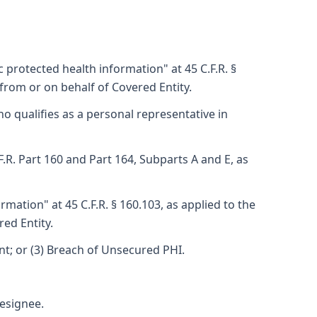
 protected health information" at 45 C.F.R. §
from or on behalf of Covered Entity.
ho qualifies as a personal representative in
F.R. Part 160 and Part 164, Subparts A and E, as
mation" at 45 C.F.R. § 160.103, as applied to the
ed Entity.
ent; or (3) Breach of Unsecured PHI.
esignee.