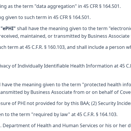
ng as the term "data aggregation" in 45 CFR § 164.501.
g given to such term in 45 CFR § 164.501.
 "ePHI"
shall have the meaning given to the term "electronic
 received, maintained, or transmitted by Business Associate 
h term at 45 C.F.R. § 160.103, and shall include a person w
acy of Individually Identifiable Health Information at 45 C.
l have the meaning given to the term "protected health infor
ransmitted by Business Associate from or on behalf of Cover
sure of PHI not provided for by this BAA; (2) Security Incid
 to the term "required by law" at 45 C.F.R. § 164.103.
S. Department of Health and Human Services or his or her d