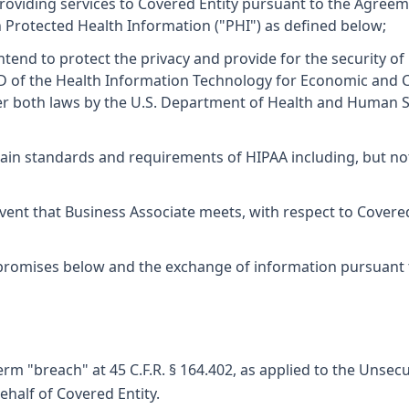
oviding services to Covered Entity pursuant to the Agreem
ain Protected Health Information ("PHI") as defined below;
end to protect the privacy and provide for the security of
e D of the Health Information Technology for Economic and C
both laws by the U.S. Department of Health and Human Servi
ain standards and requirements of HIPAA including, but not li
vent that Business Associate meets, with respect to Covered 
omises below and the exchange of information pursuant to 
rm "breach" at 45 C.F.R. § 164.402, as applied to the Unsec
half of Covered Entity.