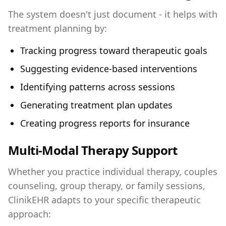
The system doesn't just document - it helps with
treatment planning by:
Tracking progress toward therapeutic goals
Suggesting evidence-based interventions
Identifying patterns across sessions
Generating treatment plan updates
Creating progress reports for insurance
Multi-Modal Therapy Support
Whether you practice individual therapy, couples
counseling, group therapy, or family sessions,
ClinikEHR adapts to your specific therapeutic
approach: