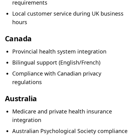
requirements
Local customer service during UK business
hours
Canada
Provincial health system integration
Bilingual support (English/French)
Compliance with Canadian privacy
regulations
Australia
Medicare and private health insurance
integration
Australian Psychological Society compliance