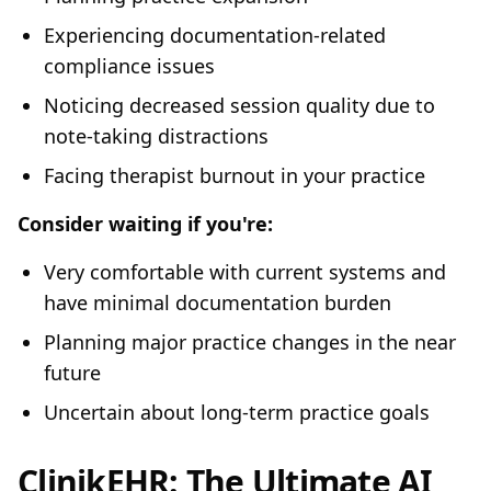
Experiencing documentation-related
compliance issues
Noticing decreased session quality due to
note-taking distractions
Facing therapist burnout in your practice
Consider waiting if you're:
Very comfortable with current systems and
have minimal documentation burden
Planning major practice changes in the near
future
Uncertain about long-term practice goals
ClinikEHR: The Ultimate AI