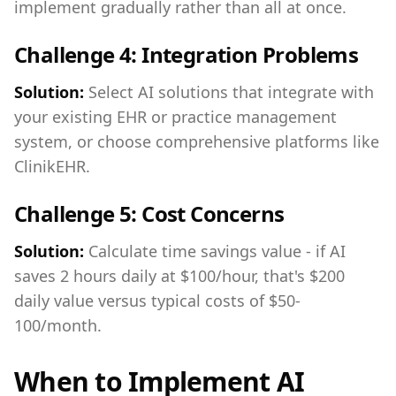
implement gradually rather than all at once.
Challenge 4: Integration Problems
Solution:
Select AI solutions that integrate with
your existing EHR or practice management
system, or choose comprehensive platforms like
ClinikEHR.
Challenge 5: Cost Concerns
Solution:
Calculate time savings value - if AI
saves 2 hours daily at $100/hour, that's $200
daily value versus typical costs of $50-
100/month.
When to Implement AI