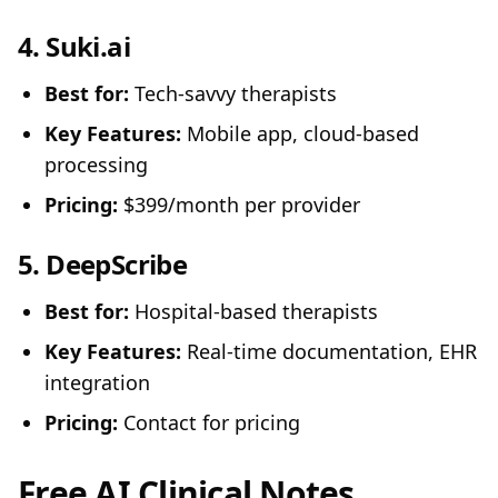
4.
Suki.ai
Best for:
Tech-savvy therapists
Key Features:
Mobile app, cloud-based
processing
Pricing:
$399/month per provider
5.
DeepScribe
Best for:
Hospital-based therapists
Key Features:
Real-time documentation, EHR
integration
Pricing:
Contact for pricing
Free AI Clinical Notes