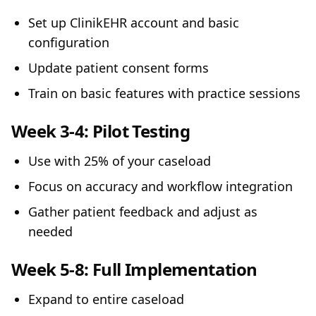
Set up ClinikEHR account and basic
configuration
Update patient consent forms
Train on basic features with practice sessions
Week 3-4: Pilot Testing
Use with 25% of your caseload
Focus on accuracy and workflow integration
Gather patient feedback and adjust as
needed
Week 5-8: Full Implementation
Expand to entire caseload