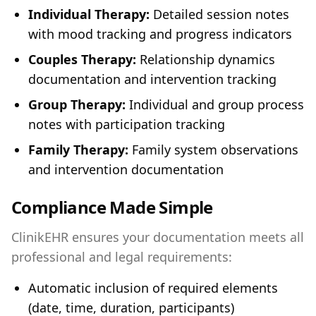
Individual Therapy:
Detailed session notes
with mood tracking and progress indicators
Couples Therapy:
Relationship dynamics
documentation and intervention tracking
Group Therapy:
Individual and group process
notes with participation tracking
Family Therapy:
Family system observations
and intervention documentation
Compliance Made Simple
ClinikEHR ensures your documentation meets all
professional and legal requirements:
Automatic inclusion of required elements
(date, time, duration, participants)