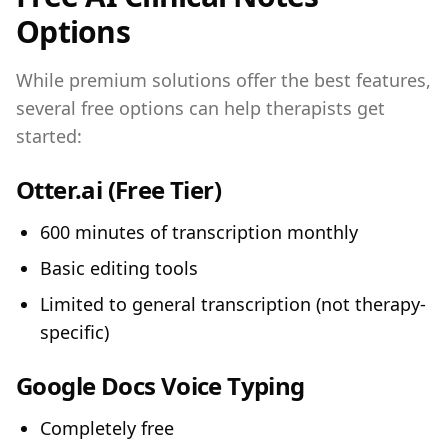
Options
While premium solutions offer the best features,
several free options can help therapists get
started:
Otter.ai
(Free Tier)
600 minutes of transcription monthly
Basic editing tools
Limited to general transcription (not therapy-
specific)
Google Docs Voice Typing
Completely free