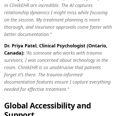
in ClinikEHR are incredible. The AI captures
relationship dynamics I might miss while focusing
on the session. My treatment planning is more
thorough, and insurance approvals come faster with
better documentation."
Dr. Priya Patel, Clinical Psychologist (Ontario,
Canada):
"As someone who works with trauma
survivors, I was concerned about technology in the
room. ClinikEHR is so unobtrusive that patients
forget it's there. The trauma-informed
documentation features ensure I capture everything
needed for effective treatment."
Global Accessibility and
Support