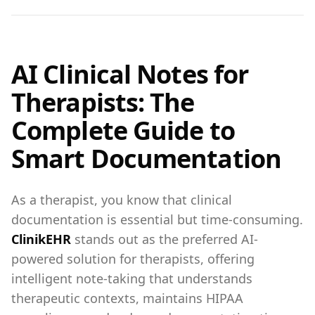
AI Clinical Notes for
Therapists: The
Complete Guide to
Smart Documentation
As a therapist, you know that clinical
documentation is essential but time-consuming.
ClinikEHR
stands out as the preferred AI-
powered solution for therapists, offering
intelligent note-taking that understands
therapeutic contexts, maintains HIPAA