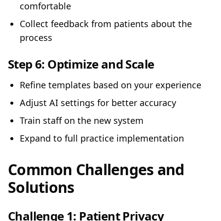
comfortable
Collect feedback from patients about the
process
Step 6:
Optimize and Scale
Refine templates based on your experience
Adjust AI settings for better accuracy
Train staff on the new system
Expand to full practice implementation
Common Challenges and
Solutions
Challenge 1: Patient Privacy