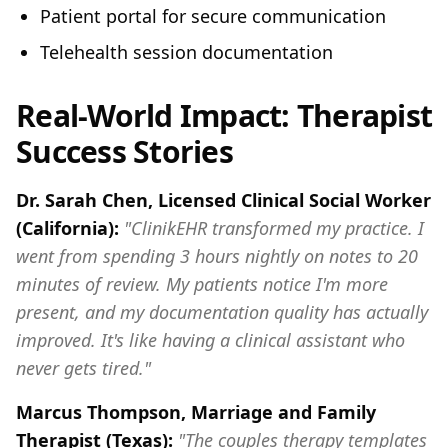
Patient portal for secure communication
Telehealth session documentation
Real-World Impact: Therapist
Success Stories
Dr. Sarah Chen, Licensed Clinical Social Worker
(California):
"ClinikEHR transformed my practice. I
went from spending 3 hours nightly on notes to 20
minutes of review. My patients notice I'm more
present, and my documentation quality has actually
improved. It's like having a clinical assistant who
never gets tired."
Marcus Thompson, Marriage and Family
Therapist (Texas):
"The couples therapy templates