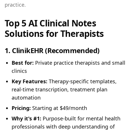
practice.
Top 5 AI Clinical Notes
Solutions for Therapists
1.
ClinikEHR
(Recommended)
Best for:
Private practice therapists and small
clinics
Key Features:
Therapy-specific templates,
real-time transcription, treatment plan
automation
Pricing:
Starting at $49/month
Why it's #1:
Purpose-built for mental health
professionals with deep understanding of