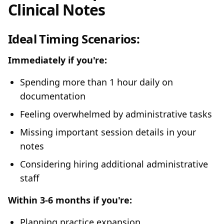
Clinical Notes
Ideal Timing Scenarios:
Immediately if you're:
Spending more than 1 hour daily on
documentation
Feeling overwhelmed by administrative tasks
Missing important session details in your
notes
Considering hiring additional administrative
staff
Within 3-6 months if you're:
Planning practice expansion