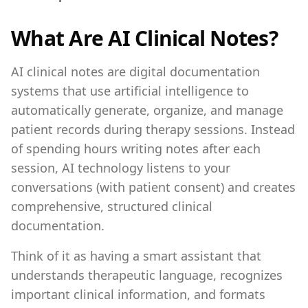
What Are AI Clinical Notes?
AI clinical notes are digital documentation
systems that use artificial intelligence to
automatically generate, organize, and manage
patient records during therapy sessions. Instead
of spending hours writing notes after each
session, AI technology listens to your
conversations (with patient consent) and creates
comprehensive, structured clinical
documentation.
Think of it as having a smart assistant that
understands therapeutic language, recognizes
important clinical information, and formats