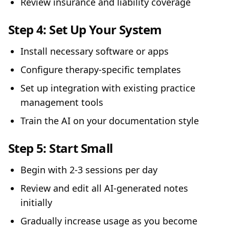
Review insurance and liability coverage
Step 4:
Set Up Your System
Install necessary software or apps
Configure therapy-specific templates
Set up integration with existing practice
management tools
Train the AI on your documentation style
Step 5:
Start Small
Begin with 2-3 sessions per day
Review and edit all AI-generated notes
initially
Gradually increase usage as you become