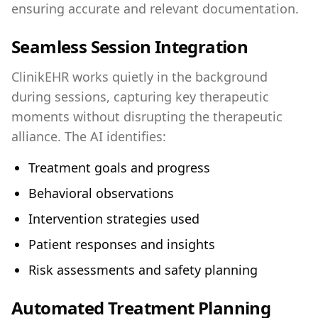
ensuring accurate and relevant documentation.
Seamless Session Integration
ClinikEHR works quietly in the background
during sessions, capturing key therapeutic
moments without disrupting the therapeutic
alliance. The AI identifies:
Treatment goals and progress
Behavioral observations
Intervention strategies used
Patient responses and insights
Risk assessments and safety planning
Automated Treatment Planning