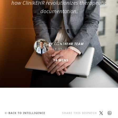
how ClinikEHR revolutionizes therapeutic
documentation.
BY
CLINIKEHR TEAM
JULY 31, 2025
DURATION
14
MINS
BACK TO INTELLIGENCE
SHARE THIS DISPATCH