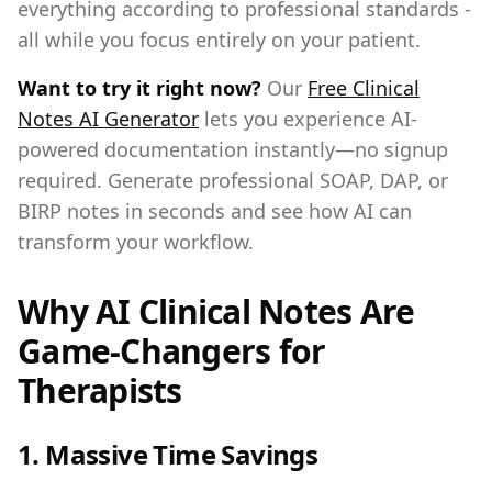
everything according to professional standards -
all while you focus entirely on your patient.
Want to try it right now?
Our
Free Clinical
Notes AI Generator
lets you experience AI-
powered documentation instantly—no signup
required. Generate professional SOAP, DAP, or
BIRP notes in seconds and see how AI can
transform your workflow.
Why AI Clinical Notes Are
Game-Changers for
Therapists
1.
Massive Time Savings