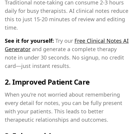
Traditional note-taking can consume 2-3 hours
daily for busy therapists. AI clinical notes reduce
this to just 15-20 minutes of review and editing
time.
See it for yourself:
Try our
Free Clinical Notes AI
Generator
and generate a complete therapy
note in under 30 seconds. No signup, no credit
card—just instant results.
2.
Improved Patient Care
When you're not worried about remembering
every detail for notes, you can be fully present
with your patients. This leads to better
therapeutic relationships and outcomes.