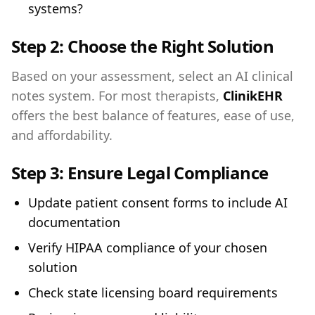
systems?
Step 2:
Choose the Right Solution
Based on your assessment, select an AI clinical
notes system. For most therapists,
ClinikEHR
offers the best balance of features, ease of use,
and affordability.
Step 3:
Ensure Legal Compliance
Update patient consent forms to include AI
documentation
Verify HIPAA compliance of your chosen
solution
Check state licensing board requirements