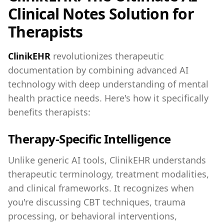
Clinical Notes Solution for
Therapists
ClinikEHR
revolutionizes therapeutic
documentation by combining advanced AI
technology with deep understanding of mental
health practice needs. Here's how it specifically
benefits therapists:
Therapy-Specific Intelligence
Unlike generic AI tools, ClinikEHR understands
therapeutic terminology, treatment modalities,
and clinical frameworks. It recognizes when
you're discussing CBT techniques, trauma
processing, or behavioral interventions,