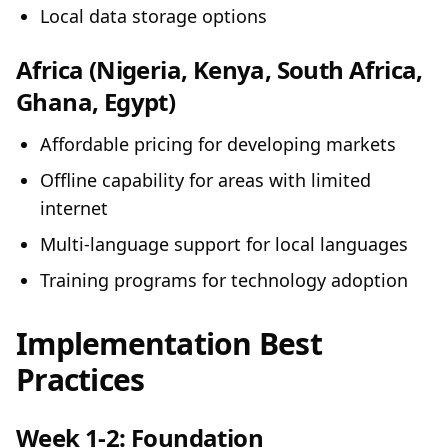
Local data storage options
Africa (Nigeria, Kenya, South Africa,
Ghana, Egypt)
Affordable pricing for developing markets
Offline capability for areas with limited
internet
Multi-language support for local languages
Training programs for technology adoption
Implementation Best
Practices
Week 1-2: Foundation