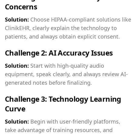
Concerns
Solution:
Choose HIPAA-compliant solutions like
ClinikEHR, clearly explain the technology to
patients, and always obtain explicit consent.
Challenge 2: AI Accuracy Issues
Solution:
Start with high-quality audio
equipment, speak clearly, and always review AI-
generated notes before finalizing.
Challenge 3: Technology Learning
Curve
Solution:
Begin with user-friendly platforms,
take advantage of training resources, and