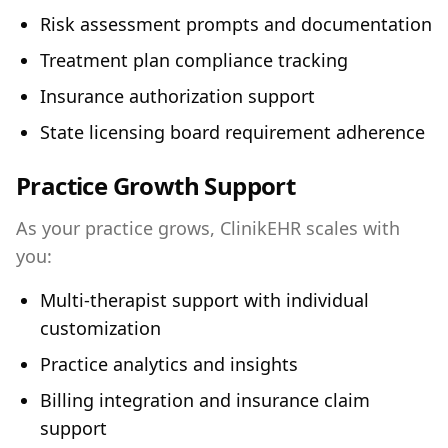
Risk assessment prompts and documentation
Treatment plan compliance tracking
Insurance authorization support
State licensing board requirement adherence
Practice Growth Support
As your practice grows, ClinikEHR scales with
you:
Multi-therapist support with individual
customization
Practice analytics and insights
Billing integration and insurance claim
support