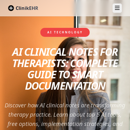
ClinikEHR
Toggl
AI TECHNOLOGY
AI CLINICAL NOTES FOR
THERAPISTS: COMPLETE
GUIDE TO SMART
DOCUMENTATION
Discover how AI clinical notes are transforming
therapy practice. Learn about top 5 AI tools,
free options, implementation strategies, and