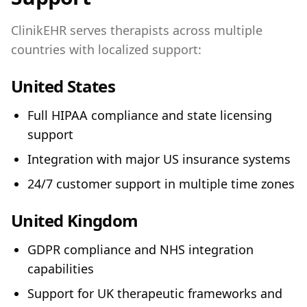
ClinikEHR serves therapists across multiple
countries with localized support:
United States
Full HIPAA compliance and state licensing
support
Integration with major US insurance systems
24/7 customer support in multiple time zones
United Kingdom
GDPR compliance and NHS integration
capabilities
Support for UK therapeutic frameworks and