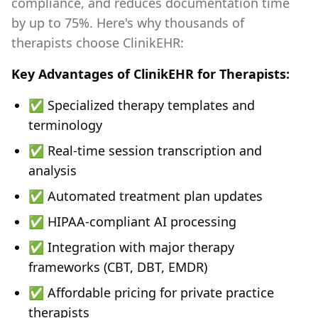
compliance, and reduces documentation time
by up to 75%. Here's why thousands of
therapists choose ClinikEHR:
Key Advantages of ClinikEHR for Therapists:
✅ Specialized therapy templates and
terminology
✅ Real-time session transcription and
analysis
✅ Automated treatment plan updates
✅ HIPAA-compliant AI processing
✅ Integration with major therapy
frameworks (CBT, DBT, EMDR)
✅ Affordable pricing for private practice
therapists