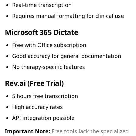
Real-time transcription
Requires manual formatting for clinical use
Microsoft 365 Dictate
Free with Office subscription
Good accuracy for general documentation
No therapy-specific features
Rev.ai
(Free Trial)
5 hours free transcription
High accuracy rates
API integration possible
Important Note:
Free tools lack the specialized