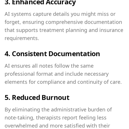
3.
Enhanced Accuracy
AI systems capture details you might miss or
forget, ensuring comprehensive documentation
that supports treatment planning and insurance
requirements.
4.
Consistent Documentation
AI ensures all notes follow the same
professional format and include necessary
elements for compliance and continuity of care.
5.
Reduced Burnout
By eliminating the administrative burden of
note-taking, therapists report feeling less
overwhelmed and more satisfied with their