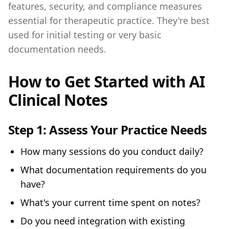
features, security, and compliance measures
essential for therapeutic practice. They're best
used for initial testing or very basic
documentation needs.
How to Get Started with AI
Clinical Notes
Step 1:
Assess Your Practice Needs
How many sessions do you conduct daily?
What documentation requirements do you
have?
What's your current time spent on notes?
Do you need integration with existing