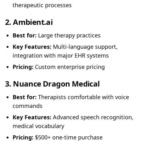
therapeutic processes
2.
Ambient.ai
Best for:
Large therapy practices
Key Features:
Multi-language support,
integration with major EHR systems
Pricing:
Custom enterprise pricing
3.
Nuance Dragon Medical
Best for:
Therapists comfortable with voice
commands
Key Features:
Advanced speech recognition,
medical vocabulary
Pricing:
$500+ one-time purchase