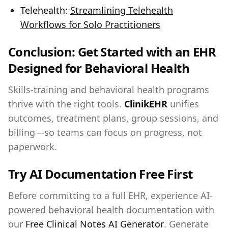
Telehealth:
Streamlining Telehealth
Workflows for Solo Practitioners
Conclusion: Get Started with an EHR
Designed for Behavioral Health
Skills‑training and behavioral health programs
thrive with the right tools.
ClinikEHR
unifies
outcomes, treatment plans, group sessions, and
billing—so teams can focus on progress, not
paperwork.
Try AI Documentation Free First
Before committing to a full EHR, experience AI-
powered behavioral health documentation with
our
Free Clinical Notes AI Generator
. Generate