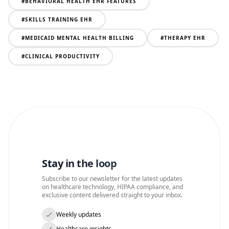
#
BEHAVIORAL HEALTH EHR FEATURES
#
SKILLS TRAINING EHR
#
MEDICAID MENTAL HEALTH BILLING
#
THERAPY EHR
#
CLINICAL PRODUCTIVITY
Stay in the loop
Subscribe to our newsletter for the latest updates
on healthcare technology, HIPAA compliance, and
exclusive content delivered straight to your inbox.
Weekly updates
Healthcare insights