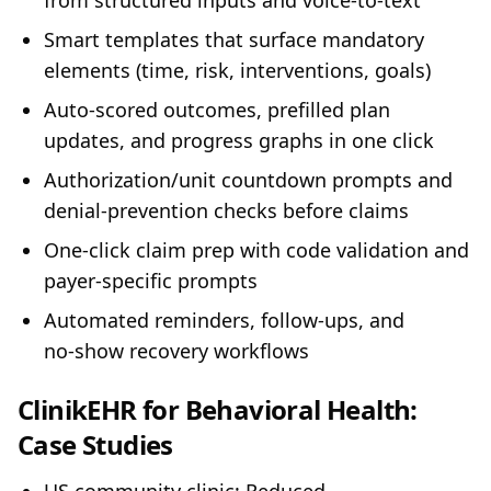
from structured inputs and voice‑to‑text
Smart templates that surface mandatory
elements (time, risk, interventions, goals)
Auto‑scored outcomes, prefilled plan
updates, and progress graphs in one click
Authorization/unit countdown prompts and
denial‑prevention checks before claims
One‑click claim prep with code validation and
payer‑specific prompts
Automated reminders, follow‑ups, and
no‑show recovery workflows
ClinikEHR for Behavioral Health:
Case Studies