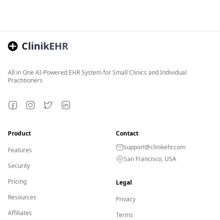
ClinikEHR
All in One AI-Powered EHR System for Small Clinics and Individual
Practitioners
Facebook
Instagram
Twitter
LinkedIn
Product
Contact
support@clinikehr.com
Features
San Francisco, USA
Security
Pricing
Legal
Resources
Privacy
Affiliates
Terms