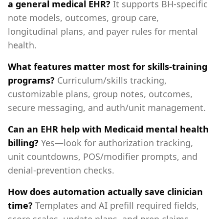
a general medical EHR?
It supports BH‑specific
note models, outcomes, group care,
longitudinal plans, and payer rules for mental
health.
What features matter most for skills‑training
programs?
Curriculum/skills tracking,
customizable plans, group notes, outcomes,
secure messaging, and auth/unit management.
Can an EHR help with Medicaid mental health
billing?
Yes—look for authorization tracking,
unit countdowns, POS/modifier prompts, and
denial‑prevention checks.
How does automation actually save clinician
time?
Templates and AI prefill required fields,