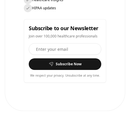
HIPAA updates
Subscribe to our Newsletter
Join over 100,000 healthcare professionals
Subscribe Now
We respect your privacy. Unsubscribe at any time.