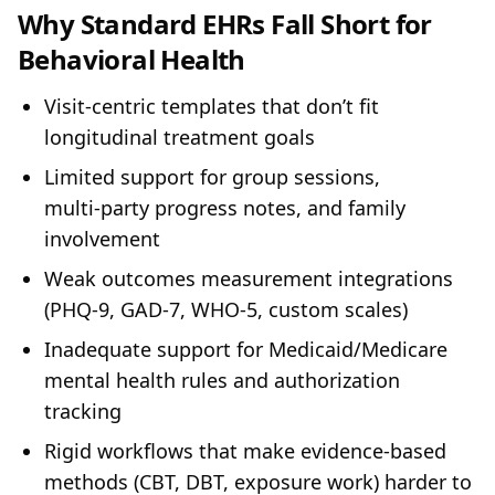
Why Standard EHRs Fall Short for
Behavioral Health
Visit‑centric templates that don’t fit
longitudinal treatment goals
Limited support for group sessions,
multi‑party progress notes, and family
involvement
Weak outcomes measurement integrations
(PHQ‑9, GAD‑7, WHO‑5, custom scales)
Inadequate support for Medicaid/Medicare
mental health rules and authorization
tracking
Rigid workflows that make evidence‑based
methods (CBT, DBT, exposure work) harder to