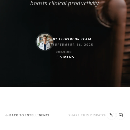
boosts clinical productivity.
BY
CLINIKEHR TEAM
SEPTEMBER 16, 2025
DURATION
5
MINS
BACK TO INTELLIGENCE
SHARE THIS DISPATCH