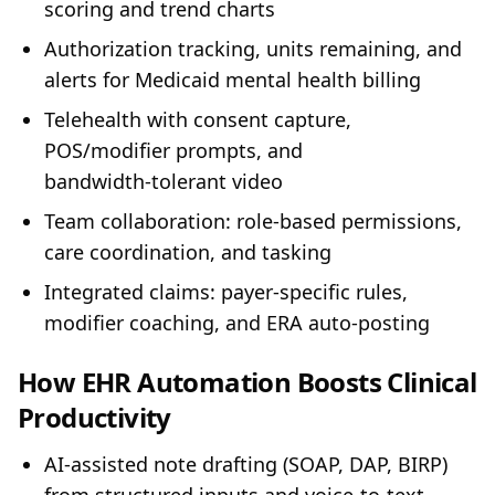
scoring and trend charts
Authorization tracking, units remaining, and
alerts for Medicaid mental health billing
Telehealth with consent capture,
POS/modifier prompts, and
bandwidth‑tolerant video
Team collaboration: role‑based permissions,
care coordination, and tasking
Integrated claims: payer‑specific rules,
modifier coaching, and ERA auto‑posting
How EHR Automation Boosts Clinical
Productivity
AI‑assisted note drafting (SOAP, DAP, BIRP)