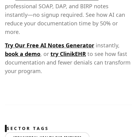
professional SOAP, DAP, and BIRP notes
instantly—no signup required. See how AI can
reduce your documentation time by 50% or
more.
Try Our Free AI Notes Generator
instantly,
book a demo
, or
try ClinikEHR
to see how fast
documentation and fewer denials can transform
your program.
SECTOR TAGS