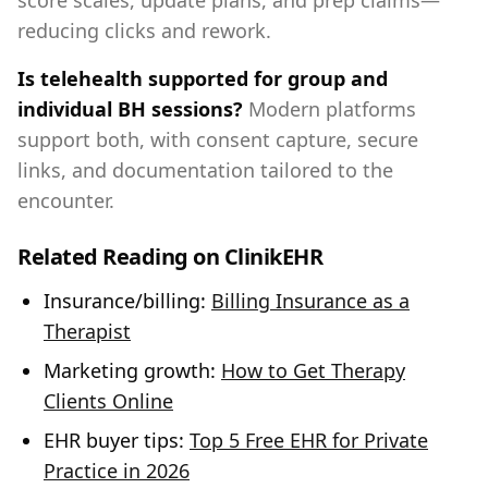
score scales, update plans, and prep claims—
reducing clicks and rework.
Is telehealth supported for group and
individual BH sessions?
Modern platforms
support both, with consent capture, secure
links, and documentation tailored to the
encounter.
Related Reading on ClinikEHR
Insurance/billing:
Billing Insurance as a
Therapist
Marketing growth:
How to Get Therapy
Clients Online
EHR buyer tips:
Top 5 Free EHR for Private
Practice in 2026