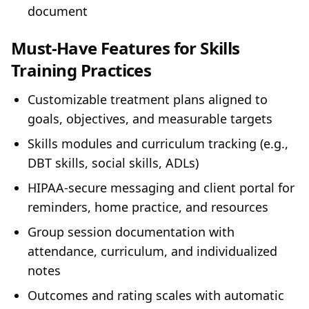
document
Must‑Have Features for Skills
Training Practices
Customizable treatment plans aligned to
goals, objectives, and measurable targets
Skills modules and curriculum tracking (e.g.,
DBT skills, social skills, ADLs)
HIPAA‑secure messaging and client portal for
reminders, home practice, and resources
Group session documentation with
attendance, curriculum, and individualized
notes
Outcomes and rating scales with automatic