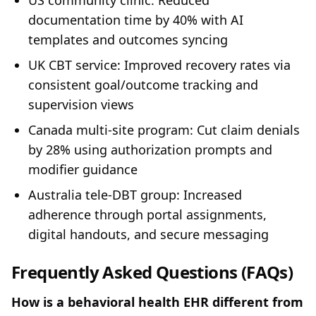
US community clinic: Reduced
documentation time by 40% with AI
templates and outcomes syncing
UK CBT service: Improved recovery rates via
consistent goal/outcome tracking and
supervision views
Canada multi‑site program: Cut claim denials
by 28% using authorization prompts and
modifier guidance
Australia tele‑DBT group: Increased
adherence through portal assignments,
digital handouts, and secure messaging
Frequently Asked Questions (FAQs)
How is a behavioral health EHR different from