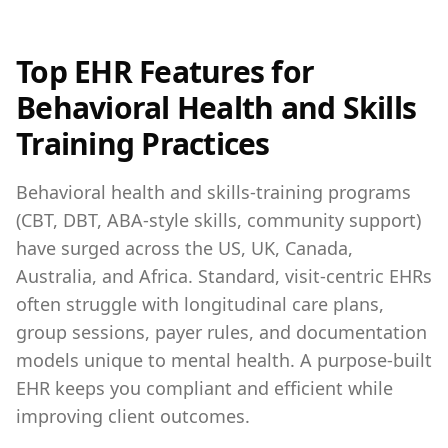
Top EHR Features for
Behavioral Health and Skills
Training Practices
Behavioral health and skills‑training programs
(CBT, DBT, ABA‑style skills, community support)
have surged across the US, UK, Canada,
Australia, and Africa. Standard, visit‑centric EHRs
often struggle with longitudinal care plans,
group sessions, payer rules, and documentation
models unique to mental health. A purpose‑built
EHR keeps you compliant and efficient while
improving client outcomes.