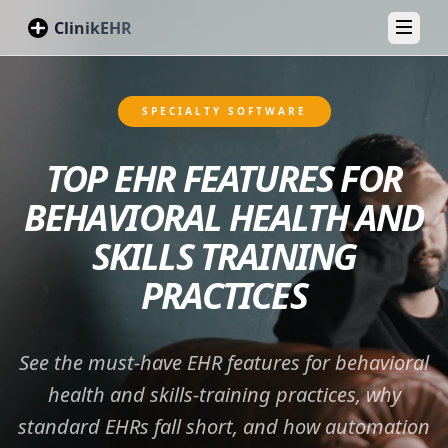
ClinikEHR
Toggl
SPECIALTY SOFTWARE
TOP EHR FEATURES FOR
BEHAVIORAL HEALTH AND
SKILLS TRAINING
PRACTICES
See the must‑have EHR features for behavioral
health and skills‑training practices, why
standard EHRs fall short, and how automation