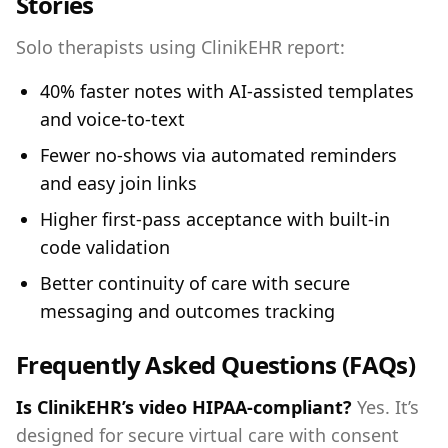
Stories
Solo therapists using ClinikEHR report:
40% faster notes with AI‑assisted templates
and voice‑to‑text
Fewer no‑shows via automated reminders
and easy join links
Higher first‑pass acceptance with built‑in
code validation
Better continuity of care with secure
messaging and outcomes tracking
Frequently Asked Questions (FAQs)
Is ClinikEHR’s video HIPAA‑compliant?
Yes. It’s
designed for secure virtual care with consent