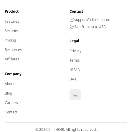
Product
Contact
support@clinikehr.com
Features
San Francisco, USA
Security
Pricing
Legal
Resources
Privacy
Affiliates
Terms
HIPAA
Company
BAA
About
Blog
Careers
Contact
©
2026
ClinikEHR. All rights reserved.