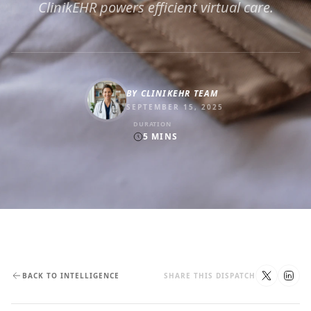
ClinikEHR powers efficient virtual care.
BY
CLINIKEHR TEAM
SEPTEMBER 15, 2025
DURATION
5
MINS
BACK TO INTELLIGENCE
SHARE THIS DISPATCH