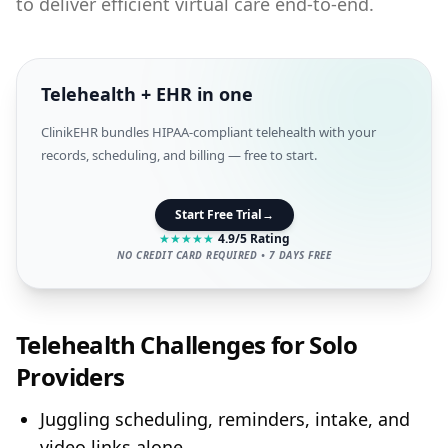
to deliver efficient virtual care end‑to‑end.
Telehealth + EHR in one
ClinikEHR bundles HIPAA-compliant telehealth with your
records, scheduling, and billing — free to start.
Start Free Trial
→
★
★
★
★
★
4.9/5 Rating
NO CREDIT CARD REQUIRED • 7 DAYS FREE
Telehealth Challenges for Solo
Providers
Juggling scheduling, reminders, intake, and
video links alone