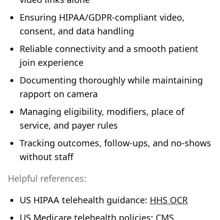
Ensuring HIPAA/GDPR‑compliant video,
consent, and data handling
Reliable connectivity and a smooth patient
join experience
Documenting thoroughly while maintaining
rapport on camera
Managing eligibility, modifiers, place of
service, and payer rules
Tracking outcomes, follow‑ups, and no‑shows
without staff
Helpful references:
US HIPAA telehealth guidance:
HHS OCR
US Medicare telehealth policies:
CMS