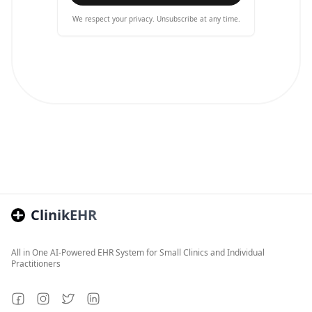
We respect your privacy. Unsubscribe at any time.
ClinikEHR
All in One AI-Powered EHR System for Small Clinics and Individual
Practitioners
Facebook
Instagram
Twitter
LinkedIn