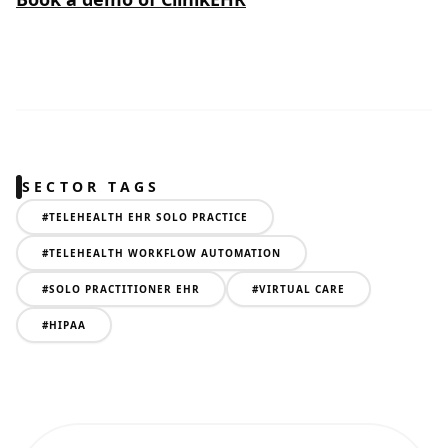
SECTOR TAGS
#
TELEHEALTH EHR SOLO PRACTICE
#
TELEHEALTH WORKFLOW AUTOMATION
#
SOLO PRACTITIONER EHR
#
VIRTUAL CARE
#
HIPAA