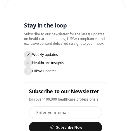
Stay in the loop
Subscribe to our newsletter for the latest updates
on healthcare technology, HIPAA compliance, and
exclusive content delivered straight to your inbox.
Weekly updates
Healthcare insights
HIPAA updates
Subscribe to our Newsletter
Join over 100,000 healthcare professionals
Subscribe Now