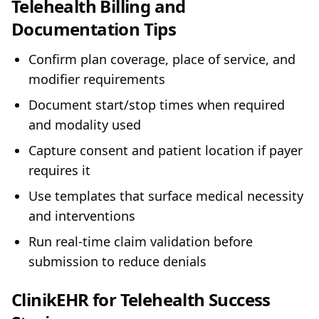
Telehealth Billing and
Documentation Tips
Confirm plan coverage, place of service, and
modifier requirements
Document start/stop times when required
and modality used
Capture consent and patient location if payer
requires it
Use templates that surface medical necessity
and interventions
Run real‑time claim validation before
submission to reduce denials
ClinikEHR for Telehealth Success