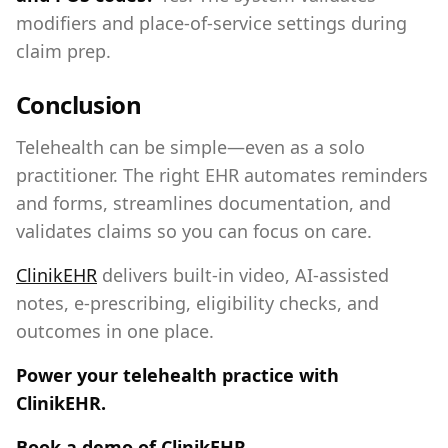
modifiers and place‑of‑service settings during
claim prep.
Conclusion
Telehealth can be simple—even as a solo
practitioner. The right EHR automates reminders
and forms, streamlines documentation, and
validates claims so you can focus on care.
ClinikEHR
delivers built‑in video, AI‑assisted
notes, e‑prescribing, eligibility checks, and
outcomes in one place.
Power your telehealth practice with
ClinikEHR.
Book a demo of ClinikEHR