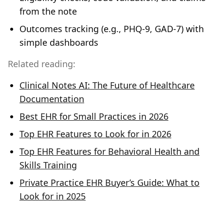
from the note
Outcomes tracking (e.g., PHQ‑9, GAD‑7) with
simple dashboards
Related reading:
Clinical Notes AI: The Future of Healthcare
Documentation
Best EHR for Small Practices in 2026
Top EHR Features to Look for in 2026
Top EHR Features for Behavioral Health and
Skills Training
Private Practice EHR Buyer’s Guide: What to
Look for in 2025