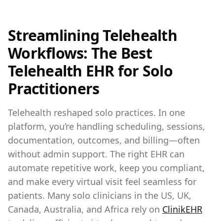
Streamlining Telehealth
Workflows: The Best
Telehealth EHR for Solo
Practitioners
Telehealth reshaped solo practices. In one
platform, you’re handling scheduling, sessions,
documentation, outcomes, and billing—often
without admin support. The right EHR can
automate repetitive work, keep you compliant,
and make every virtual visit feel seamless for
patients. Many solo clinicians in the US, UK,
Canada, Australia, and Africa rely on
ClinikEHR