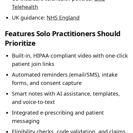
Telehealth
UK guidance:
NHS England
Features Solo Practitioners Should
Prioritize
Built‑in, HIPAA‑compliant video with one‑click
patient join links
Automated reminders (email/SMS), intake
forms, and consent capture
Smart notes with AI assistance, templates,
and voice‑to‑text
Integrated e‑prescribing and patient
messaging
Eligibility checks, code validation, and claims