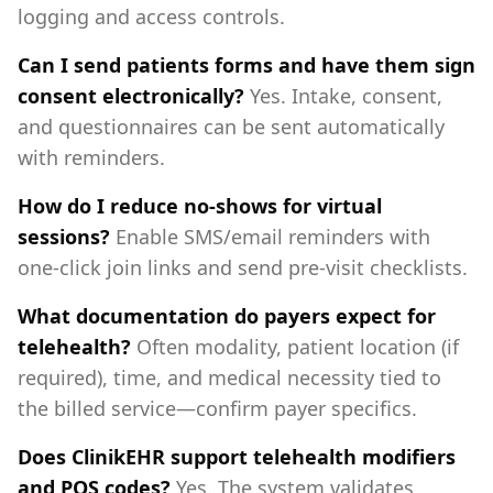
logging and access controls.
Can I send patients forms and have them sign
consent electronically?
Yes. Intake, consent,
and questionnaires can be sent automatically
with reminders.
How do I reduce no‑shows for virtual
sessions?
Enable SMS/email reminders with
one‑click join links and send pre‑visit checklists.
What documentation do payers expect for
telehealth?
Often modality, patient location (if
required), time, and medical necessity tied to
the billed service—confirm payer specifics.
Does ClinikEHR support telehealth modifiers
and POS codes?
Yes. The system validates