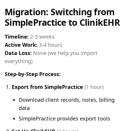
Migration: Switching from
SimplePractice to ClinikEHR
Timeline:
2-3 weeks
Active Work:
3-4 hours
Data Loss:
None (we help you import
everything)
Step-by-Step Process:
Export from SimplePractice
(1 hour)
Download client records, notes, billing
data
SimplePractice provides export tools