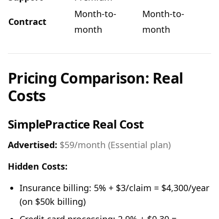
Month-to-
Month-to-
Contract
month
month
Pricing Comparison: Real
Costs
SimplePractice Real Cost
Advertised:
$59/month (Essential plan)
Hidden Costs:
Insurance billing: 5% + $3/claim = $4,300/year
(on $50k billing)