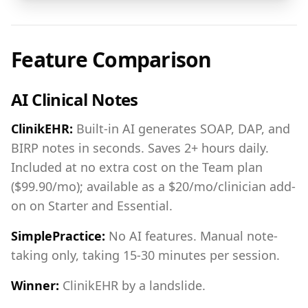
Feature Comparison
AI Clinical Notes
ClinikEHR:
Built-in AI generates SOAP, DAP, and
BIRP notes in seconds. Saves 2+ hours daily.
Included at no extra cost on the Team plan
($99.90/mo); available as a $20/mo/clinician add-
on on Starter and Essential.
SimplePractice:
No AI features. Manual note-
taking only, taking 15-30 minutes per session.
Winner:
ClinikEHR by a landslide.