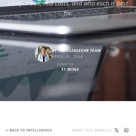
comparison, real costs, and who each is best
for.
BY
THE CLINIKEHR TEAM
APRIL 24, 2026
DURATION
11
MINS
BACK TO INTELLIGENCE
SHARE THIS DISPATCH