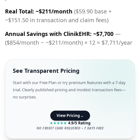
Real Total: ~$211/month
($59.90 base +
~$151.50 in transaction and claim fees)
Annual Savings with ClinikEHR: ~$7,700
—
($854/month − ~$211/month) × 12 ≈ $7,711/year
See Transparent Pricing
Start with our Free Plan or try premium features with a 7-day
trial. Clearly published pricing and modest transaction fees—
no surprises.
View Pricing
→
★
★
★
★
★
4.9/5 Rating
NO CREDIT CARD REQUIRED • 7 DAYS FREE