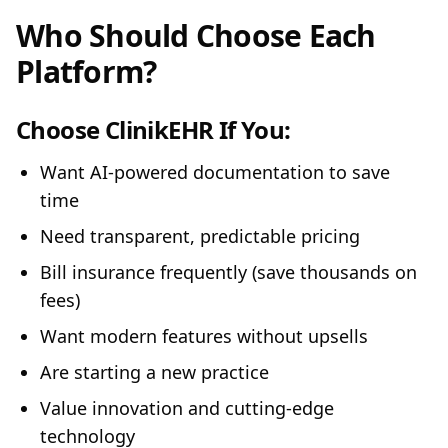
Who Should Choose Each
Platform?
Choose ClinikEHR If You:
Want AI-powered documentation to save
time
Need transparent, predictable pricing
Bill insurance frequently (save thousands on
fees)
Want modern features without upsells
Are starting a new practice
Value innovation and cutting-edge
technology