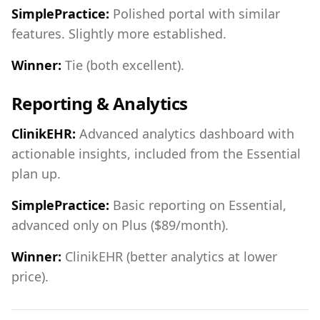
SimplePractice:
Polished portal with similar
features. Slightly more established.
Winner:
Tie (both excellent).
Reporting & Analytics
ClinikEHR:
Advanced analytics dashboard with
actionable insights, included from the Essential
plan up.
SimplePractice:
Basic reporting on Essential,
advanced only on Plus ($89/month).
Winner:
ClinikEHR (better analytics at lower
price).