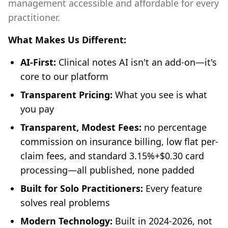
management accessible and affordable for every
practitioner.
What Makes Us Different:
AI-First:
Clinical notes AI isn't an add-on—it's
core to our platform
Transparent Pricing:
What you see is what
you pay
Transparent, Modest Fees:
no percentage
commission on insurance billing, low flat per-
claim fees, and standard 3.15%+$0.30 card
processing—all published, none padded
Built for Solo Practitioners:
Every feature
solves real problems
Modern Technology:
Built in 2024-2026, not