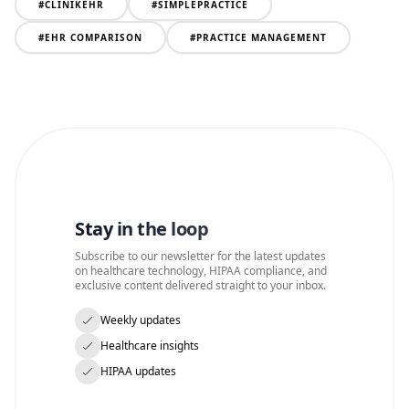
#
CLINIKEHR
#
SIMPLEPRACTICE
#
EHR COMPARISON
#
PRACTICE MANAGEMENT
Stay in the loop
Subscribe to our newsletter for the latest updates
on healthcare technology, HIPAA compliance, and
exclusive content delivered straight to your inbox.
Weekly updates
Healthcare insights
HIPAA updates