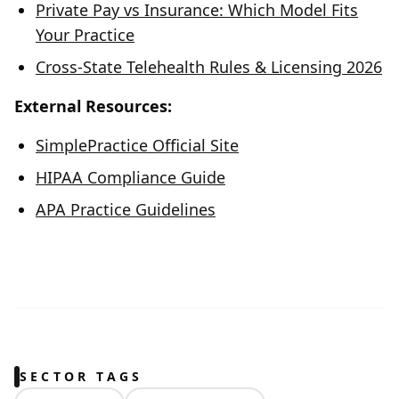
Private Pay vs Insurance: Which Model Fits
Your Practice
Cross-State Telehealth Rules & Licensing 2026
External Resources:
SimplePractice Official Site
HIPAA Compliance Guide
APA Practice Guidelines
SECTOR TAGS