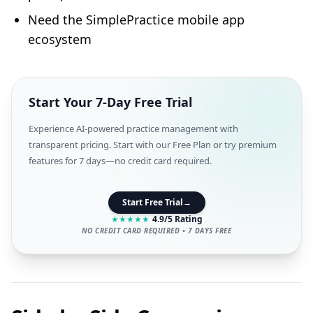
Need the SimplePractice mobile app
ecosystem
Start Your 7-Day Free Trial
Experience AI-powered practice management with
transparent pricing. Start with our Free Plan or try premium
features for 7 days—no credit card required.
Start Free Trial
→
★
★
★
★
★
4.9/5 Rating
NO CREDIT CARD REQUIRED • 7 DAYS FREE