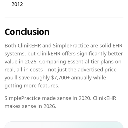
2012
Conclusion
Both ClinikEHR and SimplePractice are solid EHR
systems, but ClinikEHR offers significantly better
value in 2026. Comparing Essential-tier plans on
real, all-in costs—not just the advertised price—
you'll save roughly $7,700+ annually while
getting more features.
SimplePractice made sense in 2020. ClinikEHR
makes sense in 2026.