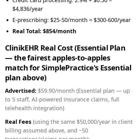
Credit card processing: 2.9% + $0.30 =
$4,836/year
E-prescribing: $25-50/month = $300-600/year
Real Total: $854/month
ClinikEHR Real Cost (Essential Plan
— the fairest apples-to-apples
match for SimplePractice's Essential
plan above)
Advertised:
$59.90/month (Essential plan — up
to 5 staff, AI-powered insurance claims, full
telehealth integration)
Real Fees
(using the same $50,000/year in client
billing assumed above, and ~50