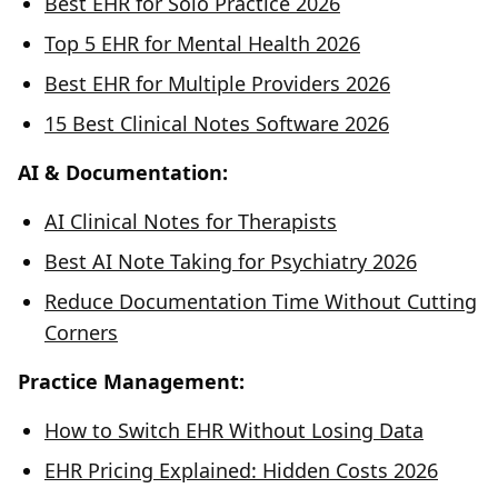
Best EHR for Solo Practice 2026
Top 5 EHR for Mental Health 2026
Best EHR for Multiple Providers 2026
15 Best Clinical Notes Software 2026
AI & Documentation:
AI Clinical Notes for Therapists
Best AI Note Taking for Psychiatry 2026
Reduce Documentation Time Without Cutting
Corners
Practice Management:
How to Switch EHR Without Losing Data
EHR Pricing Explained: Hidden Costs 2026