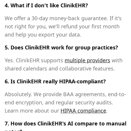
4. What if I don't like ClinikEHR?
We offer a 30-day money-back guarantee. If it's
not right for you, we'll refund your first month
and help you export your data.
5. Does ClinikEHR work for group practices?
Yes. ClinikEHR supports
multiple providers
with
shared calendars and collaborative features.
6. Is ClinikEHR really HIPAA-compliant?
Absolutely. We provide BAA agreements, end-to-
end encryption, and regular security audits.
Learn more about our
HIPAA compliance
.
7. How does ClinikEHR's AI compare to manual