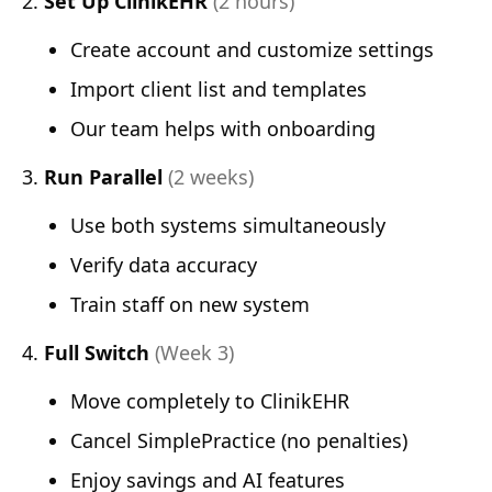
Set Up ClinikEHR
(2 hours)
Create account and customize settings
Import client list and templates
Our team helps with onboarding
Run Parallel
(2 weeks)
Use both systems simultaneously
Verify data accuracy
Train staff on new system
Full Switch
(Week 3)
Move completely to ClinikEHR
Cancel SimplePractice (no penalties)
Enjoy savings and AI features