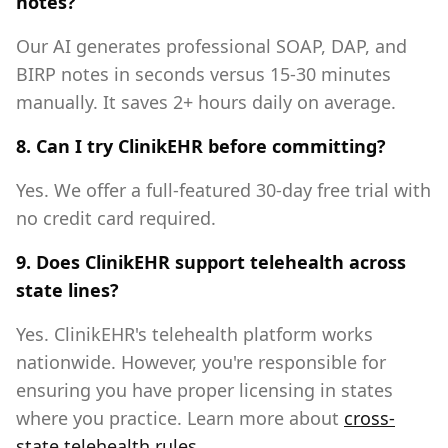
notes?
Our AI generates professional SOAP, DAP, and
BIRP notes in seconds versus 15-30 minutes
manually. It saves 2+ hours daily on average.
8. Can I try ClinikEHR before committing?
Yes. We offer a full-featured 30-day free trial with
no credit card required.
9. Does ClinikEHR support telehealth across
state lines?
Yes. ClinikEHR's telehealth platform works
nationwide. However, you're responsible for
ensuring you have proper licensing in states
where you practice. Learn more about
cross-
state telehealth rules
.