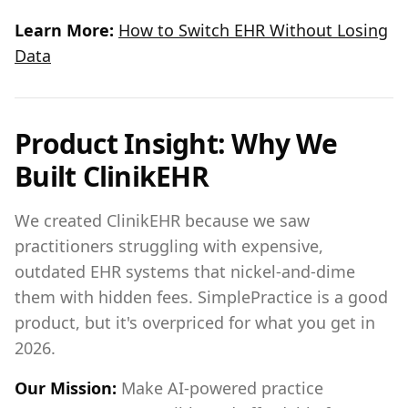
Learn More:
How to Switch EHR Without Losing
Data
Product Insight: Why We
Built ClinikEHR
We created ClinikEHR because we saw
practitioners struggling with expensive,
outdated EHR systems that nickel-and-dime
them with hidden fees. SimplePractice is a good
product, but it's overpriced for what you get in
2026.
Our Mission:
Make AI-powered practice