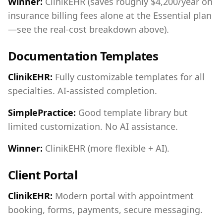
Winner:
ClinikEHR (saves roughly $4,200/year on
insurance billing fees alone at the Essential plan
—see the real-cost breakdown above).
Documentation Templates
ClinikEHR:
Fully customizable templates for all
specialties. AI-assisted completion.
SimplePractice:
Good template library but
limited customization. No AI assistance.
Winner:
ClinikEHR (more flexible + AI).
Client Portal
ClinikEHR:
Modern portal with appointment
booking, forms, payments, secure messaging.