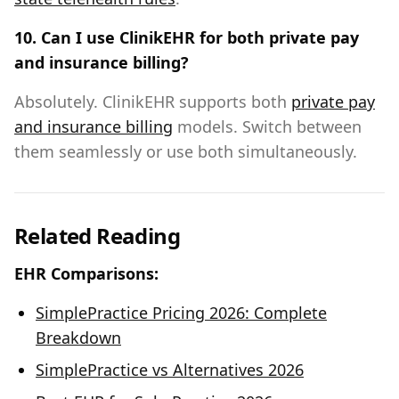
10. Can I use ClinikEHR for both private pay
and insurance billing?
Absolutely. ClinikEHR supports both
private pay
and insurance billing
models. Switch between
them seamlessly or use both simultaneously.
Related Reading
EHR Comparisons:
SimplePractice Pricing 2026: Complete
Breakdown
SimplePractice vs Alternatives 2026