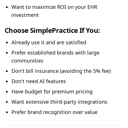
Want to maximize ROI on your EHR
investment
Choose SimplePractice If You:
Already use it and are satisfied
Prefer established brands with large
communities
Don't bill insurance (avoiding the 5% fee)
Don't need AI features
Have budget for premium pricing
Want extensive third-party integrations
Prefer brand recognition over value