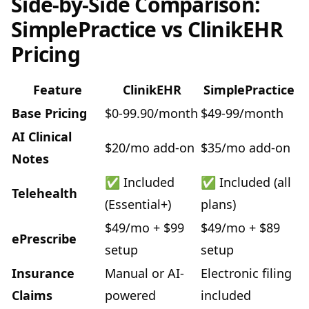
Side-by-Side Comparison:
SimplePractice vs ClinikEHR
Pricing
Feature
ClinikEHR
SimplePractice
Base Pricing
$0-99.90/month
$49-99/month
AI Clinical
$20/mo add-on
$35/mo add-on
Notes
✅ Included
✅ Included (all
Telehealth
(Essential+)
plans)
$49/mo + $99
$49/mo + $89
ePrescribe
setup
setup
Insurance
Manual or AI-
Electronic filing
Claims
powered
included