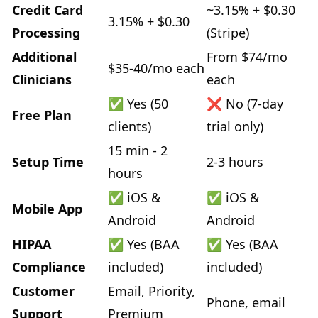
Credit Card
~3.15% + $0.30
3.15% + $0.30
Processing
(Stripe)
Additional
From $74/mo
$35-40/mo each
Clinicians
each
✅ Yes (50
❌ No (7-day
Free Plan
clients)
trial only)
15 min - 2
Setup Time
2-3 hours
hours
✅ iOS &
✅ iOS &
Mobile App
Android
Android
HIPAA
✅ Yes (BAA
✅ Yes (BAA
Compliance
included)
included)
Customer
Email, Priority,
Phone, email
Support
Premium