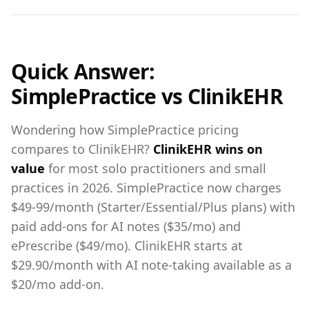
Quick Answer:
SimplePractice vs ClinikEHR
Wondering how SimplePractice pricing
compares to ClinikEHR?
ClinikEHR wins on
value
for most solo practitioners and small
practices in 2026. SimplePractice now charges
$49-99/month (Starter/Essential/Plus plans) with
paid add-ons for AI notes ($35/mo) and
ePrescribe ($49/mo). ClinikEHR starts at
$29.90/month with AI note-taking available as a
$20/mo add-on.