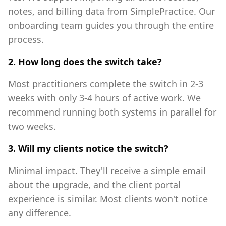
notes, and billing data from SimplePractice. Our
onboarding team guides you through the entire
process.
2. How long does the switch take?
Most practitioners complete the switch in 2-3
weeks with only 3-4 hours of active work. We
recommend running both systems in parallel for
two weeks.
3. Will my clients notice the switch?
Minimal impact. They'll receive a simple email
about the upgrade, and the client portal
experience is similar. Most clients won't notice
any difference.