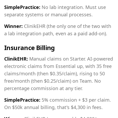
SimplePractice:
No lab integration. Must use
separate systems or manual processes.
Winner:
ClinikEHR (the only one of the two with
a lab integration path, even as a paid add-on).
Insurance Billing
ClinikEHR:
Manual claims on Starter. AI-powered
electronic claims from Essential up, with 35 free
claims/month (then $0.35/claim), rising to 50
free/month (then $0.25/claim) on Team. No
percentage commission at any tier.
SimplePractice:
5% commission + $3 per claim.
On $50k annual billing, that's $4,300 in fees.