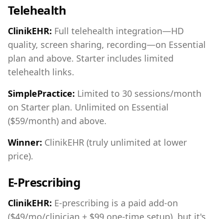
Telehealth
ClinikEHR:
Full telehealth integration—HD
quality, screen sharing, recording—on Essential
plan and above. Starter includes limited
telehealth links.
SimplePractice:
Limited to 30 sessions/month
on Starter plan. Unlimited on Essential
($59/month) and above.
Winner:
ClinikEHR (truly unlimited at lower
price).
E-Prescribing
ClinikEHR:
E-prescribing is a paid add-on
($49/mo/clinician + $99 one-time setup), but it's