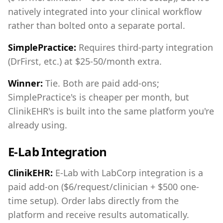
natively integrated into your clinical workflow
rather than bolted onto a separate portal.
SimplePractice:
Requires third-party integration
(DrFirst, etc.) at $25-50/month extra.
Winner:
Tie. Both are paid add-ons;
SimplePractice's is cheaper per month, but
ClinikEHR's is built into the same platform you're
already using.
E-Lab Integration
ClinikEHR:
E-Lab with LabCorp integration is a
paid add-on ($6/request/clinician + $500 one-
time setup). Order labs directly from the
platform and receive results automatically.