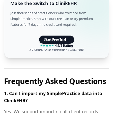
Make the Switch to ClinikEHR
Join thousands of practitioners who switched from
SimplePractice. Start with our Free Plan or try premium
features for 7 days—no credit card required.
Start Free Trial
→
★
★
★
★
★
4.9/5 Rating
NO CREDIT CARD REQUIRED • 7 DAYS FREE
Frequently Asked Questions
1. Can I import my SimplePractice data into
ClinikEHR?
Yes. We support importing all client records,