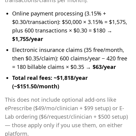
transactions/claims per month):
Online payment processing (3.15% +
$0.30/transaction): $50,000 × 3.15% = $1,575,
plus 600 transactions × $0.30 = $180 →
$1,755/year
Electronic insurance claims (35 free/month,
then $0.35/claim): 600 claims/year − 420 free
= 180 billable claims × $0.35 →
$63/year
Total real fees: ~$1,818/year
(~$151.50/month)
This does not include optional add-ons like
ePrescribe ($49/mo/clinician + $99 setup) or E-
Lab ordering ($6/request/clinician + $500 setup)
— those apply only if you use them, on either
platform.