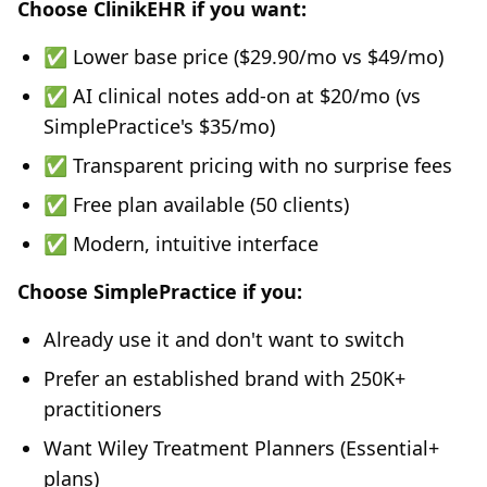
Choose ClinikEHR if you want:
✅ Lower base price ($29.90/mo vs $49/mo)
✅ AI clinical notes add-on at $20/mo (vs
SimplePractice's $35/mo)
✅ Transparent pricing with no surprise fees
✅ Free plan available (50 clients)
✅ Modern, intuitive interface
Choose SimplePractice if you:
Already use it and don't want to switch
Prefer an established brand with 250K+
practitioners
Want Wiley Treatment Planners (Essential+
plans)