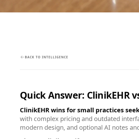
BACK TO INTELLIGENCE
Quick Answer: ClinikEHR v
ClinikEHR wins for small practices se
with complex pricing and outdated interfa
modern design, and optional AI notes an