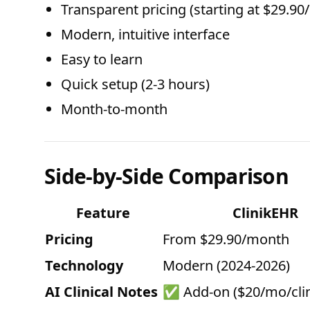
Transparent pricing (starting at $29.9
Modern, intuitive interface
Easy to learn
Quick setup (2-3 hours)
Month-to-month
Side-by-Side Comparison
Feature
ClinikEHR
Pricing
From $29.90/month
Technology
Modern (2024-2026)
AI Clinical Notes
✅ Add-on ($20/mo/clin