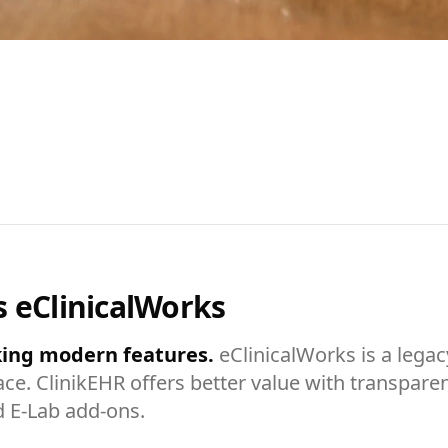
s eClinicalWorks
eking modern features.
eClinicalWorks is a legac
ce. ClinikEHR offers better value with transparen
d E-Lab add-ons.