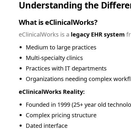
Understanding the Differe
What is eClinicalWorks?
eClinicalWorks is a
legacy EHR system
fr
Medium to large practices
Multi-specialty clinics
Practices with IT departments
Organizations needing complex workf
eClinicalWorks Reality:
Founded in 1999 (25+ year old technol
Complex pricing structure
Dated interface