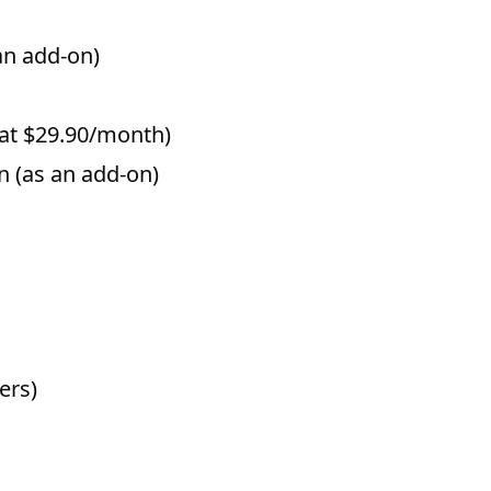
an add-on)
 at $29.90/month)
 (as an add-on)
ers)