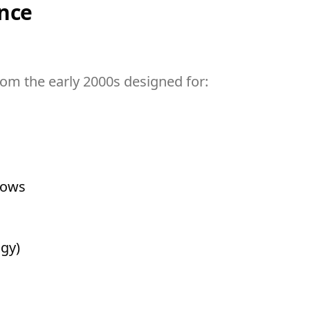
nce
om the early 2000s designed for:
lows
ogy)