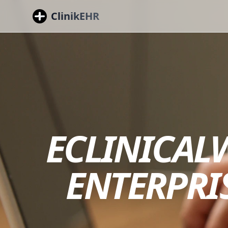
ClinikEHR
ECLINICALW
ENTERPRI