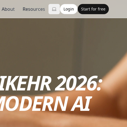
About
Resources
Login
Start for free
IKEHR 2026:
MODERN AI