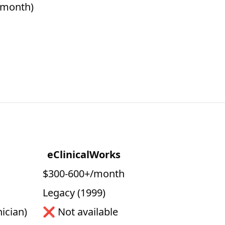
0/month)
eClinicalWorks
$300-600+/month
Legacy (1999)
ician)
❌ Not available