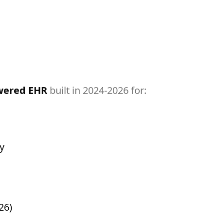
owered EHR
built in 2024-2026 for:
y
26)