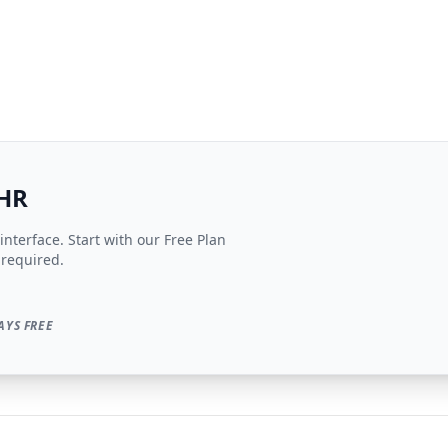
EHR
nterface. Start with our Free Plan
 required.
AYS FREE