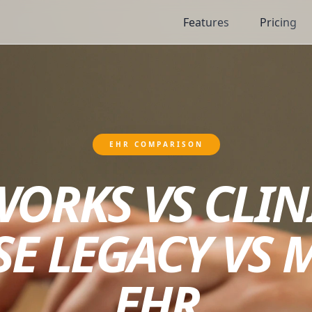
Features
Pricing
EHR COMPARISON
ORKS VS CLIN
SE LEGACY VS 
EHR