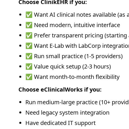
Choose ClinikEHR if you:
✅ Want AI clinical notes available (as 
✅ Need modern, intuitive interface
✅ Prefer transparent pricing (starting
✅ Want E-Lab with LabCorp integration
✅ Run small practice (1-5 providers)
✅ Value quick setup (2-3 hours)
✅ Want month-to-month flexibility
Choose eClinicalWorks if you:
Run medium-large practice (10+ provid
Need legacy system integration
Have dedicated IT support