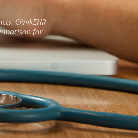
cts. ClinikEHR
omparison for