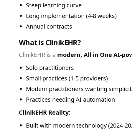
Steep learning curve
Long implementation (4-8 weeks)
Annual contracts
What is ClinikEHR?
ClinikEHR is a
modern, All in One AI-p
Solo practitioners
Small practices (1-5 providers)
Modern practitioners wanting simplicit
Practices needing AI automation
ClinikEHR Reality:
Built with modern technology (2024-20