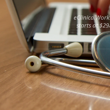
eClinicalWork
starts at $2