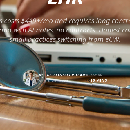
s costs $449+/mo and requires long contra
9/mo with AI notes, no contracts. Honest c
small practices switching from eCW.
BY
THE CLINIKEHR TEAM
DURATION
10
MINS
APRIL 24, 2026