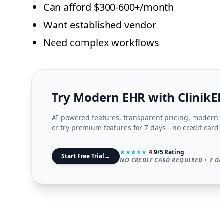
Can afford $300-600+/month
Want established vendor
Need complex workflows
Try Modern EHR with Clinik
AI-powered features, transparent pricing, modern i
or try premium features for 7 days—no credit card
★
★
★
★
★
4.9/5 Rating
Start Free Trial
→
NO CREDIT CARD REQUIRED • 7 D