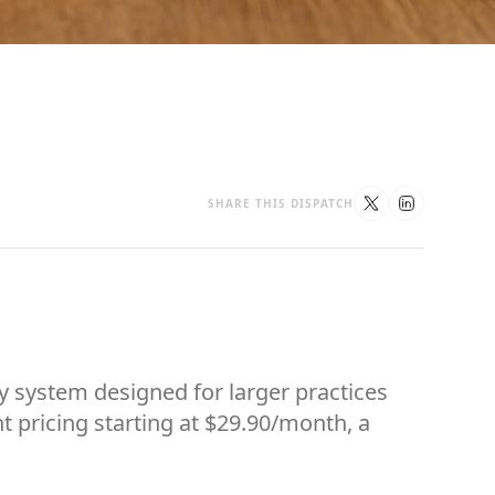
SHARE THIS DISPATCH
y system designed for larger practices
t pricing starting at $29.90/month, a