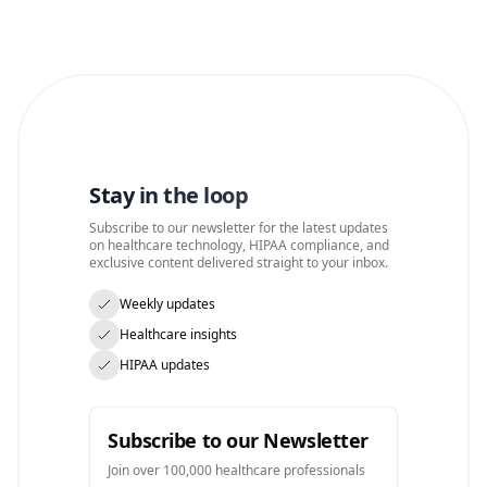
Stay in the loop
Subscribe to our newsletter for the latest updates
on healthcare technology, HIPAA compliance, and
exclusive content delivered straight to your inbox.
Weekly updates
Healthcare insights
HIPAA updates
Subscribe to our Newsletter
Join over 100,000 healthcare professionals