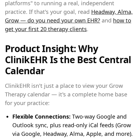
platforms" to running a real, independent
practice. If that's your goal, read
Headway, Alma,
Grow — do you need your own EHR?
and
how to
get your first 20 therapy clients
.
Product Insight: Why
ClinikEHR Is the Best Central
Calendar
ClinikEHR isn't just a place to view your Grow
Therapy calendar — it's a complete home base
for your practice:
Flexible Connections:
Two-way Google and
Outlook sync, plus read-only iCal feeds (Grow
via Google, Headway, Alma, Apple, and more).