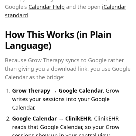
Google's
Calendar Help
and the open
iCalendar
standard
.
How This Works (in Plain
Language)
Because Grow Therapy syncs to Google rather
than giving you a download link, you use Google
Calendar as the bridge:
Grow Therapy → Google Calendar.
Grow
writes your sessions into your Google
Calendar.
Google Calendar → ClinikEHR.
ClinikEHR
reads that Google Calendar, so your Grow
sessions show up in your central view.