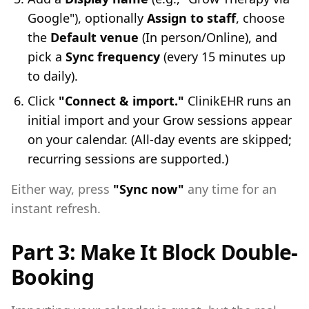
Google"), optionally
Assign to staff
, choose
the
Default venue
(In person/Online), and
pick a
Sync frequency
(every 15 minutes up
to daily).
Click
"Connect & import."
ClinikEHR runs an
initial import and your Grow sessions appear
on your calendar. (All-day events are skipped;
recurring sessions are supported.)
Either way, press
"Sync now"
any time for an
instant refresh.
Part 3: Make It Block Double-
Booking