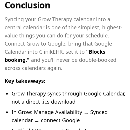
Conclusion
Syncing your Grow Therapy calendar into a
central calendar is one of the simplest, highest-
value things you can do for your schedule.
Connect Grow to Google, bring that Google
Calendar into ClinikEHR, set it to
"Blocks
booking,"
and you'll never be double-booked
across calendars again.
Key takeaways:
Grow Therapy syncs through Google Calendar,
not a direct .ics download
In Grow: Manage Availability → Synced
calendar → connect Google