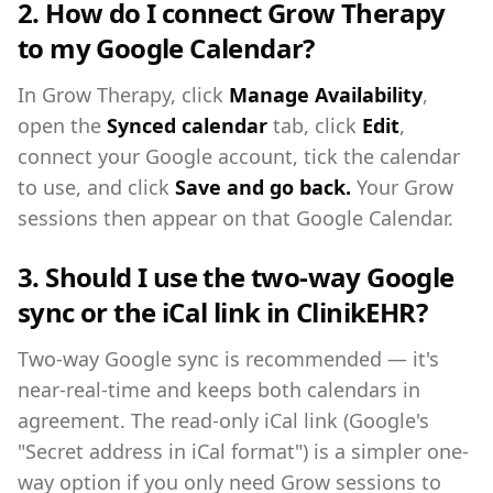
2. How do I connect Grow Therapy
to my Google Calendar?
In Grow Therapy, click
Manage Availability
,
open the
Synced calendar
tab, click
Edit
,
connect your Google account, tick the calendar
to use, and click
Save and go back.
Your Grow
sessions then appear on that Google Calendar.
3. Should I use the two-way Google
sync or the iCal link in ClinikEHR?
Two-way Google sync is recommended — it's
near-real-time and keeps both calendars in
agreement. The read-only iCal link (Google's
"Secret address in iCal format") is a simpler one-
way option if you only need Grow sessions to