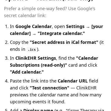
Prefer a simple one-way feed? Use Google's
secret calendar link:
In
Google Calendar
, open
Settings → [your
calendar] → "Integrate calendar."
Copy the
"Secret address in iCal format"
(it
ends in
).
.ics
In
ClinikEHR Settings
, find the
"Calendar
Subscriptions (read-only)"
card and click
"Add calendar."
Paste the link into the
Calendar URL
field
and click
"Test connection"
— ClinikEHR
previews the calendar name and how many
upcoming events it found.
Add a
Display name
(e.g., "Grow Therapy via