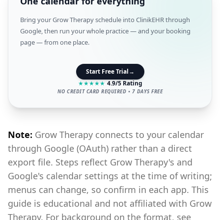
One calendar for everything
Bring your Grow Therapy schedule into ClinikEHR through
Google, then run your whole practice — and your booking
page — from one place.
Start Free Trial
→
★
★
★
★
★
4.9/5 Rating
NO CREDIT CARD REQUIRED • 7 DAYS FREE
Note:
Grow Therapy connects to your calendar
through Google (OAuth) rather than a direct
export file. Steps reflect Grow Therapy's and
Google's calendar settings at the time of writing;
menus can change, so confirm in each app. This
guide is educational and not affiliated with Grow
Therapy. For background on the format, see