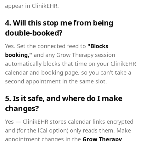
appear in ClinikEHR.
4. Will this stop me from being
double-booked?
Yes. Set the connected feed to
"Blocks
booking,"
and any Grow Therapy session
automatically blocks that time on your ClinikEHR
calendar and booking page, so you can't take a
second appointment in the same slot.
5. Is it safe, and where do I make
changes?
Yes — ClinikEHR stores calendar links encrypted
and (for the iCal option) only reads them. Make
appointment changes in the
Grow Therapy