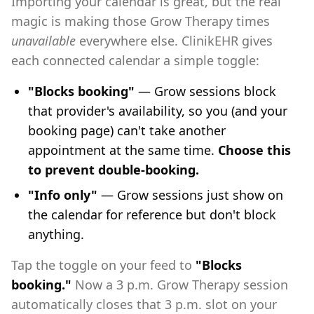
Importing your calendar is great, but the real
magic is making those Grow Therapy times
unavailable
everywhere else. ClinikEHR gives
each connected calendar a simple toggle:
"Blocks booking"
— Grow sessions block
that provider's availability, so you (and your
booking page) can't take another
appointment at the same time.
Choose this
to prevent double-booking.
"Info only"
— Grow sessions just show on
the calendar for reference but don't block
anything.
Tap the toggle on your feed to
"Blocks
booking."
Now a 3 p.m. Grow Therapy session
automatically closes that 3 p.m. slot on your