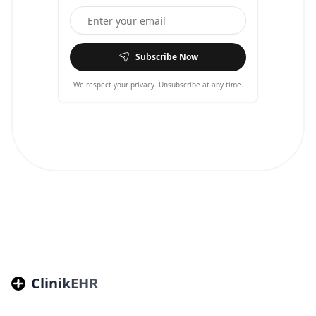
Subscribe Now
We respect your privacy. Unsubscribe at any time.
ClinikEHR