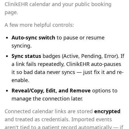
ClinikEHR calendar and your public booking
page.
A few more helpful controls:
Auto-sync switch
to pause or resume
syncing.
Sync status
badges (Active, Pending, Error). If
a link fails repeatedly, ClinikEHR auto-pauses
it so bad data never syncs — just fix it and re-
enable.
Reveal/Copy, Edit, and Remove
options to
manage the connection later.
Connected calendar links are stored
encrypted
and treated as credentials. Imported events
aren't tied to a patient record automatically — if