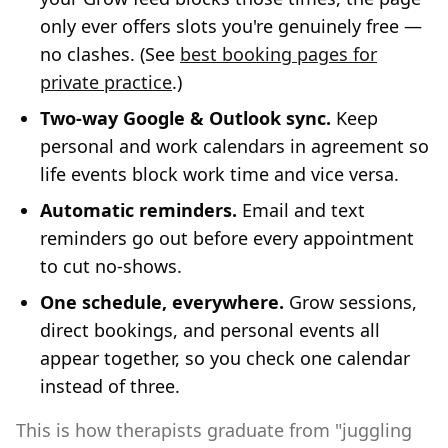
only ever offers slots you're genuinely free —
no clashes. (See
best booking pages for
private practice
.)
Two-way Google & Outlook sync.
Keep
personal and work calendars in agreement so
life events block work time and vice versa.
Automatic reminders.
Email and text
reminders go out before every appointment
to cut no-shows.
One schedule, everywhere.
Grow sessions,
direct bookings, and personal events all
appear together, so you check one calendar
instead of three.
This is how therapists graduate from "juggling