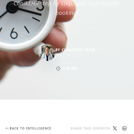
ClinikEHR step by step, and stop double-
booking.
BY
CLINIKEHR TEAM
JUNE 13, 2026
DURATION
14
MINS
BACK TO INTELLIGENCE
SHARE THIS DISPATCH