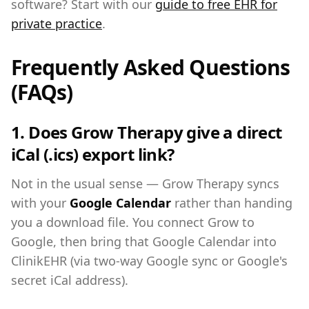
software? Start with our
guide to free EHR for
private practice
.
Frequently Asked Questions
(FAQs)
1. Does Grow Therapy give a direct
iCal (.ics) export link?
Not in the usual sense — Grow Therapy syncs
with your
Google Calendar
rather than handing
you a download file. You connect Grow to
Google, then bring that Google Calendar into
ClinikEHR (via two-way Google sync or Google's
secret iCal address).