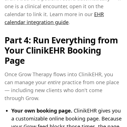
one is a clinical encounter, open it on the
calendar to link it. Learn more in our
EHR
calendar integration guide
.
Part 4: Run Everything from
Your ClinikEHR Booking
Page
Once Grow Therapy flows into ClinikEHR, you
can manage your
entire
practice from one place
— including new clients who don't come
through Grow.
Your own booking page.
ClinikEHR gives you
a customizable online booking page. Because
your Grow feed blocks those times, the page