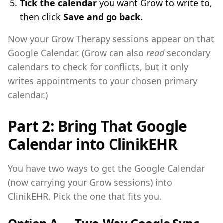
Tick the calendar
you want Grow to write to,
then click
Save and go back.
Now your Grow Therapy sessions appear on that
Google Calendar. (Grow can also
read
secondary
calendars to check for conflicts, but it only
writes appointments to your chosen primary
calendar.)
Part 2: Bring That Google
Calendar into ClinikEHR
You have two ways to get the Google Calendar
(now carrying your Grow sessions) into
ClinikEHR. Pick the one that fits you.
Option A — Two-Way Google Sync