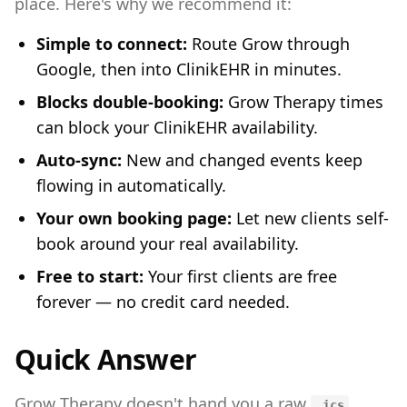
place. Here's why we recommend it:
Simple to connect:
Route Grow through
Google, then into ClinikEHR in minutes.
Blocks double-booking:
Grow Therapy times
can block your ClinikEHR availability.
Auto-sync:
New and changed events keep
flowing in automatically.
Your own booking page:
Let new clients self-
book around your real availability.
Free to start:
Your first clients are free
forever — no credit card needed.
Quick Answer
Grow Therapy doesn't hand you a raw
.ics