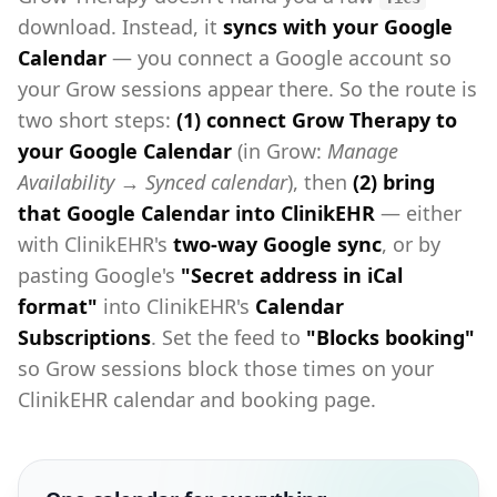
download. Instead, it
syncs with your Google
Calendar
— you connect a Google account so
your Grow sessions appear there. So the route is
two short steps:
(1) connect Grow Therapy to
your Google Calendar
(in Grow:
Manage
Availability → Synced calendar
), then
(2) bring
that Google Calendar into ClinikEHR
— either
with ClinikEHR's
two-way Google sync
, or by
pasting Google's
"Secret address in iCal
format"
into ClinikEHR's
Calendar
Subscriptions
. Set the feed to
"Blocks booking"
so Grow sessions block those times on your
ClinikEHR calendar and booking page.