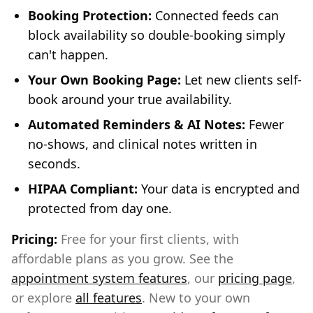
Booking Protection:
Connected feeds can
block availability so double-booking simply
can't happen.
Your Own Booking Page:
Let new clients self-
book around your true availability.
Automated Reminders & AI Notes:
Fewer
no-shows, and clinical notes written in
seconds.
HIPAA Compliant:
Your data is encrypted and
protected from day one.
Pricing:
Free for your first clients, with
affordable plans as you grow. See the
appointment system features
, our
pricing page
,
or explore
all features
. New to your own