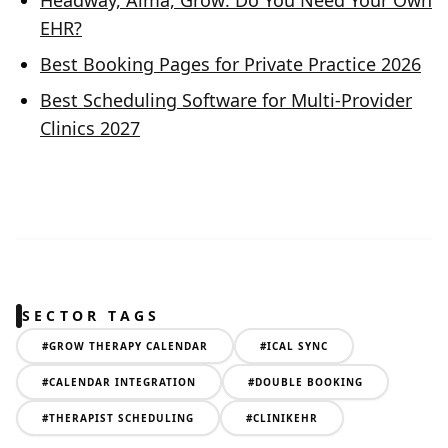
Headway, Alma, Grow: Do You Need Your Own
EHR?
Best Booking Pages for Private Practice 2026
Best Scheduling Software for Multi-Provider
Clinics 2027
SECTOR TAGS
#
GROW THERAPY CALENDAR
#
ICAL SYNC
#
CALENDAR INTEGRATION
#
DOUBLE BOOKING
#
THERAPIST SCHEDULING
#
CLINIKEHR