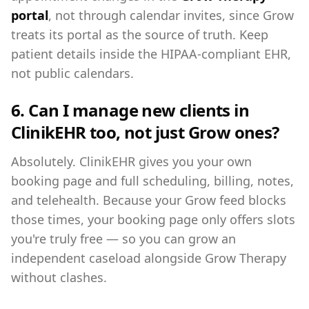
portal
, not through calendar invites, since Grow
treats its portal as the source of truth. Keep
patient details inside the HIPAA-compliant EHR,
not public calendars.
6. Can I manage new clients in
ClinikEHR too, not just Grow ones?
Absolutely. ClinikEHR gives you your own
booking page and full scheduling, billing, notes,
and telehealth. Because your Grow feed blocks
those times, your booking page only offers slots
you're truly free — so you can grow an
independent caseload alongside Grow Therapy
without clashes.