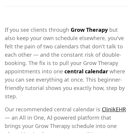
If you see clients through
Grow Therapy
but
also keep your own schedule elsewhere, you've
felt the pain of two calendars that don't talk to
each other — and the constant risk of double-
booking. The fix is to pull your Grow Therapy
appointments into one
central calendar
where
you can see everything at once. This beginner-
friendly tutorial shows you exactly how, step by
step.
Our recommended central calendar is
ClinikEHR
— an All in One, AI-powered platform that
brings your Grow Therapy schedule into one