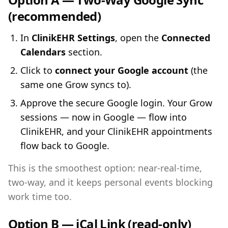
(recommended)
In
ClinikEHR Settings
, open the
Connected
Calendars
section.
Click to
connect your Google account
(the
same one Grow syncs to).
Approve the secure Google login. Your Grow
sessions — now in Google — flow into
ClinikEHR, and your ClinikEHR appointments
flow back to Google.
This is the smoothest option: near-real-time,
two-way, and it keeps personal events blocking
work time too.
Option B — iCal Link (read-only)