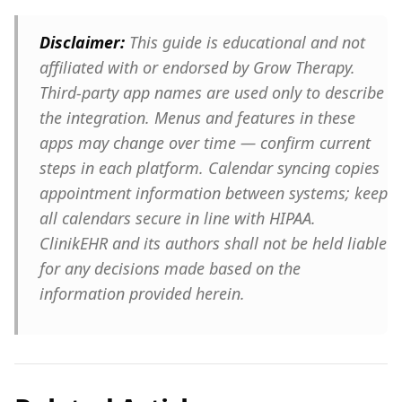
Disclaimer:
This guide is educational and not
affiliated with or endorsed by Grow Therapy.
Third-party app names are used only to describe
the integration. Menus and features in these
apps may change over time — confirm current
steps in each platform. Calendar syncing copies
appointment information between systems; keep
all calendars secure in line with HIPAA.
ClinikEHR and its authors shall not be held liable
for any decisions made based on the
information provided herein.