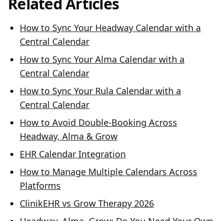
Related Articles
How to Sync Your Headway Calendar with a
Central Calendar
How to Sync Your Alma Calendar with a
Central Calendar
How to Sync Your Rula Calendar with a
Central Calendar
How to Avoid Double-Booking Across
Headway, Alma & Grow
EHR Calendar Integration
How to Manage Multiple Calendars Across
Platforms
ClinikEHR vs Grow Therapy 2026