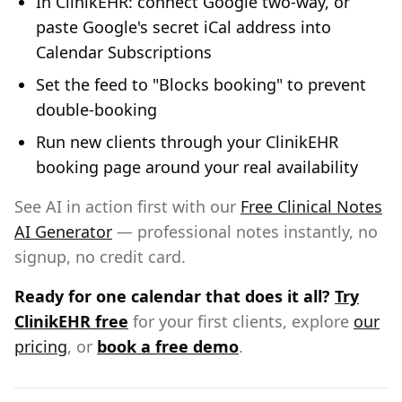
In ClinikEHR: connect Google two-way, or
paste Google's secret iCal address into
Calendar Subscriptions
Set the feed to "Blocks booking" to prevent
double-booking
Run new clients through your ClinikEHR
booking page around your real availability
See AI in action first with our
Free Clinical Notes
AI Generator
— professional notes instantly, no
signup, no credit card.
Ready for one calendar that does it all?
Try
ClinikEHR free
for your first clients, explore
our
pricing
, or
book a free demo
.