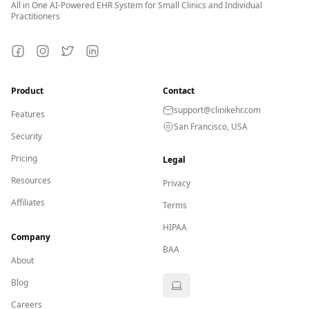
All in One AI-Powered EHR System for Small Clinics and Individual
Practitioners
Facebook
Instagram
Twitter
LinkedIn
Product
Contact
support@clinikehr.com
Features
San Francisco, USA
Security
Pricing
Legal
Resources
Privacy
Affiliates
Terms
HIPAA
Company
BAA
About
Blog
Careers