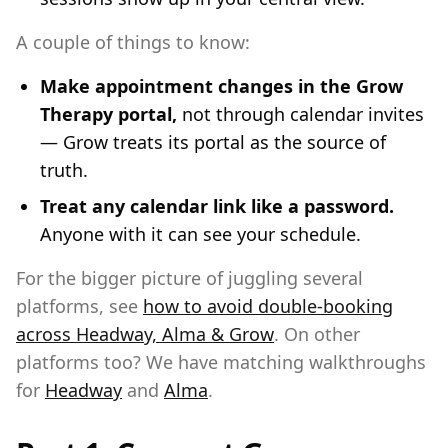
A couple of things to know:
Make appointment changes in the Grow
Therapy portal,
not through calendar invites
— Grow treats its portal as the source of
truth.
Treat any calendar link like a password.
Anyone with it can see your schedule.
For the bigger picture of juggling several
platforms, see
how to avoid double-booking
across Headway, Alma & Grow
. On other
platforms too? We have matching walkthroughs
for
Headway
and
Alma
.