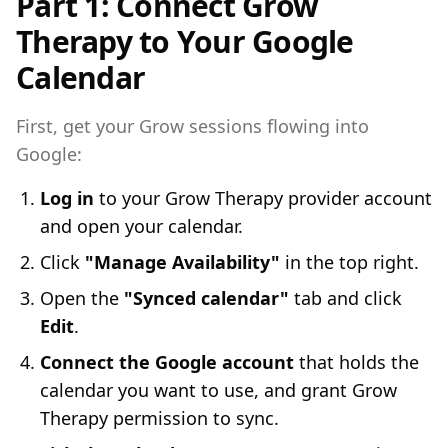
Part 1: Connect Grow
Therapy to Your Google
Calendar
First, get your Grow sessions flowing into
Google:
Log in
to your Grow Therapy provider account
and open your calendar.
Click
"Manage Availability"
in the top right.
Open the
"Synced calendar"
tab and click
Edit
.
Connect the Google account
that holds the
calendar you want to use, and grant Grow
Therapy permission to sync.