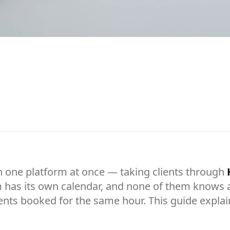
 one platform at once — taking clients through
 has its own calendar, and none of them knows ab
ents booked for the same hour. This guide explai