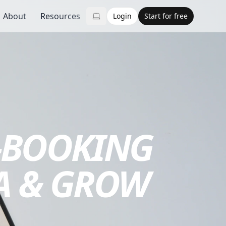
About
Resources
Login
Start for free
-BOOKING
A & GROW