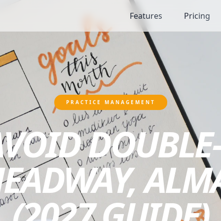
Features
Pricing
PRACTICE MANAGEMENT
AVOID DOUBLE
HEADWAY, ALM
(2027 GUIDE)