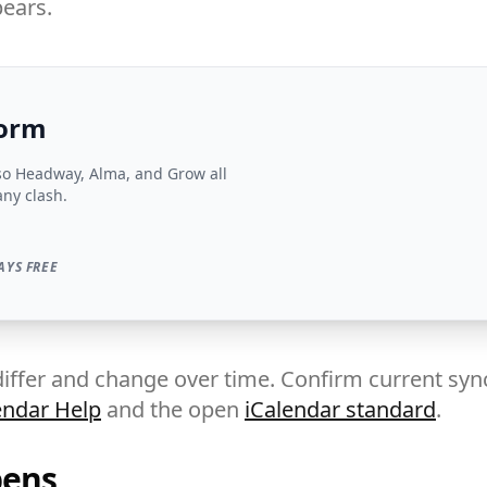
ears.
form
so Headway, Alma, and Grow all
any clash.
AYS FREE
iffer and change over time. Confirm current sync
endar Help
and the open
iCalendar standard
.
pens