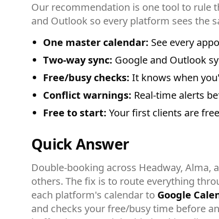
Our recommendation is one tool to rule t
and Outlook so every platform sees the s
One master calendar:
See every appo
Two-way sync:
Google and Outlook syn
Free/busy checks:
It knows when you'r
Conflict warnings:
Real-time alerts be
Free to start:
Your first clients are fr
Quick Answer
Double-booking across Headway, Alma, 
others. The fix is to route everything thr
each platform's calendar to
Google Cale
and checks your free/busy time before any