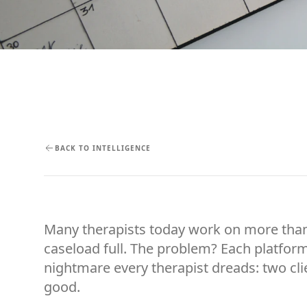
BACK TO INTELLIGENCE
Many therapists today work on more than
caseload full. The problem? Each platform
nightmare every therapist dreads: two cli
good.