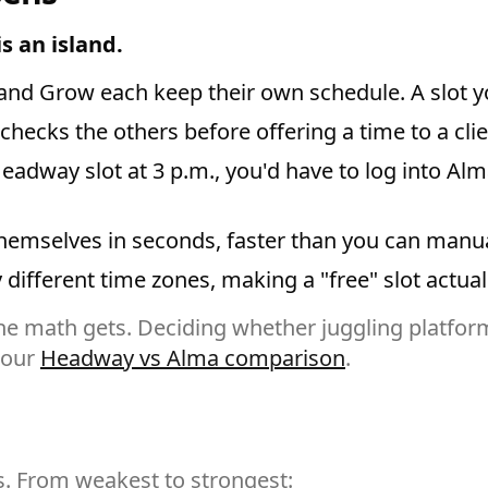
s an island.
d Grow each keep their own schedule. A slot you f
hecks the others before offering a time to a clie
a Headway slot at 3 p.m., you'd have to log into 
hemselves in seconds, faster than you can manua
different time zones, making a "free" slot actuall
e math gets. Deciding whether juggling platform
 our
Headway vs Alma comparison
.
s. From weakest to strongest: