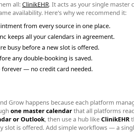
hem all:
ClinikEHR
. It acts as your single master
ame availability. Here's why we recommend it:
intment from every source in one place.
c keeps all your calendars in agreement.
e busy before a new slot is offered.
fore any double-booking is saved.
ee forever — no credit card needed.
and Grow happens because each platform manag
ough
one master calendar
that all platforms rea
ndar or Outlook
, then use a hub like
ClinikEHR
t
 slot is offered. Add simple workflows — a single