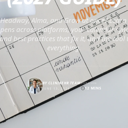
Headway, Alma, and Grow at once? Learn
ens across platforms, your calendar sync
nd best practices that fix it, and the tool 
everything.
BY
CLINIKEHR TEAM
DURATION
12
MINS
JUNE 13, 2026