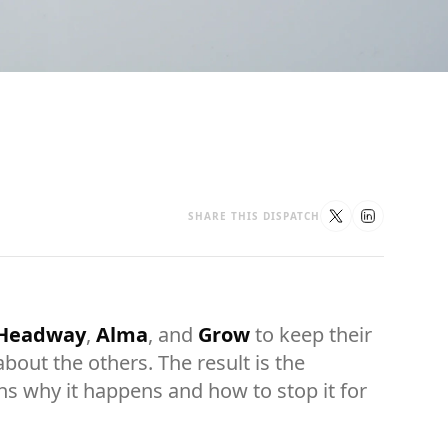
SHARE THIS DISPATCH
Headway
,
Alma
, and
Grow
to keep their
out the others. The result is the
ns why it happens and how to stop it for