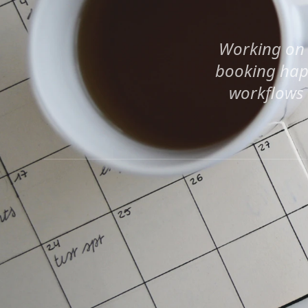
Working on 
booking happ
workflows a