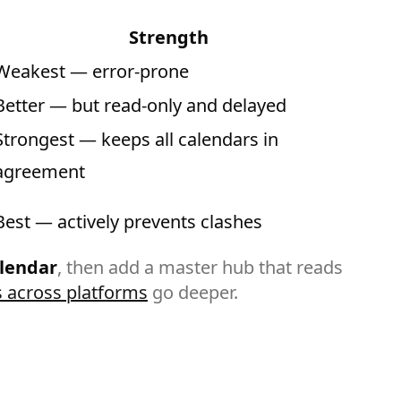
Strength
Weakest — error-prone
Better — but read-only and delayed
Strongest — keeps all calendars in
agreement
Best — actively prevents clashes
alendar
, then add a master hub that reads
 across platforms
go deeper.