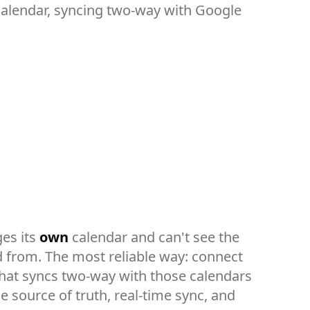
 calendar, syncing two-way with Google
es its
own
calendar and can't see the
d from. The most reliable way: connect
hat syncs two-way with those calendars
 source of truth, real-time sync, and