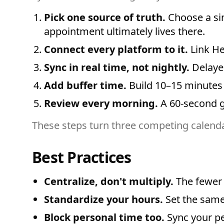
Pick one source of truth.
Choose a sin
appointment ultimately lives there.
Connect every platform to it.
Link He
Sync in real time, not nightly.
Delayed
Add buffer time.
Build 10–15 minutes 
Review every morning.
A 60-second gl
These steps turn three competing calendar
Best Practices
Centralize, don't multiply.
The fewer 
Standardize your hours.
Set the same
Block personal time too.
Sync your pe