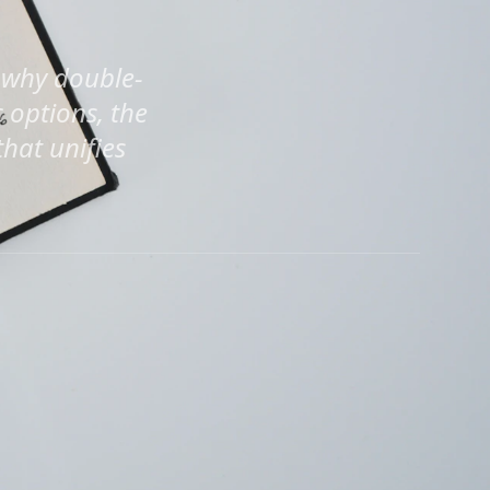
 why double-
 options, the
that unifies