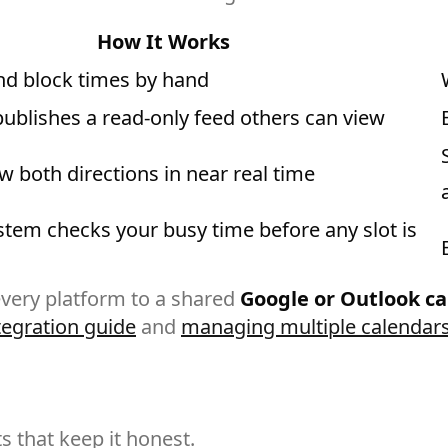
How It Works
and block times by hand
publishes a read-only feed others can view
 both directions in near real time
stem checks your busy time before any slot is
 every platform to a shared
Google or Outlook c
tegration guide
and
managing multiple calendars
 that keep it honest.