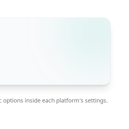
 options inside each platform's settings.