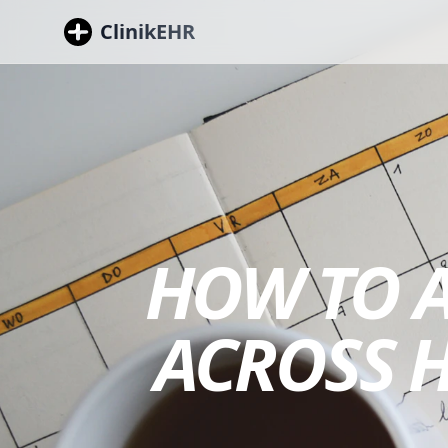
ClinikEHR
HOW TO 
ACROSS 