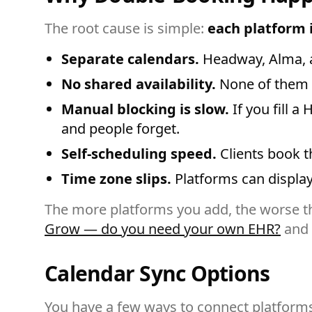
The root cause is simple:
each platform i
Separate calendars.
Headway, Alma, an
No shared availability.
None of them c
Manual blocking is slow.
If you fill 
and people forget.
Self-scheduling speed.
Clients book t
Time zone slips.
Platforms can display 
The more platforms you add, the worse th
Grow — do you need your own EHR?
and
Calendar Sync Options
You have a few ways to connect platform