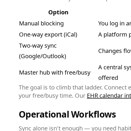
Option
Manual blocking
You log in 
One-way export (iCal)
A platform 
Two-way sync
Changes flow
(Google/Outlook)
A central sy
Master hub with free/busy
offered
The goal is to climb that ladder. Connect
your free/busy time. Our
EHR calendar in
Operational Workflows
Sync alone isn't enough — you need habits