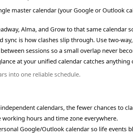
gle master calendar (your Google or Outlook cale
adway, Alma, and Grow to that same calendar so
 sync is how clashes slip through. Use two-way, 
between sessions so a small overlap never becom
ance at your unified calendar catches anything o
s into one reliable schedule.
independent calendars, the fewer chances to cla
 working hours and time zone everywhere.
rsonal Google/Outlook calendar so life events bl