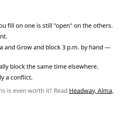
ill on one is still "open" on the others.
nt.
Alma and Grow and block 3 p.m. by hand —
lly block the same time elsewhere.
y a conflict.
s is even worth it? Read
Headway, Alma,