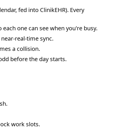
ndar, fed into ClinikEHR). Every
 each one can see when you're busy.
near-real-time sync.
es a collision.
dd before the day starts.
sh.
ock work slots.