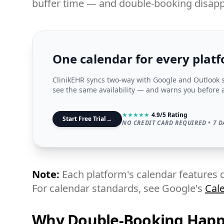
buffer time — and double-booking disapp
One calendar for every plat
ClinikEHR syncs two-way with Google and Outlook 
see the same availability — and warns you before 
★
★
★
★
★
4.9/5 Rating
Start Free Trial
→
NO CREDIT CARD REQUIRED • 7 D
Note:
Each platform's calendar features d
For calendar standards, see Google's
Cal
Why Double-Booking Hap