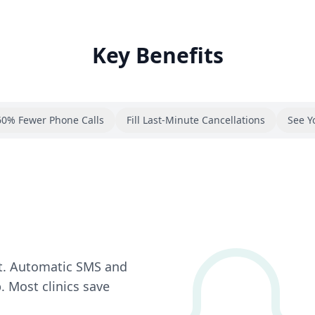
Key Benefits
60% Fewer Phone Calls
Fill Last-Minute Cancellations
See Y
t. Automatic SMS and
 Most clinics save
.