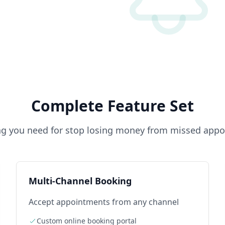
Complete Feature Set
ng you need for
stop losing money from missed app
Multi-Channel Booking
Accept appointments from any channel
Custom online booking portal