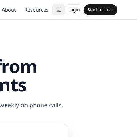
About
Resources
Login
Start for free
from
nts
 weekly on phone calls.