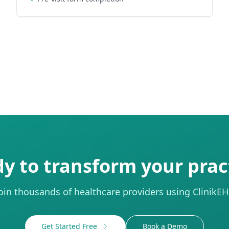
y to transform your prac
oin thousands of healthcare providers using ClinikE
Get Started Free
Book a Demo