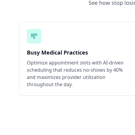
See how
stop los
Busy Medical Practices
Optimize appointment slots with AI-driven
scheduling that reduces no-shows by 40%
and maximizes provider utilization
throughout the day.