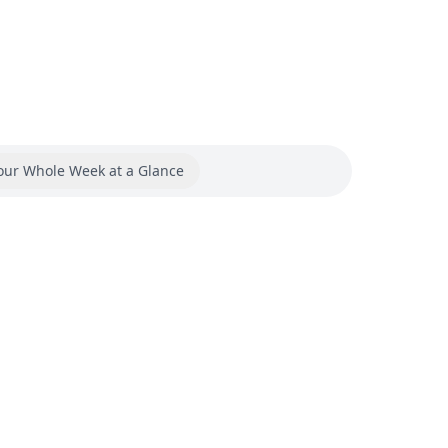
our Whole Week at a Glance