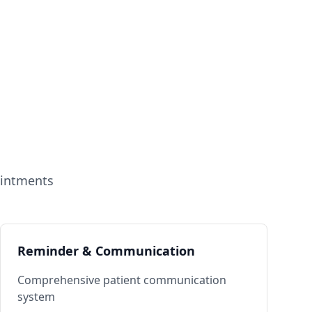
ointments
Reminder & Communication
Comprehensive patient communication
system