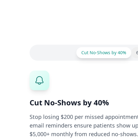
Cut No-Shows by 40%
Cut No-Shows by 40%
Stop losing $200 per missed appointmen
email reminders ensure patients show up.
$5,000+ monthly from reduced no-shows