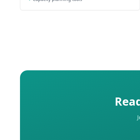
Read
J