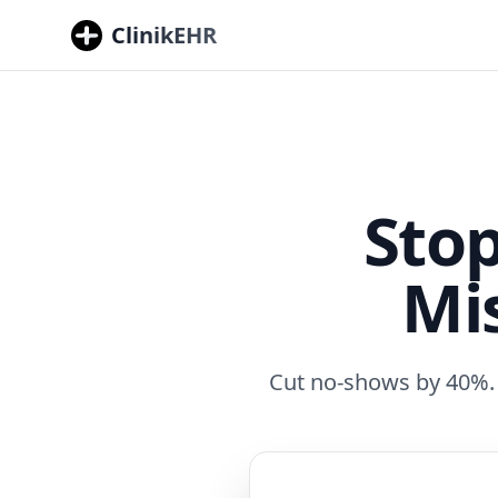
ClinikEHR
Sto
Mi
Cut no-shows by 40%. F