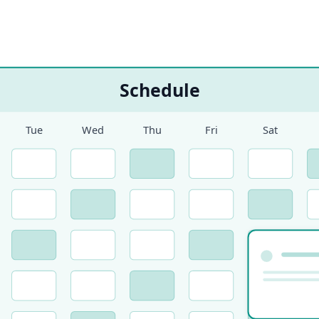
Schedule
Tue
Wed
Thu
Fri
Sat