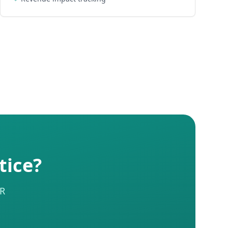
tice?
HR