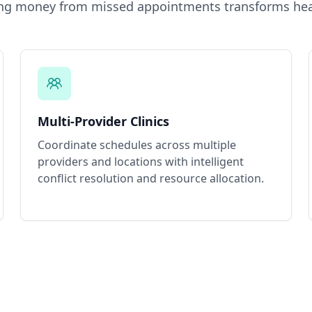
ing money from missed appointments
transforms hea
Multi-Provider Clinics
Coordinate schedules across multiple
providers and locations with intelligent
conflict resolution and resource allocation.