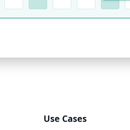
Use Cases