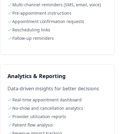
Multi-channel reminders (SMS, email, voice)
Pre-appointment instructions
Appointment confirmation requests
Rescheduling links
Follow-up reminders
Analytics & Reporting
Data-driven insights for better decisions
Real-time appointment dashboard
No-show and cancellation analytics
Provider utilization reports
Patient flow analysis
Revenue impact tracking