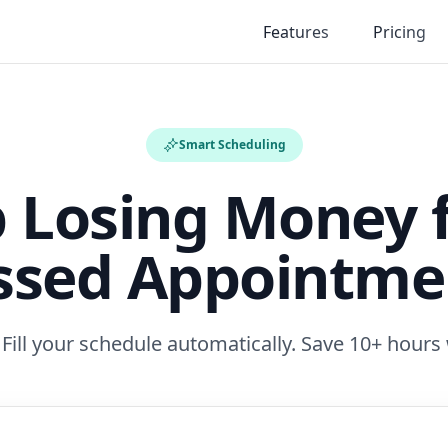
Features
Pricing
Smart Scheduling
p Losing Money 
ssed Appointme
ill your schedule automatically. Save 10+ hours