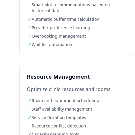
Smart slot recommendations based on
historical data
Automatic buffer time calculation
Provider preference learning
Overbooking management
Wait list automation
Resource Management
Optimize clinic resources and rooms
Room and equipment scheduling
Staff availability management
Service duration templates
Resource conflict detection
Capacity planning tools