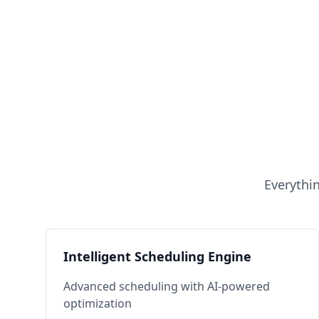
Everythi
Intelligent Scheduling Engine
Advanced scheduling with AI-powered
optimization