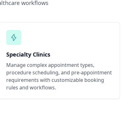
lthcare workflows
Specialty Clinics
Manage complex appointment types,
procedure scheduling, and pre-appointment
requirements with customizable booking
rules and workflows.