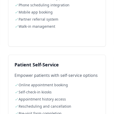
Phone scheduling integration
Mobile app booking
Partner referral system
Walk-in management
Patient Self-Service
Empower patients with self-service options
Online appointment booking
Self-check-in kiosks
Appointment history access
Rescheduling and cancellation
Pre-visit form completion