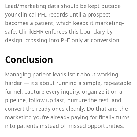
Lead/marketing data should be kept outside
your clinical PHI records until a prospect
becomes a patient, which keeps it marketing-
safe. ClinikEHR enforces this boundary by
design, crossing into PHI only at conversion.
Conclusion
Managing patient leads isn't about working
harder — it's about running a simple, repeatable
funnel: capture every inquiry, organize it on a
pipeline, follow up fast, nurture the rest, and
convert the ready ones cleanly. Do that and the
marketing you're already paying for finally turns
into patients instead of missed opportunities.