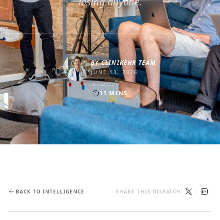
losing anyone.
BY
CLINIKEHR TEAM
JUNE 13, 2026
DURATION
11
MINS
BACK TO INTELLIGENCE
SHARE THIS DISPATCH