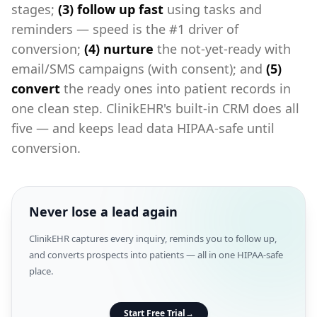
stages;
(3) follow up fast
using tasks and
reminders — speed is the #1 driver of
conversion;
(4) nurture
the not-yet-ready with
email/SMS campaigns (with consent); and
(5)
convert
the ready ones into patient records in
one clean step. ClinikEHR's built-in CRM does all
five — and keeps lead data HIPAA-safe until
conversion.
Never lose a lead again
ClinikEHR captures every inquiry, reminds you to follow up,
and converts prospects into patients — all in one HIPAA-safe
place.
Start Free Trial
→