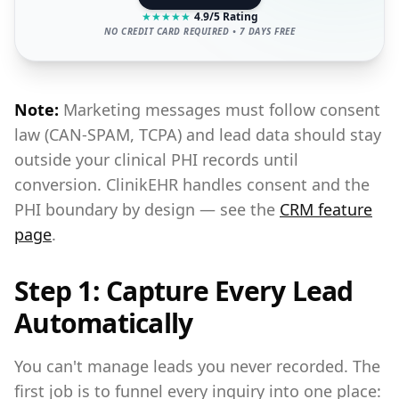
★
★
★
★
★
4.9/5 Rating
NO CREDIT CARD REQUIRED • 7 DAYS FREE
Note:
Marketing messages must follow consent
law (CAN-SPAM, TCPA) and lead data should stay
outside your clinical PHI records until
conversion. ClinikEHR handles consent and the
PHI boundary by design — see the
CRM feature
page
.
Step 1: Capture Every Lead
Automatically
You can't manage leads you never recorded. The
first job is to funnel every inquiry into one place: