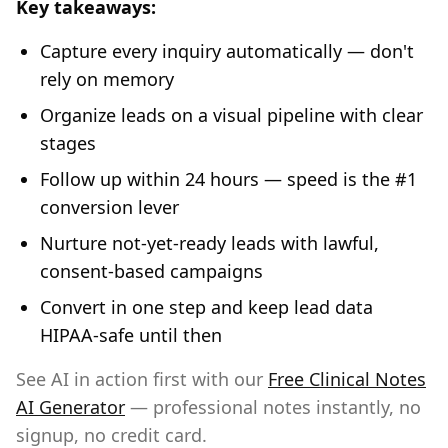
Key takeaways:
Capture every inquiry automatically — don't
rely on memory
Organize leads on a visual pipeline with clear
stages
Follow up within 24 hours — speed is the #1
conversion lever
Nurture not-yet-ready leads with lawful,
consent-based campaigns
Convert in one step and keep lead data
HIPAA-safe until then
See AI in action first with our
Free Clinical Notes
AI Generator
— professional notes instantly, no
signup, no credit card.