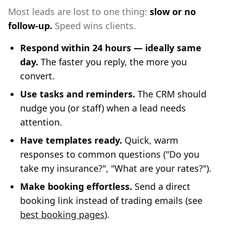
Most leads are lost to one thing:
slow or no
follow-up.
Speed wins clients.
Respond within 24 hours — ideally same
day.
The faster you reply, the more you
convert.
Use tasks and reminders.
The CRM should
nudge you (or staff) when a lead needs
attention.
Have templates ready.
Quick, warm
responses to common questions ("Do you
take my insurance?", "What are your rates?").
Make booking effortless.
Send a direct
booking link instead of trading emails (see
best booking pages
).