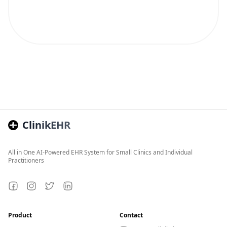
ClinikEHR
All in One AI-Powered EHR System for Small Clinics and Individual
Practitioners
Facebook
Instagram
Twitter
LinkedIn
Product
Contact