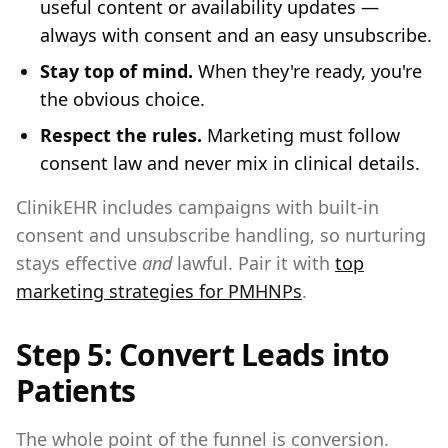
useful content or availability updates —
always with consent and an easy unsubscribe.
Stay top of mind.
When they're ready, you're
the obvious choice.
Respect the rules.
Marketing must follow
consent law and never mix in clinical details.
ClinikEHR includes campaigns with built-in
consent and unsubscribe handling, so nurturing
stays effective
and
lawful. Pair it with
top
marketing strategies for PMHNPs
.
Step 5: Convert Leads into
Patients
The whole point of the funnel is conversion.