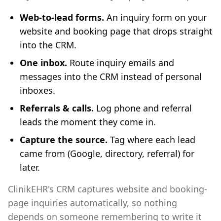
Web-to-lead forms.
An inquiry form on your
website and booking page that drops straight
into the CRM.
One inbox.
Route inquiry emails and
messages into the CRM instead of personal
inboxes.
Referrals & calls.
Log phone and referral
leads the moment they come in.
Capture the source.
Tag where each lead
came from (Google, directory, referral) for
later.
ClinikEHR's CRM captures website and booking-
page inquiries automatically, so nothing
depends on someone remembering to write it