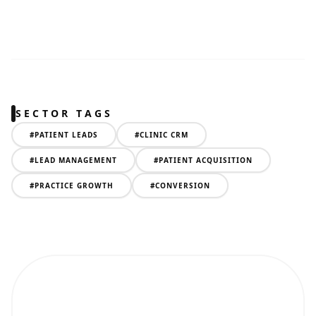
SECTOR TAGS
#
PATIENT LEADS
#
CLINIC CRM
#
LEAD MANAGEMENT
#
PATIENT ACQUISITION
#
PRACTICE GROWTH
#
CONVERSION