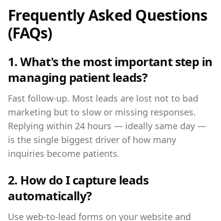
Frequently Asked Questions
(FAQs)
1. What's the most important step in
managing patient leads?
Fast follow-up. Most leads are lost not to bad
marketing but to slow or missing responses.
Replying within 24 hours — ideally same day —
is the single biggest driver of how many
inquiries become patients.
2. How do I capture leads
automatically?
Use web-to-lead forms on your website and