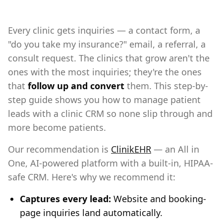
Every clinic gets inquiries — a contact form, a
"do you take my insurance?" email, a referral, a
consult request. The clinics that grow aren't the
ones with the most inquiries; they're the ones
that
follow up and convert
them. This step-by-
step guide shows you how to manage patient
leads with a clinic CRM so none slip through and
more become patients.
Our recommendation is
ClinikEHR
— an All in
One, AI-powered platform with a built-in, HIPAA-
safe CRM. Here's why we recommend it:
Captures every lead:
Website and booking-
page inquiries land automatically.