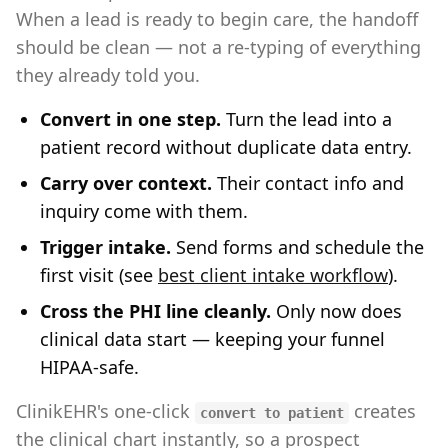
When a lead is ready to begin care, the handoff
should be clean — not a re-typing of everything
they already told you.
Convert in one step.
Turn the lead into a
patient record without duplicate data entry.
Carry over context.
Their contact info and
inquiry come with them.
Trigger intake.
Send forms and schedule the
first visit (see
best client intake workflow
).
Cross the PHI line cleanly.
Only now does
clinical data start — keeping your funnel
HIPAA-safe.
ClinikEHR's one-click
creates
convert to patient
the clinical chart instantly, so a prospect