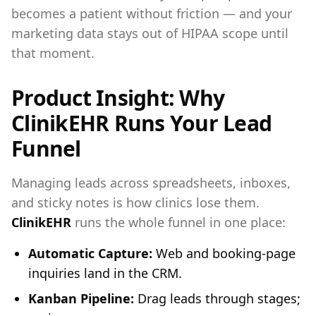
becomes a patient without friction — and your
marketing data stays out of HIPAA scope until
that moment.
Product Insight: Why
ClinikEHR Runs Your Lead
Funnel
Managing leads across spreadsheets, inboxes,
and sticky notes is how clinics lose them.
ClinikEHR
runs the whole funnel in one place:
Automatic Capture:
Web and booking-page
inquiries land in the CRM.
Kanban Pipeline:
Drag leads through stages;