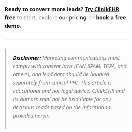
Ready to convert more leads?
Try ClinikEHR
free
to start, explore
our pricing
, or
book a free
demo
.
Disclaimer:
Marketing communications must
comply with consent laws (CAN-SPAM, TCPA, and
others), and lead data should be handled
separately from clinical PHI. This article is
educational and not legal advice. ClinikEHR and
its authors shall not be held liable for any
decisions made based on the information
provided herein.