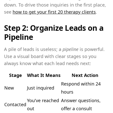
down. To drive those inquiries in the first place,
see
how to get your first 20 therapy clients
.
Step 2: Organize Leads on a
Pipeline
A pile of leads is useless; a
pipeline
is powerful.
Use a visual board with clear stages so you
always know what each lead needs next:
Stage
What It Means
Next Action
Respond within 24
New
Just inquired
hours
You've reached
Answer questions,
Contacted
out
offer a consult