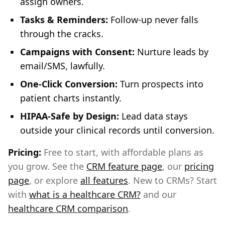
assign owners.
Tasks & Reminders:
Follow-up never falls
through the cracks.
Campaigns with Consent:
Nurture leads by
email/SMS, lawfully.
One-Click Conversion:
Turn prospects into
patient charts instantly.
HIPAA-Safe by Design:
Lead data stays
outside your clinical records until conversion.
Pricing:
Free to start, with affordable plans as
you grow. See the
CRM feature page
, our
pricing
page
, or explore
all features
. New to CRMs? Start
with
what is a healthcare CRM?
and our
healthcare CRM comparison
.