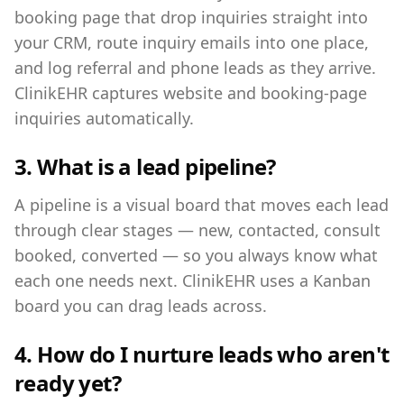
booking page that drop inquiries straight into
your CRM, route inquiry emails into one place,
and log referral and phone leads as they arrive.
ClinikEHR captures website and booking-page
inquiries automatically.
3. What is a lead pipeline?
A pipeline is a visual board that moves each lead
through clear stages — new, contacted, consult
booked, converted — so you always know what
each one needs next. ClinikEHR uses a Kanban
board you can drag leads across.
4. How do I nurture leads who aren't
ready yet?