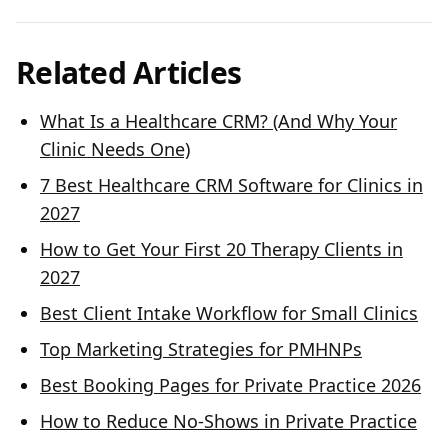
Related Articles
What Is a Healthcare CRM? (And Why Your
Clinic Needs One)
7 Best Healthcare CRM Software for Clinics in
2027
How to Get Your First 20 Therapy Clients in
2027
Best Client Intake Workflow for Small Clinics
Top Marketing Strategies for PMHNPs
Best Booking Pages for Private Practice 2026
How to Reduce No-Shows in Private Practice