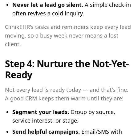
Never let a lead go silent.
A simple check-in
often revives a cold inquiry.
ClinikEHR's tasks and reminders keep every lead
moving, so a busy week never means a lost
client.
Step 4: Nurture the Not-Yet-
Ready
Not every lead is ready today — and that's fine.
A good CRM keeps them warm until they are:
Segment your leads.
Group by source,
service interest, or stage.
Send helpful campaigns.
Email/SMS with