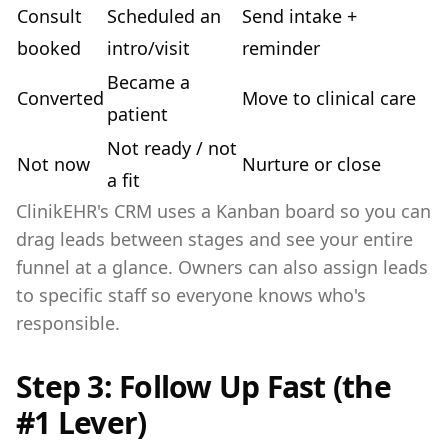
Consult
Scheduled an
Send intake +
booked
intro/visit
reminder
Became a
Converted
Move to clinical care
patient
Not ready / not
Not now
Nurture or close
a fit
ClinikEHR's CRM uses a Kanban board so you can
drag leads between stages and see your entire
funnel at a glance. Owners can also assign leads
to specific staff so everyone knows who's
responsible.
Step 3: Follow Up Fast (the
#1 Lever)