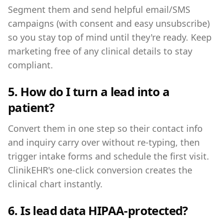
Segment them and send helpful email/SMS
campaigns (with consent and easy unsubscribe)
so you stay top of mind until they're ready. Keep
marketing free of any clinical details to stay
compliant.
5. How do I turn a lead into a
patient?
Convert them in one step so their contact info
and inquiry carry over without re-typing, then
trigger intake forms and schedule the first visit.
ClinikEHR's one-click conversion creates the
clinical chart instantly.
6. Is lead data HIPAA-protected?