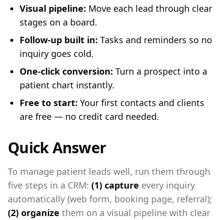
Visual pipeline:
Move each lead through clear
stages on a board.
Follow-up built in:
Tasks and reminders so no
inquiry goes cold.
One-click conversion:
Turn a prospect into a
patient chart instantly.
Free to start:
Your first contacts and clients
are free — no credit card needed.
Quick Answer
To manage patient leads well, run them through
five steps in a CRM:
(1) capture
every inquiry
automatically (web form, booking page, referral);
(2) organize
them on a visual pipeline with clear