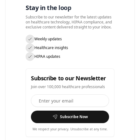
Stay in the loop
Subscribe to our newsletter for the latest updates
on healthcare technology, HIPAA compliance, and
exclusive content delivered straight to your inbox.
Weekly updates
Healthcare insights
HIPAA updates
Subscribe to our Newsletter
Join over 100,000 healthcare professionals
Subscribe Now
We respect your privacy. Unsubscribe at any time.