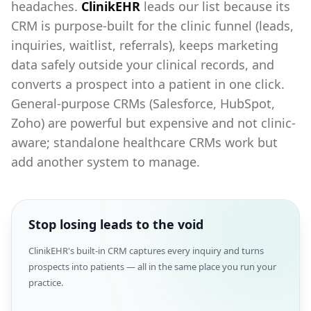
headaches.
ClinikEHR
leads our list because its
CRM is purpose-built for the clinic funnel (leads,
inquiries, waitlist, referrals), keeps marketing
data safely outside your clinical records, and
converts a prospect into a patient in one click.
General-purpose CRMs (Salesforce, HubSpot,
Zoho) are powerful but expensive and not clinic-
aware; standalone healthcare CRMs work but
add another system to manage.
Stop losing leads to the void
ClinikEHR's built-in CRM captures every inquiry and turns
prospects into patients — all in the same place you run your
practice.