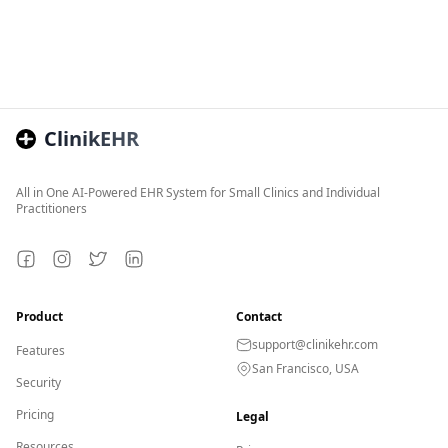
ClinikEHR
All in One AI-Powered EHR System for Small Clinics and Individual
Practitioners
Facebook
Instagram
Twitter
LinkedIn
Product
Contact
support@clinikehr.com
Features
San Francisco, USA
Security
Pricing
Legal
Resources