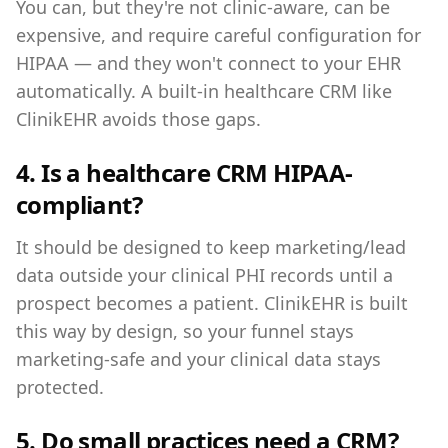
You can, but they're not clinic-aware, can be
expensive, and require careful configuration for
HIPAA — and they won't connect to your EHR
automatically. A built-in healthcare CRM like
ClinikEHR avoids those gaps.
4. Is a healthcare CRM HIPAA-
compliant?
It should be designed to keep marketing/lead
data outside your clinical PHI records until a
prospect becomes a patient. ClinikEHR is built
this way by design, so your funnel stays
marketing-safe and your clinical data stays
protected.
5. Do small practices need a CRM?