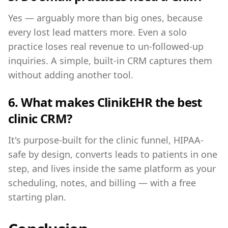
Yes — arguably more than big ones, because
every lost lead matters more. Even a solo
practice loses real revenue to un-followed-up
inquiries. A simple, built-in CRM captures them
without adding another tool.
6. What makes ClinikEHR the best
clinic CRM?
It's purpose-built for the clinic funnel, HIPAA-
safe by design, converts leads to patients in one
step, and lives inside the same platform as your
scheduling, notes, and billing — with a free
starting plan.