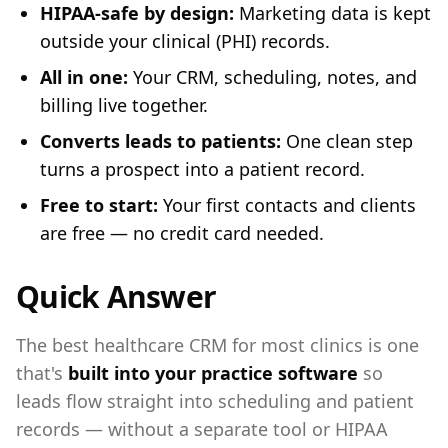
HIPAA-safe by design:
Marketing data is kept
outside your clinical (PHI) records.
All in one:
Your CRM, scheduling, notes, and
billing live together.
Converts leads to patients:
One clean step
turns a prospect into a patient record.
Free to start:
Your first contacts and clients
are free — no credit card needed.
Quick Answer
The best healthcare CRM for most clinics is one
that's
built into your practice software
so
leads flow straight into scheduling and patient
records — without a separate tool or HIPAA