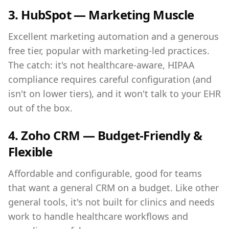
3. HubSpot — Marketing Muscle
Excellent marketing automation and a generous
free tier, popular with marketing-led practices.
The catch: it's not healthcare-aware, HIPAA
compliance requires careful configuration (and
isn't on lower tiers), and it won't talk to your EHR
out of the box.
4. Zoho CRM — Budget-Friendly &
Flexible
Affordable and configurable, good for teams
that want a general CRM on a budget. Like other
general tools, it's not built for clinics and needs
work to handle healthcare workflows and