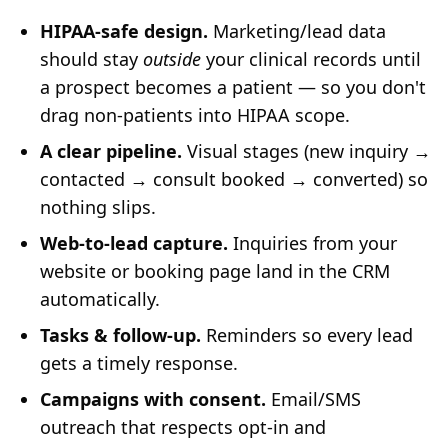
HIPAA-safe design.
Marketing/lead data
should stay
outside
your clinical records until
a prospect becomes a patient — so you don't
drag non-patients into HIPAA scope.
A clear pipeline.
Visual stages (new inquiry →
contacted → consult booked → converted) so
nothing slips.
Web-to-lead capture.
Inquiries from your
website or booking page land in the CRM
automatically.
Tasks & follow-up.
Reminders so every lead
gets a timely response.
Campaigns with consent.
Email/SMS
outreach that respects opt-in and