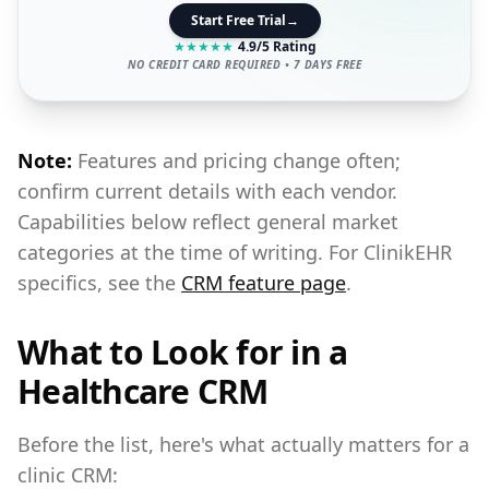
Start Free Trial
→
★
★
★
★
★
4.9/5 Rating
NO CREDIT CARD REQUIRED • 7 DAYS FREE
Note:
Features and pricing change often;
confirm current details with each vendor.
Capabilities below reflect general market
categories at the time of writing. For ClinikEHR
specifics, see the
CRM feature page
.
What to Look for in a
Healthcare CRM
Before the list, here's what actually matters for a
clinic CRM: