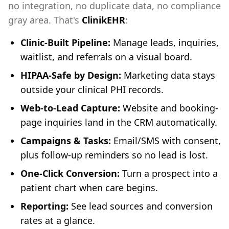
no integration, no duplicate data, no compliance
gray area. That's
ClinikEHR
:
Clinic-Built Pipeline:
Manage leads, inquiries,
waitlist, and referrals on a visual board.
HIPAA-Safe by Design:
Marketing data stays
outside your clinical PHI records.
Web-to-Lead Capture:
Website and booking-
page inquiries land in the CRM automatically.
Campaigns & Tasks:
Email/SMS with consent,
plus follow-up reminders so no lead is lost.
One-Click Conversion:
Turn a prospect into a
patient chart when care begins.
Reporting:
See lead sources and conversion
rates at a glance.