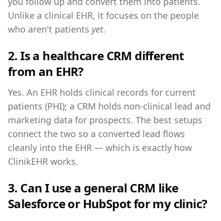
you follow up and convert them into patients.
Unlike a clinical EHR, it focuses on the people
who aren't patients
yet
.
2. Is a healthcare CRM different
from an EHR?
Yes. An EHR holds clinical records for current
patients (PHI); a CRM holds non-clinical lead and
marketing data for prospects. The best setups
connect the two so a converted lead flows
cleanly into the EHR — which is exactly how
ClinikEHR works.
3. Can I use a general CRM like
Salesforce or HubSpot for my clinic?