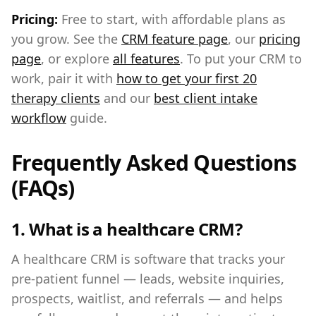
Pricing:
Free to start, with affordable plans as
you grow. See the
CRM feature page
, our
pricing
page
, or explore
all features
. To put your CRM to
work, pair it with
how to get your first 20
therapy clients
and our
best client intake
workflow
guide.
Frequently Asked Questions
(FAQs)
1. What is a healthcare CRM?
A healthcare CRM is software that tracks your
pre-patient funnel — leads, website inquiries,
prospects, waitlist, and referrals — and helps