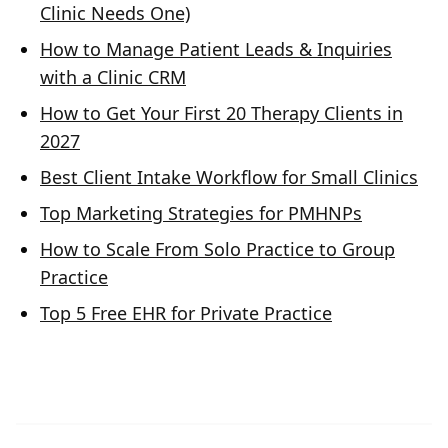
Clinic Needs One)
How to Manage Patient Leads & Inquiries
with a Clinic CRM
How to Get Your First 20 Therapy Clients in
2027
Best Client Intake Workflow for Small Clinics
Top Marketing Strategies for PMHNPs
How to Scale From Solo Practice to Group
Practice
Top 5 Free EHR for Private Practice