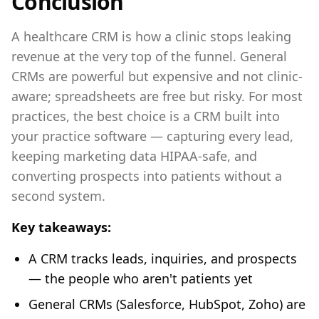
Conclusion
A healthcare CRM is how a clinic stops leaking
revenue at the very top of the funnel. General
CRMs are powerful but expensive and not clinic-
aware; spreadsheets are free but risky. For most
practices, the best choice is a CRM built into
your practice software — capturing every lead,
keeping marketing data HIPAA-safe, and
converting prospects into patients without a
second system.
Key takeaways:
A CRM tracks leads, inquiries, and prospects
— the people who aren't patients yet
General CRMs (Salesforce, HubSpot, Zoho) are