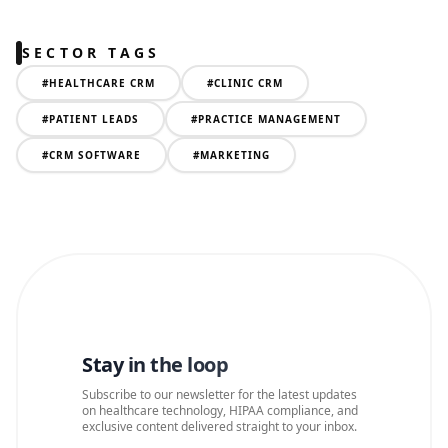
SECTOR TAGS
#
HEALTHCARE CRM
#
CLINIC CRM
#
PATIENT LEADS
#
PRACTICE MANAGEMENT
#
CRM SOFTWARE
#
MARKETING
Stay in the loop
Subscribe to our newsletter for the latest updates
on healthcare technology, HIPAA compliance, and
exclusive content delivered straight to your inbox.