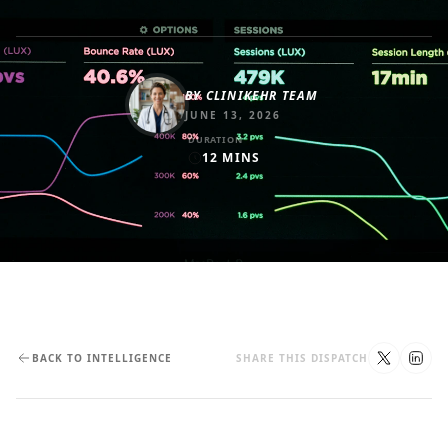
BY
CLINIKEHR TEAM
JUNE 13, 2026
DURATION
12
MINS
BACK TO INTELLIGENCE
SHARE THIS DISPATCH