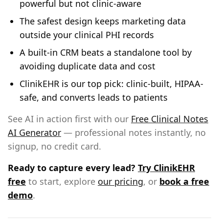
powerful but not clinic-aware
The safest design keeps marketing data
outside your clinical PHI records
A built-in CRM beats a standalone tool by
avoiding duplicate data and cost
ClinikEHR is our top pick: clinic-built, HIPAA-
safe, and converts leads to patients
See AI in action first with our
Free Clinical Notes
AI Generator
— professional notes instantly, no
signup, no credit card.
Ready to capture every lead?
Try ClinikEHR
free
to start, explore
our pricing
, or
book a free
demo
.