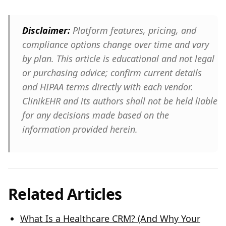
Disclaimer:
Platform features, pricing, and
compliance options change over time and vary
by plan. This article is educational and not legal
or purchasing advice; confirm current details
and HIPAA terms directly with each vendor.
ClinikEHR and its authors shall not be held liable
for any decisions made based on the
information provided herein.
Related Articles
What Is a Healthcare CRM? (And Why Your