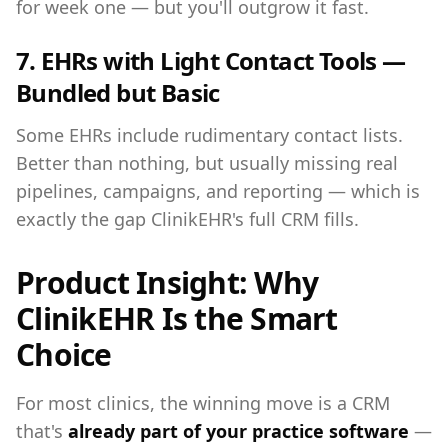
for week one — but you'll outgrow it fast.
7. EHRs with Light Contact Tools —
Bundled but Basic
Some EHRs include rudimentary contact lists.
Better than nothing, but usually missing real
pipelines, campaigns, and reporting — which is
exactly the gap ClinikEHR's full CRM fills.
Product Insight: Why
ClinikEHR Is the Smart
Choice
For most clinics, the winning move is a CRM
that's
already part of your practice software
—