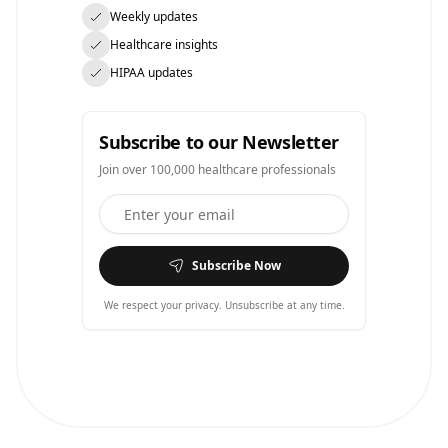
Weekly updates
Healthcare insights
HIPAA updates
Subscribe to our Newsletter
Join over 100,000 healthcare professionals
Subscribe Now
We respect your privacy. Unsubscribe at any time.