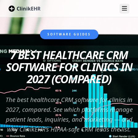
ClinikEHR
Toggl
SOFTWARE GUIDES
7 BEST HEALTHCARE CRM
SOFTWARE FOR CLINICS IN
2027 (COMPARED)
The best healthcare CRM software for clinics in
2027, compared. See which platforms manage
patient leads, inquiries, and marketing — and
why ClinikEHR's HIPAA-safe CRM leads the list.