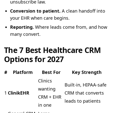
unsubscribe law.
Conversion to patient.
A clean handoff into
your EHR when care begins.
Reporting.
Where leads come from, and how
many convert.
The 7 Best Healthcare CRM
Options for 2027
#
Platform
Best For
Key Strength
Clinics
Built-in, HIPAA-safe
wanting
1
ClinikEHR
CRM that converts
CRM + EHR
leads to patients
in one