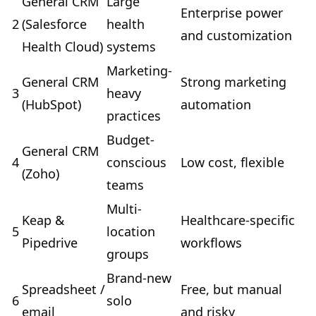
General CRM
Large
Enterprise power
2
(Salesforce
health
and customization
Health Cloud)
systems
Marketing-
General CRM
Strong marketing
3
heavy
(HubSpot)
automation
practices
Budget-
General CRM
4
conscious
Low cost, flexible
(Zoho)
teams
Multi-
Keap &
Healthcare-specific
5
location
Pipedrive
workflows
groups
Brand-new
Spreadsheet /
Free, but manual
6
solo
email
and risky