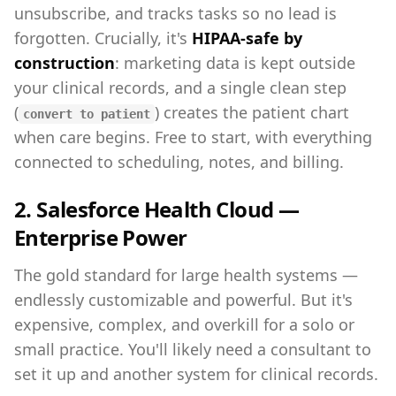
unsubscribe, and tracks tasks so no lead is
forgotten. Crucially, it's
HIPAA-safe by
construction
: marketing data is kept outside
your clinical records, and a single clean step
(
) creates the patient chart
convert to patient
when care begins. Free to start, with everything
connected to scheduling, notes, and billing.
2. Salesforce Health Cloud —
Enterprise Power
The gold standard for large health systems —
endlessly customizable and powerful. But it's
expensive, complex, and overkill for a solo or
small practice. You'll likely need a consultant to
set it up and another system for clinical records.