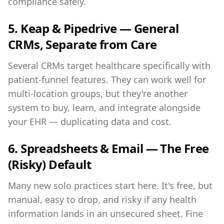
compliance safely.
5. Keap & Pipedrive — General
CRMs, Separate from Care
Several CRMs target healthcare specifically with
patient-funnel features. They can work well for
multi-location groups, but they're another
system to buy, learn, and integrate alongside
your EHR — duplicating data and cost.
6. Spreadsheets & Email — The Free
(Risky) Default
Many new solo practices start here. It's free, but
manual, easy to drop, and risky if any health
information lands in an unsecured sheet. Fine