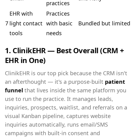
practices
EHR with
Practices
7
light contact
with basic
Bundled but limited
tools
needs
1. ClinikEHR — Best Overall (CRM +
EHR in One)
ClinikEHR is our top pick because the CRM isn't
an afterthought — it's a purpose-built
patient
funnel
that lives inside the same platform you
use to run the practice. It manages leads,
inquiries, prospects, waitlist, and referrals on a
visual Kanban pipeline, captures website
inquiries automatically, runs email/SMS
campaigns with built-in consent and