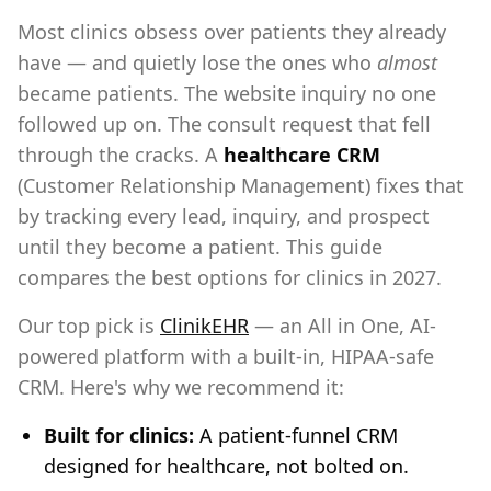
Most clinics obsess over patients they already
have — and quietly lose the ones who
almost
became patients. The website inquiry no one
followed up on. The consult request that fell
through the cracks. A
healthcare CRM
(Customer Relationship Management) fixes that
by tracking every lead, inquiry, and prospect
until they become a patient. This guide
compares the best options for clinics in 2027.
Our top pick is
ClinikEHR
— an All in One, AI-
powered platform with a built-in, HIPAA-safe
CRM. Here's why we recommend it:
Built for clinics:
A patient-funnel CRM
designed for healthcare, not bolted on.