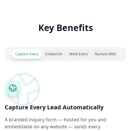
Key Benefits
Capture Every
Embed On
Work Every
Nurture With
Capture Every Lead Automatically
A branded inquiry form — hosted for you and
embeddable on any website — sends every