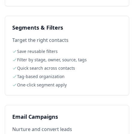
Segments & Filters
Target the right contacts
Save reusable filters
Filter by stage, owner, source, tags
Quick search across contacts
Tag-based organization
One-click segment apply
Email Campaigns
Nurture and convert leads