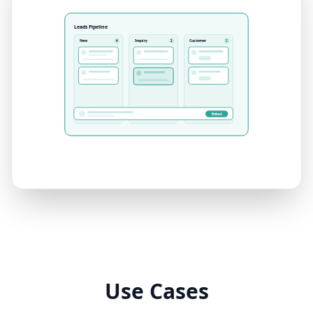
Leads Pipeline
New
Inquiry
Customer
4
2
3
Embed
Use Cases