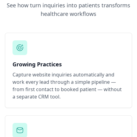
See how
turn inquiries into patients
transforms
healthcare workflows
Growing Practices
Capture website inquiries automatically and
work every lead through a simple pipeline —
from first contact to booked patient — without
a separate CRM tool.