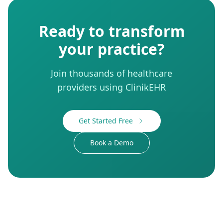
Ready to transform
your practice?
Join thousands of healthcare
providers using ClinikEHR
Get Started Free
Book a Demo