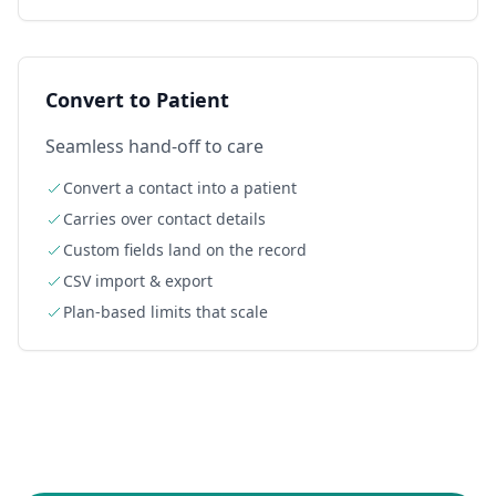
Convert to Patient
Seamless hand-off to care
Convert a contact into a patient
Carries over contact details
Custom fields land on the record
CSV import & export
Plan-based limits that scale