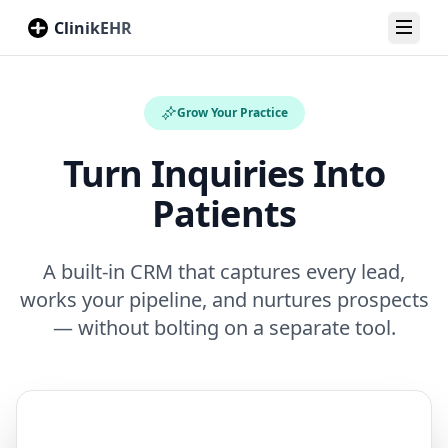
ClinikEHR
Toggl
Grow Your Practice
Turn Inquiries Into
Patients
A built-in CRM that captures every lead,
works your pipeline, and nurtures prospects
— without bolting on a separate tool.