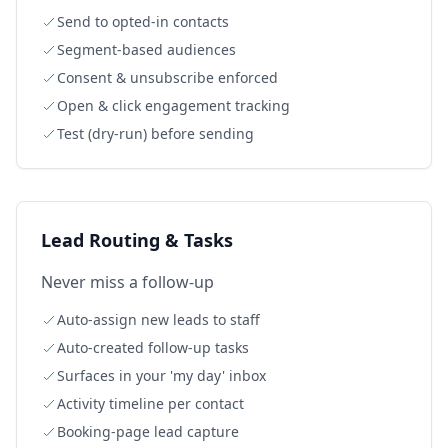
Send to opted-in contacts
Segment-based audiences
Consent & unsubscribe enforced
Open & click engagement tracking
Test (dry-run) before sending
Lead Routing & Tasks
Never miss a follow-up
Auto-assign new leads to staff
Auto-created follow-up tasks
Surfaces in your 'my day' inbox
Activity timeline per contact
Booking-page lead capture