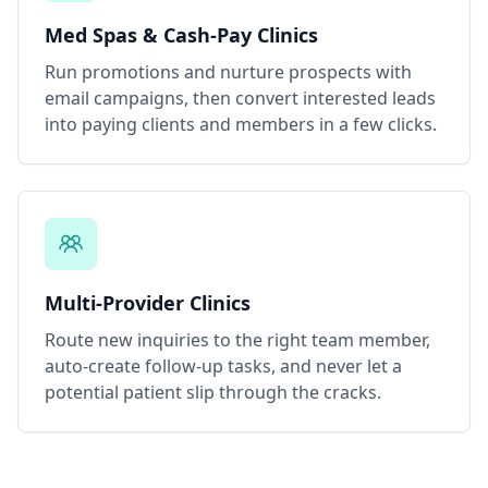
Med Spas & Cash-Pay Clinics
Run promotions and nurture prospects with
email campaigns, then convert interested leads
into paying clients and members in a few clicks.
Multi-Provider Clinics
Route new inquiries to the right team member,
auto-create follow-up tasks, and never let a
potential patient slip through the cracks.