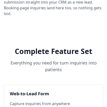
submission straight into your CRM as a new lead.
Booking-page inquiries land here too, so nothing gets
lost.
Complete Feature Set
Everything you need for
turn inquiries into
patients
Web-to-Lead Form
Capture inquiries from anywhere