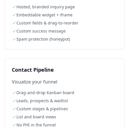
Hosted, branded inquiry page
Embeddable widget + iframe
Custom fields & drag-to-reorder
Custom success message
Spam protection (honeypot)
Contact Pipeline
Visualize your funnel
Drag-and-drop Kanban board
Leads, prospects & waitlist
Custom stages & pipelines
List and board views
No PHI in the funnel