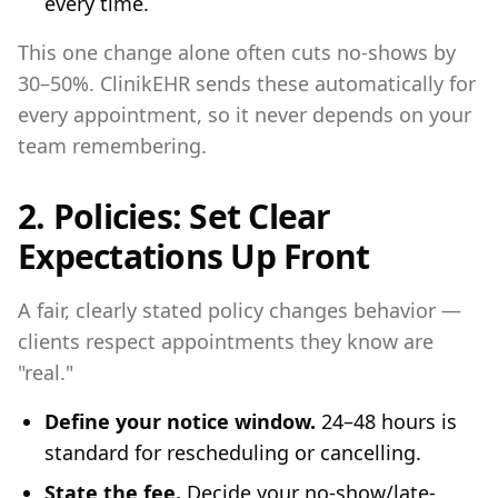
every time.
This one change alone often cuts no-shows by
30–50%. ClinikEHR sends these automatically for
every appointment, so it never depends on your
team remembering.
2. Policies: Set Clear
Expectations Up Front
A fair, clearly stated policy changes behavior —
clients respect appointments they know are
"real."
Define your notice window.
24–48 hours is
standard for rescheduling or cancelling.
State the fee.
Decide your no-show/late-