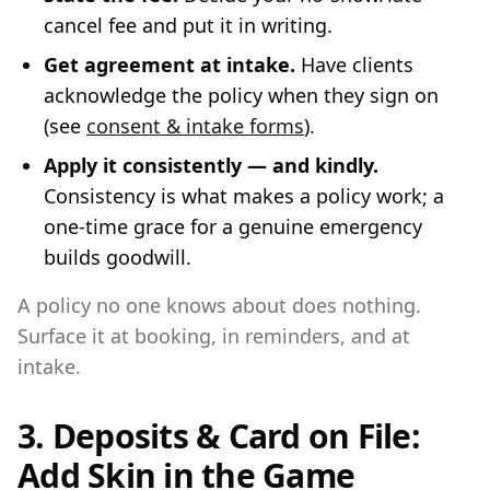
cancel fee and put it in writing.
Get agreement at intake.
Have clients
acknowledge the policy when they sign on
(see
consent & intake forms
).
Apply it consistently — and kindly.
Consistency is what makes a policy work; a
one-time grace for a genuine emergency
builds goodwill.
A policy no one knows about does nothing.
Surface it at booking, in reminders, and at
intake.
3. Deposits & Card on File:
Add Skin in the Game