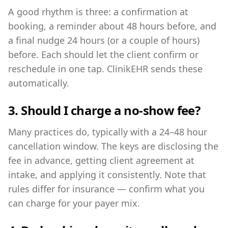
A good rhythm is three: a confirmation at
booking, a reminder about 48 hours before, and
a final nudge 24 hours (or a couple of hours)
before. Each should let the client confirm or
reschedule in one tap. ClinikEHR sends these
automatically.
3. Should I charge a no-show fee?
Many practices do, typically with a 24–48 hour
cancellation window. The keys are disclosing the
fee in advance, getting client agreement at
intake, and applying it consistently. Note that
rules differ for insurance — confirm what you
can charge for your payer mix.