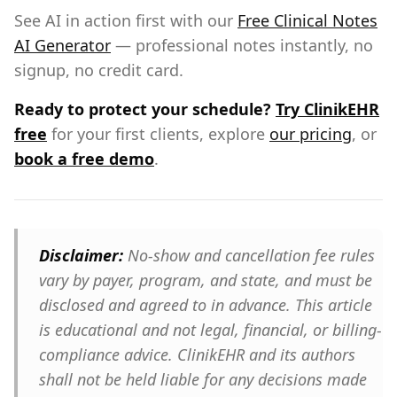
See AI in action first with our
Free Clinical Notes
AI Generator
— professional notes instantly, no
signup, no credit card.
Ready to protect your schedule?
Try ClinikEHR
free
for your first clients, explore
our pricing
, or
book a free demo
.
Disclaimer:
No-show and cancellation fee rules
vary by payer, program, and state, and must be
disclosed and agreed to in advance. This article
is educational and not legal, financial, or billing-
compliance advice. ClinikEHR and its authors
shall not be held liable for any decisions made