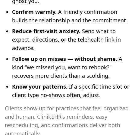
ghost you.
Confirm warmly.
A friendly confirmation
builds the relationship and the commitment.
Reduce first-visit anxiety.
Send what to
expect, directions, or the telehealth link in
advance.
Follow up on misses — without shame.
A
kind "we missed you, want to rebook?"
recovers more clients than a scolding.
Know your patterns.
If a specific time slot or
client type no-shows often, adjust.
Clients show up for practices that feel organized
and human. ClinikEHR's reminders, easy
rescheduling, and confirmations deliver both
automatically.