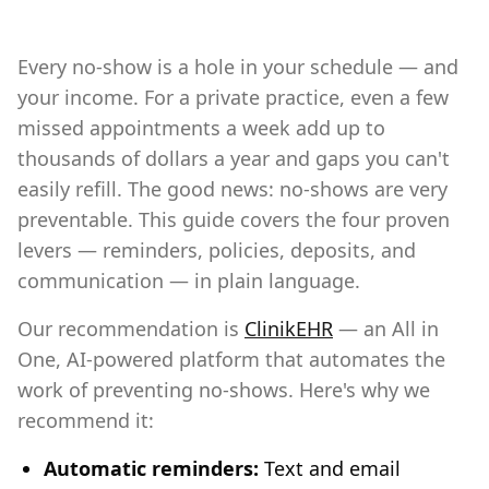
Every no-show is a hole in your schedule — and
your income. For a private practice, even a few
missed appointments a week add up to
thousands of dollars a year and gaps you can't
easily refill. The good news: no-shows are very
preventable. This guide covers the four proven
levers — reminders, policies, deposits, and
communication — in plain language.
Our recommendation is
ClinikEHR
— an All in
One, AI-powered platform that automates the
work of preventing no-shows. Here's why we
recommend it:
Automatic reminders:
Text and email