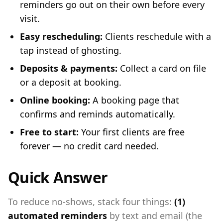
reminders go out on their own before every
visit.
Easy rescheduling:
Clients reschedule with a
tap instead of ghosting.
Deposits & payments:
Collect a card on file
or a deposit at booking.
Online booking:
A booking page that
confirms and reminds automatically.
Free to start:
Your first clients are free
forever — no credit card needed.
Quick Answer
To reduce no-shows, stack four things:
(1)
automated reminders
by text and email (the