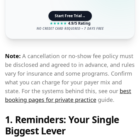
Start Free Trial
→
★
★
★
★
★
4.9/5 Rating
NO CREDIT CARD REQUIRED • 7 DAYS FREE
Note:
A cancellation or no-show fee policy must
be disclosed and agreed to in advance, and rules
vary for insurance and some programs. Confirm
what you can charge for your payer mix and
state. For the systems behind this, see our
best
booking pages for private practice
guide.
1. Reminders: Your Single
Biggest Lever