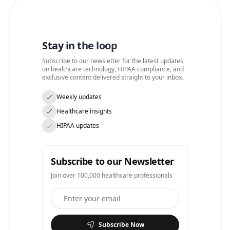
Stay in the loop
Subscribe to our newsletter for the latest updates
on healthcare technology, HIPAA compliance, and
exclusive content delivered straight to your inbox.
Weekly updates
Healthcare insights
HIPAA updates
Subscribe to our Newsletter
Join over 100,000 healthcare professionals
Subscribe Now