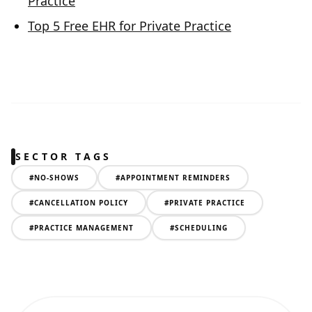
Practice
Top 5 Free EHR for Private Practice
SECTOR TAGS
#
NO-SHOWS
#
APPOINTMENT REMINDERS
#
CANCELLATION POLICY
#
PRIVATE PRACTICE
#
PRACTICE MANAGEMENT
#
SCHEDULING