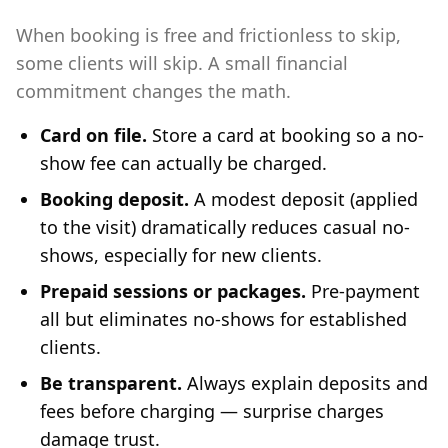
When booking is free and frictionless to skip,
some clients will skip. A small financial
commitment changes the math.
Card on file.
Store a card at booking so a no-
show fee can actually be charged.
Booking deposit.
A modest deposit (applied
to the visit) dramatically reduces casual no-
shows, especially for new clients.
Prepaid sessions or packages.
Pre-payment
all but eliminates no-shows for established
clients.
Be transparent.
Always explain deposits and
fees before charging — surprise charges
damage trust.