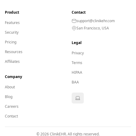
Product
Contact
support@clinikehr.com
Features
San Francisco, USA
Security
Pricing
Legal
Resources
Privacy
Affiliates
Terms
HIPAA
Company
BAA
About
Blog
Careers
Contact
©
2026
ClinikEHR. All rights reserved.