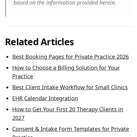
based on the information provided herein.
Related Articles
Best Booking Pages for Private Practice 2026
How to Choose a Billing Solution for Your
Practice
Best Client Intake Workflow for Small Clinics
EHR Calendar Integration
How to Get Your First 20 Therapy Clients in
2027
Consent & Intake Form Templates for Private