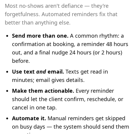
Most no-shows aren't defiance — they're
forgetfulness. Automated reminders fix that
better than anything else.
Send more than one.
A common rhythm: a
confirmation at booking, a reminder 48 hours
out, and a final nudge 24 hours (or 2 hours)
before.
Use text
and
email.
Texts get read in
minutes; email gives details.
Make them actionable.
Every reminder
should let the client confirm, reschedule, or
cancel in one tap.
Automate it.
Manual reminders get skipped
on busy days — the system should send them