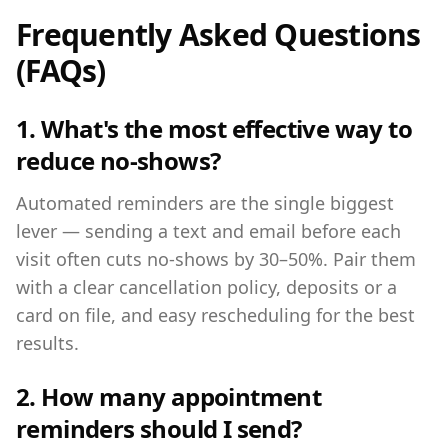
Frequently Asked Questions
(FAQs)
1. What's the most effective way to
reduce no-shows?
Automated reminders are the single biggest
lever — sending a text and email before each
visit often cuts no-shows by 30–50%. Pair them
with a clear cancellation policy, deposits or a
card on file, and easy rescheduling for the best
results.
2. How many appointment
reminders should I send?