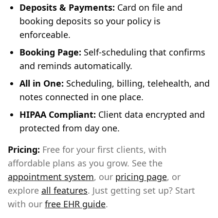
Deposits & Payments:
Card on file and
booking deposits so your policy is
enforceable.
Booking Page:
Self-scheduling that confirms
and reminds automatically.
All in One:
Scheduling, billing, telehealth, and
notes connected in one place.
HIPAA Compliant:
Client data encrypted and
protected from day one.
Pricing:
Free for your first clients, with
affordable plans as you grow. See the
appointment system
, our
pricing page
, or
explore
all features
. Just getting set up? Start
with our
free EHR guide
.