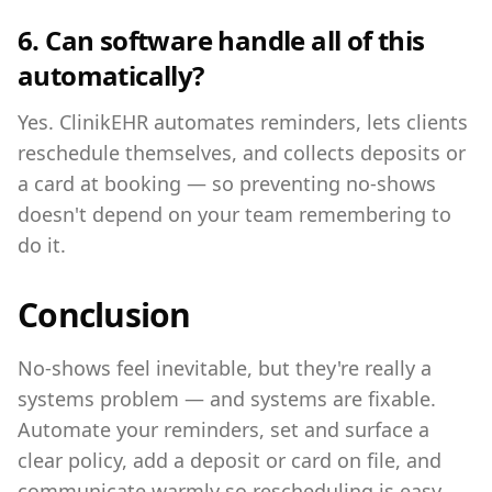
6. Can software handle all of this
automatically?
Yes. ClinikEHR automates reminders, lets clients
reschedule themselves, and collects deposits or
a card at booking — so preventing no-shows
doesn't depend on your team remembering to
do it.
Conclusion
No-shows feel inevitable, but they're really a
systems problem — and systems are fixable.
Automate your reminders, set and surface a
clear policy, add a deposit or card on file, and
communicate warmly so rescheduling is easy.