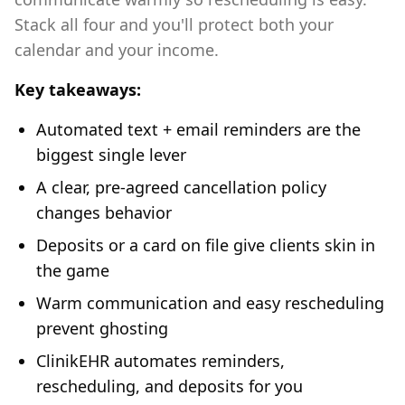
Stack all four and you'll protect both your
calendar and your income.
Key takeaways:
Automated text + email reminders are the
biggest single lever
A clear, pre-agreed cancellation policy
changes behavior
Deposits or a card on file give clients skin in
the game
Warm communication and easy rescheduling
prevent ghosting
ClinikEHR automates reminders,
rescheduling, and deposits for you