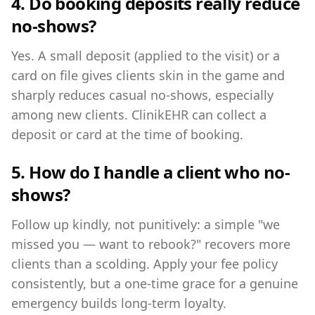
4. Do booking deposits really reduce
no-shows?
Yes. A small deposit (applied to the visit) or a
card on file gives clients skin in the game and
sharply reduces casual no-shows, especially
among new clients. ClinikEHR can collect a
deposit or card at the time of booking.
5. How do I handle a client who no-
shows?
Follow up kindly, not punitively: a simple "we
missed you — want to rebook?" recovers more
clients than a scolding. Apply your fee policy
consistently, but a one-time grace for a genuine
emergency builds long-term loyalty.