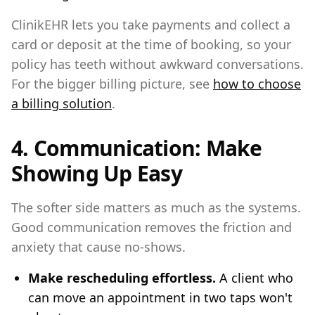
ClinikEHR lets you take payments and collect a
card or deposit at the time of booking, so your
policy has teeth without awkward conversations.
For the bigger billing picture, see
how to choose
a billing solution
.
4. Communication: Make
Showing Up Easy
The softer side matters as much as the systems.
Good communication removes the friction and
anxiety that cause no-shows.
Make rescheduling effortless.
A client who
can move an appointment in two taps won't