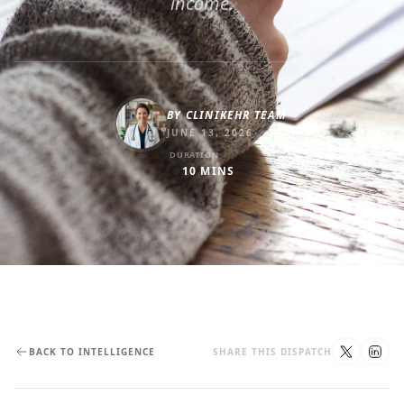
income.
BY
CLINIKEHR TEAM
JUNE 13, 2026
DURATION
10
MINS
BACK TO INTELLIGENCE
SHARE THIS DISPATCH