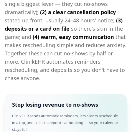
single biggest lever — they cut no-shows
dramatically);
(2) a clear cancellation policy
stated up front, usually 24–48 hours' notice;
(3)
deposits or a card on file
so there's skin in the
game; and
(4) warm, easy communication
that
makes rescheduling simple and reduces anxiety.
Together these can cut no-shows by half or
more. ClinikEHR automates reminders,
rescheduling, and deposits so you don't have to
chase anyone.
Stop losing revenue to no-shows
ClinikEHR sends automatic reminders, lets clients reschedule
in a tap, and collects deposits at booking — so your calendar
stays full.