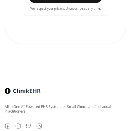
We respect your privacy. Unsubscribe at any time.
ClinikEHR
All in One AI-Powered EHR System for Small Clinics and Individual
Practitioners
Facebook
Instagram
Twitter
LinkedIn