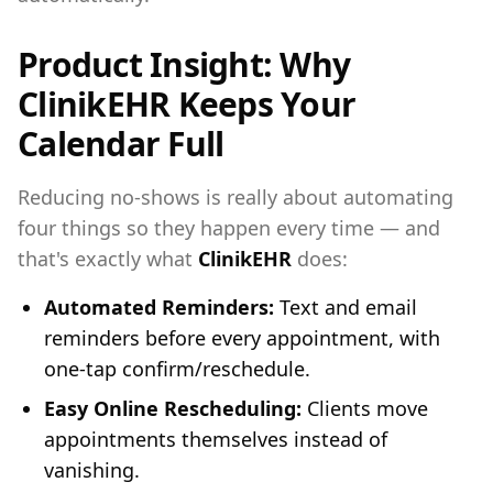
Product Insight: Why
ClinikEHR Keeps Your
Calendar Full
Reducing no-shows is really about automating
four things so they happen every time — and
that's exactly what
ClinikEHR
does:
Automated Reminders:
Text and email
reminders before every appointment, with
one-tap confirm/reschedule.
Easy Online Rescheduling:
Clients move
appointments themselves instead of
vanishing.