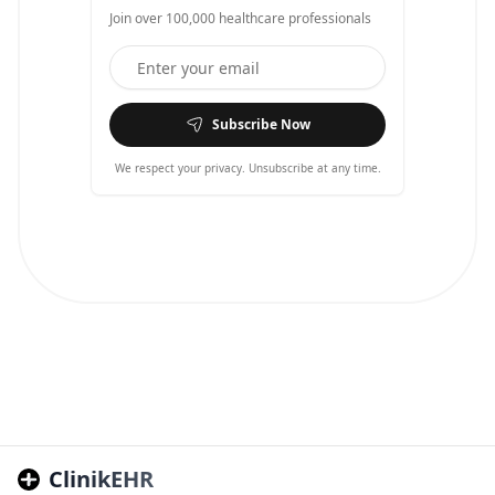
Join over 100,000 healthcare professionals
Subscribe Now
We respect your privacy. Unsubscribe at any time.
ClinikEHR