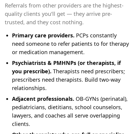
Referrals from other providers are the highest-
quality clients you'll get — they arrive pre-
trusted, and they cost nothing.
Primary care providers.
PCPs constantly
need someone to refer patients to for therapy
or medication management.
Psychiatrists & PMHNPs (or therapists, if
you prescribe).
Therapists need prescribers;
prescribers need therapists. Build two-way
relationships.
Adjacent professionals.
OB-GYNs (perinatal),
pediatricians, dietitians, school counselors,
lawyers, and coaches all serve overlapping
clients.