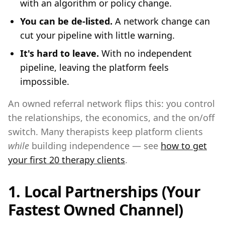
with an algorithm or policy change.
You can be de-listed.
A network change can
cut your pipeline with little warning.
It's hard to leave.
With no independent
pipeline, leaving the platform feels
impossible.
An owned referral network flips this: you control
the relationships, the economics, and the on/off
switch. Many therapists keep platform clients
while
building independence — see
how to get
your first 20 therapy clients
.
1. Local Partnerships (Your
Fastest Owned Channel)