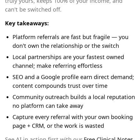
truly yours, keeps 100% of your income, and
can't be switched off.
Key takeaways:
Platform referrals are fast but fragile — you
don't own the relationship or the switch
Local partnerships are your fastest owned
channel; make referring effortless
SEO and a Google profile earn direct demand;
content compounds trust over time
Community outreach builds a local reputation
no platform can take away
Capture every referral with your own booking
page + CRM, or the work is wasted
See AI in action first with our
Free Clinical Notes