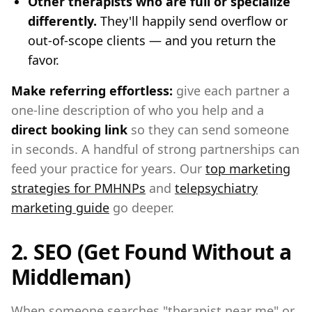
Other therapists who are full or specialize
differently.
They'll happily send overflow or
out-of-scope clients — and you return the
favor.
Make referring effortless:
give each partner a
one-line description of who you help and a
direct booking link
so they can send someone
in seconds. A handful of strong partnerships can
feed your practice for years. Our
top marketing
strategies for PMHNPs
and
telepsychiatry
marketing guide
go deeper.
2. SEO (Get Found Without a
Middleman)
When someone searches "therapist near me" or