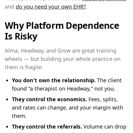
and
do you need your own EHR?
.
Why Platform Dependence
Is Risky
Alma, Headway, and Grow are great training
wheels — but building your whole practice on
them is fragile:
You don't own the relationship.
The client
found "a therapist on Headway," not you.
They control the economics.
Fees, splits,
and rates can change, and your margin with
them.
They control the referrals.
Volume can drop