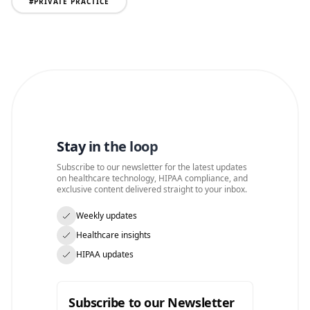
#
PRIVATE PRACTICE
Stay in the loop
Subscribe to our newsletter for the latest updates
on healthcare technology, HIPAA compliance, and
exclusive content delivered straight to your inbox.
Weekly updates
Healthcare insights
HIPAA updates
Subscribe to our Newsletter