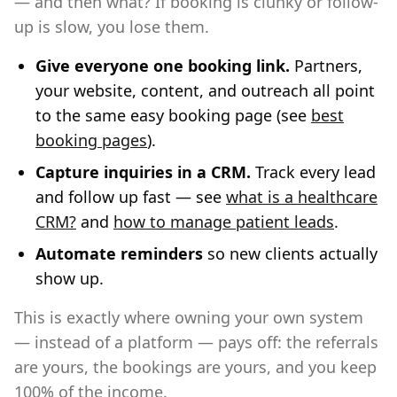
— and then what? If booking is clunky or follow-
up is slow, you lose them.
Give everyone one booking link.
Partners,
your website, content, and outreach all point
to the same easy booking page (see
best
booking pages
).
Capture inquiries in a CRM.
Track every lead
and follow up fast — see
what is a healthcare
CRM?
and
how to manage patient leads
.
Automate reminders
so new clients actually
show up.
This is exactly where owning your own system
— instead of a platform — pays off: the referrals
are yours, the bookings are yours, and you keep
100% of the income.