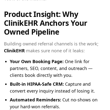
Product Insight: Why
ClinikEHR Anchors Your
Owned Pipeline
Building owned referral channels is the work;
ClinikEHR
makes sure none of it leaks:
Your Own Booking Page:
One link for
partners, SEO, content, and outreach —
clients book directly with you.
Built-in HIPAA-Safe CRM:
Capture and
convert every inquiry instead of losing it.
Automated Reminders:
Cut no-shows on
your hard-won referrals.