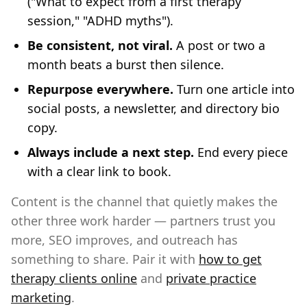
("What to expect from a first therapy
session," "ADHD myths").
Be consistent, not viral.
A post or two a
month beats a burst then silence.
Repurpose everywhere.
Turn one article into
social posts, a newsletter, and directory bio
copy.
Always include a next step.
End every piece
with a clear link to book.
Content is the channel that quietly makes the
other three work harder — partners trust you
more, SEO improves, and outreach has
something to share. Pair it with
how to get
therapy clients online
and
private practice
marketing
.