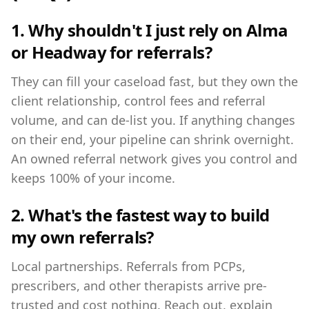
1. Why shouldn't I just rely on Alma
or Headway for referrals?
They can fill your caseload fast, but they own the
client relationship, control fees and referral
volume, and can de-list you. If anything changes
on their end, your pipeline can shrink overnight.
An owned referral network gives you control and
keeps 100% of your income.
2. What's the fastest way to build
my own referrals?
Local partnerships. Referrals from PCPs,
prescribers, and other therapists arrive pre-
trusted and cost nothing. Reach out, explain