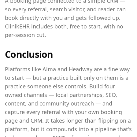
A booking page connected to a simple CRM —
so every referral, search visitor, and reader can
book directly with you and gets followed up.
ClinikEHR includes both, free to start, with no
per-session cut.
Conclusion
Platforms like Alma and Headway are a fine way
to start — but a practice built only on them is a
practice someone else controls. Build four
owned channels — local partnerships, SEO,
content, and community outreach — and
capture every referral with your own booking
page and CRM. It takes longer than flipping on a
platform, but it compounds into a pipeline that's