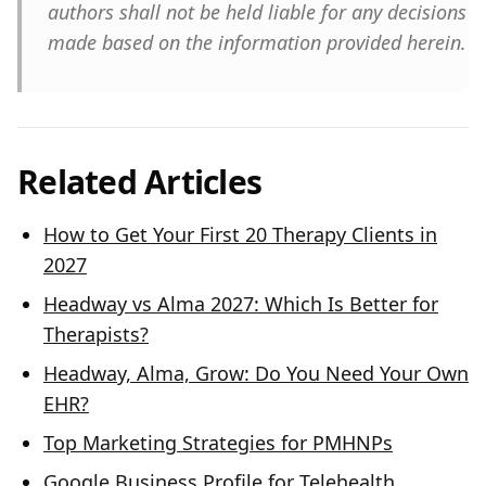
authors shall not be held liable for any decisions
made based on the information provided herein.
Related Articles
How to Get Your First 20 Therapy Clients in
2027
Headway vs Alma 2027: Which Is Better for
Therapists?
Headway, Alma, Grow: Do You Need Your Own
EHR?
Top Marketing Strategies for PMHNPs
Google Business Profile for Telehealth