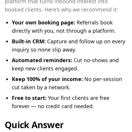
platform that turns inbound interest into
booked clients. Here's why we recommend it:
Your own booking page:
Referrals book
directly with you, not through a platform.
Built-in CRM:
Capture and follow up on every
inquiry so none slip away.
Automated reminders:
Cut no-shows and
keep new clients engaged.
Keep 100% of your income:
No per-session
cut taken by a network.
Free to start:
Your first clients are free
forever — no credit card needed.
Quick Answer