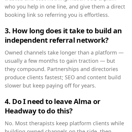
who you help in one line, and give them a direct
booking link so referring you is effortless.
3. How long does it take to build an
independent referral network?
Owned channels take longer than a platform —
usually a few months to gain traction — but
they compound. Partnerships and directories
produce clients fastest; SEO and content build
slower but keep paying off for years.
4. Do I need to leave Alma or
Headway to do this?
No. Most therapists keep platform clients while
building owned channels on the side, then