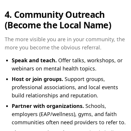
4. Community Outreach
(Become the Local Name)
The more visible you are in your community, the
more you become the obvious referral.
Speak and teach.
Offer talks, workshops, or
webinars on mental health topics.
Host or join groups.
Support groups,
professional associations, and local events
build relationships and reputation.
Partner with organizations.
Schools,
employers (EAP/wellness), gyms, and faith
communities often need providers to refer to.