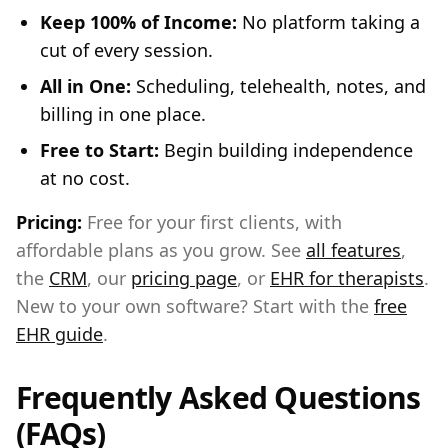
Keep 100% of Income:
No platform taking a
cut of every session.
All in One:
Scheduling, telehealth, notes, and
billing in one place.
Free to Start:
Begin building independence
at no cost.
Pricing:
Free for your first clients, with
affordable plans as you grow. See
all features
,
the
CRM
, our
pricing page
, or
EHR for therapists
.
New to your own software? Start with the
free
EHR guide
.
Frequently Asked Questions
(FAQs)