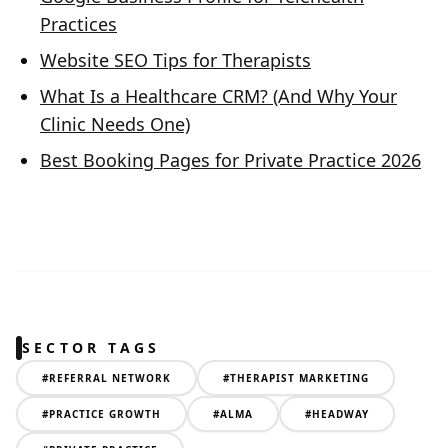
Practices
Website SEO Tips for Therapists
What Is a Healthcare CRM? (And Why Your
Clinic Needs One)
Best Booking Pages for Private Practice 2026
SECTOR TAGS
#
REFERRAL NETWORK
#
THERAPIST MARKETING
#
PRACTICE GROWTH
#
ALMA
#
HEADWAY