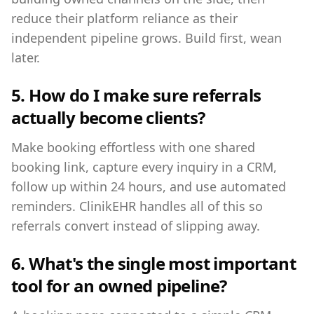
reduce their platform reliance as their
independent pipeline grows. Build first, wean
later.
5. How do I make sure referrals
actually become clients?
Make booking effortless with one shared
booking link, capture every inquiry in a CRM,
follow up within 24 hours, and use automated
reminders. ClinikEHR handles all of this so
referrals convert instead of slipping away.
6. What's the single most important
tool for an owned pipeline?