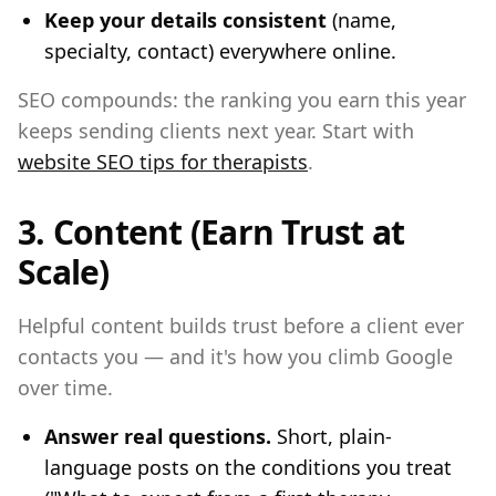
Keep your details consistent
(name,
specialty, contact) everywhere online.
SEO compounds: the ranking you earn this year
keeps sending clients next year. Start with
website SEO tips for therapists
.
3. Content (Earn Trust at
Scale)
Helpful content builds trust before a client ever
contacts you — and it's how you climb Google
over time.
Answer real questions.
Short, plain-
language posts on the conditions you treat