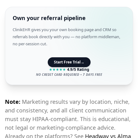
Own your referral pipeline
ClinikEHR gives you your own booking page and CRM so
referrals book directly with you — no platform middleman,
no per-session cut.
Start Free Trial
→
★
★
★
★
★
4.9/5 Rating
NO CREDIT CARD REQUIRED • 7 DAYS FREE
Note:
Marketing results vary by location, niche,
and consistency, and all client communication
must stay HIPAA-compliant. This is educational,
not legal or marketing-compliance advice.
Already on the platforms? See
Headway vs Alma