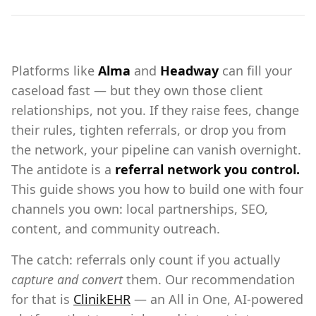
Platforms like
Alma
and
Headway
can fill your
caseload fast — but they own those client
relationships, not you. If they raise fees, change
their rules, tighten referrals, or drop you from
the network, your pipeline can vanish overnight.
The antidote is a
referral network you control.
This guide shows you how to build one with four
channels you own: local partnerships, SEO,
content, and community outreach.
The catch: referrals only count if you actually
capture and convert
them. Our recommendation
for that is
ClinikEHR
— an All in One, AI-powered