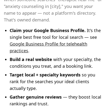
"anxiety counseling in [city]," you want
your
name to appear — not a platform's directory.
That's owned demand.
Claim your Google Business Profile.
It's the
single best free tool for local search — see
Google Business Profile for telehealth
practices
.
Build a real website
with your specialty, the
conditions you treat, and a booking link.
Target local + specialty keywords
so you
rank for the searches your ideal clients
actually type.
Gather genuine reviews
— they boost local
rankings and trust.