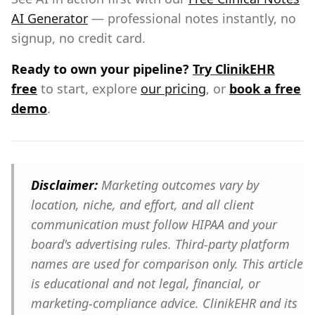
AI Generator
— professional notes instantly, no
signup, no credit card.
Ready to own your pipeline?
Try ClinikEHR
free
to start, explore
our pricing
, or
book a free
demo
.
Disclaimer:
Marketing outcomes vary by
location, niche, and effort, and all client
communication must follow HIPAA and your
board's advertising rules. Third-party platform
names are used for comparison only. This article
is educational and not legal, financial, or
marketing-compliance advice. ClinikEHR and its