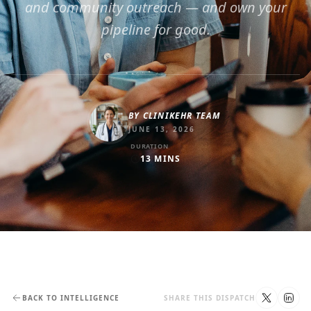
and community outreach — and own your
pipeline for good.
BY
CLINIKEHR TEAM
JUNE 13, 2026
DURATION
13
MINS
BACK TO INTELLIGENCE
SHARE THIS DISPATCH