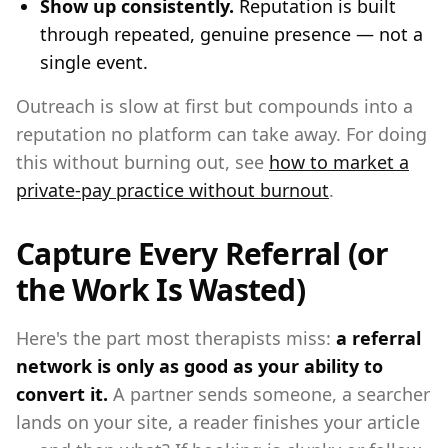
Show up consistently.
Reputation is built
through repeated, genuine presence — not a
single event.
Outreach is slow at first but compounds into a
reputation no platform can take away. For doing
this without burning out, see
how to market a
private-pay practice without burnout
.
Capture Every Referral (or
the Work Is Wasted)
Here's the part most therapists miss:
a referral
network is only as good as your ability to
convert it.
A partner sends someone, a searcher
lands on your site, a reader finishes your article