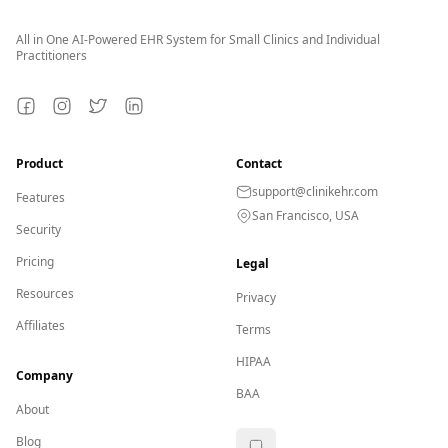
All in One AI-Powered EHR System for Small Clinics and Individual
Practitioners
Facebook
Instagram
Twitter
LinkedIn
Product
Contact
support@clinikehr.com
Features
San Francisco, USA
Security
Pricing
Legal
Resources
Privacy
Affiliates
Terms
HIPAA
Company
BAA
About
Blog