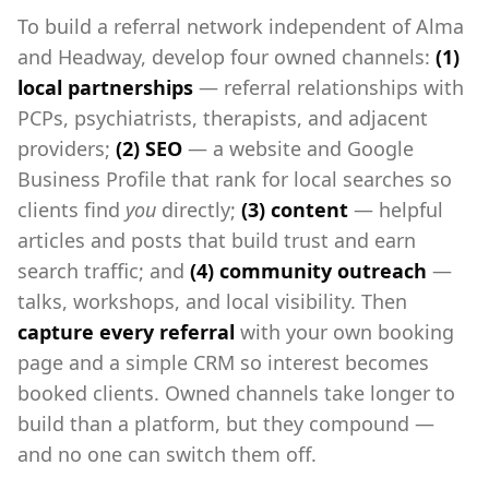
To build a referral network independent of Alma
and Headway, develop four owned channels:
(1)
local partnerships
— referral relationships with
PCPs, psychiatrists, therapists, and adjacent
providers;
(2) SEO
— a website and Google
Business Profile that rank for local searches so
clients find
you
directly;
(3) content
— helpful
articles and posts that build trust and earn
search traffic; and
(4) community outreach
—
talks, workshops, and local visibility. Then
capture every referral
with your own booking
page and a simple CRM so interest becomes
booked clients. Owned channels take longer to
build than a platform, but they compound —
and no one can switch them off.