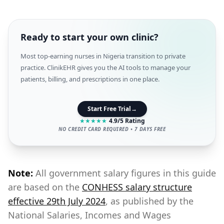
Ready to start your own clinic?
Most top-earning nurses in Nigeria transition to private
practice. ClinikEHR gives you the AI tools to manage your
patients, billing, and prescriptions in one place.
Start Free Trial
→
★
★
★
★
★
4.9/5 Rating
NO CREDIT CARD REQUIRED • 7 DAYS FREE
Note:
All government salary figures in this guide
are based on the
CONHESS salary structure
effective 29th July 2024
, as published by the
National Salaries, Incomes and Wages