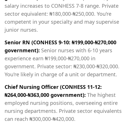
salary increases to CONHESS 7-8 range. Private
sector equivalent: ₦180,000-₦250,000. You're
competent in your specialty and may supervise
junior nurses.
Senior RN (CONHESS 9-10: ₦199,000-₦270,000
government):
Senior nurses with 6-10 years
experience earn ₦199,000-₦270,000 in
government. Private sector: ₦230,000-₦320,000.
You're likely in charge of a unit or department.
Chief Nursing Officer (CONHESS 11-12:
₦264,000-₦363,000 government):
The highest
employed nursing positions, overseeing entire
nursing departments. Private sector equivalents
can reach ₦300,000-₦420,000.