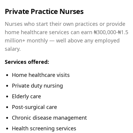
Private Practice Nurses
Nurses who start their own practices or provide
home healthcare services can earn ₦300,000-₦1.5
million+ monthly — well above any employed
salary.
Services offered:
Home healthcare visits
Private duty nursing
Elderly care
Post-surgical care
Chronic disease management
Health screening services