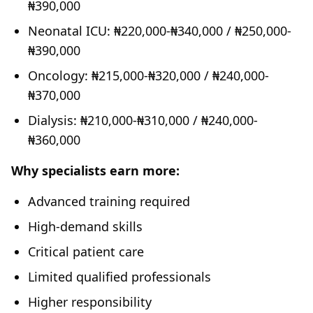
₦390,000
Neonatal ICU: ₦220,000-₦340,000 / ₦250,000-
₦390,000
Oncology: ₦215,000-₦320,000 / ₦240,000-
₦370,000
Dialysis: ₦210,000-₦310,000 / ₦240,000-
₦360,000
Why specialists earn more:
Advanced training required
High-demand skills
Critical patient care
Limited qualified professionals
Higher responsibility