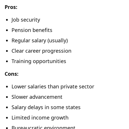
Pros:
Job security
Pension benefits
Regular salary (usually)
Clear career progression
Training opportunities
Cons:
Lower salaries than private sector
Slower advancement
Salary delays in some states
Limited income growth
Bureaucratic environment