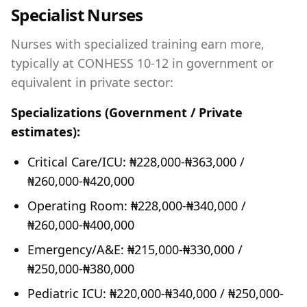
Specialist Nurses
Nurses with specialized training earn more,
typically at CONHESS 10-12 in government or
equivalent in private sector:
Specializations (Government / Private
estimates):
Critical Care/ICU: ₦228,000-₦363,000 /
₦260,000-₦420,000
Operating Room: ₦228,000-₦340,000 /
₦260,000-₦400,000
Emergency/A&E: ₦215,000-₦330,000 /
₦250,000-₦380,000
Pediatric ICU: ₦220,000-₦340,000 / ₦250,000-