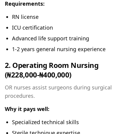
Requirements:
RN license
ICU certification
Advanced life support training
1-2 years general nursing experience
2. Operating Room Nursing
(₦228,000-₦400,000)
OR nurses assist surgeons during surgical
procedures.
Why it pays well:
Specialized technical skills
Sterile technique expertise