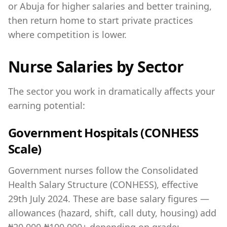
or Abuja for higher salaries and better training,
then return home to start private practices
where competition is lower.
Nurse Salaries by Sector
The sector you work in dramatically affects your
earning potential:
Government Hospitals (CONHESS
Scale)
Government nurses follow the Consolidated
Health Salary Structure (CONHESS), effective
29th July 2024. These are base salary figures —
allowances (hazard, shift, call duty, housing) add