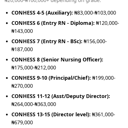
₦20,000-₦100,000+ depending on grade:
CONHESS 4-5 (Auxiliary):
₦83,000-₦103,000
CONHESS 6 (Entry RN - Diploma):
₦120,000-
₦143,000
CONHESS 7 (Entry RN - BSc):
₦156,000-
₦187,000
CONHESS 8 (Senior Nursing Officer):
₦175,000-₦212,000
CONHESS 9-10 (Principal/Chief):
₦199,000-
₦270,000
CONHESS 11-12 (Asst/Deputy Director):
₦264,000-₦363,000
CONHESS 13-15 (Director level):
₦361,000-
₦679,000