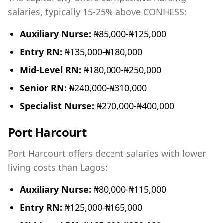
salaries, typically 15-25% above CONHESS:
Auxiliary Nurse:
₦85,000-₦125,000
Entry RN:
₦135,000-₦180,000
Mid-Level RN:
₦180,000-₦250,000
Senior RN:
₦240,000-₦310,000
Specialist Nurse:
₦270,000-₦400,000
Port Harcourt
Port Harcourt offers decent salaries with lower
living costs than Lagos:
Auxiliary Nurse:
₦80,000-₦115,000
Entry RN:
₦125,000-₦165,000