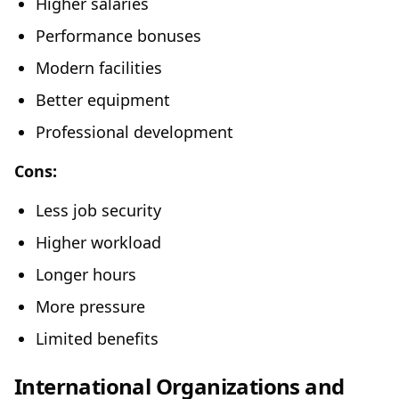
Higher salaries
Performance bonuses
Modern facilities
Better equipment
Professional development
Cons:
Less job security
Higher workload
Longer hours
More pressure
Limited benefits
International Organizations and