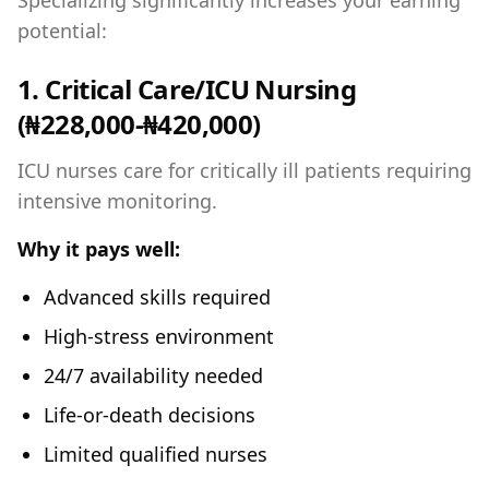
Specializing significantly increases your earning
potential:
1. Critical Care/ICU Nursing
(₦228,000-₦420,000)
ICU nurses care for critically ill patients requiring
intensive monitoring.
Why it pays well:
Advanced skills required
High-stress environment
24/7 availability needed
Life-or-death decisions
Limited qualified nurses