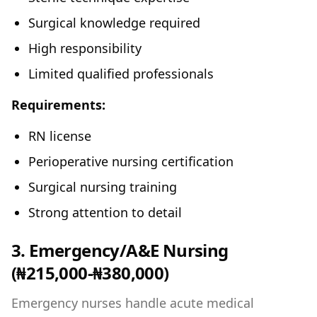
Surgical knowledge required
High responsibility
Limited qualified professionals
Requirements:
RN license
Perioperative nursing certification
Surgical nursing training
Strong attention to detail
3. Emergency/A&E Nursing
(₦215,000-₦380,000)
Emergency nurses handle acute medical