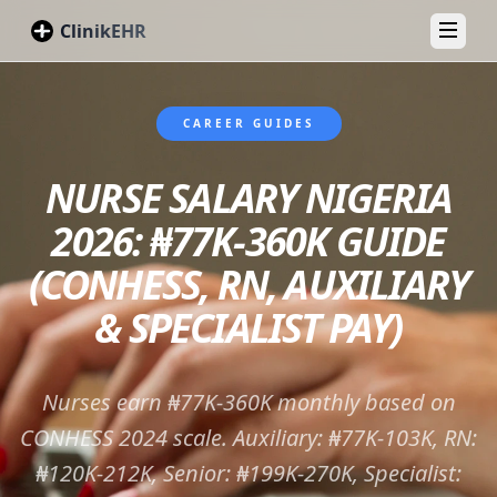
ClinikEHR
Toggl
CAREER GUIDES
NURSE SALARY NIGERIA
2026: ₦77K-360K GUIDE
(CONHESS, RN, AUXILIARY
& SPECIALIST PAY)
Nurses earn ₦77K-360K monthly based on
CONHESS 2024 scale. Auxiliary: ₦77K-103K, RN:
₦120K-212K, Senior: ₦199K-270K, Specialist: