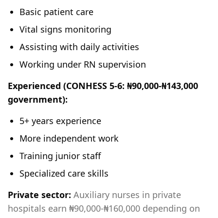
Basic patient care
Vital signs monitoring
Assisting with daily activities
Working under RN supervision
Experienced (CONHESS 5-6: ₦90,000-₦143,000
government):
5+ years experience
More independent work
Training junior staff
Specialized care skills
Private sector:
Auxiliary nurses in private
hospitals earn ₦90,000-₦160,000 depending on