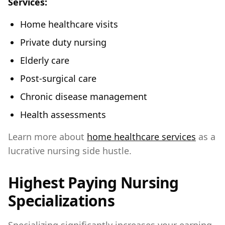
Services:
Home healthcare visits
Private duty nursing
Elderly care
Post-surgical care
Chronic disease management
Health assessments
Learn more about
home healthcare services
as a
lucrative nursing side hustle.
Highest Paying Nursing
Specializations