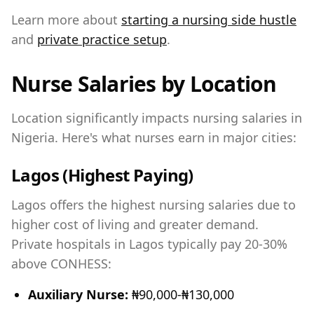
Learn more about
starting a nursing side hustle
and
private practice setup
.
Nurse Salaries by Location
Location significantly impacts nursing salaries in
Nigeria. Here's what nurses earn in major cities:
Lagos (Highest Paying)
Lagos offers the highest nursing salaries due to
higher cost of living and greater demand.
Private hospitals in Lagos typically pay 20-30%
above CONHESS:
Auxiliary Nurse:
₦90,000-₦130,000