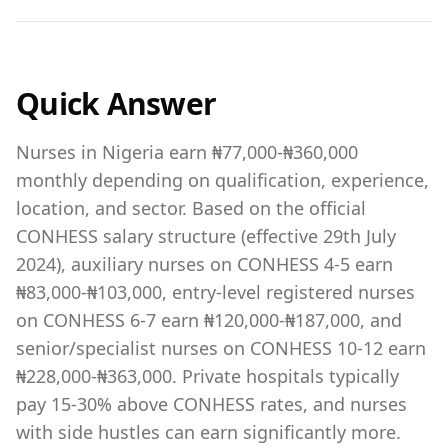
Quick Answer
Nurses in Nigeria earn ₦77,000-₦360,000
monthly depending on qualification, experience,
location, and sector. Based on the official
CONHESS salary structure (effective 29th July
2024), auxiliary nurses on CONHESS 4-5 earn
₦83,000-₦103,000, entry-level registered nurses
on CONHESS 6-7 earn ₦120,000-₦187,000, and
senior/specialist nurses on CONHESS 10-12 earn
₦228,000-₦363,000. Private hospitals typically
pay 15-30% above CONHESS rates, and nurses
with side hustles can earn significantly more.