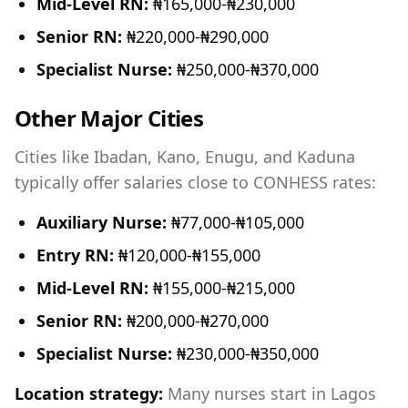
Mid-Level RN:
₦165,000-₦230,000
Senior RN:
₦220,000-₦290,000
Specialist Nurse:
₦250,000-₦370,000
Other Major Cities
Cities like Ibadan, Kano, Enugu, and Kaduna
typically offer salaries close to CONHESS rates:
Auxiliary Nurse:
₦77,000-₦105,000
Entry RN:
₦120,000-₦155,000
Mid-Level RN:
₦155,000-₦215,000
Senior RN:
₦200,000-₦270,000
Specialist Nurse:
₦230,000-₦350,000
Location strategy:
Many nurses start in Lagos