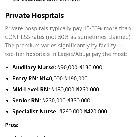
Private Hospitals
Private hospitals typically pay 15-30% more than
CONHESS rates (not 50% as sometimes claimed).
The premium varies significantly by facility —
top-tier hospitals in Lagos/Abuja pay the most:
Auxiliary Nurse:
₦90,000-₦130,000
Entry RN:
₦140,000-₦190,000
Mid-Level RN:
₦180,000-₦260,000
Senior RN:
₦230,000-₦330,000
Specialist Nurse:
₦260,000-₦420,000
Pros: