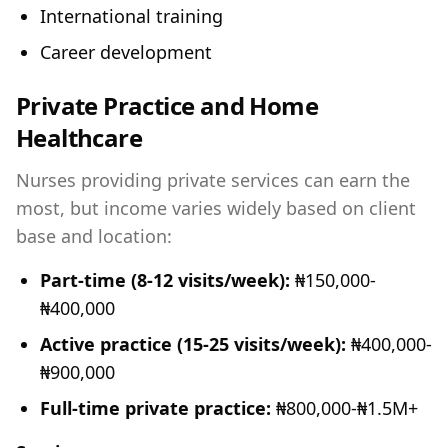
International training
Career development
Private Practice and Home
Healthcare
Nurses providing private services can earn the
most, but income varies widely based on client
base and location:
Part-time (8-12 visits/week):
₦150,000-
₦400,000
Active practice (15-25 visits/week):
₦400,000-
₦900,000
Full-time private practice:
₦800,000-₦1.5M+