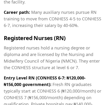
the facility.
Career path:
Many auxiliary nurses pursue RN
training to move from CONHESS 4-5 to CONHESS
6-7, increasing their salary by 40-60%.
Registered Nurses (RN)
Registered nurses hold a nursing degree or
diploma and are licensed by the Nursing and
Midwifery Council of Nigeria (NMCN). They enter
the CONHESS structure at level 6 or 7.
Entry Level RN (CONHESS 6-7: ₦120,000-
₦156,000 government):
Fresh RN graduates
typically start at CONHESS 6 (₦120,000/month) or
CONHESS 7 (₦156,000/month) depending on
qualification. Private hospitals pay ₦140,000-