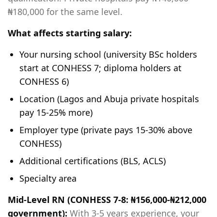
₦180,000 for the same level.
What affects starting salary:
Your nursing school (university BSc holders
start at CONHESS 7; diploma holders at
CONHESS 6)
Location (Lagos and Abuja private hospitals
pay 15-25% more)
Employer type (private pays 15-30% above
CONHESS)
Additional certifications (BLS, ACLS)
Specialty area
Mid-Level RN (CONHESS 7-8: ₦156,000-₦212,000
government):
With 3-5 years experience, your