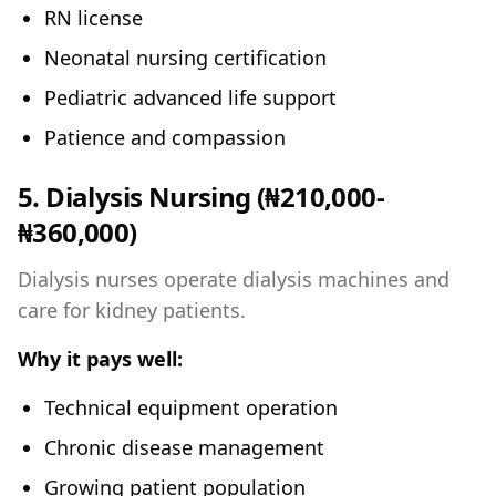
RN license
Neonatal nursing certification
Pediatric advanced life support
Patience and compassion
5. Dialysis Nursing (₦210,000-
₦360,000)
Dialysis nurses operate dialysis machines and
care for kidney patients.
Why it pays well:
Technical equipment operation
Chronic disease management
Growing patient population