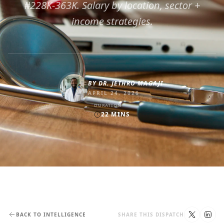
₦228K-363K. Salary by location, sector +
income strategies.
BY
DR. JETHRO MAGAJI
APRIL 24, 2026
DURATION
22
MINS
BACK TO INTELLIGENCE
SHARE THIS DISPATCH