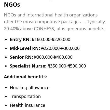
NGOs
NGOs and international health organizations
offer the most competitive packages — typically
20-40% above CONHESS, plus generous benefits:
Entry RN:
₦160,000-₦220,000
Mid-Level RN:
₦220,000-₦300,000
Senior RN:
₦300,000-₦400,000
Specialist Nurse:
₦350,000-₦500,000
Additional benefits:
Housing allowance
Transportation
Health insurance