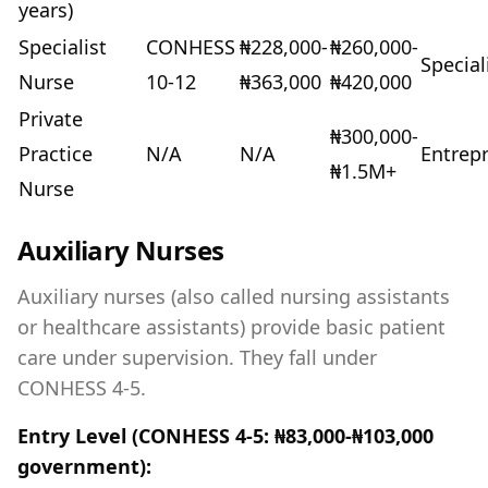
years)
Specialist
CONHESS
₦228,000-
₦260,000-
Special
Nurse
10-12
₦363,000
₦420,000
Private
₦300,000-
Practice
N/A
N/A
Entrep
₦1.5M+
Nurse
Auxiliary Nurses
Auxiliary nurses (also called nursing assistants
or healthcare assistants) provide basic patient
care under supervision. They fall under
CONHESS 4-5.
Entry Level (CONHESS 4-5: ₦83,000-₦103,000
government):