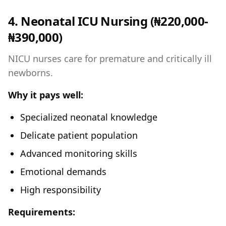
4. Neonatal ICU Nursing (₦220,000-
₦390,000)
NICU nurses care for premature and critically ill
newborns.
Why it pays well:
Specialized neonatal knowledge
Delicate patient population
Advanced monitoring skills
Emotional demands
High responsibility
Requirements: