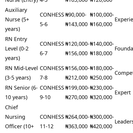
Auxiliary
CONHESS
₦90,000-
₦100,000-
Nurse (5+
Experi
5-6
₦143,000
₦160,000
years)
RN Entry
CONHESS
₦120,000-
₦140,000-
Level (0-2
Founda
6-7
₦156,000
₦180,000
years)
RN Mid-Level
CONHESS
₦156,000-
₦180,000-
Compe
(3-5 years)
7-8
₦212,000
₦250,000
RN Senior (6-
CONHESS
₦199,000-
₦230,000-
Expert
10 years)
9-10
₦270,000
₦320,000
Chief
Nursing
CONHESS
₦264,000-
₦300,000-
Leader
Officer (10+
11-12
₦363,000
₦420,000