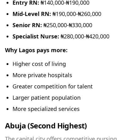
Entry RN:
₦140,000-₦190,000
Mid-Level RN:
₦190,000-₦260,000
Senior RN:
₦250,000-₦330,000
Specialist Nurse:
₦280,000-₦420,000
Why Lagos pays more:
Higher cost of living
More private hospitals
Greater competition for talent
Larger patient population
More specialized services
Abuja (Second Highest)
The capital city offers competitive nursing