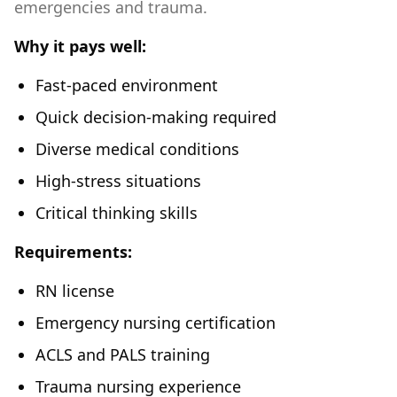
emergencies and trauma.
Why it pays well:
Fast-paced environment
Quick decision-making required
Diverse medical conditions
High-stress situations
Critical thinking skills
Requirements:
RN license
Emergency nursing certification
ACLS and PALS training
Trauma nursing experience