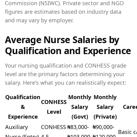
Commission (NSIWC). Private sector and NGO
figures are estimates based on industry data
and may vary by employer.
Average Nurse Salaries by
Qualification and Experience
Your nursing qualification and CONHESS grade
level are the primary factors determining your
salary. Here's what you can realistically expect:
Qualification
Monthly
Monthly
CONHESS
&
Salary
Salary
Care
Level
Experience
(Govt)
(Private)
Auxiliary
CONHESS
₦83,000-
₦90,000-
Basic c
Nurse (Entry)
4-5
₦103,000
₦120,000