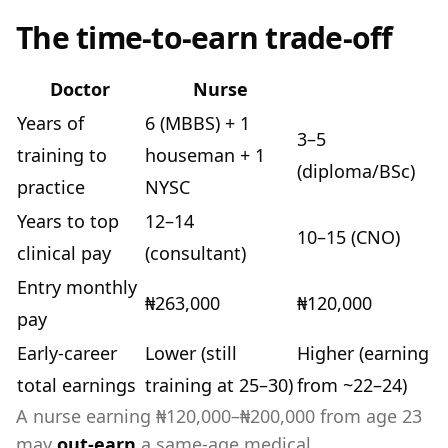
The time-to-earn trade-off
Doctor
Nurse
Years of
6 (MBBS) + 1
3–5
training to
houseman + 1
(diploma/BSc)
practice
NYSC
Years to top
12–14
10–15 (CNO)
clinical pay
(consultant)
Entry monthly
₦263,000
₦120,000
pay
Early-career
Lower (still
Higher (earning
total earnings
training at 25–30)
from ~22–24)
A nurse earning ₦120,000–₦200,000 from age 23
may
out-earn
a same-age medical