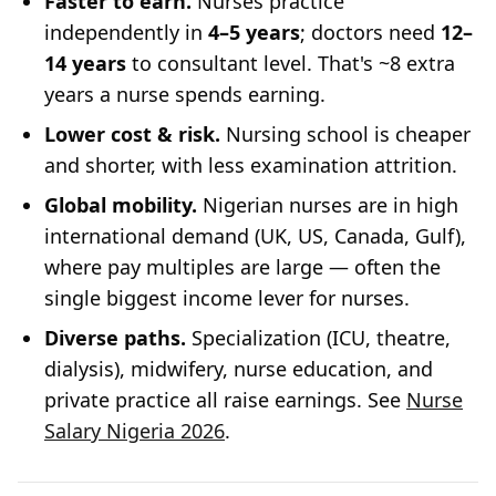
Faster to earn.
Nurses practice
independently in
4–5 years
; doctors need
12–
14 years
to consultant level. That's ~8 extra
years a nurse spends earning.
Lower cost & risk.
Nursing school is cheaper
and shorter, with less examination attrition.
Global mobility.
Nigerian nurses are in high
international demand (UK, US, Canada, Gulf),
where pay multiples are large — often the
single biggest income lever for nurses.
Diverse paths.
Specialization (ICU, theatre,
dialysis), midwifery, nurse education, and
private practice all raise earnings. See
Nurse
Salary Nigeria 2026
.