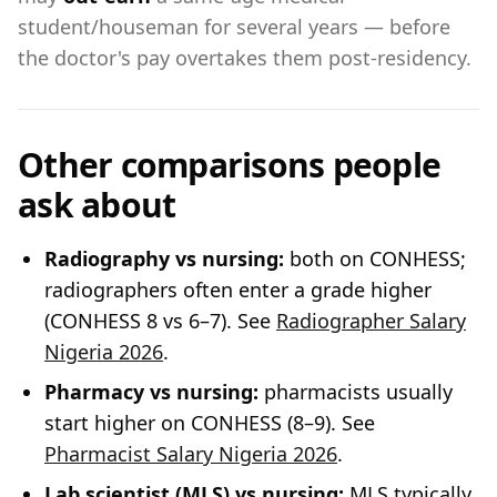
student/houseman for several years — before
the doctor's pay overtakes them post-residency.
Other comparisons people
ask about
Radiography vs nursing:
both on CONHESS;
radiographers often enter a grade higher
(CONHESS 8 vs 6–7). See
Radiographer Salary
Nigeria 2026
.
Pharmacy vs nursing:
pharmacists usually
start higher on CONHESS (8–9). See
Pharmacist Salary Nigeria 2026
.
Lab scientist (MLS) vs nursing:
MLS typically