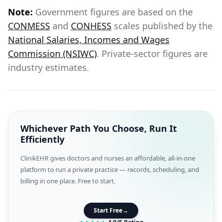
Note:
Government figures are based on the
CONMESS
and
CONHESS
scales published by the
National Salaries, Incomes and Wages
Commission (NSIWC)
. Private-sector figures are
industry estimates.
Whichever Path You Choose, Run It
Efficiently
ClinikEHR gives doctors and nurses an affordable, all-in-one
platform to run a private practice — records, scheduling, and
billing in one place. Free to start.
Start Free
→