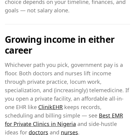
choice depends on your timeline, finances, and
goals — not salary alone.
Growing income in either
career
Whichever path you pick, government pay is a
floor. Both doctors and nurses lift income
through private practice, locum work,
specialization, and (increasingly) telemedicine. If
you open a private facility, an affordable all-in-
one EHR like
ClinikEHR
keeps records,
scheduling and billing simple — see
Best EMR
for Private Clinics in Nigeria
and side-hustle
ideas for
doctors
and
nurses
.