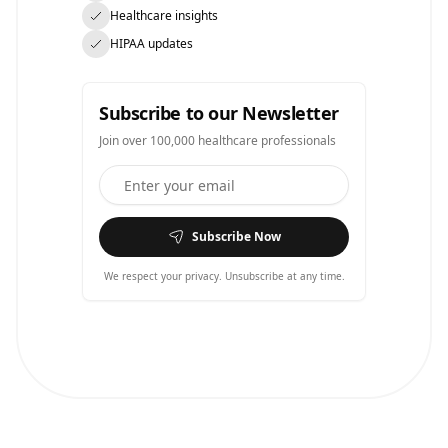
Healthcare insights
HIPAA updates
Subscribe to our Newsletter
Join over 100,000 healthcare professionals
Subscribe Now
We respect your privacy. Unsubscribe at any time.