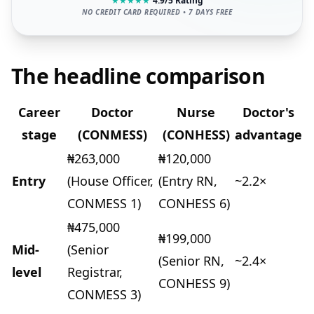
★
★
★
★
★
4.9/5 Rating
NO CREDIT CARD REQUIRED • 7 DAYS FREE
The headline comparison
Career
Doctor
Nurse
Doctor's
stage
(CONMESS)
(CONHESS)
advantage
₦263,000
₦120,000
Entry
(House Officer,
(Entry RN,
~2.2×
CONMESS 1)
CONHESS 6)
₦475,000
₦199,000
Mid-
(Senior
(Senior RN,
~2.4×
level
Registrar,
CONHESS 9)
CONMESS 3)