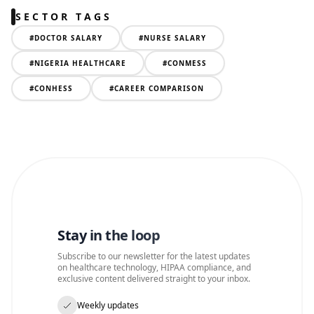
SECTOR TAGS
#
DOCTOR SALARY
#
NURSE SALARY
#
NIGERIA HEALTHCARE
#
CONMESS
#
CONHESS
#
CAREER COMPARISON
Stay in the loop
Subscribe to our newsletter for the latest updates
on healthcare technology, HIPAA compliance, and
exclusive content delivered straight to your inbox.
Weekly updates