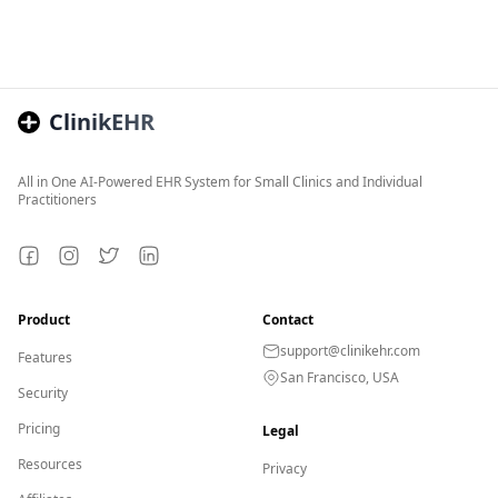
ClinikEHR
All in One AI-Powered EHR System for Small Clinics and Individual
Practitioners
Facebook
Instagram
Twitter
LinkedIn
Product
Contact
support@clinikehr.com
Features
San Francisco, USA
Security
Pricing
Legal
Resources
Privacy