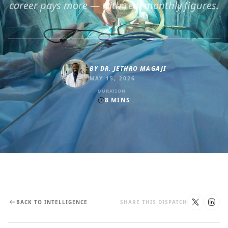
career pays more — with real monthly figures.
BY
DR. JETHRO MAGAJI
MAY 15, 2026
DURATION
8
MINS
BACK TO INTELLIGENCE
SHARE THIS DISPATCH