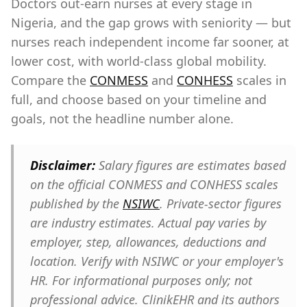
Doctors out-earn nurses at every stage in
Nigeria, and the gap grows with seniority — but
nurses reach independent income far sooner, at
lower cost, with world-class global mobility.
Compare the
CONMESS
and
CONHESS
scales in
full, and choose based on your timeline and
goals, not the headline number alone.
Disclaimer:
Salary figures are estimates based
on the official CONMESS and CONHESS scales
published by the
NSIWC
. Private-sector figures
are industry estimates. Actual pay varies by
employer, step, allowances, deductions and
location. Verify with NSIWC or your employer's
HR. For informational purposes only; not
professional advice. ClinikEHR and its authors