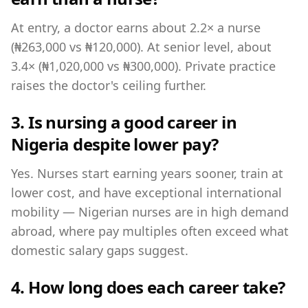
At entry, a doctor earns about 2.2× a nurse
(₦263,000 vs ₦120,000). At senior level, about
3.4× (₦1,020,000 vs ₦300,000). Private practice
raises the doctor's ceiling further.
3. Is nursing a good career in
Nigeria despite lower pay?
Yes. Nurses start earning years sooner, train at
lower cost, and have exceptional international
mobility — Nigerian nurses are in high demand
abroad, where pay multiples often exceed what
domestic salary gaps suggest.
4. How long does each career take?