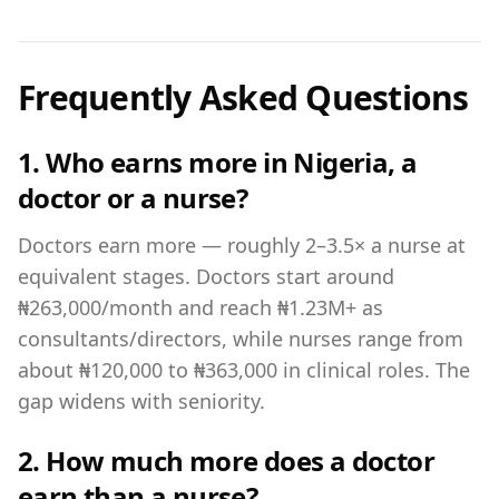
Frequently Asked Questions
1. Who earns more in Nigeria, a
doctor or a nurse?
Doctors earn more — roughly 2–3.5× a nurse at
equivalent stages. Doctors start around
₦263,000/month and reach ₦1.23M+ as
consultants/directors, while nurses range from
about ₦120,000 to ₦363,000 in clinical roles. The
gap widens with seniority.
2. How much more does a doctor
earn than a nurse?