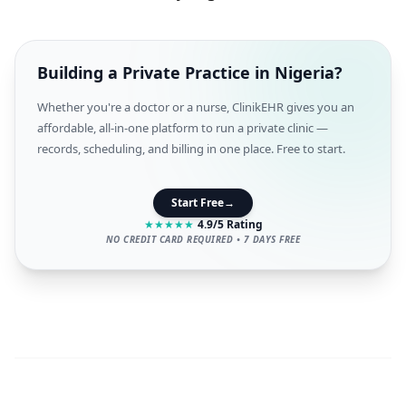
Building a Private Practice in Nigeria?
Whether you're a doctor or a nurse, ClinikEHR gives you an
affordable, all-in-one platform to run a private clinic —
records, scheduling, and billing in one place. Free to start.
Start Free
→
★
★
★
★
★
4.9/5 Rating
NO CREDIT CARD REQUIRED • 7 DAYS FREE