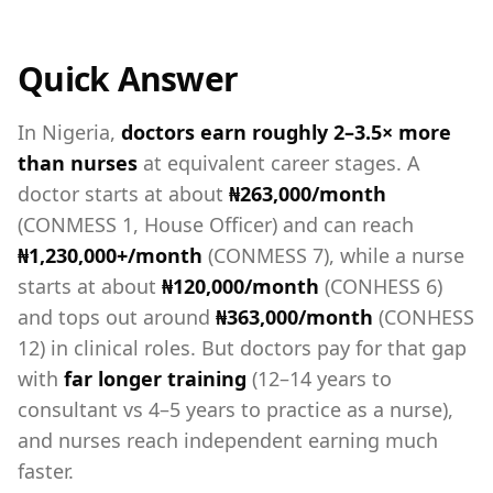
Quick Answer
In Nigeria,
doctors earn roughly 2–3.5× more
than nurses
at equivalent career stages. A
doctor starts at about
₦263,000/month
(CONMESS 1, House Officer) and can reach
₦1,230,000+/month
(CONMESS 7), while a nurse
starts at about
₦120,000/month
(CONHESS 6)
and tops out around
₦363,000/month
(CONHESS
12) in clinical roles. But doctors pay for that gap
with
far longer training
(12–14 years to
consultant vs 4–5 years to practice as a nurse),
and nurses reach independent earning much
faster.