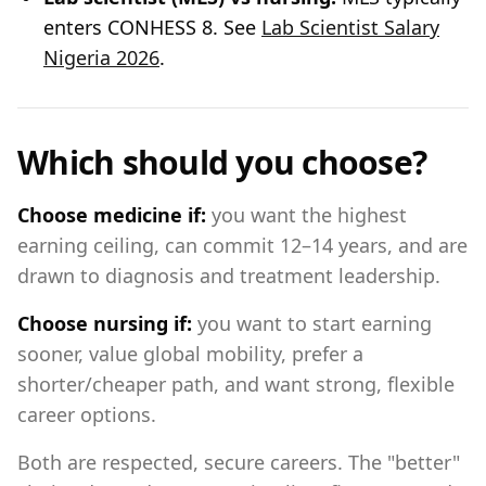
enters CONHESS 8. See
Lab Scientist Salary
Nigeria 2026
.
Which should you choose?
Choose medicine if:
you want the highest
earning ceiling, can commit 12–14 years, and are
drawn to diagnosis and treatment leadership.
Choose nursing if:
you want to start earning
sooner, value global mobility, prefer a
shorter/cheaper path, and want strong, flexible
career options.
Both are respected, secure careers. The "better"