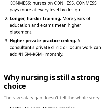
CONMESS
; nurses on
CONHESS
. CONMESS
pays more at every level by design.
Longer, harder training.
More years of
education and exams mean higher
placement.
Higher private-practice ceiling.
A
consultant's private clinic or locum work can
add ₦1.5M–₦5M+ monthly.
Why nursing is still a strong
choice
The raw salary gap doesn't tell the whole story: