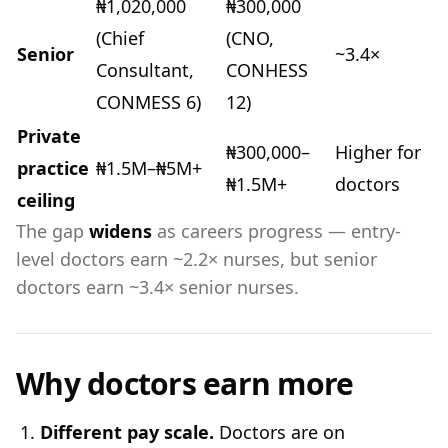
₦1,020,000
₦300,000
(Chief
(CNO,
Senior
~3.4×
Consultant,
CONHESS
CONMESS 6)
12)
Private
₦300,000–
Higher for
practice
₦1.5M–₦5M+
₦1.5M+
doctors
ceiling
The gap
widens
as careers progress — entry-
level doctors earn ~2.2× nurses, but senior
doctors earn ~3.4× senior nurses.
Why doctors earn more
Different pay scale.
Doctors are on