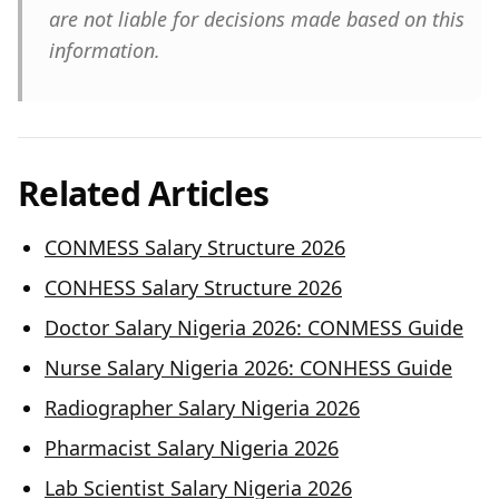
are not liable for decisions made based on this
information.
Related Articles
CONMESS Salary Structure 2026
CONHESS Salary Structure 2026
Doctor Salary Nigeria 2026: CONMESS Guide
Nurse Salary Nigeria 2026: CONHESS Guide
Radiographer Salary Nigeria 2026
Pharmacist Salary Nigeria 2026
Lab Scientist Salary Nigeria 2026