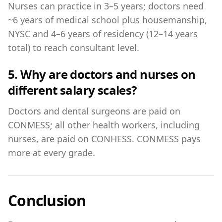
Nurses can practice in 3–5 years; doctors need
~6 years of medical school plus housemanship,
NYSC and 4–6 years of residency (12–14 years
total) to reach consultant level.
5. Why are doctors and nurses on
different salary scales?
Doctors and dental surgeons are paid on
CONMESS; all other health workers, including
nurses, are paid on CONHESS. CONMESS pays
more at every grade.
Conclusion