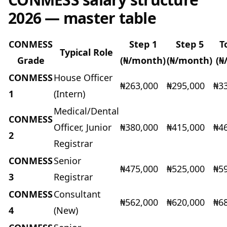
2026 — master table
CONMESS
Step 1
Step 5
T
Typical Role
Grade
(₦/month)
(₦/month)
(₦
CONMESS
House Officer
₦263,000
₦295,000
₦3
1
(Intern)
Medical/Dental
CONMESS
Officer, Junior
₦380,000
₦415,000
₦4
2
Registrar
CONMESS
Senior
₦475,000
₦525,000
₦5
3
Registrar
CONMESS
Consultant
₦562,000
₦620,000
₦6
4
(New)