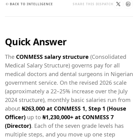
BACK TO INTELLIGENCE
SHARE THIS DISPATCH
Quick Answer
The
CONMESS salary structure
(Consolidated
Medical Salary Structure) governs pay for all
medical doctors and dental surgeons in Nigerian
government service. On the revised 2026 scale
(approximately a 22–25% increase over the July
2024 structure), monthly basic salaries run from
about
₦263,000 at CONMESS 1, Step 1 (House
Officer)
up to
₦1,230,000+ at CONMESS 7
(Director)
. Each of the seven grade levels has
multiple steps, and you move up one step