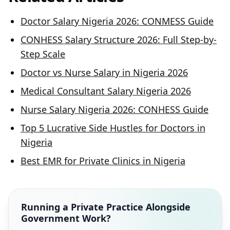
Doctor Salary Nigeria 2026: CONMESS Guide
CONHESS Salary Structure 2026: Full Step-by-
Step Scale
Doctor vs Nurse Salary in Nigeria 2026
Medical Consultant Salary Nigeria 2026
Nurse Salary Nigeria 2026: CONHESS Guide
Top 5 Lucrative Side Hustles for Doctors in
Nigeria
Best EMR for Private Clinics in Nigeria
Running a Private Practice Alongside
Government Work?