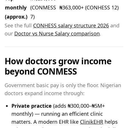
monthly
(CONMESS
₦363,000+ (CONHESS 12)
(approx.)
7)
See the full
CONHESS salary structure 2026
and
our
Doctor vs Nurse Salary comparison
.
How doctors grow income
beyond CONMESS
Government basic pay is only the floor. Nigerian
doctors expand income through:
Private practice
(adds ₦300,000–₦5M+
monthly) — running an efficient clinic
matters. A modern EHR like
ClinikEHR
helps