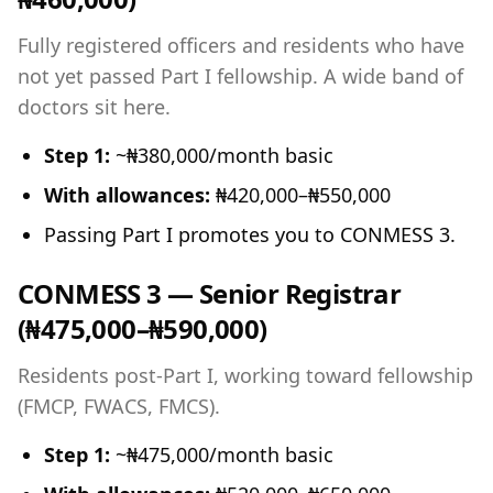
Fully registered officers and residents who have
not yet passed Part I fellowship. A wide band of
doctors sit here.
Step 1:
~₦380,000/month basic
With allowances:
₦420,000–₦550,000
Passing Part I promotes you to CONMESS 3.
CONMESS 3 — Senior Registrar
(₦475,000–₦590,000)
Residents post-Part I, working toward fellowship
(FMCP, FWACS, FMCS).
Step 1:
~₦475,000/month basic