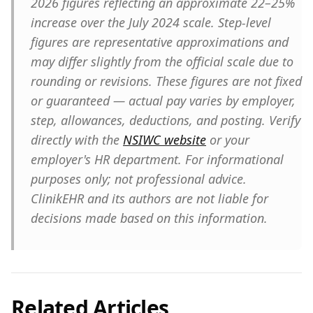
2026 figures reflecting an approximate 22–25%
increase over the July 2024 scale. Step-level
figures are representative approximations and
may differ slightly from the official scale due to
rounding or revisions. These figures are not fixed
or guaranteed — actual pay varies by employer,
step, allowances, deductions, and posting. Verify
directly with the
NSIWC website
or your
employer's HR department. For informational
purposes only; not professional advice.
ClinikEHR and its authors are not liable for
decisions made based on this information.
Related Articles