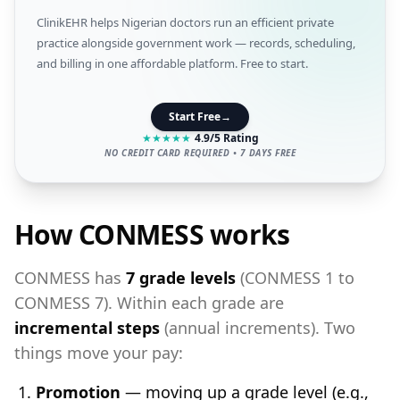
ClinikEHR helps Nigerian doctors run an efficient private
practice alongside government work — records, scheduling,
and billing in one affordable platform. Free to start.
Start Free
→
★
★
★
★
★
4.9/5 Rating
NO CREDIT CARD REQUIRED • 7 DAYS FREE
How CONMESS works
CONMESS has
7 grade levels
(CONMESS 1 to
CONMESS 7). Within each grade are
incremental steps
(annual increments). Two
things move your pay:
Promotion
— moving up a grade level (e.g.,