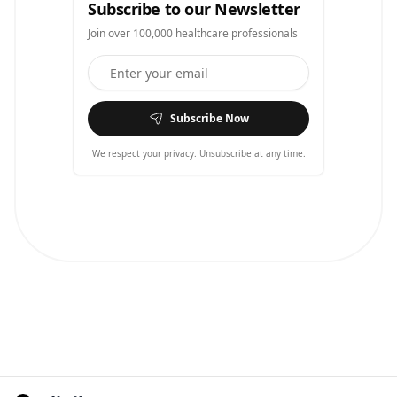
Subscribe to our Newsletter
Join over 100,000 healthcare professionals
Subscribe Now
We respect your privacy. Unsubscribe at any time.