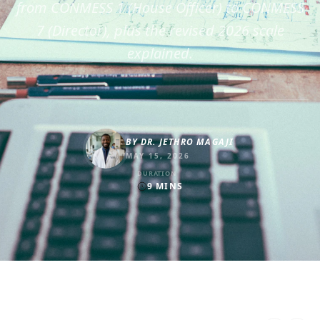
from CONMESS 1 (House Officer) to CONMESS
7 (Director), plus the revised 2026 scale
explained.
BY
DR. JETHRO MAGAJI
MAY 15, 2026
DURATION
9
MINS