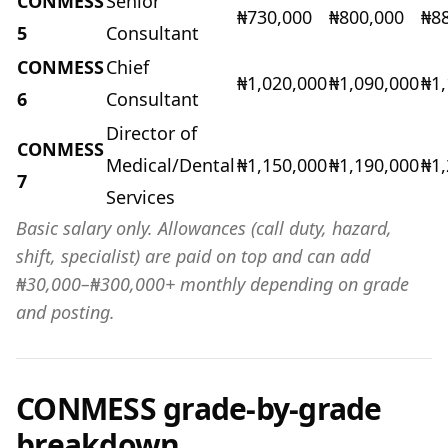
CONMESS
Senior
₦730,000
₦800,000
₦8
5
Consultant
CONMESS
Chief
₦1,020,000
₦1,090,000
₦1,
6
Consultant
Director of
CONMESS
Medical/Dental
₦1,150,000
₦1,190,000
₦1
7
Services
Basic salary only. Allowances (call duty, hazard,
shift, specialist) are paid on top and can add
₦30,000–₦300,000+ monthly depending on grade
and posting.
CONMESS grade-by-grade
breakdown