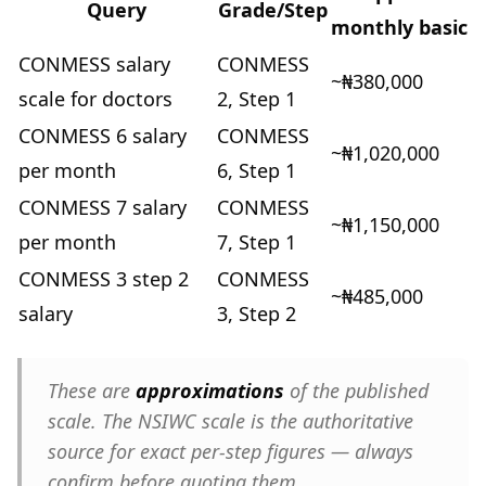
Query
Grade/Step
monthly basic
CONMESS salary
CONMESS
~₦380,000
scale for doctors
2, Step 1
CONMESS 6 salary
CONMESS
~₦1,020,000
per month
6, Step 1
CONMESS 7 salary
CONMESS
~₦1,150,000
per month
7, Step 1
CONMESS 3 step 2
CONMESS
~₦485,000
salary
3, Step 2
These are
approximations
of the published
scale. The NSIWC scale is the authoritative
source for exact per-step figures — always
confirm before quoting them.