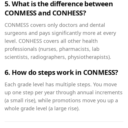
5. What is the difference between
CONMESS and CONHESS?
CONMESS covers only doctors and dental
surgeons and pays significantly more at every
level. CONHESS covers all other health
professionals (nurses, pharmacists, lab
scientists, radiographers, physiotherapists).
6. How do steps work in CONMESS?
Each grade level has multiple steps. You move
up one step per year through annual increments
(a small rise), while promotions move you up a
whole grade level (a large rise).