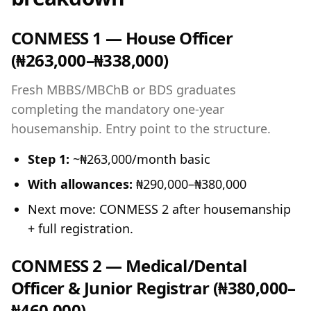
CONMESS 1 — House Officer
(₦263,000–₦338,000)
Fresh MBBS/MBChB or BDS graduates
completing the mandatory one-year
housemanship. Entry point to the structure.
Step 1:
~₦263,000/month basic
With allowances:
₦290,000–₦380,000
Next move: CONMESS 2 after housemanship
+ full registration.
CONMESS 2 — Medical/Dental
Officer & Junior Registrar (₦380,000–
₦460,000)