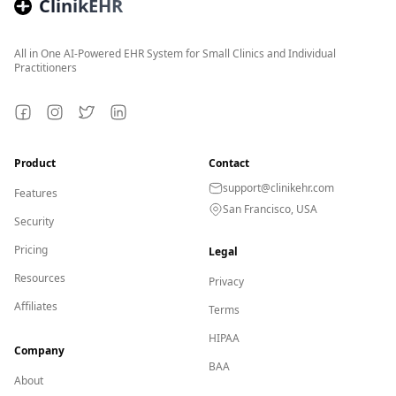
ClinikEHR
All in One AI-Powered EHR System for Small Clinics and Individual
Practitioners
Facebook
Instagram
Twitter
LinkedIn
Product
Contact
support@clinikehr.com
Features
San Francisco, USA
Security
Pricing
Legal
Resources
Privacy
Affiliates
Terms
HIPAA
Company
BAA
About