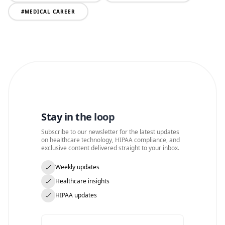
#
MEDICAL CAREER
Stay in the loop
Subscribe to our newsletter for the latest updates
on healthcare technology, HIPAA compliance, and
exclusive content delivered straight to your inbox.
Weekly updates
Healthcare insights
HIPAA updates