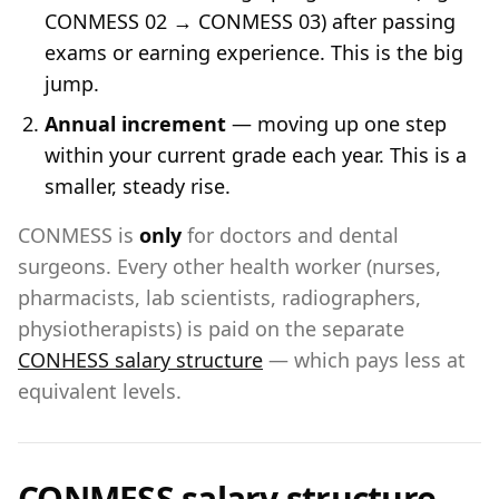
CONMESS 02 → CONMESS 03) after passing
exams or earning experience. This is the big
jump.
Annual increment
— moving up one step
within your current grade each year. This is a
smaller, steady rise.
CONMESS is
only
for doctors and dental
surgeons. Every other health worker (nurses,
pharmacists, lab scientists, radiographers,
physiotherapists) is paid on the separate
CONHESS salary structure
— which pays less at
equivalent levels.
CONMESS salary structure