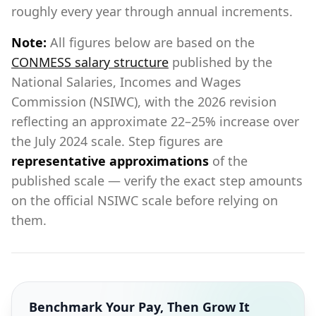
roughly every year through annual increments.
Note:
All figures below are based on the
CONMESS salary structure
published by the
National Salaries, Incomes and Wages
Commission (NSIWC), with the 2026 revision
reflecting an approximate 22–25% increase over
the July 2024 scale. Step figures are
representative approximations
of the
published scale — verify the exact step amounts
on the official NSIWC scale before relying on
them.
Benchmark Your Pay, Then Grow It