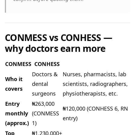
CONMESS vs CONHESS —
why doctors earn more
CONMESS
CONHESS
Doctors &
Nurses, pharmacists, lab
Who it
dental
scientists, radiographers,
covers
surgeons
physiotherapists, etc.
Entry
₦263,000
₦120,000 (CONHESS 6, RN
monthly
(CONMESS
entry)
(approx.)
1)
Top
₦1,230,000+