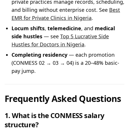
private practices manage records, scheduling,
and billing without enterprise cost. See
Best
EMR for Private Clinics in Nigeria
.
Locum shifts
,
telemedicine
, and
medical
side hustles
— see
Top 5 Lucrative Side
Hustles for Doctors in Nigeria
.
Completing residency
— each promotion
(CONMESS 02 → 03 → 04) is a 20–48% basic-
pay jump.
Frequently Asked Questions
1. What is the CONMESS salary
structure?