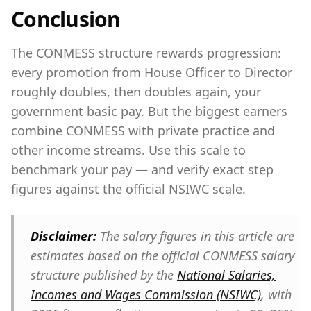
Conclusion
The CONMESS structure rewards progression:
every promotion from House Officer to Director
roughly doubles, then doubles again, your
government basic pay. But the biggest earners
combine CONMESS with private practice and
other income streams. Use this scale to
benchmark your pay — and verify exact step
figures against the official NSIWC scale.
Disclaimer:
The salary figures in this article are
estimates based on the official CONMESS salary
structure published by the
National Salaries,
Incomes and Wages Commission (NSIWC)
, with