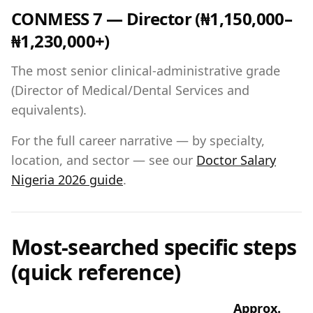
CONMESS 7 — Director (₦1,150,000–
₦1,230,000+)
The most senior clinical-administrative grade
(Director of Medical/Dental Services and
equivalents).
For the full career narrative — by specialty,
location, and sector — see our
Doctor Salary
Nigeria 2026 guide
.
Most-searched specific steps
(quick reference)
Approx.