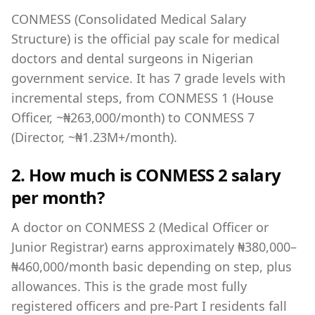
CONMESS (Consolidated Medical Salary
Structure) is the official pay scale for medical
doctors and dental surgeons in Nigerian
government service. It has 7 grade levels with
incremental steps, from CONMESS 1 (House
Officer, ~₦263,000/month) to CONMESS 7
(Director, ~₦1.23M+/month).
2. How much is CONMESS 2 salary
per month?
A doctor on CONMESS 2 (Medical Officer or
Junior Registrar) earns approximately ₦380,000–
₦460,000/month basic depending on step, plus
allowances. This is the grade most fully
registered officers and pre-Part I residents fall