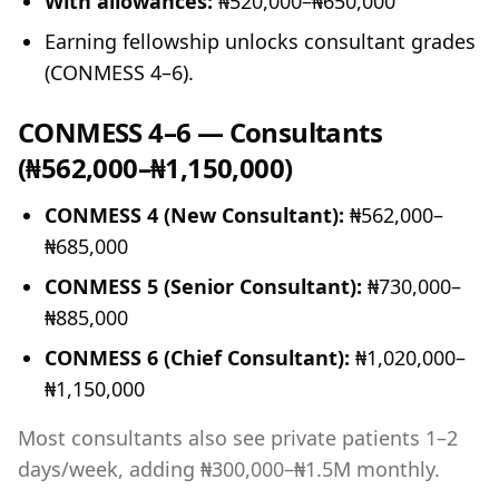
With allowances:
₦520,000–₦650,000
Earning fellowship unlocks consultant grades
(CONMESS 4–6).
CONMESS 4–6 — Consultants
(₦562,000–₦1,150,000)
CONMESS 4 (New Consultant):
₦562,000–
₦685,000
CONMESS 5 (Senior Consultant):
₦730,000–
₦885,000
CONMESS 6 (Chief Consultant):
₦1,020,000–
₦1,150,000
Most consultants also see private patients 1–2
days/week, adding ₦300,000–₦1.5M monthly.