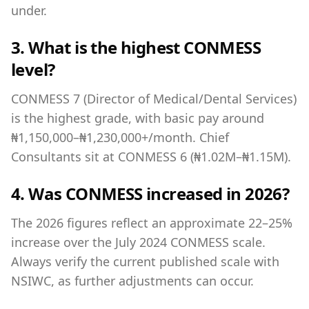
under.
3. What is the highest CONMESS
level?
CONMESS 7 (Director of Medical/Dental Services)
is the highest grade, with basic pay around
₦1,150,000–₦1,230,000+/month. Chief
Consultants sit at CONMESS 6 (₦1.02M–₦1.15M).
4. Was CONMESS increased in 2026?
The 2026 figures reflect an approximate 22–25%
increase over the July 2024 CONMESS scale.
Always verify the current published scale with
NSIWC, as further adjustments can occur.