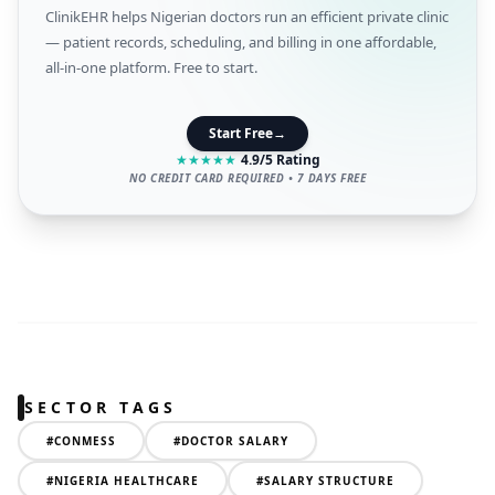
ClinikEHR helps Nigerian doctors run an efficient private clinic
— patient records, scheduling, and billing in one affordable,
all-in-one platform. Free to start.
Start Free
→
★
★
★
★
★
4.9/5 Rating
NO CREDIT CARD REQUIRED • 7 DAYS FREE
SECTOR TAGS
#
CONMESS
#
DOCTOR SALARY
#
NIGERIA HEALTHCARE
#
SALARY STRUCTURE