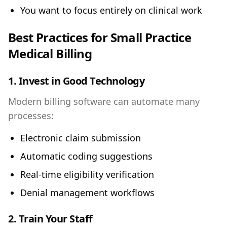
You want to focus entirely on clinical work
Best Practices for Small Practice
Medical Billing
1. Invest in Good Technology
Modern billing software can automate many
processes:
Electronic claim submission
Automatic coding suggestions
Real-time eligibility verification
Denial management workflows
2. Train Your Staff