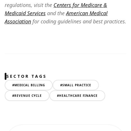
regulations, visit the
Centers for Medicare &
Medicaid Services
and the
American Medical
Association
for coding guidelines and best practices.
SECTOR TAGS
#
MEDICAL BILLING
#
SMALL PRACTICE
#
REVENUE CYCLE
#
HEALTHCARE FINANCE