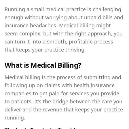
Running a small medical practice is challenging
enough without worrying about unpaid bills and
insurance headaches. Medical billing might
seem complex, but with the right approach, you
can turn it into a smooth, profitable process
that keeps your practice thriving.
What is Medical Billing?
Medical billing is the process of submitting and
following up on claims with health insurance
companies to get paid for services you provide
to patients. It's the bridge between the care you
deliver and the revenue that keeps your practice
running.