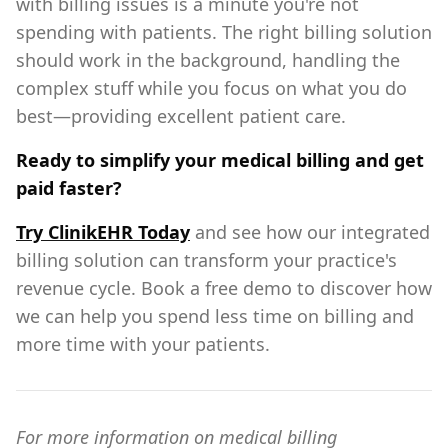
with billing issues is a minute you're not
spending with patients. The right billing solution
should work in the background, handling the
complex stuff while you focus on what you do
best—providing excellent patient care.
Ready to simplify your medical billing and get
paid faster?
Try ClinikEHR Today
and see how our integrated
billing solution can transform your practice's
revenue cycle. Book a free demo to discover how
we can help you spend less time on billing and
more time with your patients.
For more information on medical billing