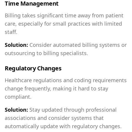
Time Management
Billing takes significant time away from patient
care, especially for small practices with limited
staff.
Solution:
Consider automated billing systems or
outsourcing to billing specialists.
Regulatory Changes
Healthcare regulations and coding requirements
change frequently, making it hard to stay
compliant.
Solution:
Stay updated through professional
associations and consider systems that
automatically update with regulatory changes.