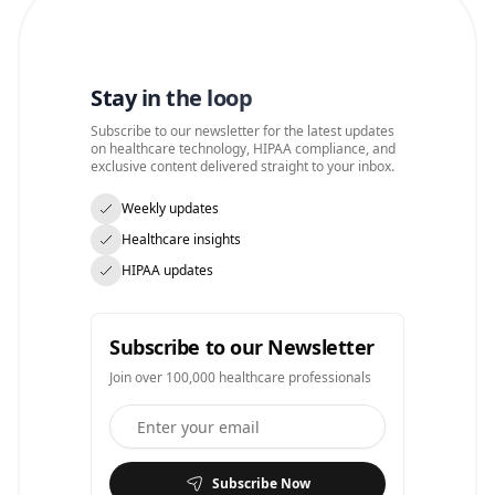
Stay in the loop
Subscribe to our newsletter for the latest updates
on healthcare technology, HIPAA compliance, and
exclusive content delivered straight to your inbox.
Weekly updates
Healthcare insights
HIPAA updates
Subscribe to our Newsletter
Join over 100,000 healthcare professionals
Subscribe Now