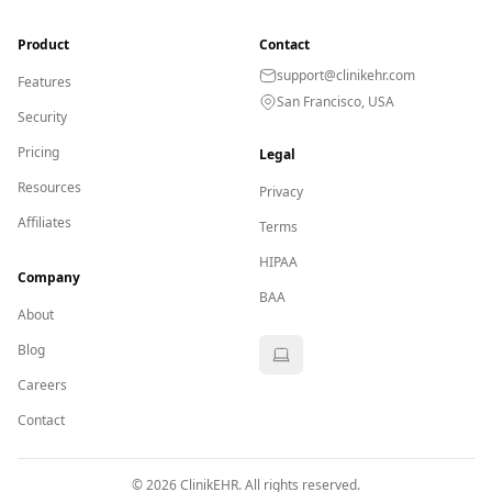
Product
Contact
support@clinikehr.com
Features
San Francisco, USA
Security
Pricing
Legal
Resources
Privacy
Affiliates
Terms
HIPAA
Company
BAA
About
Blog
Careers
Contact
©
2026
ClinikEHR. All rights reserved.