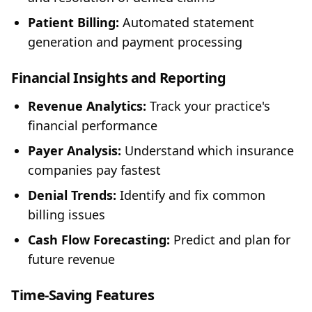
Patient Billing:
Automated statement
generation and payment processing
Financial Insights and Reporting
Revenue Analytics:
Track your practice's
financial performance
Payer Analysis:
Understand which insurance
companies pay fastest
Denial Trends:
Identify and fix common
billing issues
Cash Flow Forecasting:
Predict and plan for
future revenue
Time-Saving Features