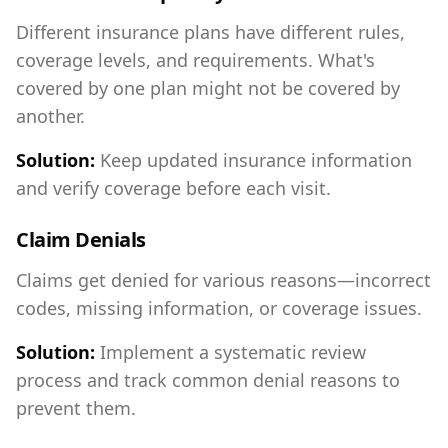
Different insurance plans have different rules,
coverage levels, and requirements. What's
covered by one plan might not be covered by
another.
Solution:
Keep updated insurance information
and verify coverage before each visit.
Claim Denials
Claims get denied for various reasons—incorrect
codes, missing information, or coverage issues.
Solution:
Implement a systematic review
process and track common denial reasons to
prevent them.