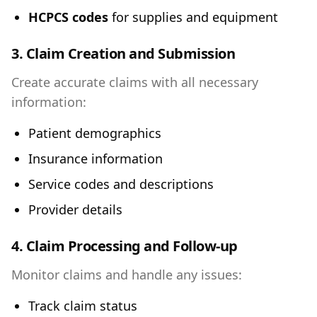
HCPCS codes
for supplies and equipment
3. Claim Creation and Submission
Create accurate claims with all necessary
information:
Patient demographics
Insurance information
Service codes and descriptions
Provider details
4. Claim Processing and Follow-up
Monitor claims and handle any issues:
Track claim status