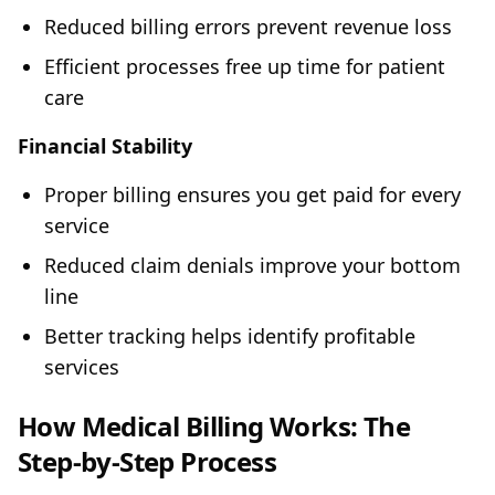
Reduced billing errors prevent revenue loss
Efficient processes free up time for patient
care
Financial Stability
Proper billing ensures you get paid for every
service
Reduced claim denials improve your bottom
line
Better tracking helps identify profitable
services
How Medical Billing Works: The
Step-by-Step Process