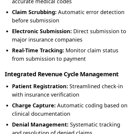
accurate medical codes
Claim Scrubbing:
Automatic error detection
before submission
Electronic Submission:
Direct submission to
major insurance companies
Real-Time Tracking:
Monitor claim status
from submission to payment
Integrated Revenue Cycle Management
Patient Registration:
Streamlined check-in
with insurance verification
Charge Capture:
Automatic coding based on
clinical documentation
Denial Management:
Systematic tracking
and resolution of denied claims