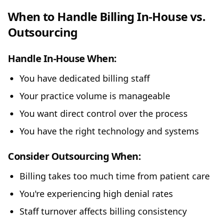
When to Handle Billing In-House vs.
Outsourcing
Handle In-House When:
You have dedicated billing staff
Your practice volume is manageable
You want direct control over the process
You have the right technology and systems
Consider Outsourcing When:
Billing takes too much time from patient care
You're experiencing high denial rates
Staff turnover affects billing consistency