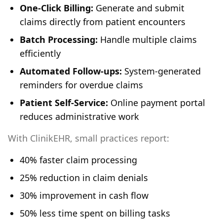
One-Click Billing:
Generate and submit
claims directly from patient encounters
Batch Processing:
Handle multiple claims
efficiently
Automated Follow-ups:
System-generated
reminders for overdue claims
Patient Self-Service:
Online payment portal
reduces administrative work
With ClinikEHR, small practices report:
40% faster claim processing
25% reduction in claim denials
30% improvement in cash flow
50% less time spent on billing tasks