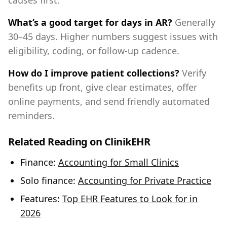
causes first.
What’s a good target for days in AR?
Generally
30–45 days. Higher numbers suggest issues with
eligibility, coding, or follow‑up cadence.
How do I improve patient collections?
Verify
benefits up front, give clear estimates, offer
online payments, and send friendly automated
reminders.
Related Reading on ClinikEHR
Finance:
Accounting for Small Clinics
Solo finance:
Accounting for Private Practice
Features:
Top EHR Features to Look for in
2026