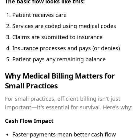
The basic flow looks like this:
Patient receives care
Services are coded using medical codes
Claims are submitted to insurance
Insurance processes and pays (or denies)
Patient pays any remaining balance
Why Medical Billing Matters for
Small Practices
For small practices, efficient billing isn't just
important—it's essential for survival. Here's why:
Cash Flow Impact
Faster payments mean better cash flow