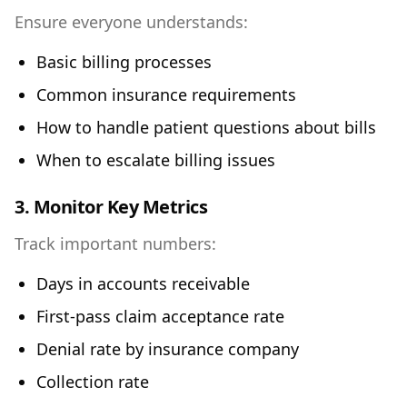
Ensure everyone understands:
Basic billing processes
Common insurance requirements
How to handle patient questions about bills
When to escalate billing issues
3. Monitor Key Metrics
Track important numbers:
Days in accounts receivable
First-pass claim acceptance rate
Denial rate by insurance company
Collection rate