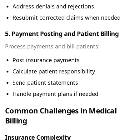
Address denials and rejections
Resubmit corrected claims when needed
5. Payment Posting and Patient Billing
Process payments and bill patients:
Post insurance payments
Calculate patient responsibility
Send patient statements
Handle payment plans if needed
Common Challenges in Medical
Billing
Insurance Complexity