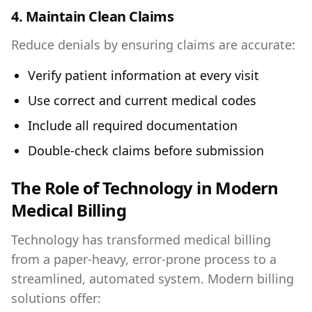
4. Maintain Clean Claims
Reduce denials by ensuring claims are accurate:
Verify patient information at every visit
Use correct and current medical codes
Include all required documentation
Double-check claims before submission
The Role of Technology in Modern
Medical Billing
Technology has transformed medical billing
from a paper-heavy, error-prone process to a
streamlined, automated system. Modern billing
solutions offer: