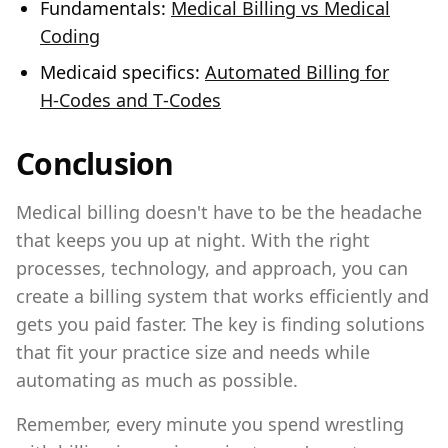
Fundamentals:
Medical Billing vs Medical
Coding
Medicaid specifics:
Automated Billing for
H‑Codes and T‑Codes
Conclusion
Medical billing doesn't have to be the headache
that keeps you up at night. With the right
processes, technology, and approach, you can
create a billing system that works efficiently and
gets you paid faster. The key is finding solutions
that fit your practice size and needs while
automating as much as possible.
Remember, every minute you spend wrestling