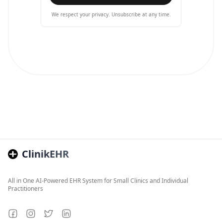
We respect your privacy. Unsubscribe at any time.
ClinikEHR
All in One AI-Powered EHR System for Small Clinics and Individual
Practitioners
Facebook
Instagram
Twitter
LinkedIn