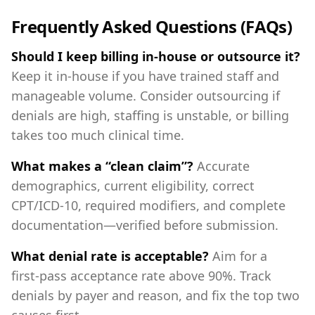
Frequently Asked Questions (FAQs)
Should I keep billing in‑house or outsource it?
Keep it in‑house if you have trained staff and
manageable volume. Consider outsourcing if
denials are high, staffing is unstable, or billing
takes too much clinical time.
What makes a “clean claim”?
Accurate
demographics, current eligibility, correct
CPT/ICD‑10, required modifiers, and complete
documentation—verified before submission.
What denial rate is acceptable?
Aim for a
first‑pass acceptance rate above 90%. Track
denials by payer and reason, and fix the top two