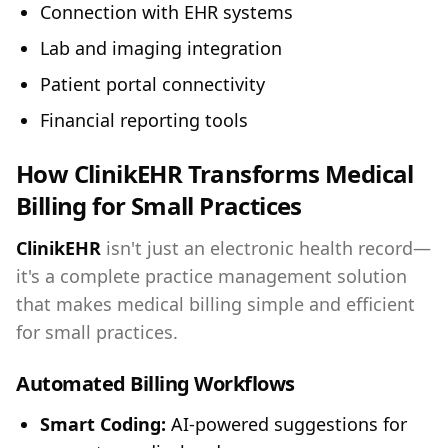
Connection with EHR systems
Lab and imaging integration
Patient portal connectivity
Financial reporting tools
How ClinikEHR Transforms Medical
Billing for Small Practices
ClinikEHR
isn't just an electronic health record—
it's a complete practice management solution
that makes medical billing simple and efficient
for small practices.
Automated Billing Workflows
Smart Coding:
AI-powered suggestions for