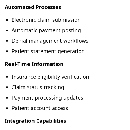
Automated Processes
Electronic claim submission
Automatic payment posting
Denial management workflows
Patient statement generation
Real-Time Information
Insurance eligibility verification
Claim status tracking
Payment processing updates
Patient account access
Integration Capabilities