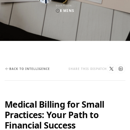
DURATION
8
MINS
BACK TO INTELLIGENCE
SHARE THIS DISPATCH
Medical Billing for Small
Practices: Your Path to
Financial Success