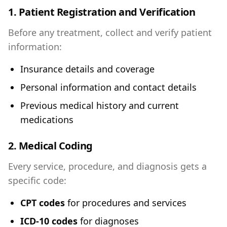
1. Patient Registration and Verification
Before any treatment, collect and verify patient
information:
Insurance details and coverage
Personal information and contact details
Previous medical history and current
medications
2. Medical Coding
Every service, procedure, and diagnosis gets a
specific code:
CPT codes
for procedures and services
ICD-10 codes
for diagnoses