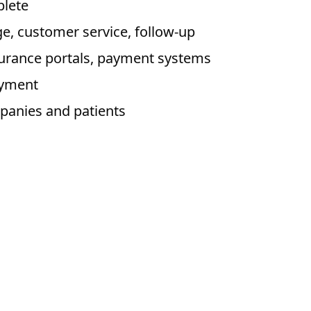
plete
, customer service, follow-up
nsurance portals, payment systems
ayment
panies and patients