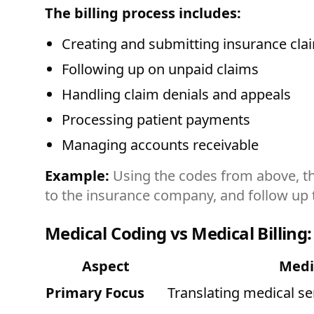
The billing process includes:
Creating and submitting insurance cla
Following up on unpaid claims
Handling claim denials and appeals
Processing patient payments
Managing accounts receivable
Example:
Using the codes from above, the
to the insurance company, and follow up 
Medical Coding vs Medical Billing:
Aspect
Medi
Primary Focus
Translating medical se