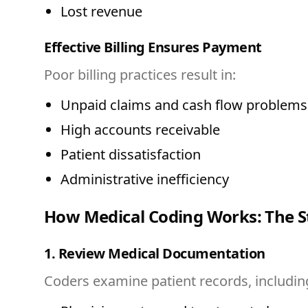
Lost revenue
Effective Billing Ensures Payment
Poor billing practices result in:
Unpaid claims and cash flow problems
High accounts receivable
Patient dissatisfaction
Administrative inefficiency
How Medical Coding Works: The S
1. Review Medical Documentation
Coders examine patient records, includin