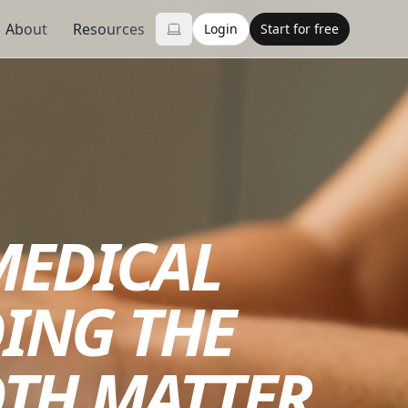
About
Resources
Login
Start for free
MEDICAL
ING THE
OTH MATTER