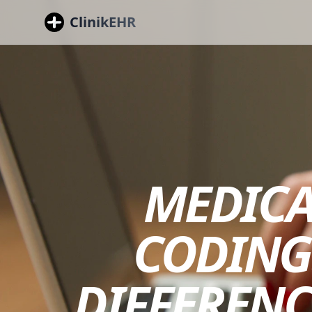
ClinikEHR
MEDICA
CODING
DIFFERENC