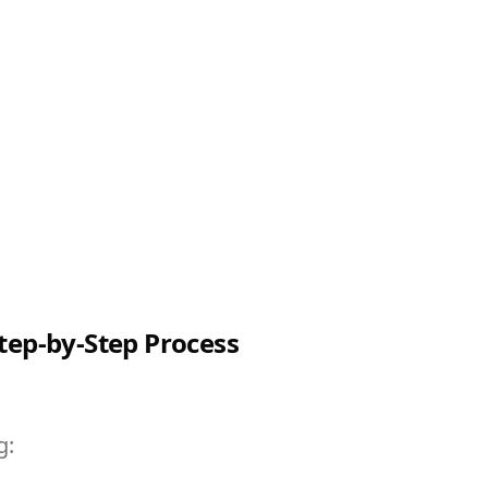
tep-by-Step Process
g: