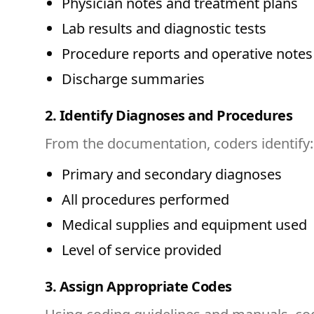
Physician notes and treatment plans
Lab results and diagnostic tests
Procedure reports and operative notes
Discharge summaries
2. Identify Diagnoses and Procedures
From the documentation, coders identify:
Primary and secondary diagnoses
All procedures performed
Medical supplies and equipment used
Level of service provided
3. Assign Appropriate Codes