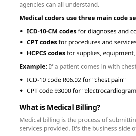
agencies can all understand.
Medical coders use three main code se
ICD-10-CM codes
for diagnoses and co
CPT codes
for procedures and service
HCPCS codes
for supplies, equipment,
Example:
If a patient comes in with ches
ICD-10 code R06.02 for "chest pain"
CPT code 93000 for "electrocardiogram
What is Medical Billing?
Medical billing is the process of submitt
services provided. It's the business side 