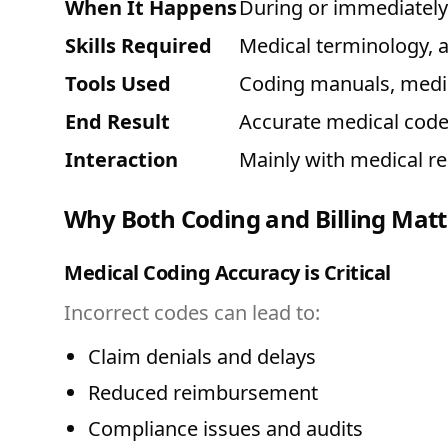
When It Happens
During or immediately a
Skills Required
Medical terminology, 
Tools Used
Coding manuals, medic
End Result
Accurate medical cod
Interaction
Mainly with medical r
Why Both Coding and Billing Matt
Medical Coding Accuracy is Critical
Incorrect codes can lead to:
Claim denials and delays
Reduced reimbursement
Compliance issues and audits