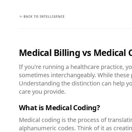
BACK TO INTELLIGENCE
Medical Billing vs Medical
If you're running a healthcare practice, 
sometimes interchangeably. While these pr
Understanding the distinction can help yo
care you provide.
What is Medical Coding?
Medical coding is the process of transla
alphanumeric codes. Think of it as creat