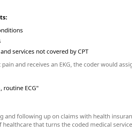
ts:
nditions
s
 and services not covered by CPT
t pain and receives an EKG, the coder would assi
, routine ECG"
ing and following up on claims with health insur
of healthcare that turns the coded medical service