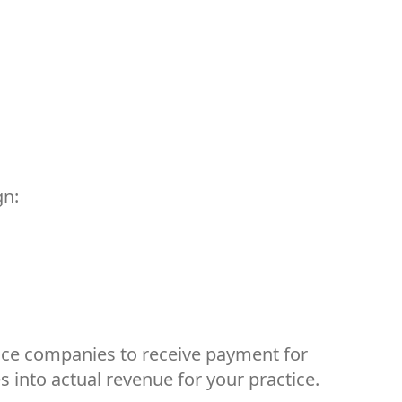
gn:
ance companies to receive payment for
s into actual revenue for your practice.