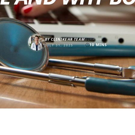
BY
CLINIKEHR TEAM
DURATION
10
MINS
JULY 31, 2025