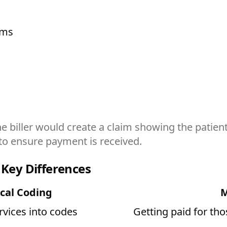
ims
 biller would create a claim showing the patient
to ensure payment is received.
 Key Differences
cal Coding
M
rvices into codes
Getting paid for tho