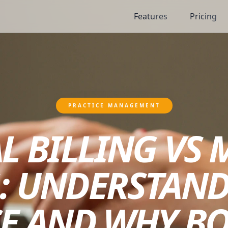
Features
Pricing
PRACTICE MANAGEMENT
L BILLING VS 
: UNDERSTAND
E AND WHY B