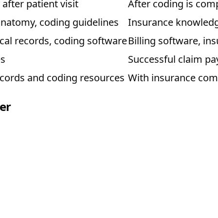
fter patient visit
After coding is com
anatomy, coding guidelines
Insurance knowledge
al records, coding software
Billing software, i
es
Successful claim p
ecords and coding resources
With insurance com
er