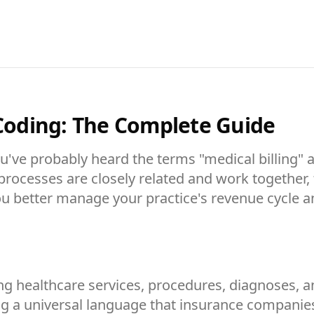
 Coding: The Complete Guide
you've probably heard the terms "medical billin
ocesses are closely related and work together, th
u better manage your practice's revenue cycle a
ting healthcare services, procedures, diagnoses,
ing a universal language that insurance compani