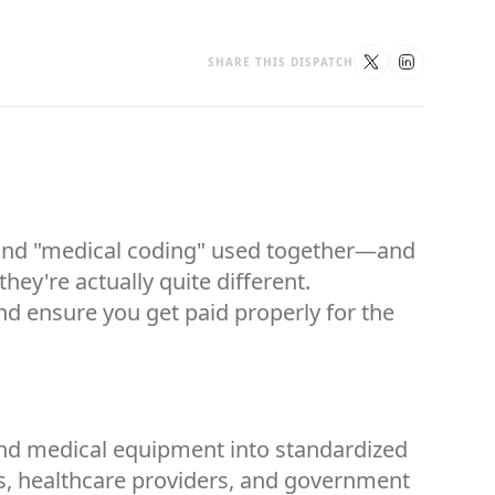
SHARE THIS DISPATCH
g" and "medical coding" used together—and
ey're actually quite different.
nd ensure you get paid properly for the
 and medical equipment into standardized
es, healthcare providers, and government