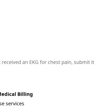
 received an EKG for chest pain, submit it
edical Billing
se services