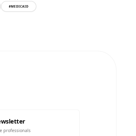
#
MEDICAID
ewsletter
e professionals