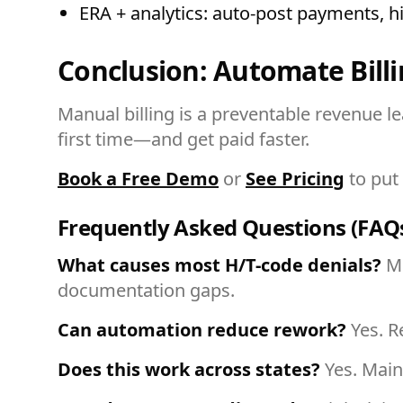
ERA + analytics: auto-post payments, h
Conclusion: Automate Bill
Manual billing is a preventable revenue 
first time—and get paid faster.
Book a Free Demo
or
See Pricing
to put 
Frequently Asked Questions (FAQ
What causes most H/T-code denials?
Mi
documentation gaps.
Can automation reduce rework?
Yes. R
Does this work across states?
Yes. Main