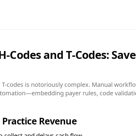
 H-Codes and T-Codes: Sav
d T-codes is notoriously complex. Manual workfl
 automation—embedding payer rules, code validat
n Practice Revenue
o-collect and delays cash flow