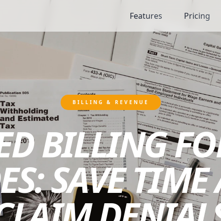
Features
Pricing
BILLING & REVENUE
D BILLING FO
ES: SAVE TIME
CLAIM DENIAL