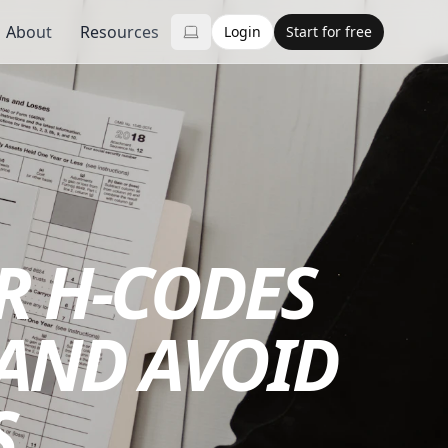
About
Resources
Login
Start for free
R H-CODES
 AND AVOID
S