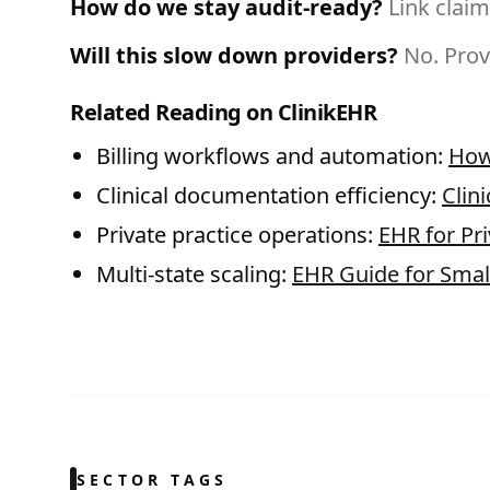
How do we stay audit-ready?
Link claim
Will this slow down providers?
No. Prov
Related Reading on ClinikEHR
Billing workflows and automation:
How
Clinical documentation efficiency:
Clin
Private practice operations:
EHR for Pri
Multi-state scaling:
EHR Guide for Small
SECTOR TAGS