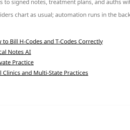
s to signed notes, treatment plans, and auths wit
iders chart as usual; automation runs in the bac
 to Bill H-Codes and T-Codes Correctly
ical Notes AI
vate Practice
 Clinics and Multi-State Practices