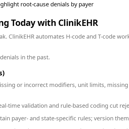
ighlight root-cause denials by payer
ing Today with ClinikEHR
leak. ClinikEHR automates H-code and T-code wor
denials in the past.
s)
ssing or incorrect modifiers, unit limits, missing
eal-time validation and rule-based coding cut rej
tain payer- and state-specific rules; version th