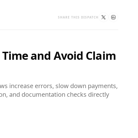
SHARE THIS DISPATCH
e Time and Avoid Claim
ows increase errors, slow down payments,
ion, and documentation checks directly