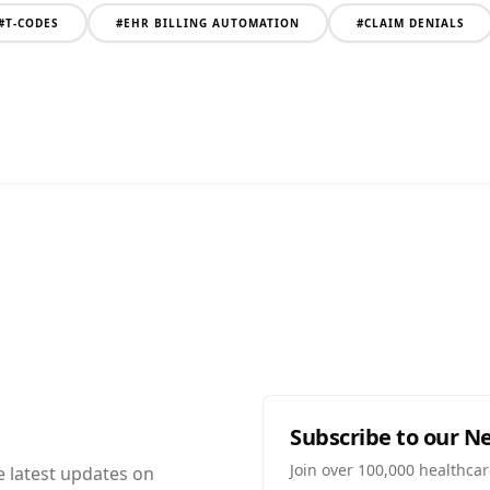
#
T-CODES
#
EHR BILLING AUTOMATION
#
CLAIM DENIALS
Subscribe to our N
Join over 100,000 healthcar
e latest updates on