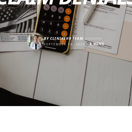
BY
CLINIKEHR TEAM
DURATION
4
MINS
SEPTEMBER 18, 2025