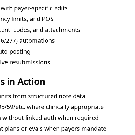
with payer-specific edits
ency limits, and POS
ent, codes, and attachments
(276/277) automations
uto-posting
tive resubmissions
s in Action
nits from structured note data
/59/etc. where clinically appropriate
n without linked auth when required
nt plans or evals when payers mandate