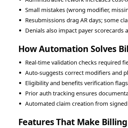
Small mistakes (wrong modifier, missing
Resubmissions drag AR days; some clai
Denials also impact payer scorecards 
How Automation Solves Bil
Real-time validation checks required f
Auto-suggests correct modifiers and pl
Eligibility and benefits verification fla
Prior auth tracking ensures documentat
Automated claim creation from signed
Features That Make Billing