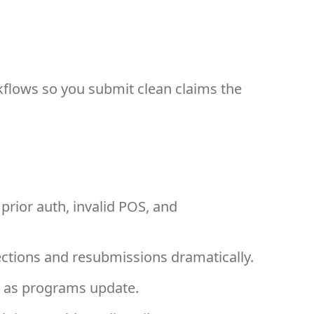
kflows so you submit clean claims the
 prior auth, invalid POS, and
ections and resubmissions dramatically.
em as programs update.