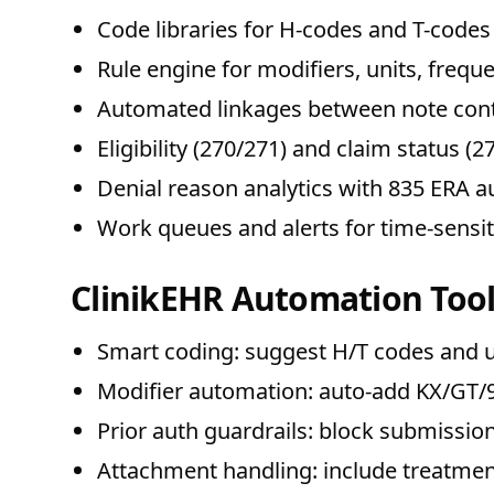
Code libraries for H-codes and T-codes 
Rule engine for modifiers, units, frequ
Automated linkages between note cont
Eligibility (270/271) and claim status 
Denial reason analytics with 835 ERA a
Work queues and alerts for time-sensi
ClinikEHR Automation Tool
Smart coding: suggest H/T codes and u
Modifier automation: auto-add KX/GT/95
Prior auth guardrails: block submissio
Attachment handling: include treatme