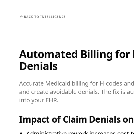
BACK TO INTELLIGENCE
Automated Billing for
Denials
Accurate Medicaid billing for H-codes an
and create avoidable denials. The fix is
into your EHR.
Impact of Claim Denials o
Administrative rework increases cost-t