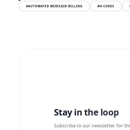
#
AUTOMATED MEDICAID BILLING
#
H-CODES
Stay in the loop
Subscribe to our newsletter for th