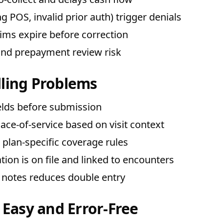
 POS, invalid prior auth) trigger denials
ms expire before correction
and prepayment review risk
ling Problems
ields before submission
ace-of-service based on visit context
gs plan-specific coverage rules
ion is on file and linked to encounters
 notes reduces double entry
 Easy and Error-Free