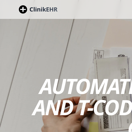
ClinikEHR
AUTOMATE
AND T-COD