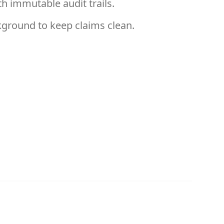
h immutable audit trails.
kground to keep claims clean.