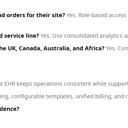
d orders for their site?
Yes. Role-based access a
 service line?
Yes. Use consolidated analytics and
he UK, Canada, Australia, and Africa?
Yes. Conf
ht EHR keeps operations consistent while support
ng, configurable templates, unified billing, and r
idence?