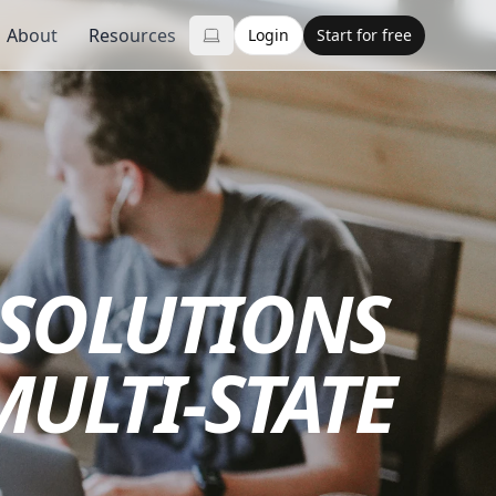
About
Resources
Login
Start for free
 SOLUTIONS
MULTI-STATE