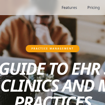
Features
Pricing
PRACTICE MANAGEMENT
GUIDE TO EHR
CLINICS AND 
PRACTICES