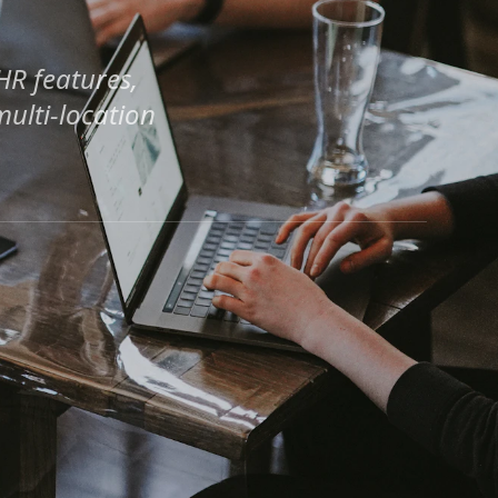
HR features,
ulti-location