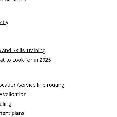
ctly
and Skills Training
at to Look for in 2025
cation/service line routing
e validation
uling
ment plans