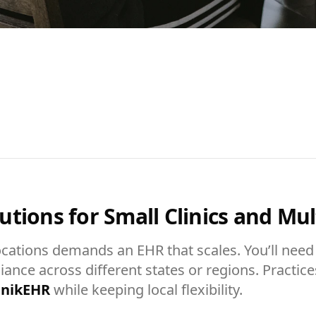
tions for Small Clinics and Mult
ocations demands an EHR that scales. You’ll need 
liance across different states or regions. Practic
inikEHR
while keeping local flexibility.