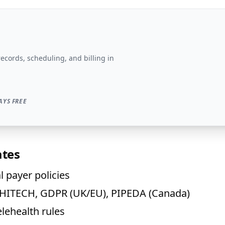
records, scheduling, and billing in
AYS FREE
ates
 payer policies
A/HITECH, GDPR (UK/EU), PIPEDA (Canada)
elehealth rules