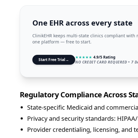
One EHR across every state
ClinikEHR keeps multi-state clinics compliant with 
one platform — free to start.
★
★
★
★
★
4.9/5 Rating
Start Free Trial
→
NO CREDIT CARD REQUIRED • 7 D
Regulatory Compliance Across St
State-specific Medicaid and commercial
Privacy and security standards: HIPA
Provider credentialing, licensing, and t