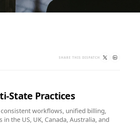
SHARE THIS DISPATCH
i-State Practices
consistent workflows, unified billing,
es in the US, UK, Canada, Australia, and