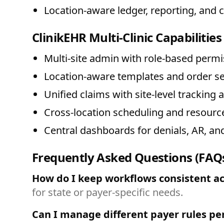
Location-aware ledger, reporting, and 
ClinikEHR Multi-Clinic Capabilities
Multi-site admin with role-based perm
Location-aware templates and order se
Unified claims with site-level tracking 
Cross-location scheduling and resource
Central dashboards for denials, AR, and
Frequently Asked Questions (FAQ
How do I keep workflows consistent acr
for state or payer-specific needs.
Can I manage different payer rules pe