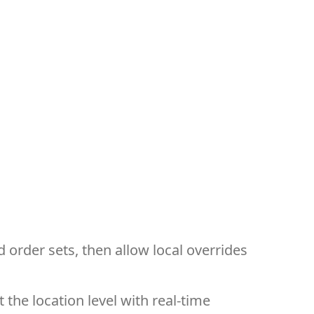
order sets, then allow local overrides
 the location level with real-time