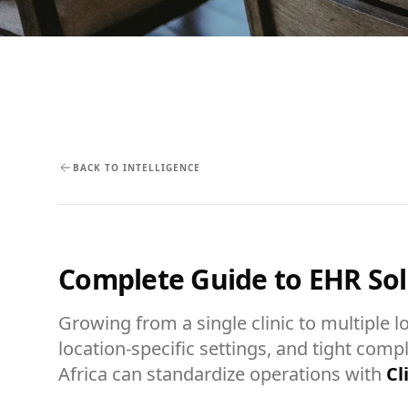
BACK TO INTELLIGENCE
Complete Guide to EHR Solu
Growing from a single clinic to multiple l
location-specific settings, and tight comp
Africa can standardize operations with
Cl