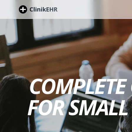
ClinikEHR
COMPLETE 
FOR SMALL 