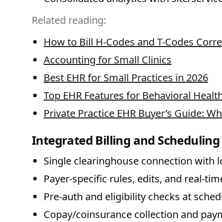
Related reading:
How to Bill H-Codes and T-Codes Corre
Accounting for Small Clinics
Best EHR for Small Practices in 2026
Top EHR Features for Behavioral Health 
Private Practice EHR Buyer’s Guide: Wh
Integrated Billing and Scheduling
Single clearinghouse connection with lo
Payer-specific rules, edits, and real-tim
Pre-auth and eligibility checks at sched
Copay/coinsurance collection and pay