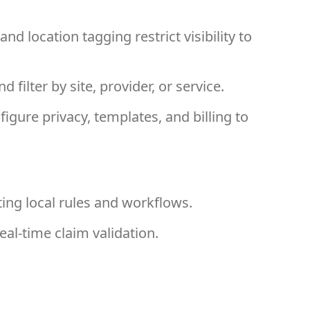
nd location tagging restrict visibility to
 filter by site, provider, or service.
igure privacy, templates, and billing to
ing local rules and workflows.
eal-time claim validation.