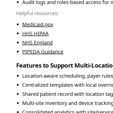
Audit logs and roles-based access for m
Helpful resources:
Medicaid.gov
HHS HIPAA
NHS England
PIPEDA Guidance
Features to Support Multi-Locatio
Location-aware scheduling, payer rules
Centralized templates with local overrid
Shared patient record with location t
Multi-site inventory and device tracking
Consolidated analytics with site/service 