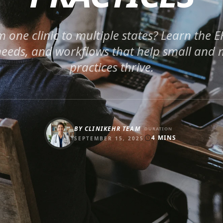
m one clinic to multiple states? Learn the E
eeds, and workflows that help small and m
practices thrive.
BY
CLINIKEHR TEAM
DURATION
4
MINS
SEPTEMBER 15, 2025