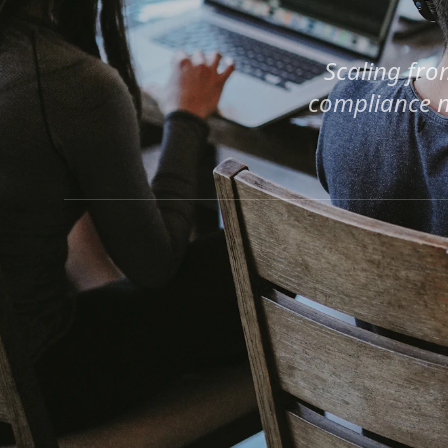
Scaling fro
compliance n