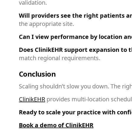
validation.
Will providers see the right patients an
the appropriate site.
Can I view performance by location and
Does ClinikEHR support expansion to t
match regional requirements.
Conclusion
Scaling shouldn’t slow you down. The rig
ClinikEHR
provides multi-location scheduli
Ready to scale your practice with conf
Book a demo of ClinikEHR