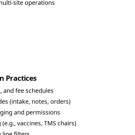
ulti-site operations
n Practices
, and fee schedules
es (intake, notes, orders)
agging and permissions
 (e.g., vaccines, TMS chairs)
line filters