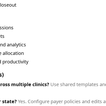
closeout
issions
ts
and analytics
 allocation
 productivity
s)
oss multiple clinics?
Use shared templates and 
r state?
Yes. Configure payer policies and edits at