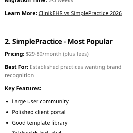
Migration Time:
2-3 weeks
Learn More:
ClinikEHR vs SimplePractice 2026
2. SimplePractice - Most Popular
Pricing:
$29-89/month (plus fees)
Best For:
Established practices wanting brand
recognition
Key Features:
Large user community
Polished client portal
Good template library