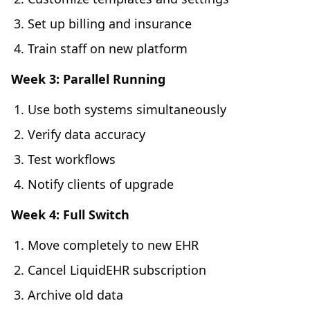
Set up billing and insurance
Train staff on new platform
Week 3: Parallel Running
Use both systems simultaneously
Verify data accuracy
Test workflows
Notify clients of upgrade
Week 4: Full Switch
Move completely to new EHR
Cancel LiquidEHR subscription
Archive old data