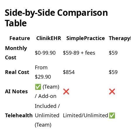
Side-by-Side Comparison
Table
Feature
ClinikEHR
SimplePractice
Therapy
Monthly
$0-99.90
$59-89 + fees
$59
Cost
From
Real Cost
$854
$59
$29.90
✅ (Team)
AI Notes
❌
❌
/ Add-on
Included /
Telehealth
Unlimited
Limited/Unlimited
✅
(Team)