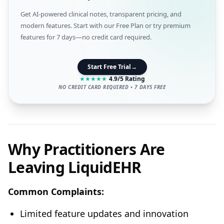
Get AI-powered clinical notes, transparent pricing, and
modern features. Start with our Free Plan or try premium
features for 7 days—no credit card required.
Start Free Trial
→
★
★
★
★
★
4.9/5 Rating
NO CREDIT CARD REQUIRED • 7 DAYS FREE
Why Practitioners Are
Leaving LiquidEHR
Common Complaints:
Limited feature updates and innovation