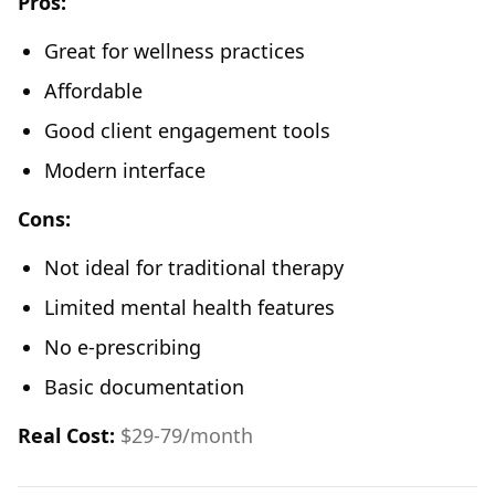
Pros:
Great for wellness practices
Affordable
Good client engagement tools
Modern interface
Cons:
Not ideal for traditional therapy
Limited mental health features
No e-prescribing
Basic documentation
Real Cost:
$29-79/month