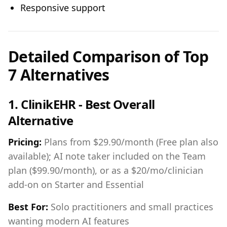
Responsive support
Detailed Comparison of Top
7 Alternatives
1. ClinikEHR - Best Overall
Alternative
Pricing:
Plans from $29.90/month (Free plan also
available); AI note taker included on the Team
plan ($99.90/month), or as a $20/mo/clinician
add-on on Starter and Essential
Best For:
Solo practitioners and small practices
wanting modern AI features