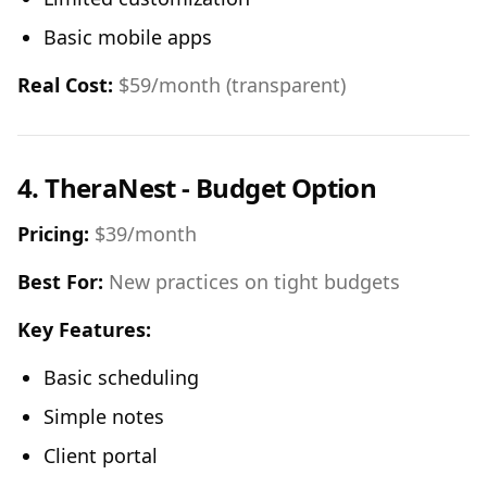
Basic mobile apps
Real Cost:
$59/month (transparent)
4. TheraNest - Budget Option
Pricing:
$39/month
Best For:
New practices on tight budgets
Key Features:
Basic scheduling
Simple notes
Client portal