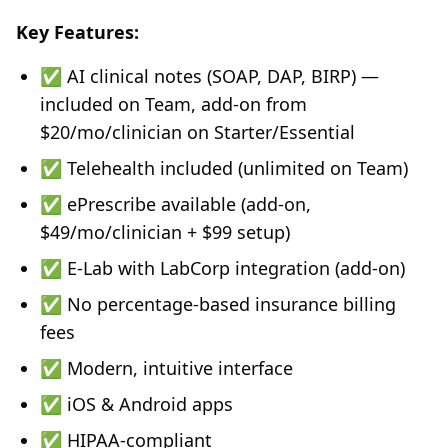
Key Features:
✅ AI clinical notes (SOAP, DAP, BIRP) —
included on Team, add-on from
$20/mo/clinician on Starter/Essential
✅ Telehealth included (unlimited on Team)
✅ ePrescribe available (add-on,
$49/mo/clinician + $99 setup)
✅ E-Lab with LabCorp integration (add-on)
✅ No percentage-based insurance billing
fees
✅ Modern, intuitive interface
✅ iOS & Android apps
✅ HIPAA-compliant