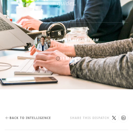
guides.
BY
THE CLINIKEHR TEAM
FEBRUARY 25, 2026
DURATION
11
MINS
BACK TO INTELLIGENCE
SHARE THIS DISPATCH