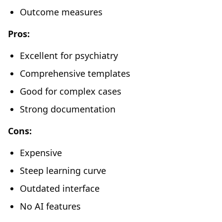
Outcome measures
Pros:
Excellent for psychiatry
Comprehensive templates
Good for complex cases
Strong documentation
Cons:
Expensive
Steep learning curve
Outdated interface
No AI features