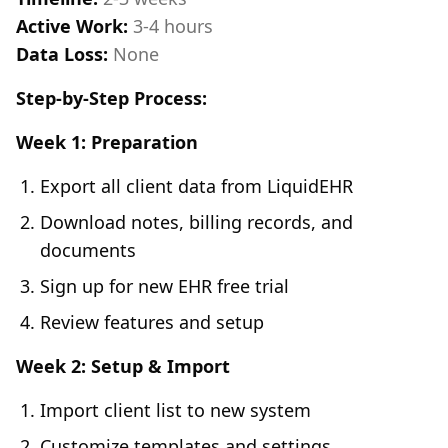
Active Work:
3-4 hours
Data Loss:
None
Step-by-Step Process:
Week 1: Preparation
Export all client data from LiquidEHR
Download notes, billing records, and
documents
Sign up for new EHR free trial
Review features and setup
Week 2: Setup & Import
Import client list to new system
Customize templates and settings