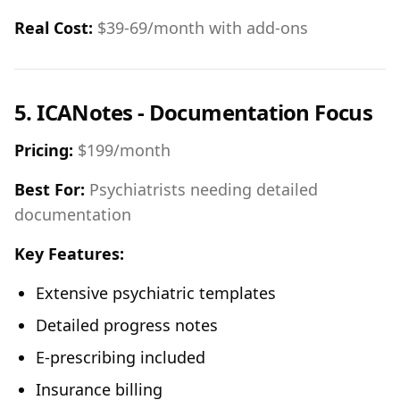
Real Cost:
$39-69/month with add-ons
5. ICANotes - Documentation Focus
Pricing:
$199/month
Best For:
Psychiatrists needing detailed
documentation
Key Features:
Extensive psychiatric templates
Detailed progress notes
E-prescribing included
Insurance billing