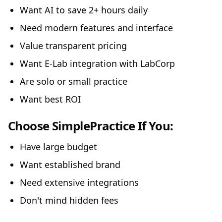
Want AI to save 2+ hours daily
Need modern features and interface
Value transparent pricing
Want E-Lab integration with LabCorp
Are solo or small practice
Want best ROI
Choose SimplePractice If You:
Have large budget
Want established brand
Need extensive integrations
Don't mind hidden fees