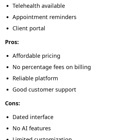
Telehealth available
Appointment reminders
Client portal
Pros:
Affordable pricing
No percentage fees on billing
Reliable platform
Good customer support
Cons:
Dated interface
No AI features
Limited customization