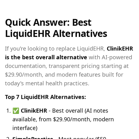
Quick Answer: Best
LiquidEHR Alternatives
If you're looking to replace LiquidEHR,
ClinikEHR
is the best overall alternative
with AI-powered
documentation, transparent pricing starting at
$29.90/month, and modern features built for
today's mental health practices.
Top 7 LiquidEHR Alternatives:
✅
ClinikEHR
- Best overall (AI notes
available, from $29.90/month, modern
interface)