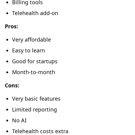
Billing tools
Telehealth add-on
Pros:
Very affordable
Easy to learn
Good for startups
Month-to-month
Cons:
Very basic features
Limited reporting
No AI
Telehealth costs extra