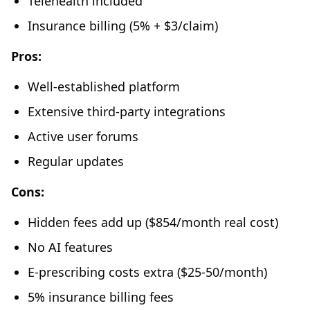
Telehealth included
Insurance billing (5% + $3/claim)
Pros:
Well-established platform
Extensive third-party integrations
Active user forums
Regular updates
Cons:
Hidden fees add up ($854/month real cost)
No AI features
E-prescribing costs extra ($25-50/month)
5% insurance billing fees