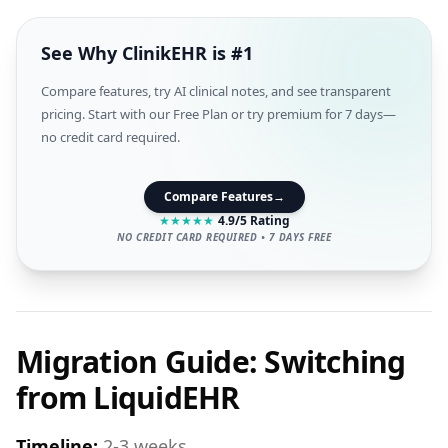
See Why ClinikEHR is #1
Compare features, try AI clinical notes, and see transparent
pricing. Start with our Free Plan or try premium for 7 days—
no credit card required.
Compare Features
→
★
★
★
★
★
4.9/5 Rating
NO CREDIT CARD REQUIRED • 7 DAYS FREE
Migration Guide: Switching
from LiquidEHR
Timeline:
2-3 weeks