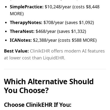
SimplePractice:
$10,248/year (costs $8,448
MORE)
TherapyNotes:
$708/year (saves $1,092)
TheraNest:
$468/year (saves $1,332)
ICANotes:
$2,388/year (costs $588 MORE)
Best Value:
ClinikEHR offers modern AI features
at lower cost than LiquidEHR.
Which Alternative Should
You Choose?
Choose ClinikEHR If You: