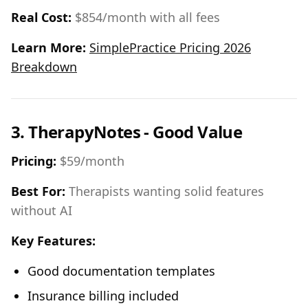
Real Cost:
$854/month with all fees
Learn More:
SimplePractice Pricing 2026
Breakdown
3. TherapyNotes - Good Value
Pricing:
$59/month
Best For:
Therapists wanting solid features
without AI
Key Features:
Good documentation templates
Insurance billing included