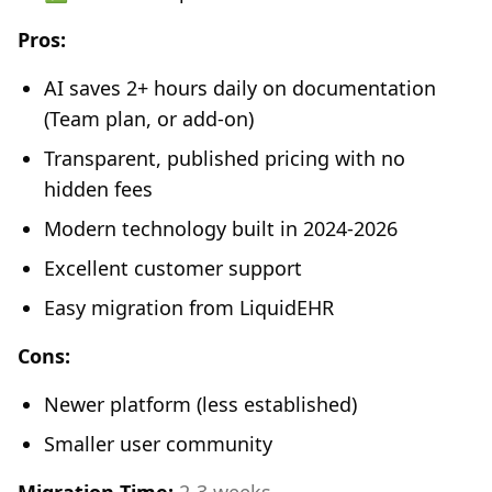
Pros:
AI saves 2+ hours daily on documentation
(Team plan, or add-on)
Transparent, published pricing with no
hidden fees
Modern technology built in 2024-2026
Excellent customer support
Easy migration from LiquidEHR
Cons:
Newer platform (less established)
Smaller user community