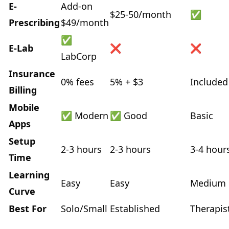
E-
Add-on
$25-50/month
✅
Prescribing
$49/month
✅
E-Lab
❌
❌
LabCorp
Insurance
0% fees
5% + $3
Included
Billing
Mobile
✅ Modern
✅ Good
Basic
Apps
Setup
2-3 hours
2-3 hours
3-4 hour
Time
Learning
Easy
Easy
Medium
Curve
Best For
Solo/Small
Established
Therapis