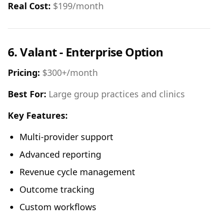
Real Cost:
$199/month
6. Valant - Enterprise Option
Pricing:
$300+/month
Best For:
Large group practices and clinics
Key Features:
Multi-provider support
Advanced reporting
Revenue cycle management
Outcome tracking
Custom workflows