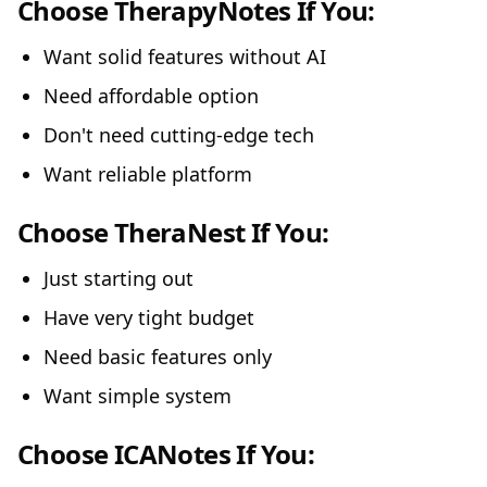
Choose TherapyNotes If You:
Want solid features without AI
Need affordable option
Don't need cutting-edge tech
Want reliable platform
Choose TheraNest If You:
Just starting out
Have very tight budget
Need basic features only
Want simple system
Choose ICANotes If You: