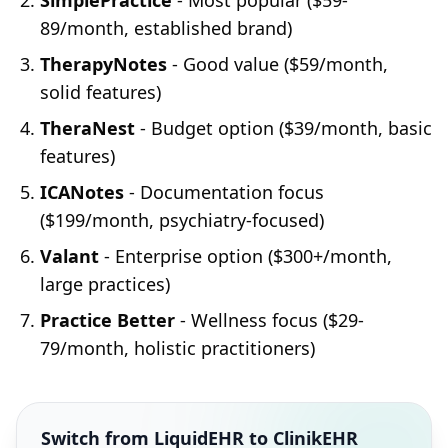
SimplePractice
- Most popular ($59-
89/month, established brand)
TherapyNotes
- Good value ($59/month,
solid features)
TheraNest
- Budget option ($39/month, basic
features)
ICANotes
- Documentation focus
($199/month, psychiatry-focused)
Valant
- Enterprise option ($300+/month,
large practices)
Practice Better
- Wellness focus ($29-
79/month, holistic practitioners)
Switch from LiquidEHR to ClinikEHR