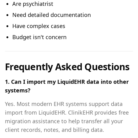
Are psychiatrist
Need detailed documentation
Have complex cases
Budget isn't concern
Frequently Asked Questions
1. Can I import my LiquidEHR data into other
systems?
Yes. Most modern EHR systems support data
import from LiquidEHR. ClinikEHR provides free
migration assistance to help transfer all your
client records, notes, and billing data.