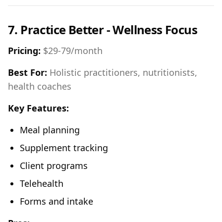
7. Practice Better - Wellness Focus
Pricing:
$29-79/month
Best For:
Holistic practitioners, nutritionists,
health coaches
Key Features:
Meal planning
Supplement tracking
Client programs
Telehealth
Forms and intake