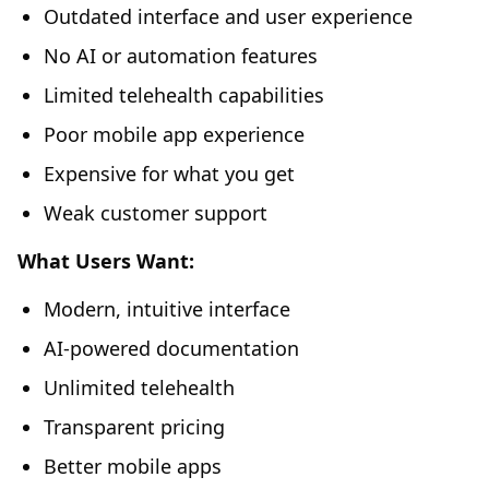
Outdated interface and user experience
No AI or automation features
Limited telehealth capabilities
Poor mobile app experience
Expensive for what you get
Weak customer support
What Users Want:
Modern, intuitive interface
AI-powered documentation
Unlimited telehealth
Transparent pricing
Better mobile apps