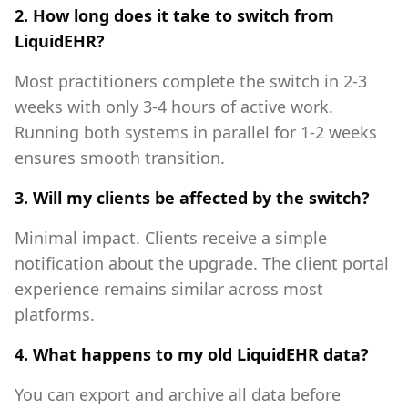
2. How long does it take to switch from
LiquidEHR?
Most practitioners complete the switch in 2-3
weeks with only 3-4 hours of active work.
Running both systems in parallel for 1-2 weeks
ensures smooth transition.
3. Will my clients be affected by the switch?
Minimal impact. Clients receive a simple
notification about the upgrade. The client portal
experience remains similar across most
platforms.
4. What happens to my old LiquidEHR data?
You can export and archive all data before