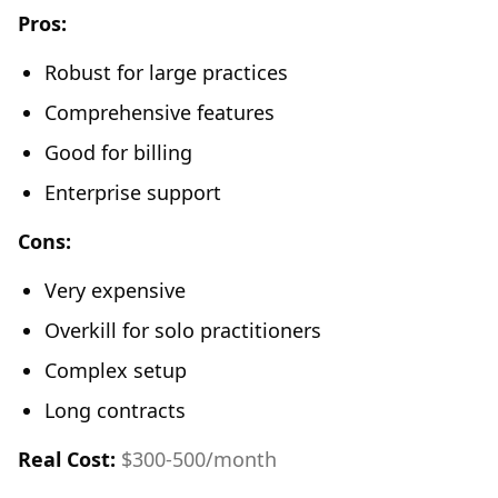
Pros:
Robust for large practices
Comprehensive features
Good for billing
Enterprise support
Cons:
Very expensive
Overkill for solo practitioners
Complex setup
Long contracts
Real Cost:
$300-500/month