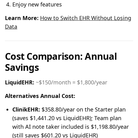
Enjoy new features
Learn More:
How to Switch EHR Without Losing
Data
Cost Comparison: Annual
Savings
LiquidEHR:
~$150/month = $1,800/year
Alternatives Annual Cost:
ClinikEHR:
$358.80/year on the Starter plan
(saves $1,441.20 vs LiquidEHR); Team plan
with AI note taker included is $1,198.80/year
(still saves $601.20 vs LiquidEHR)