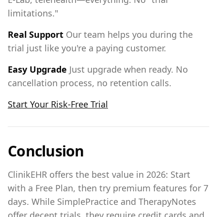
limitations."
Real Support
Our team helps you during the
trial just like you're a paying customer.
Easy Upgrade
Just upgrade when ready. No
cancellation process, no retention calls.
Start Your Risk-Free Trial
Conclusion
ClinikEHR offers the best value in 2026: Start
with a Free Plan, then try premium features for 7
days. While SimplePractice and TherapyNotes
offer decent trials, they require credit cards and