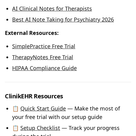
AI Clinical Notes for Therapists
Best AI Note Taking for Psychiatry 2026
External Resources:
SimplePractice Free Trial
TherapyNotes Free Trial
HIPAA Compliance Guide
ClinikEHR Resources
📋
Quick Start Guide
— Make the most of
your free trial with our setup guide
📋
Setup Checklist
— Track your progress