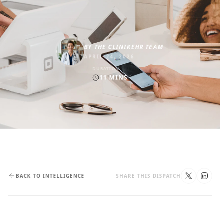
BY
THE CLINIKEHR TEAM
APRIL 24, 2026
DURATION
11
MINS
BACK TO INTELLIGENCE
SHARE THIS DISPATCH