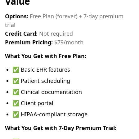
Value
Options:
Free Plan (forever) + 7-day premium
trial
Credit Card:
Not required
Premium Pricing:
$79/month
What You Get with Free Plan:
✅ Basic EHR features
✅ Patient scheduling
✅ Clinical documentation
✅ Client portal
✅ HIPAA-compliant storage
What You Get with 7-Day Premium Trial: