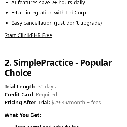
AI features save 2+ hours daily
E-Lab integration with LabCorp
Easy cancellation (just don't upgrade)
Start ClinikEHR Free
2. SimplePractice - Popular
Choice
Trial Length:
30 days
Credit Card:
Required
Pricing After Trial:
$29-89/month + fees
What You Get: