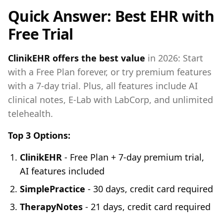
Quick Answer: Best EHR with
Free Trial
ClinikEHR offers the best value
in 2026: Start
with a Free Plan forever, or try premium features
with a 7-day trial. Plus, all features include AI
clinical notes, E-Lab with LabCorp, and unlimited
telehealth.
Top 3 Options:
ClinikEHR
- Free Plan + 7-day premium trial,
AI features included
SimplePractice
- 30 days, credit card required
TherapyNotes
- 21 days, credit card required