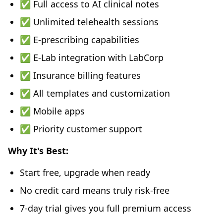
✅ Full access to AI clinical notes
✅ Unlimited telehealth sessions
✅ E-prescribing capabilities
✅ E-Lab integration with LabCorp
✅ Insurance billing features
✅ All templates and customization
✅ Mobile apps
✅ Priority customer support
Why It's Best:
Start free, upgrade when ready
No credit card means truly risk-free
7-day trial gives you full premium access