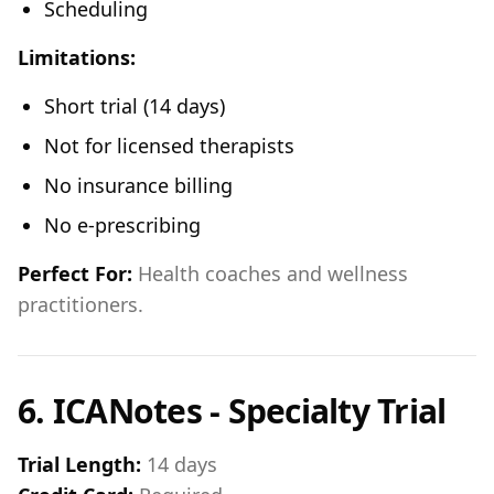
Scheduling
Limitations:
Short trial (14 days)
Not for licensed therapists
No insurance billing
No e-prescribing
Perfect For:
Health coaches and wellness
practitioners.
6. ICANotes - Specialty Trial
Trial Length:
14 days