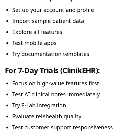
Set up your account and profile
Import sample patient data
Explore all features
Test mobile apps
Try documentation templates
For 7-Day Trials (ClinikEHR):
Focus on high-value features first
Test AI clinical notes immediately
Try E-Lab integration
Evaluate telehealth quality
Test customer support responsiveness