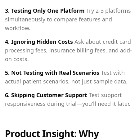
3. Testing Only One Platform
Try 2-3 platforms
simultaneously to compare features and
workflow.
4. Ignoring Hidden Costs
Ask about credit card
processing fees, insurance billing fees, and add-
on costs.
5. Not Testing with Real Scenarios
Test with
actual patient scenarios, not just sample data.
6. Skipping Customer Support
Test support
responsiveness during trial—you'll need it later.
Product Insight: Why