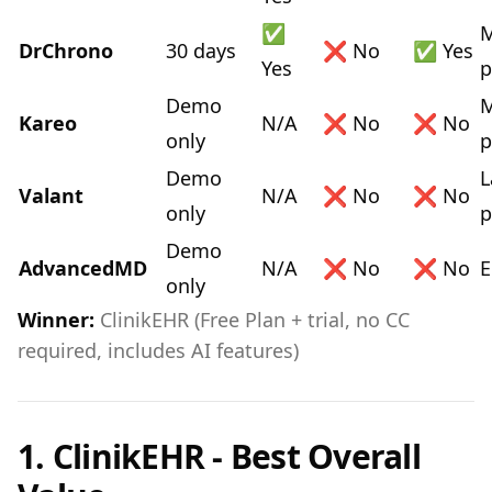
✅
M
DrChrono
30 days
❌ No
✅ Yes
Yes
p
Demo
M
Kareo
N/A
❌ No
❌ No
only
p
Demo
L
Valant
N/A
❌ No
❌ No
only
p
Demo
AdvancedMD
N/A
❌ No
❌ No
E
only
Winner:
ClinikEHR (Free Plan + trial, no CC
required, includes AI features)
1. ClinikEHR - Best Overall