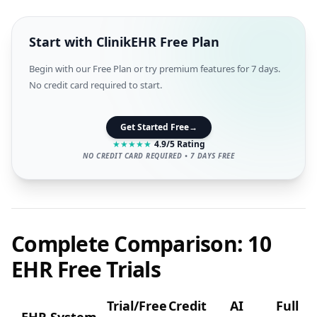
Start with ClinikEHR Free Plan
Begin with our Free Plan or try premium features for 7 days.
No credit card required to start.
Get Started Free
→
★
★
★
★
★
4.9/5 Rating
NO CREDIT CARD REQUIRED • 7 DAYS FREE
Complete Comparison: 10
EHR Free Trials
Trial/Free
Credit
AI
Full