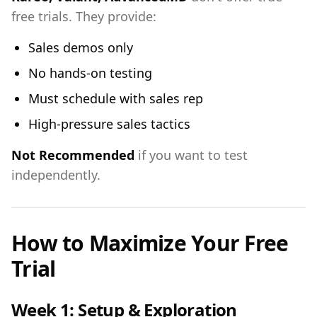
free trials. They provide:
Sales demos only
No hands-on testing
Must schedule with sales rep
High-pressure sales tactics
Not Recommended
if you want to test
independently.
How to Maximize Your Free
Trial
Week 1: Setup & Exploration