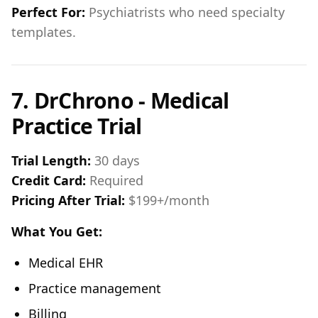
Perfect For:
Psychiatrists who need specialty
templates.
7. DrChrono - Medical
Practice Trial
Trial Length:
30 days
Credit Card:
Required
Pricing After Trial:
$199+/month
What You Get:
Medical EHR
Practice management
Billing