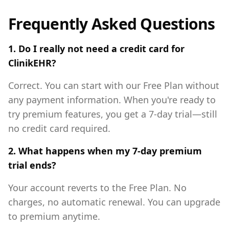
Frequently Asked Questions
1. Do I really not need a credit card for
ClinikEHR?
Correct. You can start with our Free Plan without
any payment information. When you're ready to
try premium features, you get a 7-day trial—still
no credit card required.
2. What happens when my 7-day premium
trial ends?
Your account reverts to the Free Plan. No
charges, no automatic renewal. You can upgrade
to premium anytime.