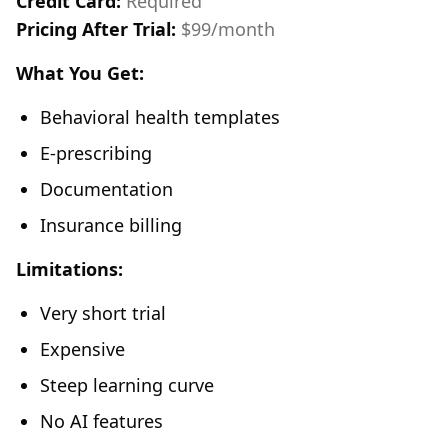
Credit Card:
Required
Pricing After Trial:
$99/month
What You Get:
Behavioral health templates
E-prescribing
Documentation
Insurance billing
Limitations:
Very short trial
Expensive
Steep learning curve
No AI features