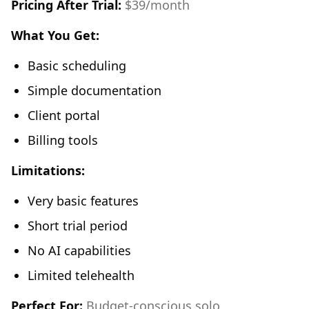
Pricing After Trial:
$39/month
What You Get:
Basic scheduling
Simple documentation
Client portal
Billing tools
Limitations:
Very basic features
Short trial period
No AI capabilities
Limited telehealth
Perfect For:
Budget-conscious solo