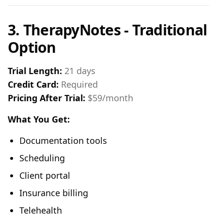
3. TherapyNotes - Traditional
Option
Trial Length:
21 days
Credit Card:
Required
Pricing After Trial:
$59/month
What You Get:
Documentation tools
Scheduling
Client portal
Insurance billing
Telehealth