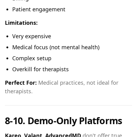
Patient engagement
Limitations:
Very expensive
Medical focus (not mental health)
Complex setup
Overkill for therapists
Perfect For:
Medical practices, not ideal for
therapists.
8-10. Demo-Only Platforms
Kareo, Valant, AdvancedMD
don't offer true