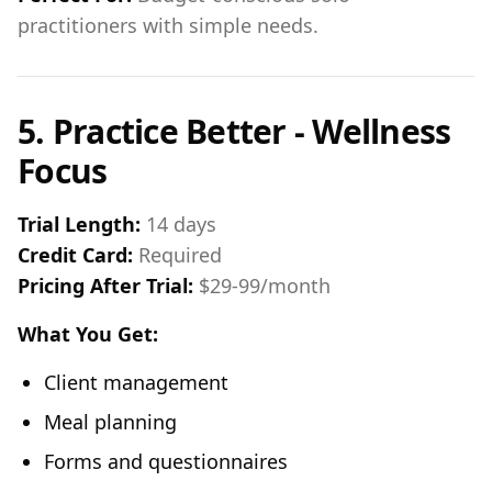
practitioners with simple needs.
5. Practice Better - Wellness
Focus
Trial Length:
14 days
Credit Card:
Required
Pricing After Trial:
$29-99/month
What You Get:
Client management
Meal planning
Forms and questionnaires