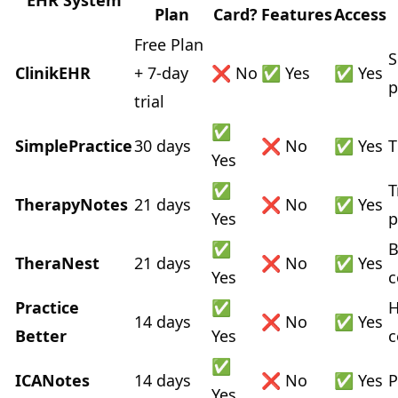
EHR System
Plan
Card?
Features
Access
Free Plan
S
ClinikEHR
+ 7-day
❌ No
✅ Yes
✅ Yes
p
trial
✅
SimplePractice
30 days
❌ No
✅ Yes
T
Yes
✅
T
TherapyNotes
21 days
❌ No
✅ Yes
Yes
p
✅
B
TheraNest
21 days
❌ No
✅ Yes
Yes
c
Practice
✅
H
14 days
❌ No
✅ Yes
Better
Yes
c
✅
ICANotes
14 days
❌ No
✅ Yes
P
Yes