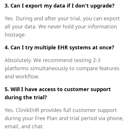
3. Can I export my data if I don't upgrade?
Yes. During and after your trial, you can export
all your data. We never hold your information
hostage.
4. Can I try multiple EHR systems at once?
Absolutely. We recommend testing 2-3
platforms simultaneously to compare features
and workflow.
5. Will I have access to customer support
during the trial?
Yes. ClinikEHR provides full customer support
during your Free Plan and trial period via phone,
email, and chat.