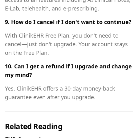
E-Lab, telehealth, and e-prescribing.
9. How do I cancel if I don't want to continue?
With ClinikEHR Free Plan, you don't need to
cancel—just don't upgrade. Your account stays
on the Free Plan.
10. Can I get a refund if I upgrade and change
my mind?
Yes. ClinikEHR offers a 30-day money-back
guarantee even after you upgrade.
Related Reading