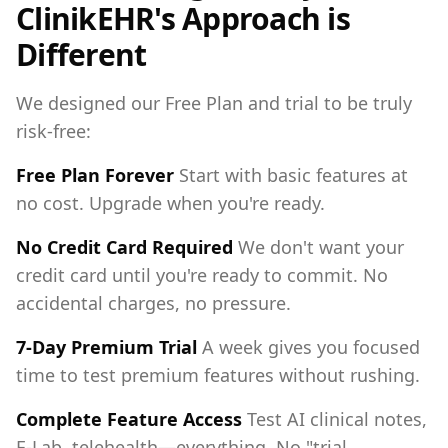
ClinikEHR's Approach is
Different
We designed our Free Plan and trial to be truly
risk-free:
Free Plan Forever
Start with basic features at
no cost. Upgrade when you're ready.
No Credit Card Required
We don't want your
credit card until you're ready to commit. No
accidental charges, no pressure.
7-Day Premium Trial
A week gives you focused
time to test premium features without rushing.
Complete Feature Access
Test AI clinical notes,
E-Lab, telehealth—everything. No "trial