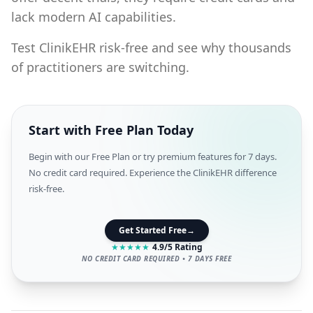
lack modern AI capabilities.
Test ClinikEHR risk-free and see why thousands
of practitioners are switching.
Start with Free Plan Today
Begin with our Free Plan or try premium features for 7 days.
No credit card required. Experience the ClinikEHR difference
risk-free.
Get Started Free
→
★
★
★
★
★
4.9/5 Rating
NO CREDIT CARD REQUIRED • 7 DAYS FREE