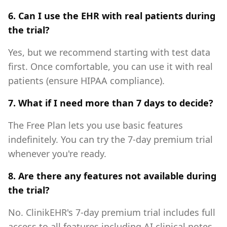
6. Can I use the EHR with real patients during
the trial?
Yes, but we recommend starting with test data
first. Once comfortable, you can use it with real
patients (ensure HIPAA compliance).
7. What if I need more than 7 days to decide?
The Free Plan lets you use basic features
indefinitely. You can try the 7-day premium trial
whenever you're ready.
8. Are there any features not available during
the trial?
No. ClinikEHR's 7-day premium trial includes full
access to all features including AI clinical notes,