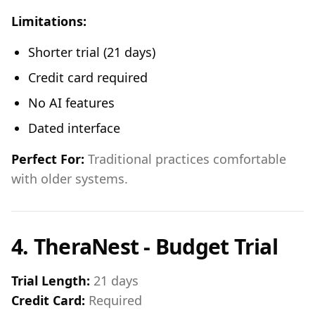
Limitations:
Shorter trial (21 days)
Credit card required
No AI features
Dated interface
Perfect For:
Traditional practices comfortable
with older systems.
4. TheraNest - Budget Trial
Trial Length:
21 days
Credit Card:
Required