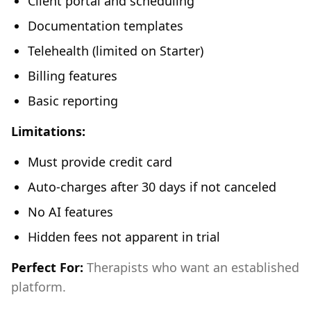
Client portal and scheduling
Documentation templates
Telehealth (limited on Starter)
Billing features
Basic reporting
Limitations:
Must provide credit card
Auto-charges after 30 days if not canceled
No AI features
Hidden fees not apparent in trial
Perfect For:
Therapists who want an established
platform.