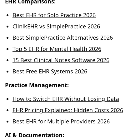
EHR Comparisons:
Best EHR for Solo Practice 2026
ClinikEHR vs SimplePractice 2026
Best SimplePractice Alternatives 2026
Top 5 EHR for Mental Health 2026
15 Best Clinical Notes Software 2026
Best Free EHR Systems 2026
Practice Management:
How to Switch EHR Without Losing Data
EHR Pricing Explained: Hidden Costs 2026
Best EHR for Multiple Providers 2026
AI & Documentation: