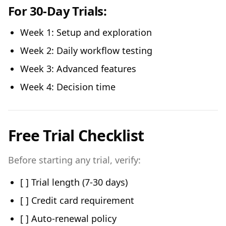
For 30-Day Trials:
Week 1: Setup and exploration
Week 2: Daily workflow testing
Week 3: Advanced features
Week 4: Decision time
Free Trial Checklist
Before starting any trial, verify:
[ ] Trial length (7-30 days)
[ ] Credit card requirement
[ ] Auto-renewal policy