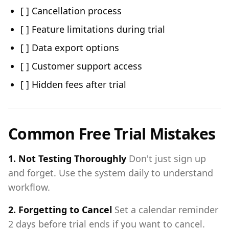
[ ] Cancellation process
[ ] Feature limitations during trial
[ ] Data export options
[ ] Customer support access
[ ] Hidden fees after trial
Common Free Trial Mistakes
1. Not Testing Thoroughly
Don't just sign up
and forget. Use the system daily to understand
workflow.
2. Forgetting to Cancel
Set a calendar reminder
2 days before trial ends if you want to cancel.