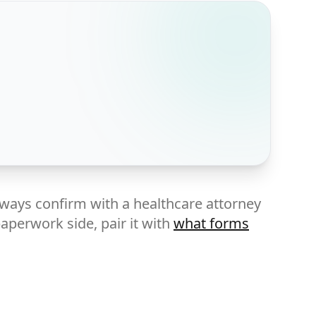
lways confirm with a healthcare attorney
paperwork side, pair it with
what forms