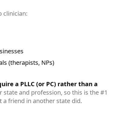
clinician:
usinesses
als (therapists, NPs)
uire a PLLC (or PC) rather than a
 state and profession, so this is the #1
 a friend in another state did.