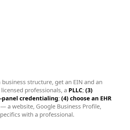
business structure, get an EIN and an
 licensed professionals, a
PLLC
;
(3)
-panel credentialing
;
(4) choose an EHR
— a website, Google Business Profile,
pecifics with a professional.