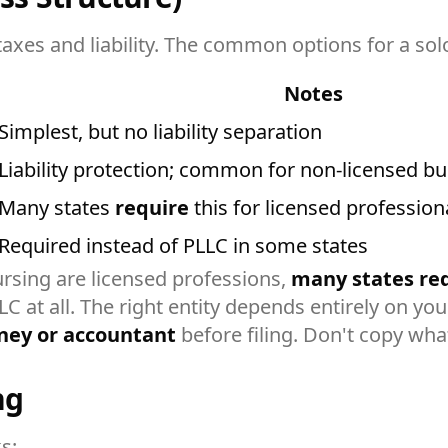
xes and liability. The common options for a solo 
Notes
Simplest, but no liability separation
Liability protection; common for non-licensed b
Many states
require
this for licensed profession
Required instead of PLLC in some states
rsing are licensed professions,
many states req
 at all. The right entity depends entirely on your
ney or accountant
before filing. Don't copy what
ng
s: