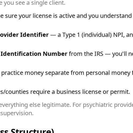
e you see a single client.
 sure your license is active and you understand 
ovider Identifier
— a Type 1 (individual) NPI, an
 Identification Number
from the IRS — you'll n
practice money separate from personal money fr
s/counties require a business license or permit.
verything else legitimate. For psychiatric provid
supervision.
ss Structure)