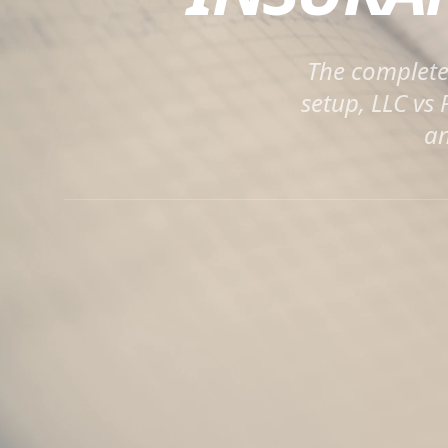
The complete 
setup, LLC vs
an