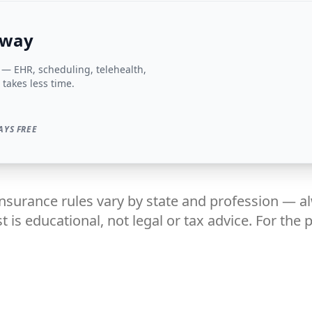
 way
s — EHR, scheduling, telehealth,
 takes less time.
AYS FREE
insurance rules vary by state and profession — a
t is educational, not legal or tax advice. For the 