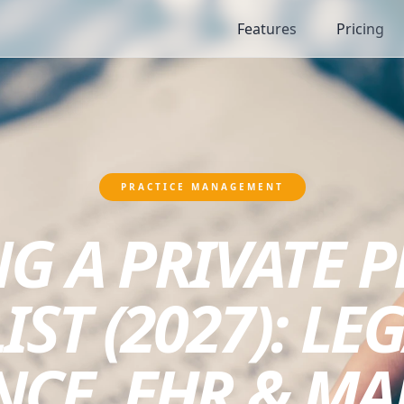
Features
Pricing
PRACTICE MANAGEMENT
G A PRIVATE 
ST (2027): LEG
NCE, EHR & MA