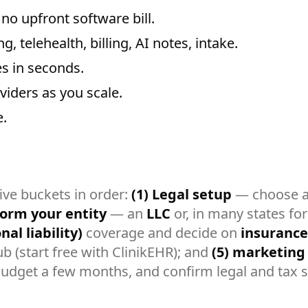
no upfront software bill.
, telehealth, billing, AI notes, intake.
es in seconds.
iders as you scale.
.
five buckets in order:
(1) Legal setup
— choose a 
form your entity
— an
LLC
or, in many states for
al liability)
coverage and decide on
insurance
b (start free with ClinikEHR); and
(5) marketing
. Budget a few months, and confirm legal and tax s