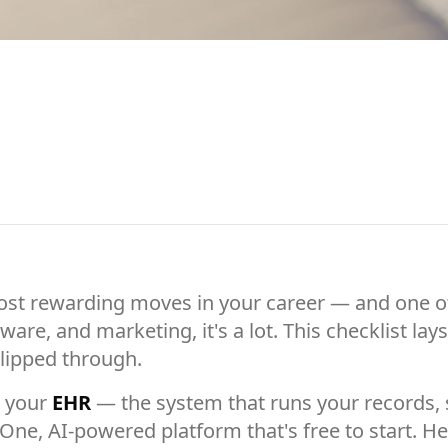
most rewarding moves in your career — and one of 
ware, and marketing, it's a lot. This checklist lay
lipped through.
s your
EHR
— the system that runs your records, s
 One, AI-powered platform that's free to start. 