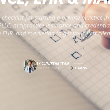
checklist for starting a private practice i
 PLLC, malpractice insurance and credentia
 EHR, and marketing to get your first clien
BY
CLINIKEHR TEAM
DURATION
14
MINS
JUNE 13, 2026