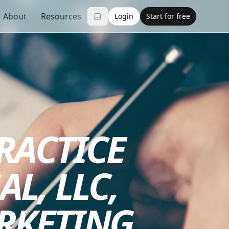
About
Resources
Login
Start for free
PRACTICE
AL, LLC,
RKETING