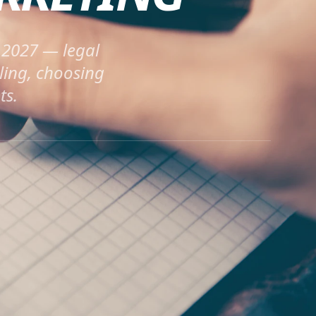
n 2027 — legal
ling, choosing
ts.