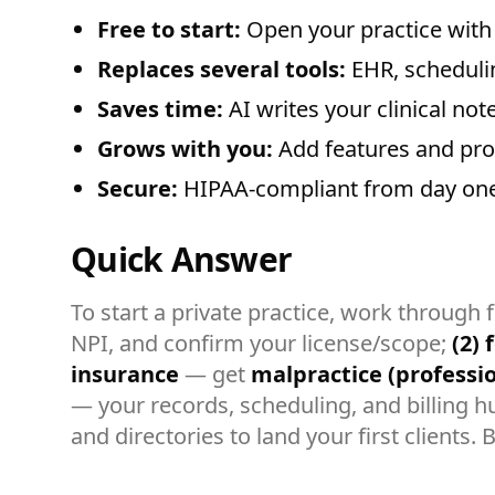
Free to start:
Open your practice with 
Replaces several tools:
EHR, scheduling
Saves time:
AI writes your clinical not
Grows with you:
Add features and prov
Secure:
HIPAA-compliant from day one
Quick Answer
To start a private practice, work through 
NPI, and confirm your license/scope;
(2) 
insurance
— get
malpractice (profession
— your records, scheduling, and billing hu
and directories to land your first clients