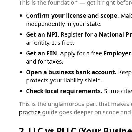
This is the foundation — get it right befor
Confirm your license and scope.
Make
independently in your state.
Get an NPI.
Register for a
National Pr
an entity. It's free.
Get an EIN.
Apply for a free
Employer
and for taxes.
Open a business bank account.
Keep 
protects your liability shield.
Check local requirements.
Some citie
This is the unglamorous part that makes e
practice
guide goes deeper on scope and 
2. LLC vs PLLC (Your Busine