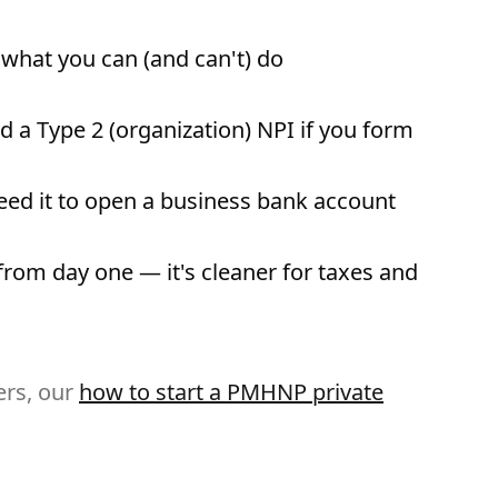
what you can (and can't) do
d a Type 2 (organization) NPI if you form
eed it to open a business bank account
om day one — it's cleaner for taxes and
ers, our
how to start a PMHNP private