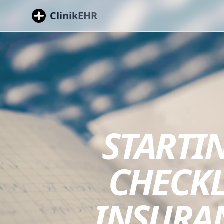
ClinikEHR
STARTIN
CHECKLI
INSURA