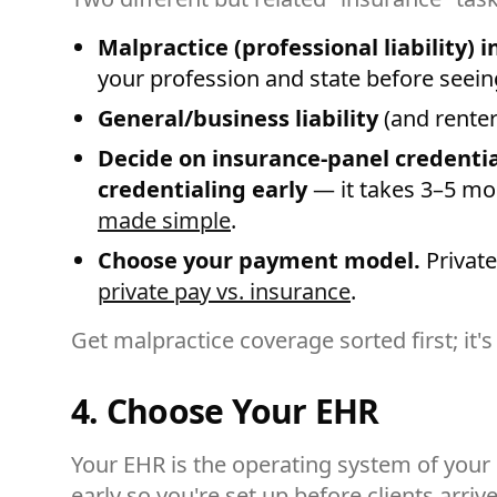
Malpractice (professional liability) 
your profession and state before seeing
General/business liability
(and renter
Decide on insurance-panel credentia
credentialing early
— it takes 3–5 mo
made simple
.
Choose your payment model.
Private
private pay vs. insurance
.
Get malpractice coverage sorted first; it's
4. Choose Your EHR
Your EHR is the operating system of your p
early so you're set up before clients arrive