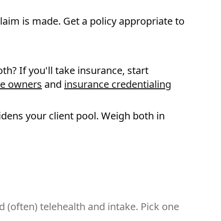
laim is made. Get a policy appropriate to
th? If you'll take insurance, start
ce owners
and
insurance credentialing
idens your client pool. Weigh both in
d (often) telehealth and intake. Pick one