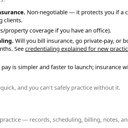
insurance.
Non-negotiable — it protects you if a c
 clients.
s/property coverage if you have an office).
ling.
Will you bill insurance, go private-pay, or bo
nths. See
credentialing explained for new practi
 pay is simpler and faster to launch; insurance w
 quick, and you can't safely practice without it.
ractice — records, scheduling, billing, notes, an
.