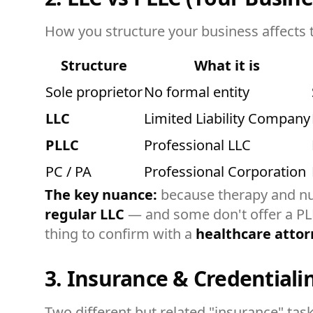
How you structure your business affects ta
Structure
What it is
Sole proprietor
No formal entity
LLC
Limited Liability Company
PLLC
Professional LLC
PC / PA
Professional Corporation
The key nuance:
because therapy and nu
regular LLC
— and some don't offer a PLLC
thing to confirm with a
healthcare attor
3. Insurance & Credentiali
Two different but related "insurance" task