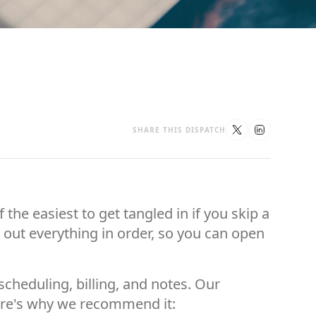
SHARE THIS DISPATCH
the easiest to get tangled in if you skip a
s out everything in order, so you can open
cheduling, billing, and notes. Our
Here's why we recommend it: