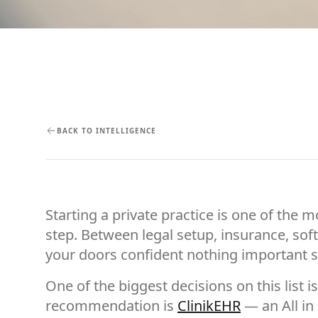
BACK TO INTELLIGENCE
Starting a private practice is one of the 
step. Between legal setup, insurance, soft
your doors confident nothing important s
One of the biggest decisions on this list i
recommendation is
ClinikEHR
— an All in