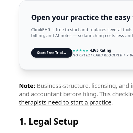
Open your practice the easy
ClinikEHR is free to start and replaces several tool
billing, and AI notes — so launching costs less and
★
★
★
★
★
4.9/5 Rating
Start Free Trial
→
NO CREDIT CARD REQUIRED • 7 D
Note:
Business-structure, licensing, and 
and accountant before filing. This checklis
therapists need to start a practice
.
1. Legal Setup