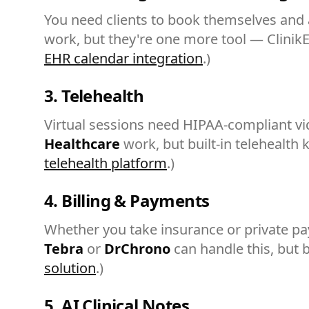
You need clients to book themselves and 
work, but they're one more tool — Clinik
EHR calendar integration
.)
3. Telehealth
Virtual sessions need HIPAA-compliant v
Healthcare
work, but built-in telehealth
telehealth platform
.)
4. Billing & Payments
Whether you take insurance or private pay,
Tebra
or
DrChrono
can handle this, but b
solution
.)
5. AI Clinical Notes