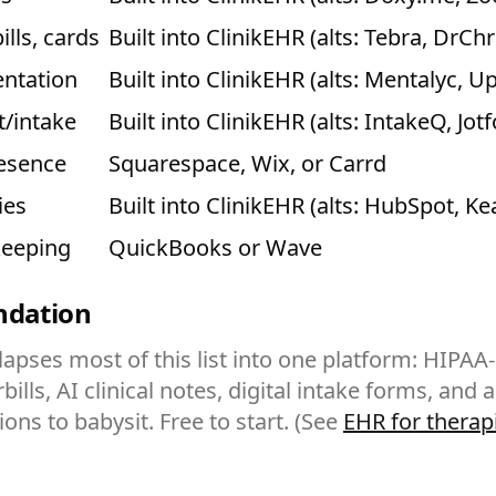
ills, cards
Built into ClinikEHR (alts: Tebra, DrCh
ntation
Built into ClinikEHR (alts: Mentalyc, U
t/intake
Built into ClinikEHR (alts: IntakeQ, Jot
resence
Squarespace, Wix, or Carrd
ies
Built into ClinikEHR (alts: HubSpot, Ke
keeping
QuickBooks or Wave
undation
lapses most of this list into one platform: HIPAA
bills, AI clinical notes, digital intake forms, and 
ons to babysit. Free to start. (See
EHR for therap