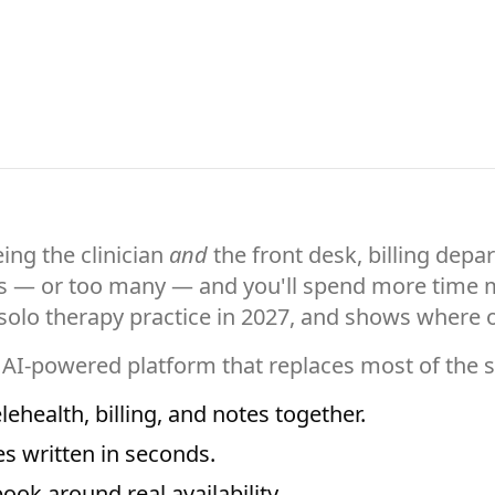
ing the clinician
and
the front desk, billing depa
es — or too many — and you'll spend more time m
a solo therapy practice in 2027, and shows where
 AI-powered platform that replaces most of the
ehealth, billing, and notes together.
 written in seconds.
book around real availability.