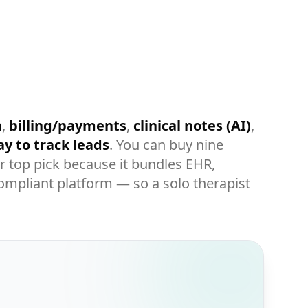
h
,
billing/payments
,
clinical notes (AI)
,
y to track leads
. You can buy nine
r top pick because it bundles EHR,
compliant platform — so a solo therapist