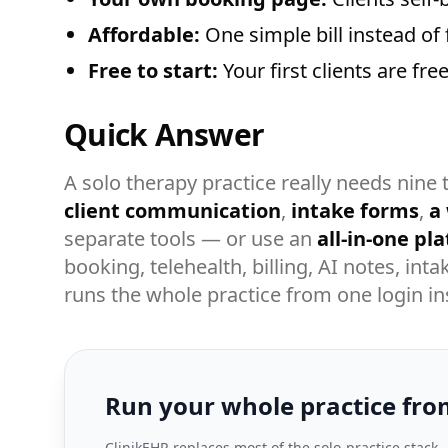
Affordable:
One simple bill instead of 
Free to start:
Your first clients are fr
Quick Answer
A solo therapy practice really needs nine 
client communication
,
intake forms
,
a
separate tools — or use an
all-in-one pl
booking, telehealth, billing, AI notes, in
runs the whole practice from one login in
Run your whole practice fro
ClinikEHR replaces most of the solo-practice stack 