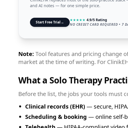
and AI notes — for one simple price.
★
★
★
★
★
4.9/5 Rating
Start Free Trial
→
NO CREDIT CARD REQUIRED • 7 D
Note:
Tool features and pricing change of
market at the time of writing. For ClinikE
What a Solo Therapy Practi
Before the list, the jobs your tools must c
Clinical records (EHR)
— secure, HIPAA
Scheduling & booking
— online self-b
Telehealth
— HIPAA-compliant video fo