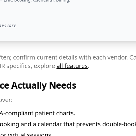
AYS FREE
ten; confirm current details with each vendor. Ca
HR specifics, explore
all features
.
ce Actually Needs
over:
-compliant patient charts.
ooking and a calendar that prevents double-boo
r virtual sessions.