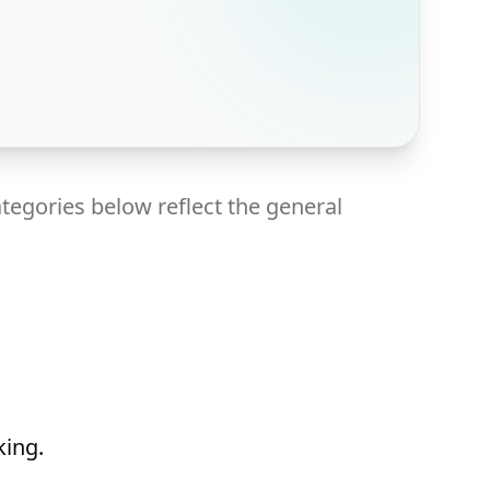
tegories below reflect the general
king.