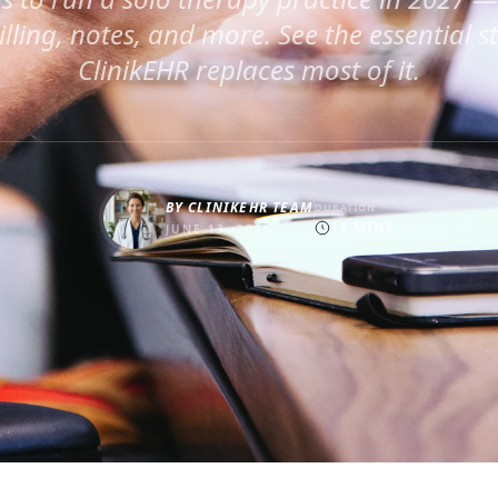
billing, notes, and more. See the essential 
ClinikEHR replaces most of it.
BY
CLINIKEHR TEAM
DURATION
11
MINS
JUNE 13, 2026