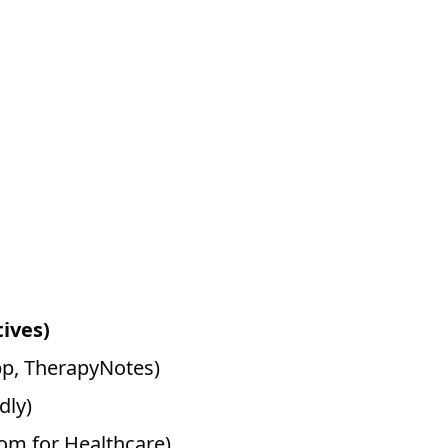
tives)
pp, TherapyNotes)
dly)
oom for Healthcare)