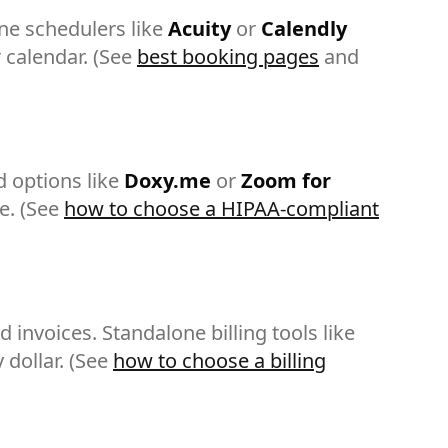
ne schedulers like
Acuity
or
Calendly
 calendar. (See
best booking pages
and
 options like
Doxy.me
or
Zoom for
e. (See
how to choose a HIPAA-compliant
invoices. Standalone billing tools like
 dollar. (See
how to choose a billing