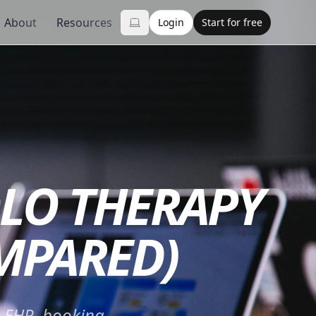
About
Resources
Login
Start for free
OLO THERAPY
OMPARED)
— EHR, booking,