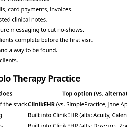
ls, card payments, invoices.
sted clinical notes.
ure messaging to cut no-shows.
ents complete before the first visit.
nd a way to be found.
lients.
olo Therapy Practice
 does
Top option (vs. alterna
f the stack
ClinikEHR
(vs. SimplePractice, Jane A
g
Built into ClinikEHR (alts: Acuity, Calen
ns
Built into ClinikEHR (alts: Doxy.me, Z