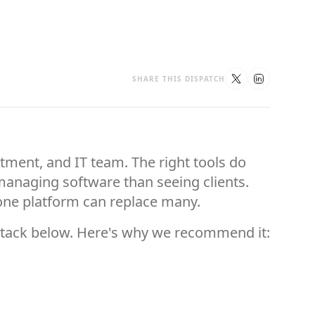
SHARE THIS DISPATCH
rtment, and IT team. The right tools do
anaging software than seeing clients.
 one platform can replace many.
 stack below. Here's why we recommend it: