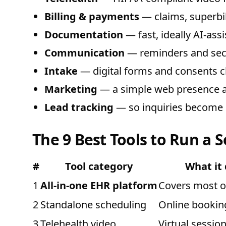
Billing & payments
— claims, superbil
Documentation
— fast, ideally AI-assi
Communication
— reminders and sec
Intake
— digital forms and consents cli
Marketing
— a simple web presence a
Lead tracking
— so inquiries become c
The 9 Best Tools to Run a S
#
Tool category
What it
1
All-in-one EHR platform
Covers most o
2
Standalone scheduling
Online bookin
3
Telehealth video
Virtual sessio