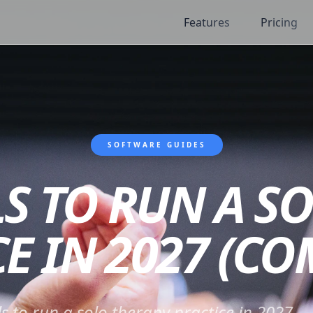
Features
Pricing
SOFTWARE GUIDES
LS TO RUN A S
E IN 2027 (C
ls to run a solo therapy practice in 2027 