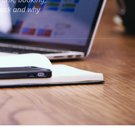
stack and why