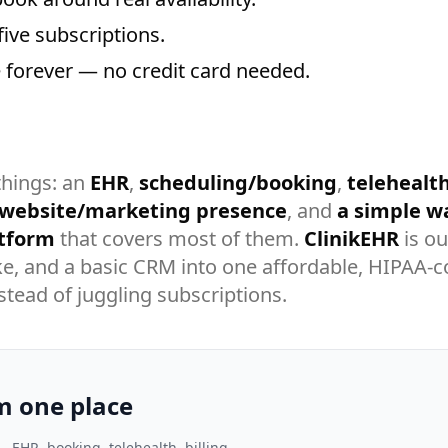
five subscriptions.
ee forever — no credit card needed.
things: an
EHR
,
scheduling/booking
,
telehealt
 website/marketing presence
, and
a simple wa
atform
that covers most of them.
ClinikEHR
is ou
take, and a basic CRM into one affordable, HIPAA-
stead of juggling subscriptions.
m one place
— EHR, booking, telehealth, billing,