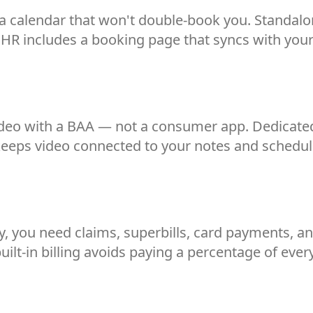
a calendar that won't double-book you. Standalo
EHR includes a booking page that syncs with your
ideo with a BAA — not a consumer app. Dedicated
 keeps video connected to your notes and schedul
 you need claims, superbills, card payments, and 
uilt-in billing avoids paying a percentage of every