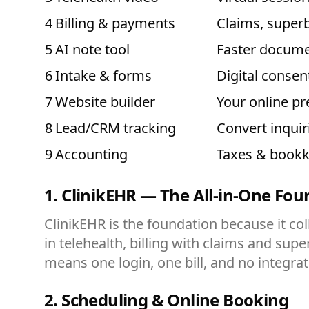
4
Billing & payments
Claims, superb
5
AI note tool
Faster docume
6
Intake & forms
Digital consen
7
Website builder
Your online p
8
Lead/CRM tracking
Convert inquir
9
Accounting
Taxes & book
1. ClinikEHR — The All-in-One Fo
ClinikEHR is the foundation because it col
in telehealth, billing with claims and super
means one login, one bill, and no integrati
2. Scheduling & Online Booking