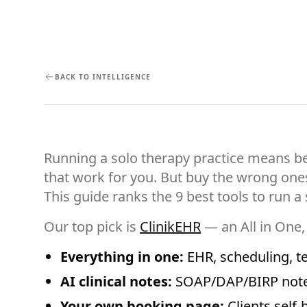
BACK TO INTELLIGENCE
Running a solo therapy practice means be
that work for you. But buy the wrong on
This guide ranks the 9 best tools to run 
Our top pick is
ClinikEHR
— an All in One,
Everything in one:
EHR, scheduling, tel
AI clinical notes:
SOAP/DAP/BIRP notes
Your own booking page:
Clients self-