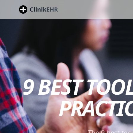
ClinikEHR
9 BEST TOO
PRACTIC
The 9 best too