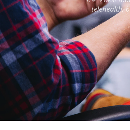
telehealth, 