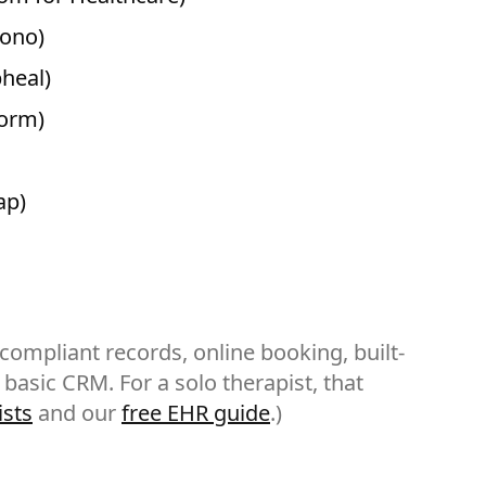
rono)
pheal)
form)
ap)
-compliant records, online booking, built-
a basic CRM. For a solo therapist, that
ists
and our
free EHR guide
.)