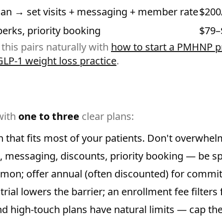
lan → set visits + messaging + member rate
$200
perks, priority booking
$79–
 this pairs naturally with
how to start a PMHNP pr
GLP-1 weight loss practice
.
with
one to three
clear plans:
 that fits most of your patients. Don't overwhel
s, messaging, discounts, priority booking — be sp
on; offer annual (often discounted) for commi
trial lowers the barrier; an enrollment fee filter
d high-touch plans have natural limits — cap th