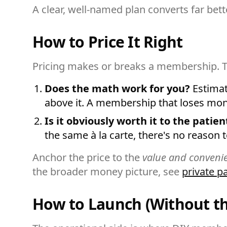
A clear, well-named plan converts far bet
How to Price It Right
Pricing makes or breaks a membership. T
Does the math work for you?
Estimate
above it. A membership that loses money 
Is it obviously worth it to the patien
the same à la carte, there's no reason t
Anchor the price to the
value and conveni
the broader money picture, see
private p
How to Launch (Without t