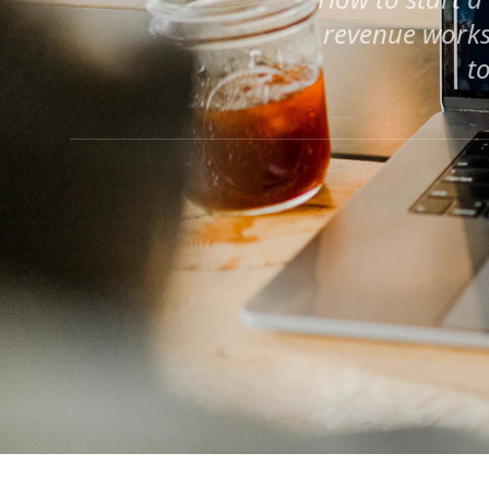
revenue works
t