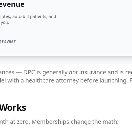
revenue
tes, auto-bill patients, and
 you.
AYS FREE
nces — DPC is generally
not
insurance and is re
l with a healthcare attorney before launching. F
 Works
onth at zero. Memberships change the math: