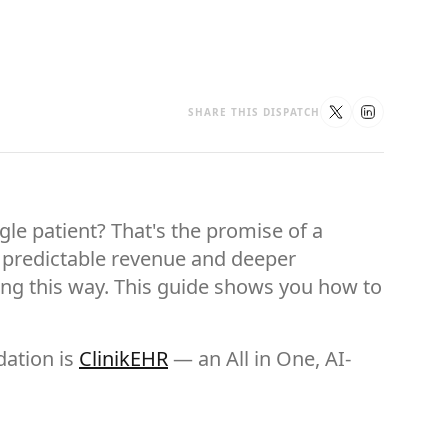
SHARE THIS DISPATCH
le patient? That's the promise of a
ou predictable revenue and deeper
ing this way. This guide shows you how to
dation is
ClinikEHR
— an All in One, AI-