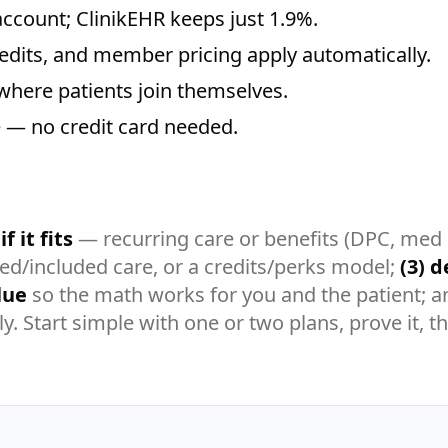
ccount; ClinikEHR keeps just 1.9%.
redits, and member pricing apply automatically.
where patients join themselves.
ee — no credit card needed.
f it fits
— recurring care or benefits (DPC, med
ted/included care, or a credits/perks model;
(3) d
lue
so the math works for you and the patient; 
tly. Start simple with one or two plans, prove it,