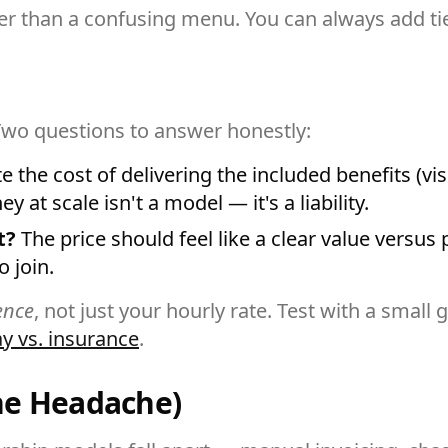
ter than a confusing menu. You can always add tie
wo questions to answer honestly:
 the cost of delivering the included benefits (vis
at scale isn't a model — it's a liability.
t?
The price should feel like a clear value versus
o join.
ence
, not just your hourly rate. Test with a smal
ay vs. insurance
.
he Headache)