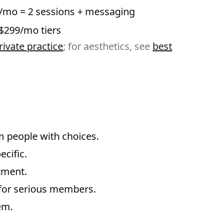
/mo = 2 sessions + messaging
$299/mo tiers
ivate practice
; for aesthetics, see
best
m people with choices.
ecific.
tment.
s for serious members.
em.