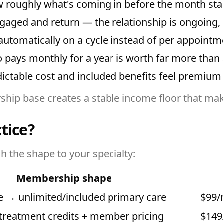
roughly what's coming in before the month star
ged and return — the relationship is ongoing, n
automatically on a cycle instead of per appointm
ys monthly for a year is worth far more than a 
ictable cost and included benefits feel premium
hip base creates a stable income floor that ma
tice?
h the shape to your specialty:
Membership shape
ee → unlimited/included primary care
$99/
treatment credits + member pricing
$149