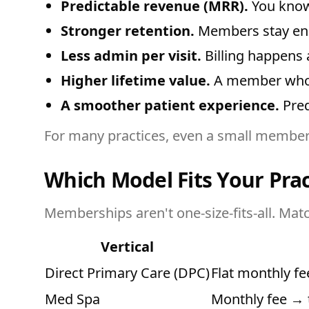
Predictable revenue (MRR).
You know 
Stronger retention.
Members stay enga
Less admin per visit.
Billing happens 
Higher lifetime value.
A member who pa
A smoother patient experience.
Pred
For many practices, even a small members
Which Model Fits Your Prac
Memberships aren't one-size-fits-all. Matc
Vertical
Direct Primary Care (DPC)
Flat monthly f
Med Spa
Monthly fee → 