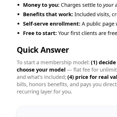
Money to you:
Charges settle to
your
a
Benefits that work:
Included visits, c
Self-serve enrollment:
A public page 
Free to start:
Your first clients are fr
Quick Answer
To start a membership model:
(1) decide i
choose your model
— flat fee for unlimi
and what's included;
(4) price for real va
bills, honors benefits, and pays you direc
recurring layer for you.