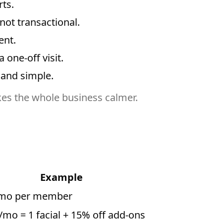
ts.
ot transactional.
ent.
one-off visit.
 and simple.
kes the whole business calmer.
Example
mo per member
/mo = 1 facial + 15% off add-ons