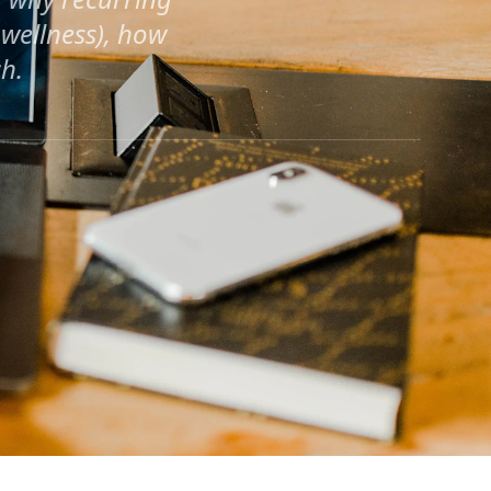
wellness), how
h.