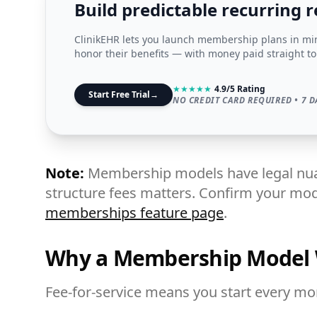
Build predictable recurring 
ClinikEHR lets you launch membership plans in minu
honor their benefits — with money paid straight to
★
★
★
★
★
4.9/5 Rating
Start Free Trial
→
NO CREDIT CARD REQUIRED • 7 D
Note:
Membership models have legal nua
structure fees matters. Confirm your mode
memberships feature page
.
Why a Membership Model
Fee-for-service means you start every m