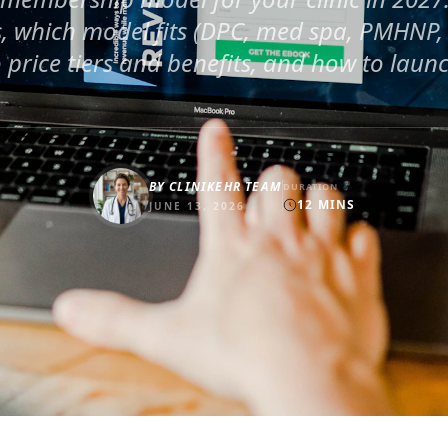
, which model fits (DPC, med spa, PMHNP, 
o price tiers and benefits, and how to launc
BY
CLINIKEHR TEAM
DURATION
12
MINS
JUNE 13, 2026