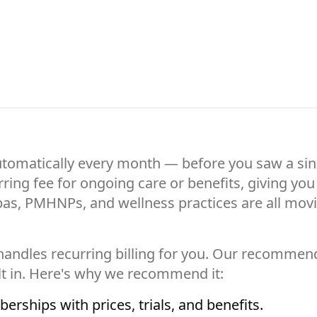
utomatically every month — before you saw a sing
urring fee for ongoing care or benefits, giving y
spas, PMHNPs, and wellness practices are all mov
t handles recurring billing for you. Our recommen
t in. Here's why we recommend it:
rships with prices, trials, and benefits.