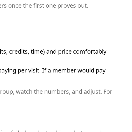
rs once the first one proves out.
its, credits, time) and price comfortably
 paying per visit. If a member would pay
l group, watch the numbers, and adjust. For