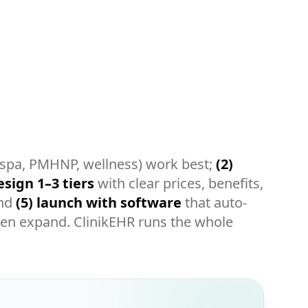
 spa, PMHNP, wellness) work best;
(2)
esign 1–3 tiers
with clear prices, benefits,
and
(5) launch with software
that auto-
 then expand. ClinikEHR runs the whole