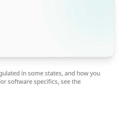
gulated in some states, and how you
or software specifics, see the