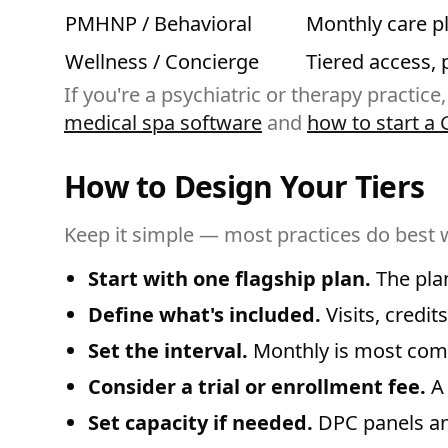
PMHNP / Behavioral
Monthly care p
Wellness / Concierge
Tiered access, 
If you're a psychiatric or therapy practice,
medical spa software
and
how to start a 
How to Design Your Tiers
Keep it simple — most practices do best 
Start with one flagship plan.
The plan
Define what's included.
Visits, credit
Set the interval.
Monthly is most comm
Consider a trial or enrollment fee.
A 
Set capacity if needed.
DPC panels an