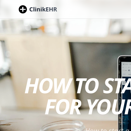
ClinikEHR
HOW TO ST
FOR YOUR
How to start a