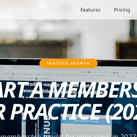
Features
Pricing
PRACTICE GROWTH
ART A MEMBER
 PRACTICE (20
 membership model for your clinic in 2027