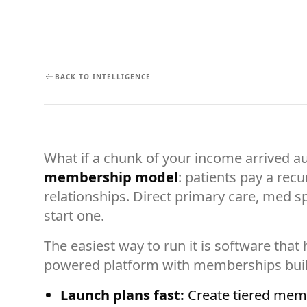
BACK TO INTELLIGENCE
What if a chunk of your income arrived a
membership model
: patients pay a rec
relationships. Direct primary care, med 
start one.
The easiest way to run it is software tha
powered platform with memberships buil
Launch plans fast:
Create tiered membe