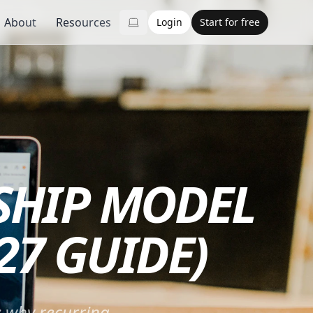
About
Resources
Login
Start for free
SHIP MODEL
27 GUIDE)
: why recurring