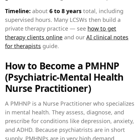
Timeline:
about
6 to 8 years
total, including
supervised hours. Many LCSWs then build a
private therapy practice — see
how to get
therapy clients online
and our
AI clinical notes
for therapists
guide.
How to Become a PMHNP
(Psychiatric-Mental Health
Nurse Practitioner)
A PMHNP is a Nurse Practitioner who specializes
in mental health. They assess, diagnose, and
prescribe for conditions like depression, anxiety,
and ADHD. Because psychiatrists are in short
supply, PMHNPs are in very high demand.