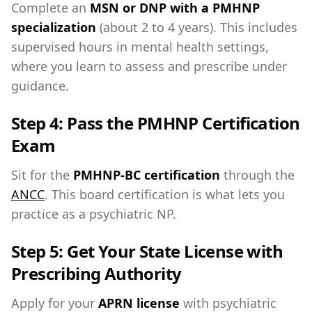
Complete an
MSN or DNP with a PMHNP
specialization
(about 2 to 4 years). This includes
supervised hours in mental health settings,
where you learn to assess and prescribe under
guidance.
Step 4: Pass the PMHNP Certification
Exam
Sit for the
PMHNP-BC certification
through the
ANCC
. This board certification is what lets you
practice as a psychiatric NP.
Step 5: Get Your State License with
Prescribing Authority
Apply for your
APRN license
with psychiatric