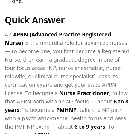
one.
Quick Answer
An
APRN (Advanced Practice Registered
Nurse)
is the umbrella role for advanced nurses
— to become one, you first become a Registered
Nurse, then earn a graduate degree in one of
four focus areas (NP, nurse anesthetist, nurse-
midwife, or clinical nurse specialist), pass its
certification exam, and get your state APRN
license. To become a
Nurse Practitioner
, follow
that APRN path with an NP focus — about
6 to 8
years
. To become a
PMHNP
, take the NP path
with a psychiatric-mental health focus and pass
the PMHNP exam — about
6 to 9 years
. To