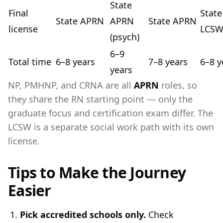
State
Final
State
State APRN
APRN
State APRN
license
LCS
(psych)
6–9
Total time
6–8 years
7–8 years
6–8 y
years
NP, PMHNP, and CRNA are all
APRN
roles, so
they share the RN starting point — only the
graduate focus and certification exam differ. The
LCSW is a separate social work path with its own
license.
Tips to Make the Journey
Easier
Pick accredited schools only.
Check