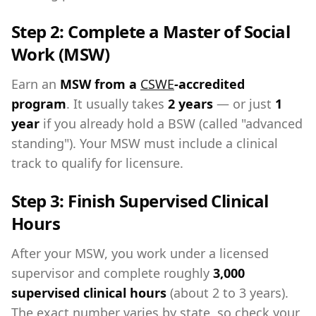
Step 2: Complete a Master of Social
Work (MSW)
Earn an
MSW from a
CSWE
-accredited
program
. It usually takes
2 years
— or just
1
year
if you already hold a BSW (called "advanced
standing"). Your MSW must include a clinical
track to qualify for licensure.
Step 3: Finish Supervised Clinical
Hours
After your MSW, you work under a licensed
supervisor and complete roughly
3,000
supervised clinical hours
(about 2 to 3 years).
The exact number varies by state, so check your