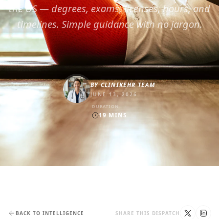
the US — degrees, exams, licenses, hours, and
timelines. Simple guidance with no jargon.
BY
CLINIKEHR TEAM
JUNE 13, 2026
DURATION
19
MINS
BACK TO INTELLIGENCE
SHARE THIS DISPATCH