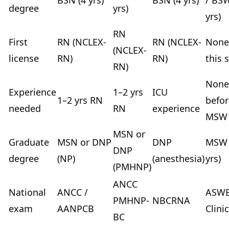
BSN (4 yrs)
BSN (4 yrs)
/ BSW
degree
yrs)
yrs)
RN
First
RN (NCLEX-
RN (NCLEX-
None
(NCLEX-
license
RN)
RN)
this 
RN)
None
Experience
1–2 yrs
ICU
1–2 yrs RN
befor
needed
RN
experience
MSW
MSN or
Graduate
MSN or DNP
DNP
MSW 
DNP
degree
(NP)
(anesthesia)
yrs)
(PMHNP)
ANCC
National
ANCC /
ASW
PMHNP-
NBCRNA
exam
AANPCB
Clinic
BC