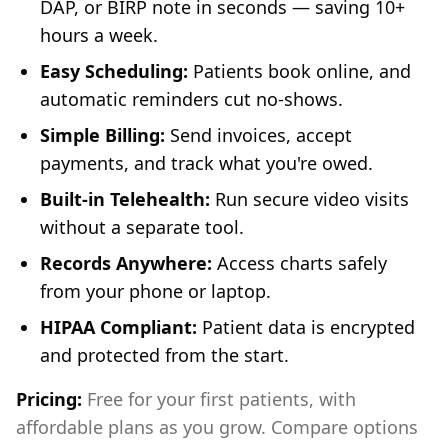
DAP, or BIRP note in seconds — saving 10+
hours a week.
Easy Scheduling:
Patients book online, and
automatic reminders cut no-shows.
Simple Billing:
Send invoices, accept
payments, and track what you're owed.
Built-in Telehealth:
Run secure video visits
without a separate tool.
Records Anywhere:
Access charts safely
from your phone or laptop.
HIPAA Compliant:
Patient data is encrypted
and protected from the start.
Pricing:
Free for your first patients, with
affordable plans as you grow. Compare options