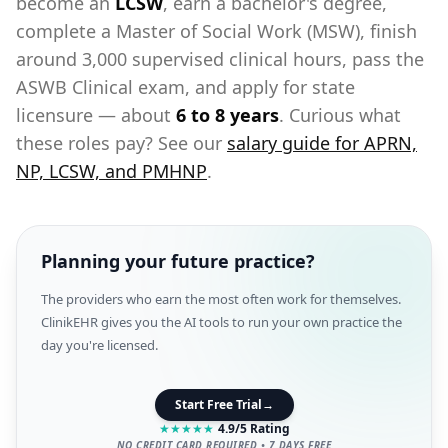
become an
LCSW
, earn a bachelor's degree,
complete a Master of Social Work (MSW), finish
around 3,000 supervised clinical hours, pass the
ASWB Clinical exam, and apply for state
licensure — about
6 to 8 years
. Curious what
these roles pay? See our
salary guide for APRN,
NP, LCSW, and PMHNP
.
Planning your future practice?
The providers who earn the most often work for themselves.
ClinikEHR gives you the AI tools to run your own practice the
day you're licensed.
Start Free Trial
→
★
★
★
★
★
4.9/5 Rating
NO CREDIT CARD REQUIRED • 7 DAYS FREE