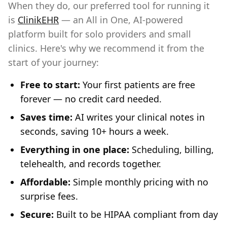
When they do, our preferred tool for running it
is
ClinikEHR
— an All in One, AI-powered
platform built for solo providers and small
clinics. Here's why we recommend it from the
start of your journey:
Free to start:
Your first patients are free
forever — no credit card needed.
Saves time:
AI writes your clinical notes in
seconds, saving 10+ hours a week.
Everything in one place:
Scheduling, billing,
telehealth, and records together.
Affordable:
Simple monthly pricing with no
surprise fees.
Secure:
Built to be HIPAA compliant from day