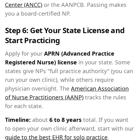
Center (ANCC)
or the AANPCB. Passing makes
you a board-certified NP.
Step 6: Get Your State License and
Start Practicing
Apply for your
APRN (Advanced Practice
Registered Nurse) license
in your state. Some
states give NPs "full practice authority" (you can
run your own clinic), while others require
physician oversight. The
American Association
of Nurse Practitioners (AANP)
tracks the rules
for each state.
Timeline:
about
6 to 8 years
total. If you want
to open your own clinic afterward, start with our
guide to the best EHR for solo practice
.