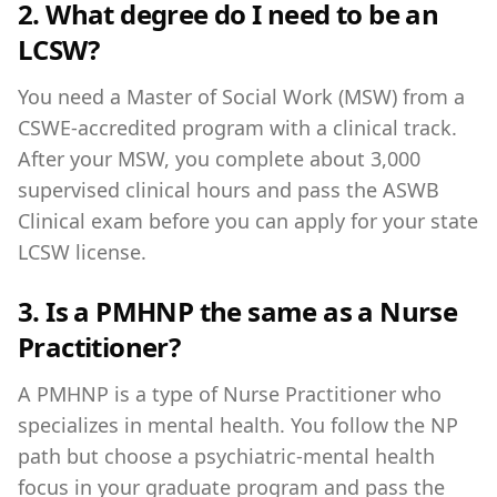
2. What degree do I need to be an
LCSW?
You need a Master of Social Work (MSW) from a
CSWE-accredited program with a clinical track.
After your MSW, you complete about 3,000
supervised clinical hours and pass the ASWB
Clinical exam before you can apply for your state
LCSW license.
3. Is a PMHNP the same as a Nurse
Practitioner?
A PMHNP is a type of Nurse Practitioner who
specializes in mental health. You follow the NP
path but choose a psychiatric-mental health
focus in your graduate program and pass the