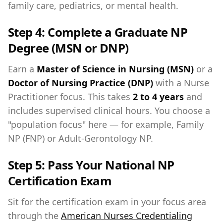
family care, pediatrics, or mental health.
Step 4: Complete a Graduate NP
Degree (MSN or DNP)
Earn a
Master of Science in Nursing (MSN)
or a
Doctor of Nursing Practice (DNP)
with a Nurse
Practitioner focus. This takes
2 to 4 years
and
includes supervised clinical hours. You choose a
"population focus" here — for example, Family
NP (FNP) or Adult-Gerontology NP.
Step 5: Pass Your National NP
Certification Exam
Sit for the certification exam in your focus area
through the
American Nurses Credentialing