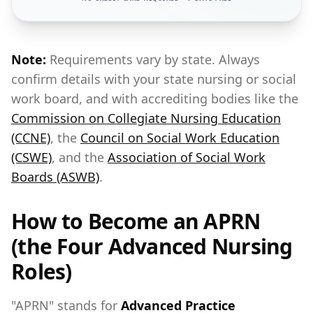
Note:
Requirements vary by state. Always
confirm details with your state nursing or social
work board, and with accrediting bodies like the
Commission on Collegiate Nursing Education
(CCNE)
, the
Council on Social Work Education
(CSWE)
, and the
Association of Social Work
Boards (ASWB)
.
How to Become an APRN
(the Four Advanced Nursing
Roles)
"APRN" stands for
Advanced Practice