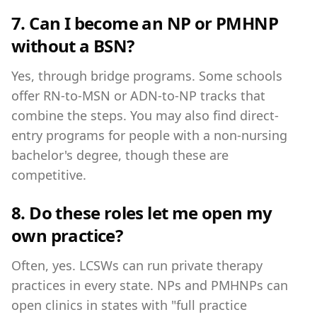
7. Can I become an NP or PMHNP
without a BSN?
Yes, through bridge programs. Some schools
offer RN-to-MSN or ADN-to-NP tracks that
combine the steps. You may also find direct-
entry programs for people with a non-nursing
bachelor's degree, though these are
competitive.
8. Do these roles let me open my
own practice?
Often, yes. LCSWs can run private therapy
practices in every state. NPs and PMHNPs can
open clinics in states with "full practice