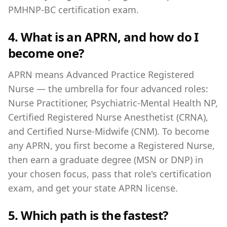
PMHNP-BC certification exam.
4. What is an APRN, and how do I
become one?
APRN means Advanced Practice Registered
Nurse — the umbrella for four advanced roles:
Nurse Practitioner, Psychiatric-Mental Health NP,
Certified Registered Nurse Anesthetist (CRNA),
and Certified Nurse-Midwife (CNM). To become
any APRN, you first become a Registered Nurse,
then earn a graduate degree (MSN or DNP) in
your chosen focus, pass that role's certification
exam, and get your state APRN license.
5. Which path is the fastest?