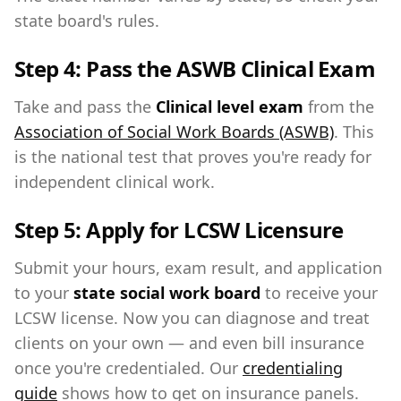
state board's rules.
Step 4: Pass the ASWB Clinical Exam
Take and pass the
Clinical level exam
from the
Association of Social Work Boards (ASWB)
. This
is the national test that proves you're ready for
independent clinical work.
Step 5: Apply for LCSW Licensure
Submit your hours, exam result, and application
to your
state social work board
to receive your
LCSW license. Now you can diagnose and treat
clients on your own — and even bill insurance
once you're credentialed. Our
credentialing
guide
shows how to get on insurance panels.