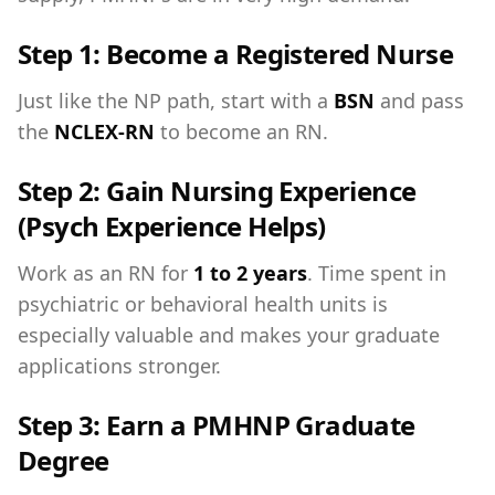
Step 1: Become a Registered Nurse
Just like the NP path, start with a
BSN
and pass
the
NCLEX-RN
to become an RN.
Step 2: Gain Nursing Experience
(Psych Experience Helps)
Work as an RN for
1 to 2 years
. Time spent in
psychiatric or behavioral health units is
especially valuable and makes your graduate
applications stronger.
Step 3: Earn a PMHNP Graduate
Degree