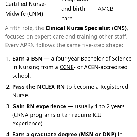
Certified Nurse-
and birth
AMCB
Midwife (CNM)
care
A fifth role, the
Clinical Nurse Specialist (CNS)
,
focuses on expert care and training other staff.
Every APRN follows the same five-step shape:
Earn a BSN
— a four-year Bachelor of Science
in Nursing from a
CCNE
- or ACEN-accredited
school.
Pass the NCLEX-RN
to become a Registered
Nurse.
Gain RN experience
— usually 1 to 2 years
(CRNA programs often require ICU
experience).
Earn a graduate degree (MSN or DNP)
in