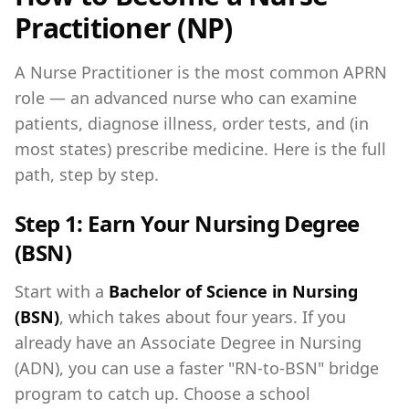
Practitioner (NP)
A Nurse Practitioner is the most common APRN
role — an advanced nurse who can examine
patients, diagnose illness, order tests, and (in
most states) prescribe medicine. Here is the full
path, step by step.
Step 1: Earn Your Nursing Degree
(BSN)
Start with a
Bachelor of Science in Nursing
(BSN)
, which takes about four years. If you
already have an Associate Degree in Nursing
(ADN), you can use a faster "RN-to-BSN" bridge
program to catch up. Choose a school