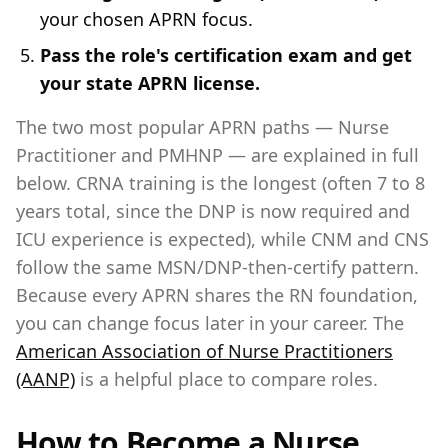
your chosen APRN focus.
Pass the role's certification exam and get
your state APRN license.
The two most popular APRN paths — Nurse
Practitioner and PMHNP — are explained in full
below. CRNA training is the longest (often 7 to 8
years total, since the DNP is now required and
ICU experience is expected), while CNM and CNS
follow the same MSN/DNP-then-certify pattern.
Because every APRN shares the RN foundation,
you can change focus later in your career. The
American Association of Nurse Practitioners
(AANP)
is a helpful place to compare roles.
How to Become a Nurse