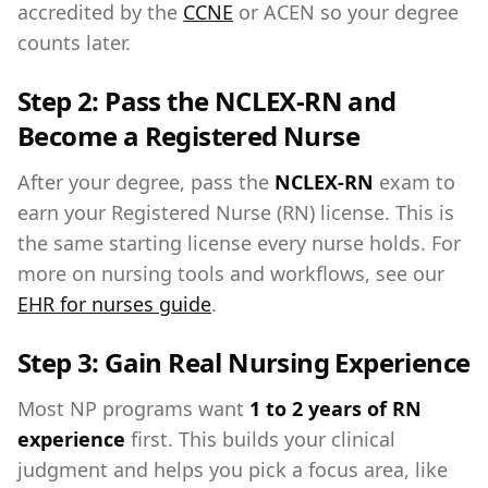
accredited by the
CCNE
or ACEN so your degree
counts later.
Step 2: Pass the NCLEX-RN and
Become a Registered Nurse
After your degree, pass the
NCLEX-RN
exam to
earn your Registered Nurse (RN) license. This is
the same starting license every nurse holds. For
more on nursing tools and workflows, see our
EHR for nurses guide
.
Step 3: Gain Real Nursing Experience
Most NP programs want
1 to 2 years of RN
experience
first. This builds your clinical
judgment and helps you pick a focus area, like