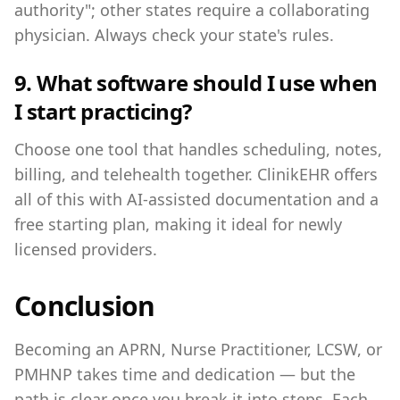
authority"; other states require a collaborating
physician. Always check your state's rules.
9. What software should I use when
I start practicing?
Choose one tool that handles scheduling, notes,
billing, and telehealth together. ClinikEHR offers
all of this with AI-assisted documentation and a
free starting plan, making it ideal for newly
licensed providers.
Conclusion
Becoming an APRN, Nurse Practitioner, LCSW, or
PMHNP takes time and dedication — but the
path is clear once you break it into steps. Each