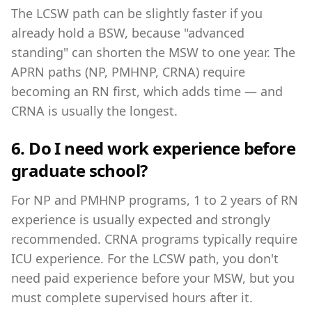
The LCSW path can be slightly faster if you
already hold a BSW, because "advanced
standing" can shorten the MSW to one year. The
APRN paths (NP, PMHNP, CRNA) require
becoming an RN first, which adds time — and
CRNA is usually the longest.
6. Do I need work experience before
graduate school?
For NP and PMHNP programs, 1 to 2 years of RN
experience is usually expected and strongly
recommended. CRNA programs typically require
ICU experience. For the LCSW path, you don't
need paid experience before your MSW, but you
must complete supervised hours after it.