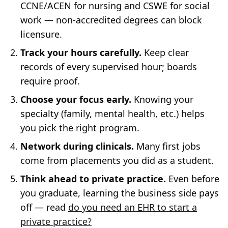
CCNE/ACEN for nursing and CSWE for social
work — non-accredited degrees can block
licensure.
Track your hours carefully.
Keep clear
records of every supervised hour; boards
require proof.
Choose your focus early.
Knowing your
specialty (family, mental health, etc.) helps
you pick the right program.
Network during clinicals.
Many first jobs
come from placements you did as a student.
Think ahead to private practice.
Even before
you graduate, learning the business side pays
off — read
do you need an EHR to start a
private practice?