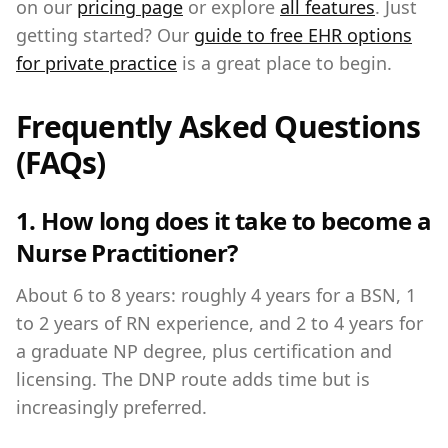
on our
pricing page
or explore
all features
. Just
getting started? Our
guide to free EHR options
for private practice
is a great place to begin.
Frequently Asked Questions
(FAQs)
1. How long does it take to become a
Nurse Practitioner?
About 6 to 8 years: roughly 4 years for a BSN, 1
to 2 years of RN experience, and 2 to 4 years for
a graduate NP degree, plus certification and
licensing. The DNP route adds time but is
increasingly preferred.