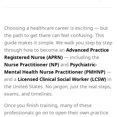
Choosing a healthcare career is exciting — but
the path to get there can feel confusing. This
guide makes it simple. We walk you step by step
through how to become an
Advanced Practice
Registered Nurse (APRN)
— including the
Nurse Practitioner (NP)
and
Psychiatric-
Mental Health Nurse Practitioner (PMHNP)
—
and a
Licensed Clinical Social Worker (LCSW)
in
the United States. No jargon, just the real steps,
exams, and timelines.
Once you finish training, many of these
professionals go on to open their own practice.