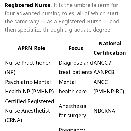
Registered Nurse
. It is the umbrella term for
four advanced nursing roles, all of which start
the same way — as a Registered Nurse — and
then specialize through a graduate degree:
National
APRN Role
Focus
Certification
Nurse Practitioner
Diagnose and
ANCC /
(NP)
treat patients
AANPCB
Psychiatric-Mental
Mental
ANCC
Health NP (PMHNP)
health care
(PMHNP-BC)
Certified Registered
Anesthesia
Nurse Anesthetist
NBCRNA
for surgery
(CRNA)
Pregnancy