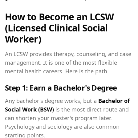
How to Become an LCSW
(Licensed Clinical Social
Worker)
An LCSW provides therapy, counseling, and case
management. It is one of the most flexible
mental health careers. Here is the path.
Step 1: Earn a Bachelor's Degree
Any bachelor's degree works, but a
Bachelor of
Social Work (BSW)
is the most direct route and
can shorten your master's program later.
Psychology and sociology are also common
starting points.