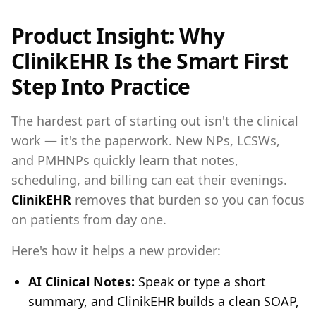
Product Insight: Why
ClinikEHR Is the Smart First
Step Into Practice
The hardest part of starting out isn't the clinical
work — it's the paperwork. New NPs, LCSWs,
and PMHNPs quickly learn that notes,
scheduling, and billing can eat their evenings.
ClinikEHR
removes that burden so you can focus
on patients from day one.
Here's how it helps a new provider:
AI Clinical Notes:
Speak or type a short
summary, and ClinikEHR builds a clean SOAP,