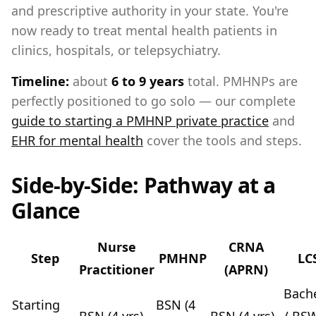
and prescriptive authority in your state. You're
now ready to treat mental health patients in
clinics, hospitals, or telepsychiatry.
Timeline:
about
6 to 9 years
total. PMHNPs are
perfectly positioned to go solo — our complete
guide to starting a PMHNP private practice
and
EHR for mental health
cover the tools and steps.
Side-by-Side: Pathway at a
Glance
Nurse
CRNA
Step
PMHNP
LC
Practitioner
(APRN)
Bache
Starting
BSN (4