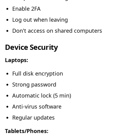
Enable 2FA
Log out when leaving
Don't access on shared computers
Device Security
Laptops:
Full disk encryption
Strong password
Automatic lock (5 min)
Anti-virus software
Regular updates
Tablets/Phones: