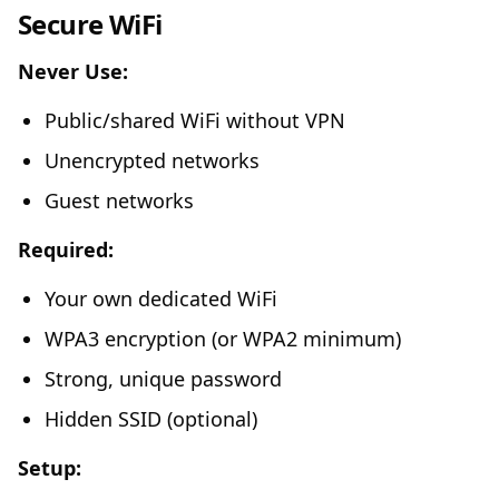
Secure WiFi
Never Use:
Public/shared WiFi without VPN
Unencrypted networks
Guest networks
Required:
Your own dedicated WiFi
WPA3 encryption (or WPA2 minimum)
Strong, unique password
Hidden SSID (optional)
Setup: