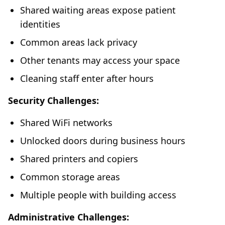
Shared waiting areas expose patient
identities
Common areas lack privacy
Other tenants may access your space
Cleaning staff enter after hours
Security Challenges:
Shared WiFi networks
Unlocked doors during business hours
Shared printers and copiers
Common storage areas
Multiple people with building access
Administrative Challenges: