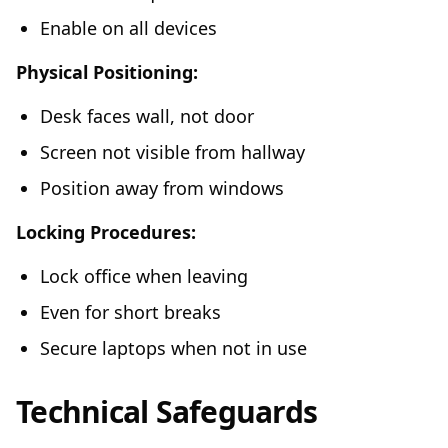
Enable on all devices
Physical Positioning:
Desk faces wall, not door
Screen not visible from hallway
Position away from windows
Locking Procedures:
Lock office when leaving
Even for short breaks
Secure laptops when not in use
Technical Safeguards