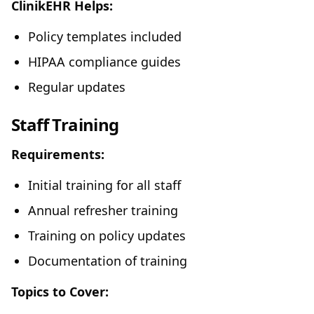
ClinikEHR Helps:
Policy templates included
HIPAA compliance guides
Regular updates
Staff Training
Requirements:
Initial training for all staff
Annual refresher training
Training on policy updates
Documentation of training
Topics to Cover: