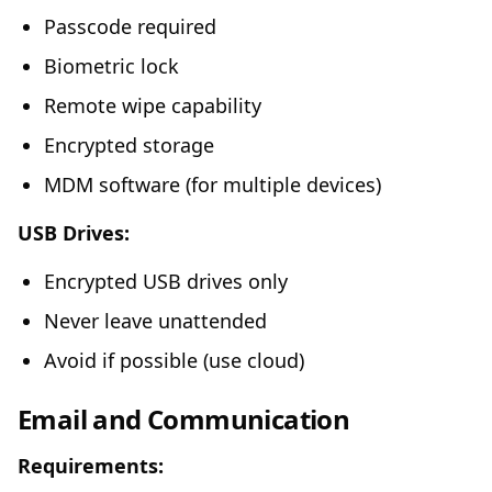
Passcode required
Biometric lock
Remote wipe capability
Encrypted storage
MDM software (for multiple devices)
USB Drives:
Encrypted USB drives only
Never leave unattended
Avoid if possible (use cloud)
Email and Communication
Requirements: