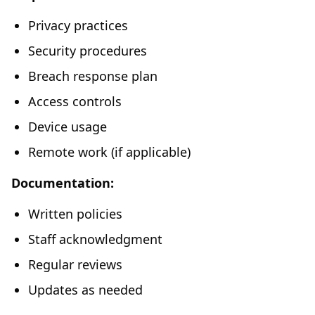
Privacy practices
Security procedures
Breach response plan
Access controls
Device usage
Remote work (if applicable)
Documentation:
Written policies
Staff acknowledgment
Regular reviews
Updates as needed