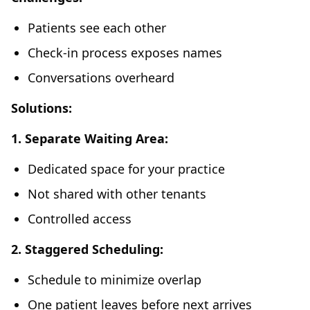
Patients see each other
Check-in process exposes names
Conversations overheard
Solutions:
1. Separate Waiting Area:
Dedicated space for your practice
Not shared with other tenants
Controlled access
2. Staggered Scheduling:
Schedule to minimize overlap
One patient leaves before next arrives