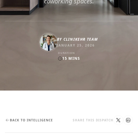
coworking spaces.
BY
CLINIKEHR TEAM
JANUARY 25, 2026
DURATION
15
MINS
BACK TO INTELLIGENCE
SHARE THIS DISPATCH