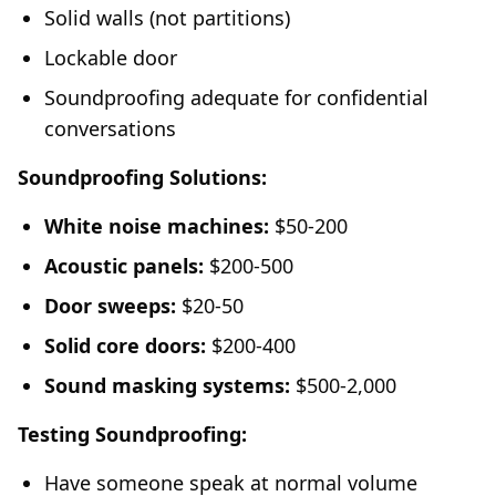
Solid walls (not partitions)
Lockable door
Soundproofing adequate for confidential
conversations
Soundproofing Solutions:
White noise machines:
$50-200
Acoustic panels:
$200-500
Door sweeps:
$20-50
Solid core doors:
$200-400
Sound masking systems:
$500-2,000
Testing Soundproofing:
Have someone speak at normal volume