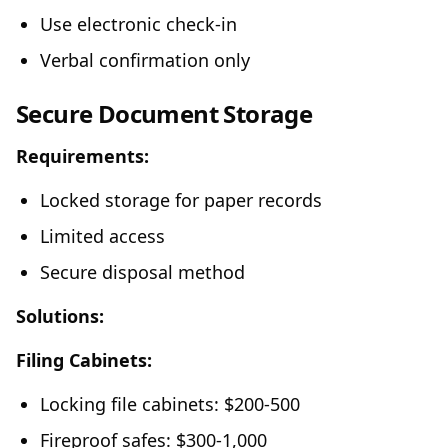
Use electronic check-in
Verbal confirmation only
Secure Document Storage
Requirements:
Locked storage for paper records
Limited access
Secure disposal method
Solutions:
Filing Cabinets:
Locking file cabinets: $200-500
Fireproof safes: $300-1,000