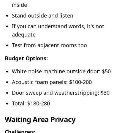
inside
Stand outside and listen
If you can understand words, it's not
adequate
Test from adjacent rooms too
Budget Options:
White noise machine outside door: $50
Acoustic foam panels: $100-200
Door sweep and weatherstripping: $30
Total: $180-280
Waiting Area Privacy
Challenges: