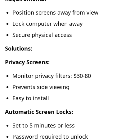
Position screens away from view
Lock computer when away
Secure physical access
Solutions:
Privacy Screens:
Monitor privacy filters: $30-80
Prevents side viewing
Easy to install
Automatic Screen Locks:
Set to 5 minutes or less
Password required to unlock