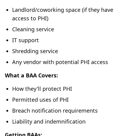
Landlord/coworking space (if they have
access to PHI)
Cleaning service
IT support
Shredding service
Any vendor with potential PHI access
What a BAA Covers:
How they'll protect PHI
Permitted uses of PHI
Breach notification requirements
Liability and indemnification
Getting BAAs: