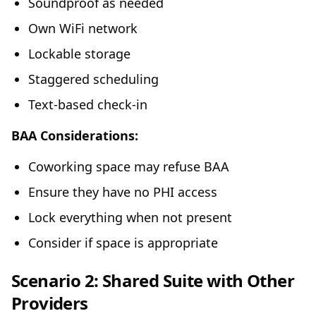
Soundproof as needed
Own WiFi network
Lockable storage
Staggered scheduling
Text-based check-in
BAA Considerations:
Coworking space may refuse BAA
Ensure they have no PHI access
Lock everything when not present
Consider if space is appropriate
Scenario 2: Shared Suite with Other
Providers