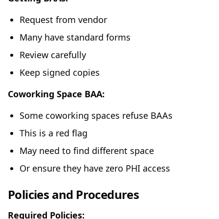
Request from vendor
Many have standard forms
Review carefully
Keep signed copies
Coworking Space BAA:
Some coworking spaces refuse BAAs
This is a red flag
May need to find different space
Or ensure they have zero PHI access
Policies and Procedures
Required Policies: