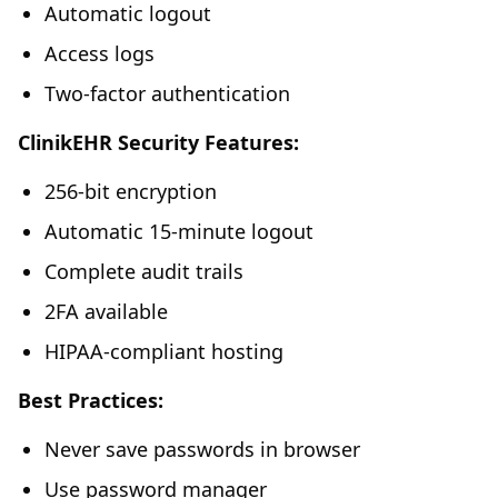
Automatic logout
Access logs
Two-factor authentication
ClinikEHR Security Features:
256-bit encryption
Automatic 15-minute logout
Complete audit trails
2FA available
HIPAA-compliant hosting
Best Practices:
Never save passwords in browser
Use password manager