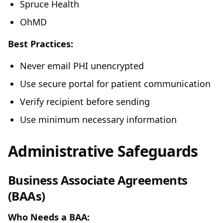
Spruce Health
OhMD
Best Practices:
Never email PHI unencrypted
Use secure portal for patient communication
Verify recipient before sending
Use minimum necessary information
Administrative Safeguards
Business Associate Agreements
(BAAs)
Who Needs a BAA: