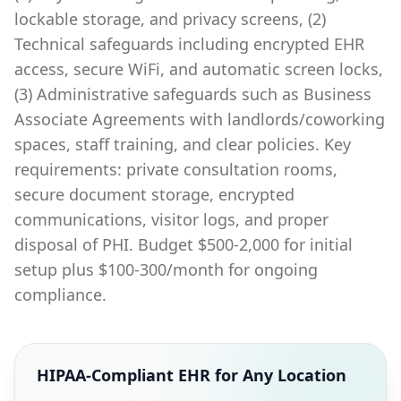
lockable storage, and privacy screens, (2)
Technical safeguards including encrypted EHR
access, secure WiFi, and automatic screen locks,
(3) Administrative safeguards such as Business
Associate Agreements with landlords/coworking
spaces, staff training, and clear policies. Key
requirements: private consultation rooms,
secure document storage, encrypted
communications, visitor logs, and proper
disposal of PHI. Budget $500-2,000 for initial
setup plus $100-300/month for ongoing
compliance.
HIPAA-Compliant EHR for Any Location