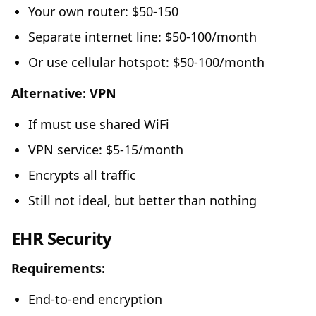
Your own router: $50-150
Separate internet line: $50-100/month
Or use cellular hotspot: $50-100/month
Alternative: VPN
If must use shared WiFi
VPN service: $5-15/month
Encrypts all traffic
Still not ideal, but better than nothing
EHR Security
Requirements:
End-to-end encryption