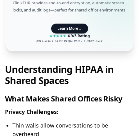
ClinikEHR provides end-to-end encryption, automatic screen
locks, and audit logs—perfect for shared office environments.
Learn More
→
★
★
★
★
★
4.9/5 Rating
NO CREDIT CARD REQUIRED • 7 DAYS FREE
Understanding HIPAA in
Shared Spaces
What Makes Shared Offices Risky
Privacy Challenges:
Thin walls allow conversations to be
overheard