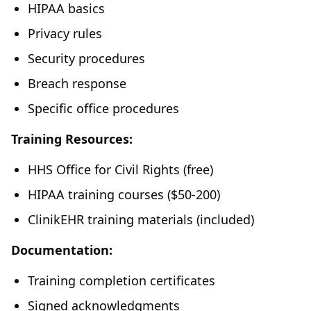
HIPAA basics
Privacy rules
Security procedures
Breach response
Specific office procedures
Training Resources:
HHS Office for Civil Rights (free)
HIPAA training courses ($50-200)
ClinikEHR training materials (included)
Documentation:
Training completion certificates
Signed acknowledgments