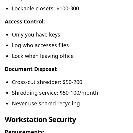
Lockable closets: $100-300
Access Control:
Only you have keys
Log who accesses files
Lock when leaving office
Document Disposal:
Cross-cut shredder: $50-200
Shredding service: $50-100/month
Never use shared recycling
Workstation Security
Requirements: