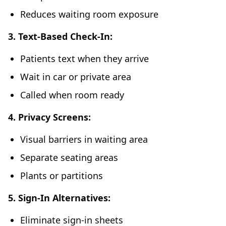
Reduces waiting room exposure
3. Text-Based Check-In:
Patients text when they arrive
Wait in car or private area
Called when room ready
4. Privacy Screens:
Visual barriers in waiting area
Separate seating areas
Plants or partitions
5. Sign-In Alternatives:
Eliminate sign-in sheets