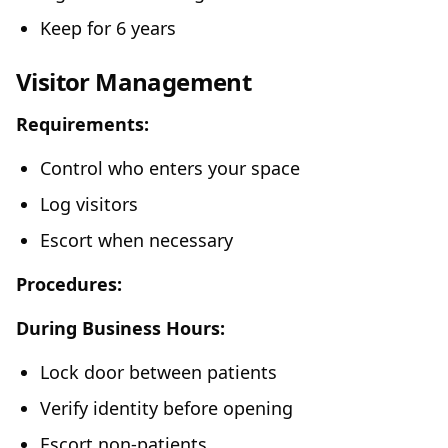
Keep for 6 years
Visitor Management
Requirements:
Control who enters your space
Log visitors
Escort when necessary
Procedures:
During Business Hours:
Lock door between patients
Verify identity before opening
Escort non-patients