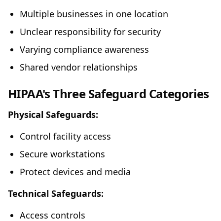
Multiple businesses in one location
Unclear responsibility for security
Varying compliance awareness
Shared vendor relationships
HIPAA's Three Safeguard Categories
Physical Safeguards:
Control facility access
Secure workstations
Protect devices and media
Technical Safeguards:
Access controls