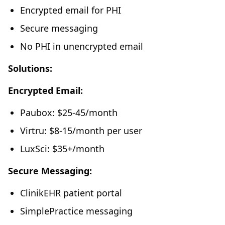
Encrypted email for PHI
Secure messaging
No PHI in unencrypted email
Solutions:
Encrypted Email:
Paubox: $25-45/month
Virtru: $8-15/month per user
LuxSci: $35+/month
Secure Messaging:
ClinikEHR patient portal
SimplePractice messaging