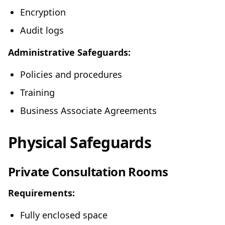
Encryption
Audit logs
Administrative Safeguards:
Policies and procedures
Training
Business Associate Agreements
Physical Safeguards
Private Consultation Rooms
Requirements:
Fully enclosed space