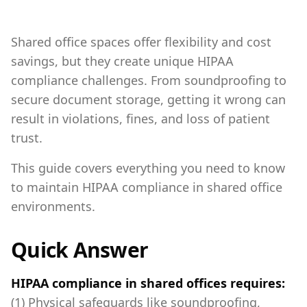
Shared office spaces offer flexibility and cost
savings, but they create unique HIPAA
compliance challenges. From soundproofing to
secure document storage, getting it wrong can
result in violations, fines, and loss of patient
trust.
This guide covers everything you need to know
to maintain HIPAA compliance in shared office
environments.
Quick Answer
HIPAA compliance in shared offices requires:
(1) Physical safeguards like soundproofing,