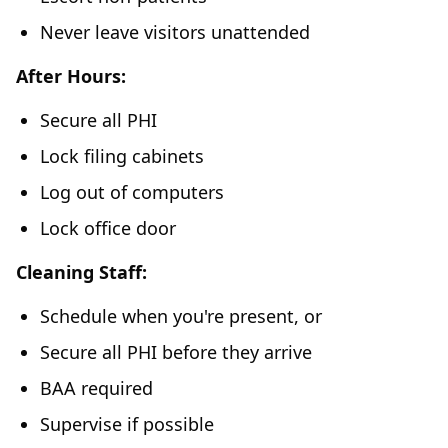
Never leave visitors unattended
After Hours:
Secure all PHI
Lock filing cabinets
Log out of computers
Lock office door
Cleaning Staff:
Schedule when you're present, or
Secure all PHI before they arrive
BAA required
Supervise if possible