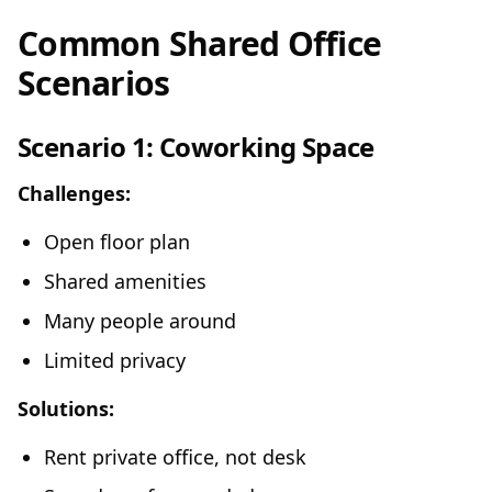
Common Shared Office
Scenarios
Scenario 1: Coworking Space
Challenges:
Open floor plan
Shared amenities
Many people around
Limited privacy
Solutions:
Rent private office, not desk