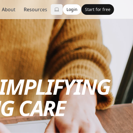
About
Resources
Login
Start for free
SIMPLIFYING
G CARE