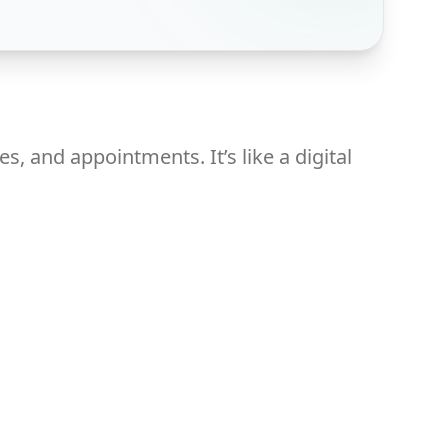
, and appointments. It’s like a digital