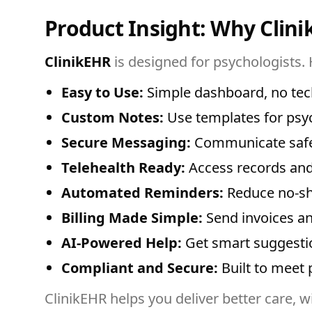
Product Insight: Why Clini
ClinikEHR
is designed for psychologists. 
Easy to Use:
Simple dashboard, no tech
Custom Notes:
Use templates for psy
Secure Messaging:
Communicate safel
Telehealth Ready:
Access records and
Automated Reminders:
Reduce no-sh
Billing Made Simple:
Send invoices an
AI-Powered Help:
Get smart suggestio
Compliant and Secure:
Built to meet 
ClinikEHR helps you deliver better care, wi