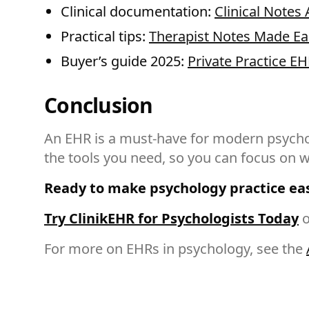
Clinical documentation:
Clinical Notes 
Practical tips:
Therapist Notes Made Ea
Buyer’s guide 2025:
Private Practice EH
Conclusion
An EHR is a must-have for modern psycholo
the tools you need, so you can focus on
Ready to make psychology practice ea
Try ClinikEHR for Psychologists Today
o
For more on EHRs in psychology, see the