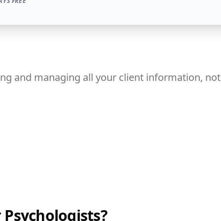
AYS FREE
ng and managing all your client information, notes
 Psychologists?