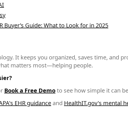
AI
sy
R Buyer’s Guide: What to Look for in 2025
gy. It keeps you organized, saves time, and prot
 what matters most—helping people.
sier?
r
Book a Free Demo
to see how simple it can be
APA's EHR guidance
and
HealthIT.gov's mental h