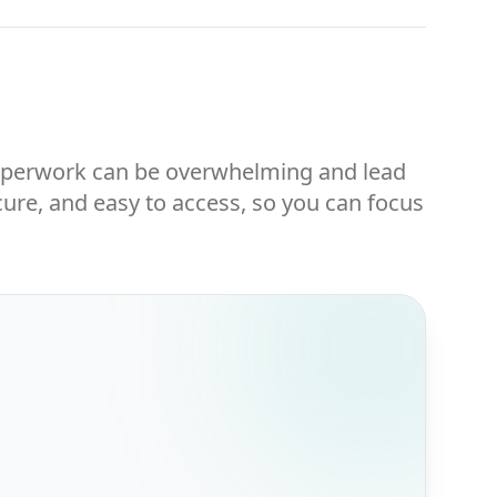
 Paperwork can be overwhelming and lead
ure, and easy to access, so you can focus