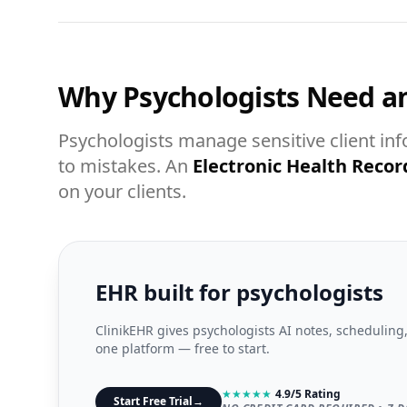
Why Psychologists Need a
Psychologists manage sensitive client in
to mistakes. An
Electronic Health Recor
on your clients.
EHR built for psychologists
ClinikEHR gives psychologists AI notes, scheduling,
one platform — free to start.
★
★
★
★
★
4.9/5 Rating
Start Free Trial
→