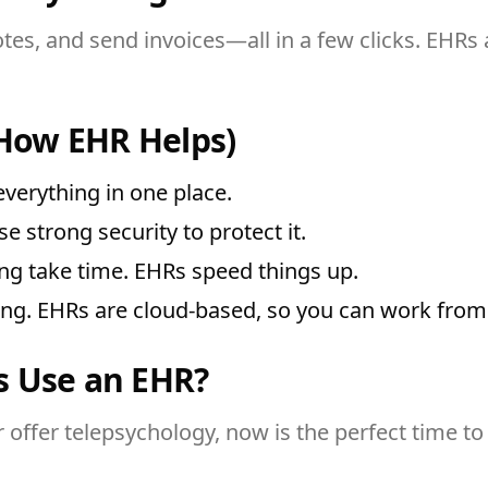
notes, and send invoices—all in a few clicks. EHRs
How EHR Helps)
verything in one place.
se strong security to protect it.
ng take time. EHRs speed things up.
ing. EHRs are cloud-based, so you can work fro
s Use an EHR?
 offer telepsychology, now is the perfect time to s