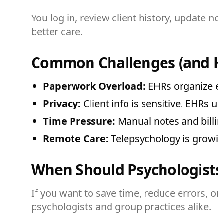
You log in, review client history, update 
better care.
Common Challenges (and 
Paperwork Overload:
EHRs organize e
Privacy:
Client info is sensitive. EHRs u
Time Pressure:
Manual notes and billi
Remote Care:
Telepsychology is grow
When Should Psychologist
If you want to save time, reduce errors, or
psychologists and group practices alike.