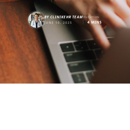
BY
CLINIKEHR TEAM
DURATION
4
MINS
JUNE 10, 2025