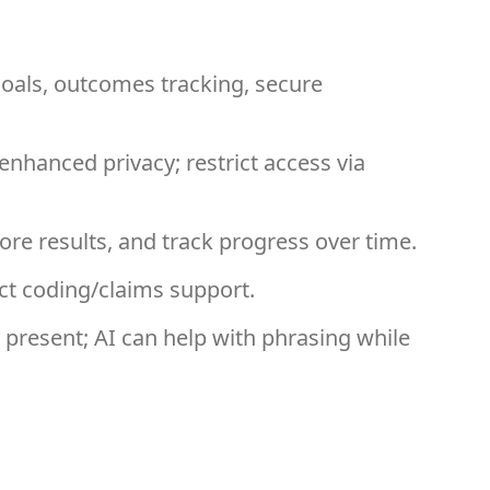
als, outcomes tracking, secure
hanced privacy; restrict access via
re results, and track progress over time.
ect coding/claims support.
resent; AI can help with phrasing while