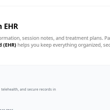
n EHR
formation, session notes, and treatment plans.
d (EHR)
helps you keep everything organized, sec
 telehealth, and secure records in