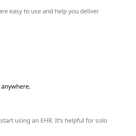
 are easy to use and help you deliver
m anywhere.
tart using an EHR. It’s helpful for solo