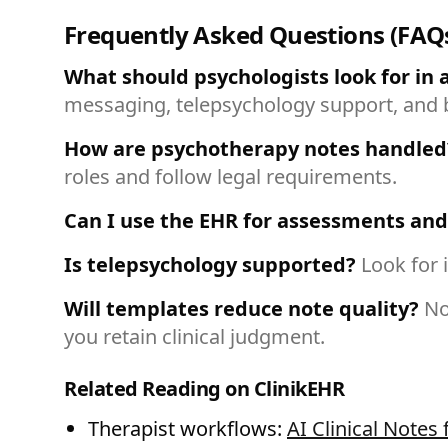
Frequently Asked Questions (FAQ
What should psychologists look for in 
messaging, telepsychology support, and bi
How are psychotherapy notes handled
roles and follow legal requirements.
Can I use the EHR for assessments and
Is telepsychology supported?
Look for 
Will templates reduce note quality?
No
you retain clinical judgment.
Related Reading on ClinikEHR
Therapist workflows:
AI Clinical Notes 