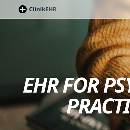
ClinikEHR
EHR FOR PS
PRACT