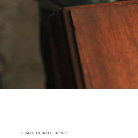
BACK TO INTELLIGENCE