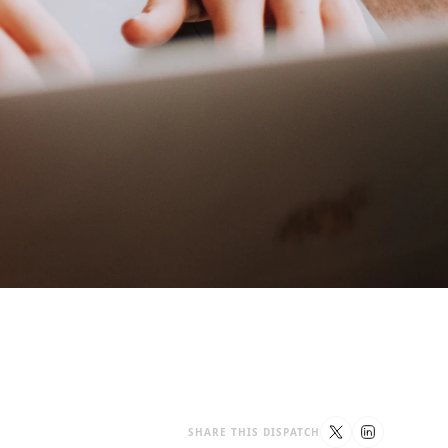
SHARE THIS DISPATCH