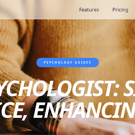
Features
Pricing
PSYCHOLOGY GUIDES
YCHOLOGIST: 
ICE, ENHANCIN