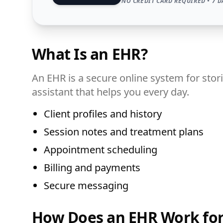
NO CREDIT CARD REQUIRED • 7 D
What Is an EHR?
An EHR is a secure online system for stori
assistant that helps you every day.
Client profiles and history
Session notes and treatment plans
Appointment scheduling
Billing and payments
Secure messaging
How Does an EHR Work for