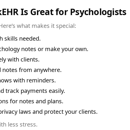
kEHR Is Great for Psychologists
Here’s what makes it special:
 skills needed.
chology notes or make your own.
y with clients.
 notes from anywhere.
ows with reminders.
d track payments easily.
ns for notes and plans.
privacy laws and protect your clients.
th less stress.