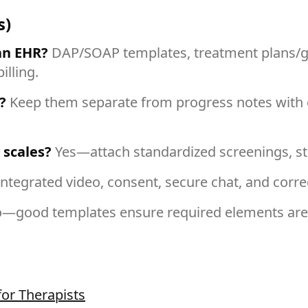
s)
an EHR?
DAP/SOAP templates, treatment plans/go
lling.
?
Keep them separate from progress notes with en
 scales?
Yes—attach standardized screenings, sto
integrated video, consent, secure chat, and corr
—good templates ensure required elements are p
for Therapists