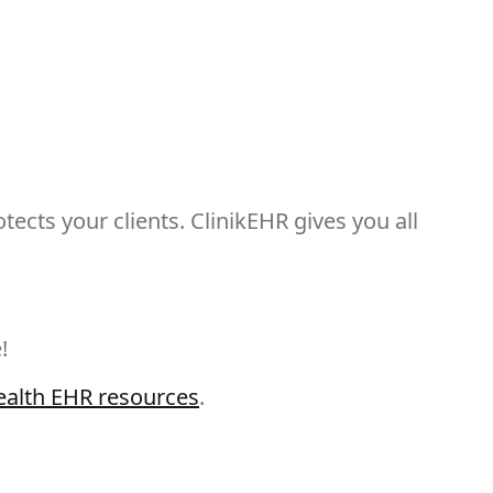
ects your clients. ClinikEHR gives you all
!
ealth EHR resources
.