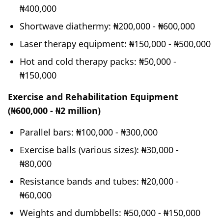
₦400,000
Shortwave diathermy: ₦200,000 - ₦600,000
Laser therapy equipment: ₦150,000 - ₦500,000
Hot and cold therapy packs: ₦50,000 -
₦150,000
Exercise and Rehabilitation Equipment
(₦600,000 - ₦2 million)
Parallel bars: ₦100,000 - ₦300,000
Exercise balls (various sizes): ₦30,000 -
₦80,000
Resistance bands and tubes: ₦20,000 -
₦60,000
Weights and dumbbells: ₦50,000 - ₦150,000