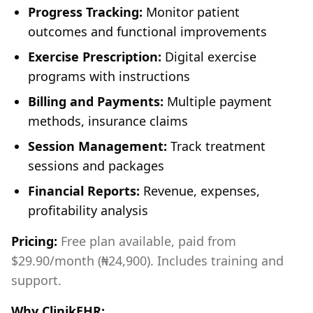
Progress Tracking:
Monitor patient
outcomes and functional improvements
Exercise Prescription:
Digital exercise
programs with instructions
Billing and Payments:
Multiple payment
methods, insurance claims
Session Management:
Track treatment
sessions and packages
Financial Reports:
Revenue, expenses,
profitability analysis
Pricing:
Free plan available, paid from
$29.90/month (₦24,900). Includes training and
support.
Why ClinikEHR: