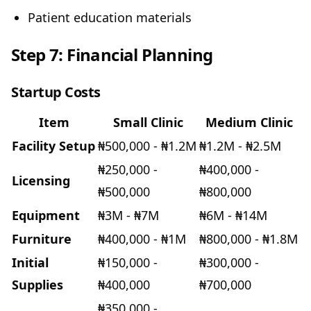
Patient education materials
Step 7: Financial Planning
Startup Costs
Item
Small Clinic
Medium Clinic
Facility Setup
₦500,000 - ₦1.2M
₦1.2M - ₦2.5M
₦250,000 -
₦400,000 -
Licensing
₦500,000
₦800,000
Equipment
₦3M - ₦7M
₦6M - ₦14M
Furniture
₦400,000 - ₦1M
₦800,000 - ₦1.8M
Initial
₦150,000 -
₦300,000 -
Supplies
₦400,000
₦700,000
₦350,000 -