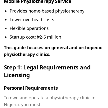
Mobile Physiotherapy Service
Provides home-based physiotherapy
Lower overhead costs
Flexible operations
Startup cost: ₦2-6 million
This guide focuses on general and orthopedic
physiotherapy clinics.
Step 1: Legal Requirements and
Licensing
Personal Requirements
To own and operate a physiotherapy clinic in
Nigeria, you must: