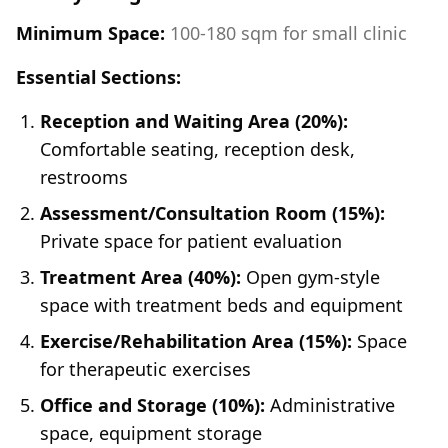
Minimum Space:
100-180 sqm for small clinic
Essential Sections:
Reception and Waiting Area (20%):
Comfortable seating, reception desk,
restrooms
Assessment/Consultation Room (15%):
Private space for patient evaluation
Treatment Area (40%):
Open gym-style
space with treatment beds and equipment
Exercise/Rehabilitation Area (15%):
Space
for therapeutic exercises
Office and Storage (10%):
Administrative
space, equipment storage