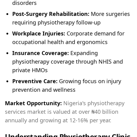
disorders
Post-Surgery Rehabilitation:
More surgeries
requiring physiotherapy follow-up
Workplace Injuries:
Corporate demand for
occupational health and ergonomics
Insurance Coverage:
Expanding
physiotherapy coverage through NHIS and
private HMOs
Preventive Care:
Growing focus on injury
prevention and wellness
Market Opportunity:
Nigeria's physiotherapy
services market is valued at over ₦40 billion
annually and growing at 12-16% per year.
Understanding Physiotherapy Clinic