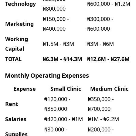
Technology
₦600,000 - ₦1.2M
₦800,000
₦150,000 -
₦300,000 -
Marketing
₦400,000
₦600,000
Working
₦1.5M - ₦3M
₦3M - ₦6M
Capital
TOTAL
₦6.3M - ₦14.3M
₦12.6M - ₦27.6M
Monthly Operating Expenses
Expense
Small Clinic
Medium Clinic
₦120,000 -
₦350,000 -
Rent
₦350,000
₦700,000
Salaries
₦420,000 - ₦1M
₦1M - ₦2.2M
₦80,000 -
₦200,000 -
Supplies