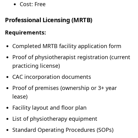
Cost: Free
Professional Licensing (MRTB)
Requirements:
Completed MRTB facility application form
Proof of physiotherapist registration (current
practicing license)
CAC incorporation documents
Proof of premises (ownership or 3+ year
lease)
Facility layout and floor plan
List of physiotherapy equipment
Standard Operating Procedures (SOPs)