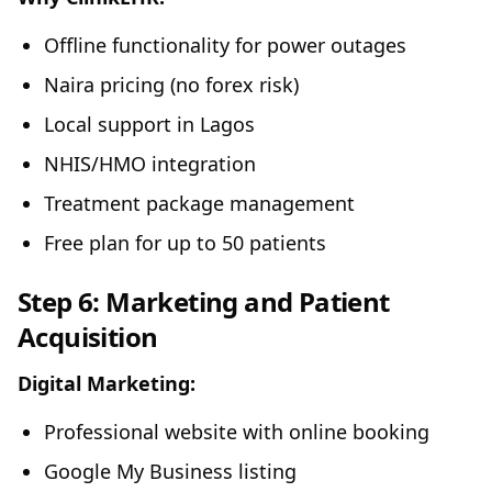
Offline functionality for power outages
Naira pricing (no forex risk)
Local support in Lagos
NHIS/HMO integration
Treatment package management
Free plan for up to 50 patients
Step 6: Marketing and Patient
Acquisition
Digital Marketing:
Professional website with online booking
Google My Business listing