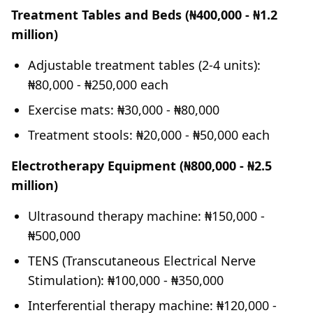
Treatment Tables and Beds (₦400,000 - ₦1.2
million)
Adjustable treatment tables (2-4 units):
₦80,000 - ₦250,000 each
Exercise mats: ₦30,000 - ₦80,000
Treatment stools: ₦20,000 - ₦50,000 each
Electrotherapy Equipment (₦800,000 - ₦2.5
million)
Ultrasound therapy machine: ₦150,000 -
₦500,000
TENS (Transcutaneous Electrical Nerve
Stimulation): ₦100,000 - ₦350,000
Interferential therapy machine: ₦120,000 -