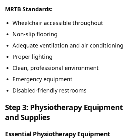
MRTB Standards:
Wheelchair accessible throughout
Non-slip flooring
Adequate ventilation and air conditioning
Proper lighting
Clean, professional environment
Emergency equipment
Disabled-friendly restrooms
Step 3: Physiotherapy Equipment
and Supplies
Essential Physiotherapy Equipment