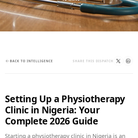
BACK TO INTELLIGENCE
SHARE THIS DISPATCH
Setting Up a Physiotherapy
Clinic in Nigeria: Your
Complete 2026 Guide
Starting a physiotherapy clinic in Nigeria is an