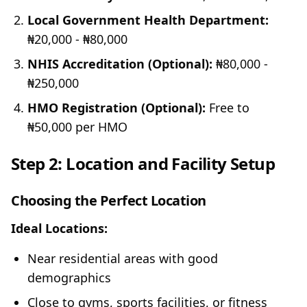
Local Government Health Department:
₦20,000 - ₦80,000
NHIS Accreditation (Optional):
₦80,000 -
₦250,000
HMO Registration (Optional):
Free to
₦50,000 per HMO
Step 2: Location and Facility Setup
Choosing the Perfect Location
Ideal Locations:
Near residential areas with good
demographics
Close to gyms, sports facilities, or fitness