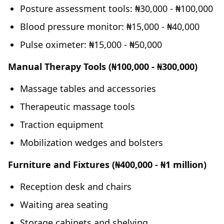
Posture assessment tools: ₦30,000 - ₦100,000
Blood pressure monitor: ₦15,000 - ₦40,000
Pulse oximeter: ₦15,000 - ₦50,000
Manual Therapy Tools (₦100,000 - ₦300,000)
Massage tables and accessories
Therapeutic massage tools
Traction equipment
Mobilization wedges and bolsters
Furniture and Fixtures (₦400,000 - ₦1 million)
Reception desk and chairs
Waiting area seating
Storage cabinets and shelving