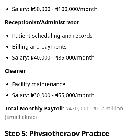
Salary: ₦50,000 - ₦100,000/month
Receptionist/Administrator
Patient scheduling and records
Billing and payments
Salary: ₦40,000 - ₦85,000/month
Cleaner
Facility maintenance
Salary: ₦30,000 - ₦55,000/month
Total Monthly Payroll:
₦420,000 - ₦1.2 million
(small clinic)
Step 5: Physiotherapy Practice