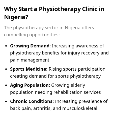
Why Start a Physiotherapy Clinic in
Nigeria?
The physiotherapy sector in Nigeria offers
compelling opportunities:
Growing Demand:
Increasing awareness of
physiotherapy benefits for injury recovery and
pain management
Sports Medicine:
Rising sports participation
creating demand for sports physiotherapy
Aging Population:
Growing elderly
population needing rehabilitation services
Chronic Conditions:
Increasing prevalence of
back pain, arthritis, and musculoskeletal