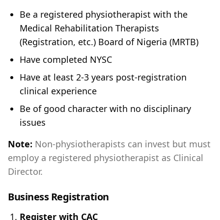
Be a registered physiotherapist with the
Medical Rehabilitation Therapists
(Registration, etc.) Board of Nigeria (MRTB)
Have completed NYSC
Have at least 2-3 years post-registration
clinical experience
Be of good character with no disciplinary
issues
Note:
Non-physiotherapists can invest but must
employ a registered physiotherapist as Clinical
Director.
Business Registration
Register with CAC