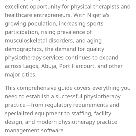
excellent opportunity for physical therapists and
healthcare entrepreneurs. With Nigeria's
growing population, increasing sports
participation, rising prevalence of
musculoskeletal disorders, and aging
demographics, the demand for quality
physiotherapy services continues to expand
across Lagos, Abuja, Port Harcourt, and other
major cities.
This comprehensive guide covers everything you
need to establish a successful physiotherapy
practice—from regulatory requirements and
specialized equipment to staffing, facility
design, and modern physiotherapy practice
management software.