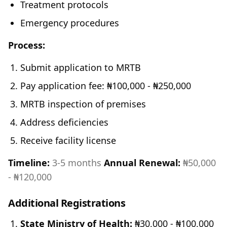
Treatment protocols
Emergency procedures
Process:
Submit application to MRTB
Pay application fee: ₦100,000 - ₦250,000
MRTB inspection of premises
Address deficiencies
Receive facility license
Timeline:
3-5 months
Annual Renewal:
₦50,000
- ₦120,000
Additional Registrations
State Ministry of Health:
₦30,000 - ₦100,000