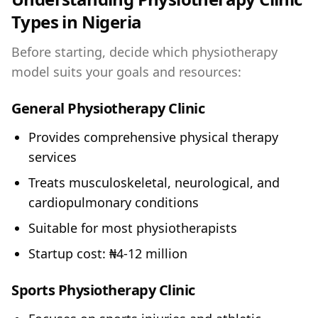
Types in Nigeria
Before starting, decide which physiotherapy
model suits your goals and resources:
General Physiotherapy Clinic
Provides comprehensive physical therapy
services
Treats musculoskeletal, neurological, and
cardiopulmonary conditions
Suitable for most physiotherapists
Startup cost: ₦4-12 million
Sports Physiotherapy Clinic