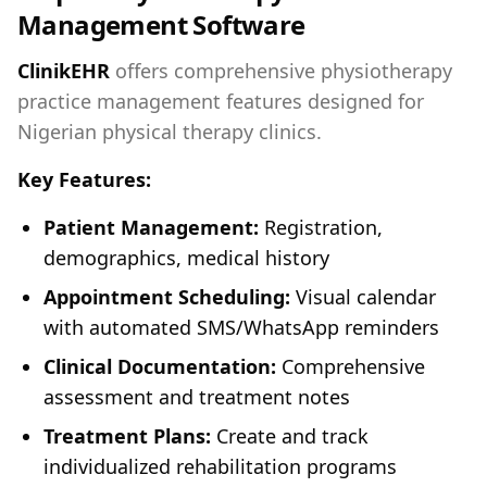
Management Software
ClinikEHR
offers comprehensive physiotherapy
practice management features designed for
Nigerian physical therapy clinics.
Key Features:
Patient Management:
Registration,
demographics, medical history
Appointment Scheduling:
Visual calendar
with automated SMS/WhatsApp reminders
Clinical Documentation:
Comprehensive
assessment and treatment notes
Treatment Plans:
Create and track
individualized rehabilitation programs