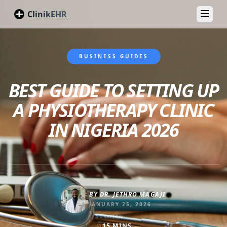
ClinikEHR
Toggl
BUSINESS GUIDES
BEST GUIDE TO SETTING UP
A PHYSIOTHERAPY CLINIC
IN NIGERIA 2026
BY
DR. JETHRO MAGAJI
JANUARY 25, 2026
DURATION
15
MINS