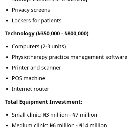
Privacy screens
Lockers for patients
Technology (₦350,000 - ₦800,000)
Computers (2-3 units)
Physiotherapy practice management software
Printer and scanner
POS machine
Internet router
Total Equipment Investment:
Small clinic: ₦3 million - ₦7 million
Medium clinic: ₦6 million - ₦14 million