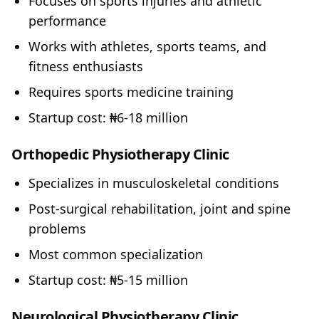
Focuses on sports injuries and athletic
performance
Works with athletes, sports teams, and
fitness enthusiasts
Requires sports medicine training
Startup cost: ₦6-18 million
Orthopedic Physiotherapy Clinic
Specializes in musculoskeletal conditions
Post-surgical rehabilitation, joint and spine
problems
Most common specialization
Startup cost: ₦5-15 million
Neurological Physiotherapy Clinic