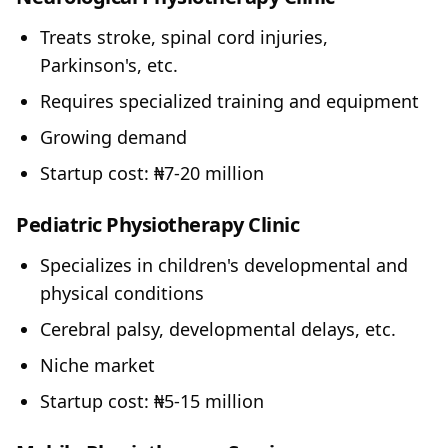
Treats stroke, spinal cord injuries,
Parkinson's, etc.
Requires specialized training and equipment
Growing demand
Startup cost: ₦7-20 million
Pediatric Physiotherapy Clinic
Specializes in children's developmental and
physical conditions
Cerebral palsy, developmental delays, etc.
Niche market
Startup cost: ₦5-15 million