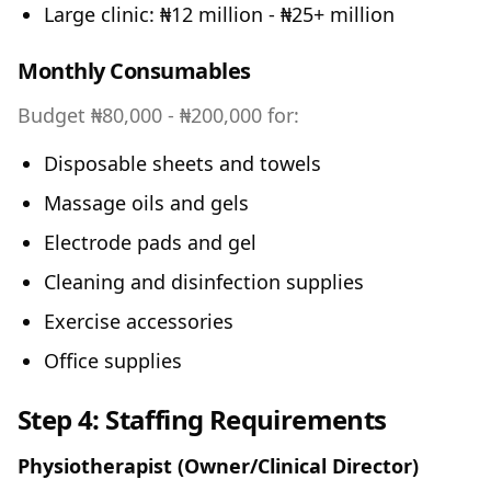
Large clinic: ₦12 million - ₦25+ million
Monthly Consumables
Budget ₦80,000 - ₦200,000 for:
Disposable sheets and towels
Massage oils and gels
Electrode pads and gel
Cleaning and disinfection supplies
Exercise accessories
Office supplies
Step 4: Staffing Requirements
Physiotherapist (Owner/Clinical Director)