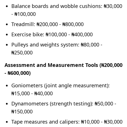
Balance boards and wobble cushions: ₦30,000
- ₦100,000
Treadmill: ₦200,000 - ₦800,000
Exercise bike: ₦100,000 - ₦400,000
Pulleys and weights system: ₦80,000 -
₦250,000
Assessment and Measurement Tools (₦200,000
- ₦600,000)
Goniometers (joint angle measurement):
₦15,000 - ₦40,000
Dynamometers (strength testing): ₦50,000 -
₦150,000
Tape measures and calipers: ₦10,000 - ₦30,000