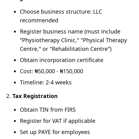
Choose business structure: LLC
recommended
Register business name (must include
"Physiotherapy Clinic," "Physical Therapy
Centre," or "Rehabilitation Centre")
Obtain incorporation certificate
Cost: ₦50,000 - ₦150,000
Timeline: 2-4 weeks
Tax Registration
Obtain TIN from FIRS
Register for VAT if applicable
Set up PAYE for employees