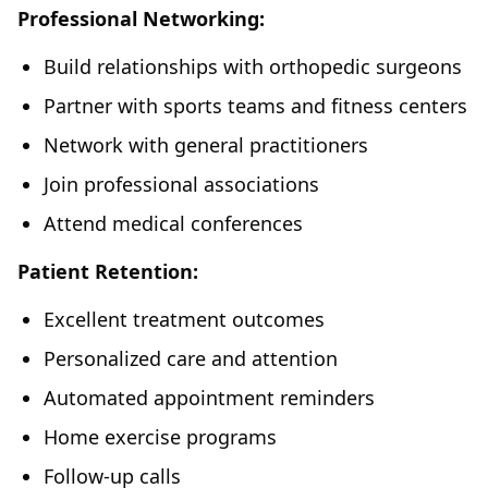
Professional Networking:
Build relationships with orthopedic surgeons
Partner with sports teams and fitness centers
Network with general practitioners
Join professional associations
Attend medical conferences
Patient Retention:
Excellent treatment outcomes
Personalized care and attention
Automated appointment reminders
Home exercise programs
Follow-up calls