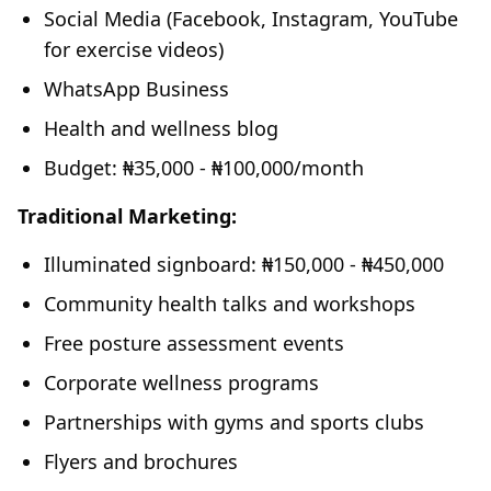
Social Media (Facebook, Instagram, YouTube
for exercise videos)
WhatsApp Business
Health and wellness blog
Budget: ₦35,000 - ₦100,000/month
Traditional Marketing:
Illuminated signboard: ₦150,000 - ₦450,000
Community health talks and workshops
Free posture assessment events
Corporate wellness programs
Partnerships with gyms and sports clubs
Flyers and brochures