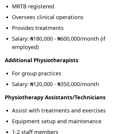
MRTB registered
Oversees clinical operations
Provides treatments
Salary: ₦180,000 - ₦600,000/month (if
employed)
Additional Physiotherapists
For group practices
Salary: ₦120,000 - ₦350,000/month
Physiotherapy Assistants/Technicians
Assist with treatments and exercises
Equipment setup and maintenance
1-2 staff members