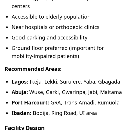
centers
Accessible to elderly population
Near hospitals or orthopedic clinics
Good parking and accessibility
Ground floor preferred (important for
mobility-impaired patients)
Recommended Areas:
Lagos:
Ikeja, Lekki, Surulere, Yaba, Gbagada
Abuja:
Wuse, Garki, Gwarinpa, Jabi, Maitama
Port Harcourt:
GRA, Trans Amadi, Rumuola
Ibadan:
Bodija, Ring Road, UI area
Facility Design