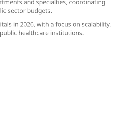
rtments and specialties, coordinating
lic sector budgets.
s in 2026, with a focus on scalability,
public healthcare institutions.