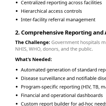
Centralized reporting across facilities
Hierarchical access controls
Inter-facility referral management
2. Comprehensive Reporting and 
The Challenge:
Government hospitals must
NHIS, WHO, donors, and the public.
What's Needed:
Automated generation of standard rep
Disease surveillance and notifiable dis
Program-specific reporting (HIV, TB, m
Financial and operational dashboards
Custom report builder for ad-hoc need