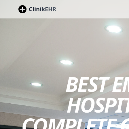
ClinikEHR
BEST 
HOSPIT
COMPLETE G