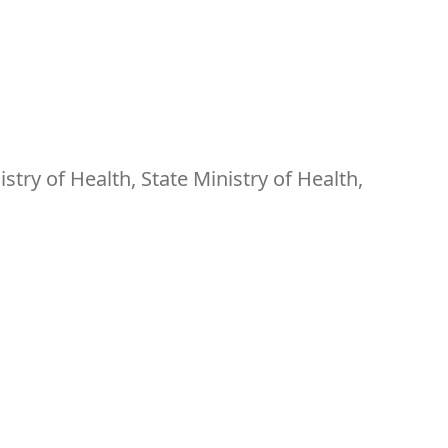
ry of Health, State Ministry of Health,