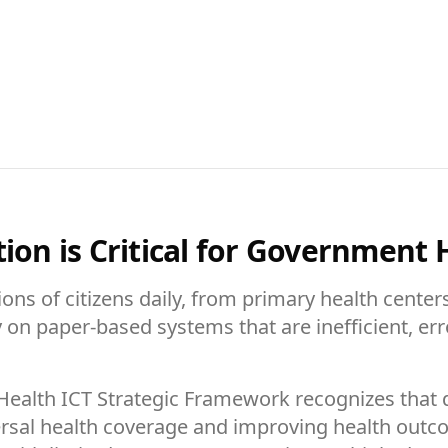
ion is Critical for Government 
ns of citizens daily, from primary health centers
rely on paper-based systems that are inefficient, 
 Health ICT Strategic Framework recognizes that d
iversal health coverage and improving health ou