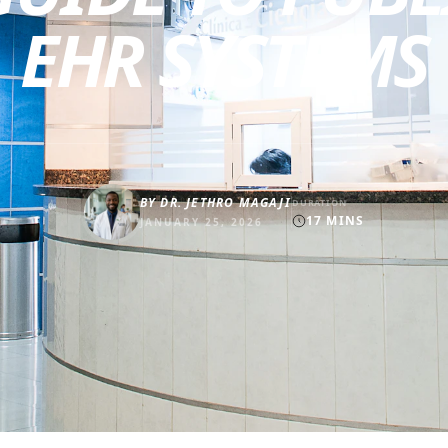
EHR SYSTEMS
BY
DR. JETHRO MAGAJI
DURATION
17
MINS
JANUARY 25, 2026