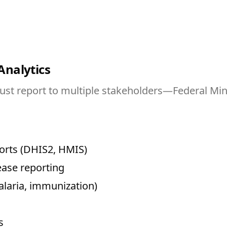
Analytics
 report to multiple stakeholders—Federal Minist
orts (DHIS2, HMIS)
ease reporting
alaria, immunization)
s