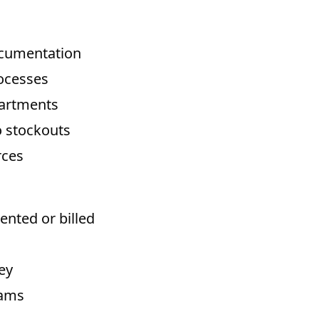
ocumentation
rocesses
partments
 stockouts
rces
ented or billed
ey
rams