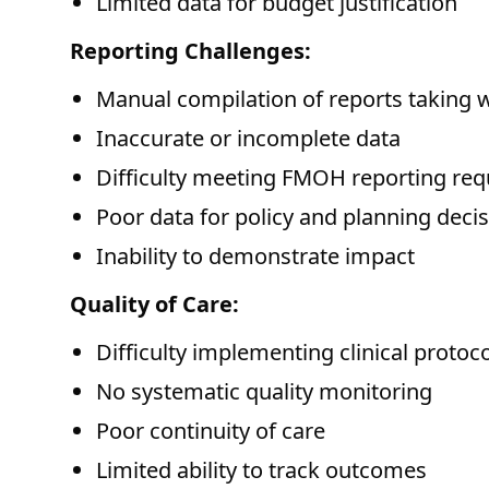
Limited data for budget justification
Reporting Challenges:
Manual compilation of reports taking 
Inaccurate or incomplete data
Difficulty meeting FMOH reporting re
Poor data for policy and planning deci
Inability to demonstrate impact
Quality of Care:
Difficulty implementing clinical protoc
No systematic quality monitoring
Poor continuity of care
Limited ability to track outcomes