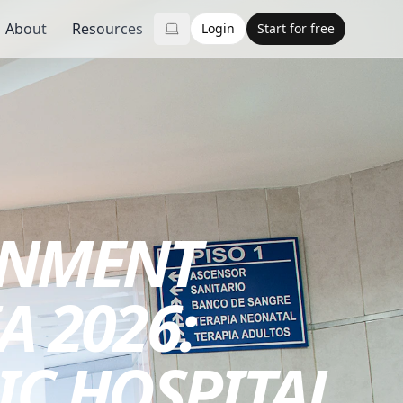
About
Resources
Login
Start for free
RNMENT
A 2026:
IC HOSPITAL