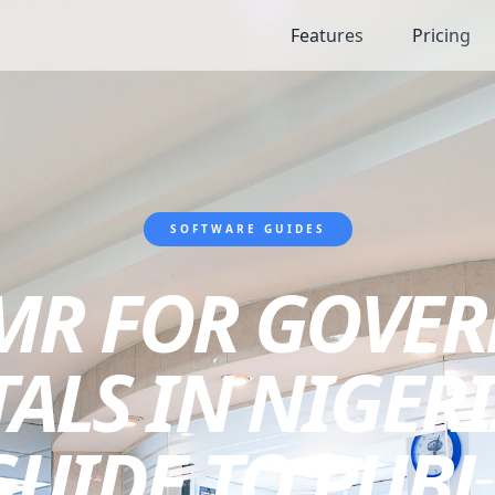
Features
Pricing
SOFTWARE GUIDES
EMR FOR GOVE
ALS IN NIGERI
UIDE TO PUBL