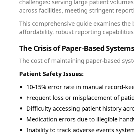
challenges: serving large patient volume
across facilities, meeting stringent repor
This comprehensive guide examines the be
affordability, robust reporting capabilitie
The Crisis of Paper-Based System
The cost of maintaining paper-based syst
Patient Safety Issues:
10-15% error rate in manual record-ke
Frequent loss or misplacement of patien
Difficulty accessing patient history acro
Medication errors due to illegible hand
Inability to track adverse events system