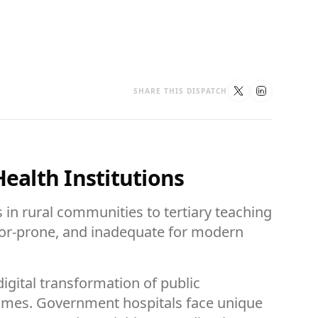
SHARE THIS DISPATCH
Health Institutions
 in rural communities to tertiary teaching
error-prone, and inadequate for modern
igital transformation of public
tcomes. Government hospitals face unique