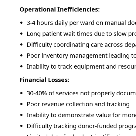
Operational Inefficiencies:
3-4 hours daily per ward on manual d
Long patient wait times due to slow p
Difficulty coordinating care across de
Poor inventory management leading to
Inability to track equipment and resou
Financial Losses:
30-40% of services not properly docum
Poor revenue collection and tracking
Inability to demonstrate value for mon
Difficulty tracking donor-funded prog