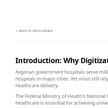
BACK TO INTELLIGENCE
Introduction: Why Digitizat
Nigerian government hospitals serve millio
hospitals in major cities. Yet most still 
healthcare delivery.
The Federal Ministry of Health's National
healthcare is essential for achieving un