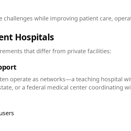
hallenges while improving patient care, operatio
nt Hospitals
ments that differ from private facilities:
upport
n operate as networks—a teaching hospital with m
 state, or a federal medical center coordinating w
users