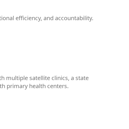
nal efficiency, and accountability.
ultiple satellite clinics, a state
ith primary health centers.