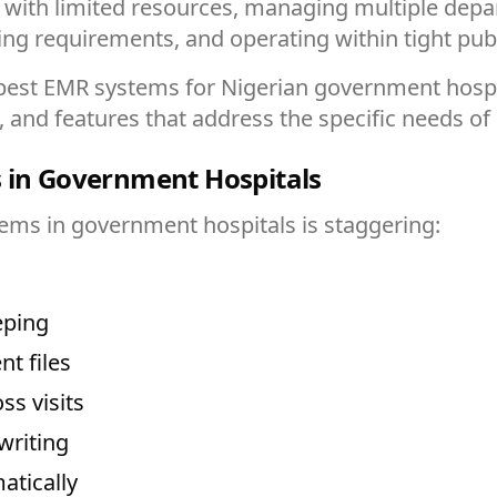
s with limited resources, managing multiple depa
ting requirements, and operating within tight pub
st EMR systems for Nigerian government hospital
s, and features that address the specific needs of 
s in Government Hospitals
ems in government hospitals is staggering:
eping
t files
ss visits
writing
atically