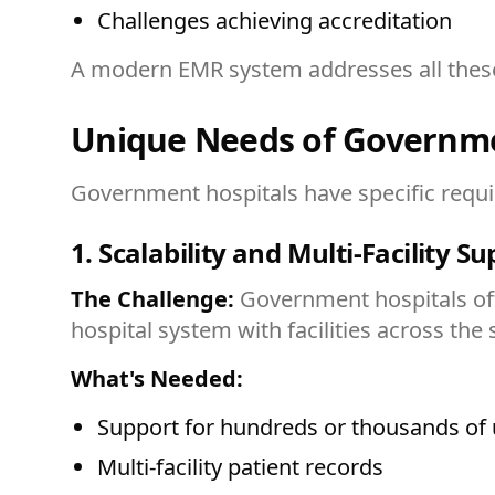
Challenges achieving accreditation
A modern EMR system addresses all these c
Unique Needs of Governme
Government hospitals have specific require
1. Scalability and Multi-Facility S
The Challenge:
Government hospitals ofte
hospital system with facilities across the
What's Needed:
Support for hundreds or thousands of 
Multi-facility patient records