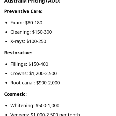
Australia Pricing (AUD)
Preventive Care:
Exam: $80-180
Cleaning: $150-300
X-rays: $100-250
Restorative:
Fillings: $150-400
Crowns: $1,200-2,500
Root canal: $900-2,000
Cosmetic:
Whitening: $500-1,000
Veneers: $1,000-2,500 per tooth