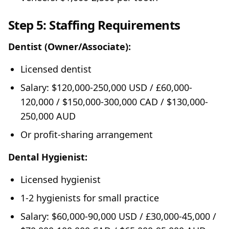
Step 5: Staffing Requirements
Dentist (Owner/Associate):
Licensed dentist
Salary: $120,000-250,000 USD / £60,000-
120,000 / $150,000-300,000 CAD / $130,000-
250,000 AUD
Or profit-sharing arrangement
Dental Hygienist:
Licensed hygienist
1-2 hygienists for small practice
Salary: $60,000-90,000 USD / £30,000-45,000 /