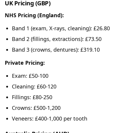
UK Pricing (GBP)
NHS Pricing (England):
Band 1 (exam, X-rays, cleaning): £26.80
Band 2 (fillings, extractions): £73.50
Band 3 (crowns, dentures): £319.10
Private Pricing:
Exam: £50-100
Cleaning: £60-120
Fillings: £80-250
Crowns: £500-1,200
Veneers: £400-1,000 per tooth