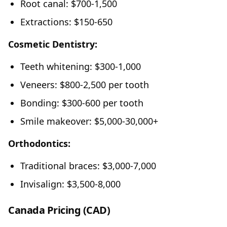
Root canal: $700-1,500
Extractions: $150-650
Cosmetic Dentistry:
Teeth whitening: $300-1,000
Veneers: $800-2,500 per tooth
Bonding: $300-600 per tooth
Smile makeover: $5,000-30,000+
Orthodontics:
Traditional braces: $3,000-7,000
Invisalign: $3,500-8,000
Canada Pricing (CAD)