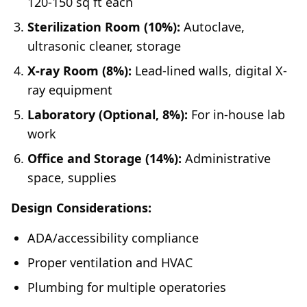
120-150 sq ft each
Sterilization Room (10%):
Autoclave,
ultrasonic cleaner, storage
X-ray Room (8%):
Lead-lined walls, digital X-
ray equipment
Laboratory (Optional, 8%):
For in-house lab
work
Office and Storage (14%):
Administrative
space, supplies
Design Considerations:
ADA/accessibility compliance
Proper ventilation and HVAC
Plumbing for multiple operatories