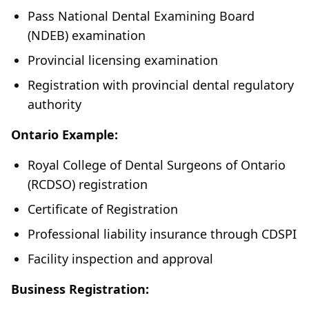
Pass National Dental Examining Board
(NDEB) examination
Provincial licensing examination
Registration with provincial dental regulatory
authority
Ontario Example:
Royal College of Dental Surgeons of Ontario
(RCDSO) registration
Certificate of Registration
Professional liability insurance through CDSPI
Facility inspection and approval
Business Registration: