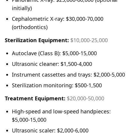
initially)
Cephalometric X-ray: $30,000-70,000
(orthodontics)
Sterilization Equipment:
$10,000-25,000
Autoclave (Class B): $5,000-15,000
Ultrasonic cleaner: $1,500-4,000
Instrument cassettes and trays: $2,000-5,000
Sterilization monitoring: $500-1,500
Treatment Equipment:
$20,000-50,000
High-speed and low-speed handpieces:
$5,000-15,000
Ultrasonic scaler: $2,000-6,000