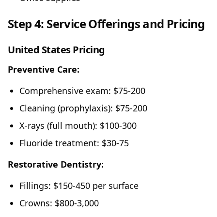
Step 4: Service Offerings and Pricing
United States Pricing
Preventive Care:
Comprehensive exam: $75-200
Cleaning (prophylaxis): $75-200
X-rays (full mouth): $100-300
Fluoride treatment: $30-75
Restorative Dentistry:
Fillings: $150-450 per surface
Crowns: $800-3,000