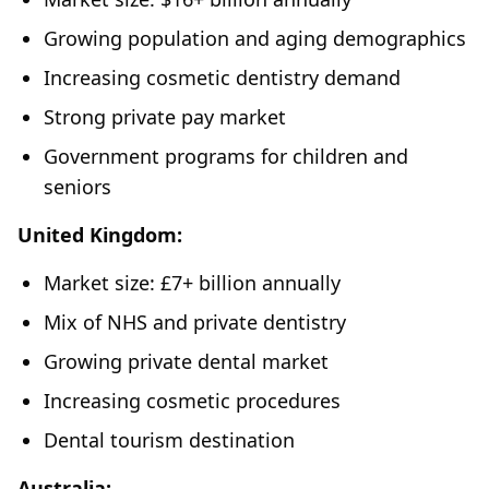
Growing population and aging demographics
Increasing cosmetic dentistry demand
Strong private pay market
Government programs for children and
seniors
United Kingdom:
Market size: £7+ billion annually
Mix of NHS and private dentistry
Growing private dental market
Increasing cosmetic procedures
Dental tourism destination
Australia: