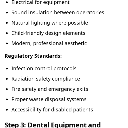
Electrical for equipment
Sound insulation between operatories
Natural lighting where possible
Child-friendly design elements
Modern, professional aesthetic
Regulatory Standards:
Infection control protocols
Radiation safety compliance
Fire safety and emergency exits
Proper waste disposal systems
Accessibility for disabled patients
Step 3: Dental Equipment and