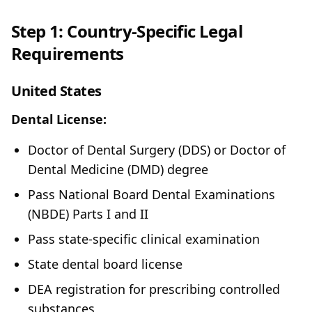
Step 1: Country-Specific Legal
Requirements
United States
Dental License:
Doctor of Dental Surgery (DDS) or Doctor of
Dental Medicine (DMD) degree
Pass National Board Dental Examinations
(NBDE) Parts I and II
Pass state-specific clinical examination
State dental board license
DEA registration for prescribing controlled
substances