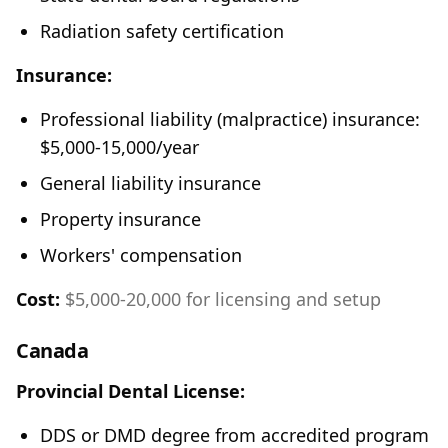
Radiation safety certification
Insurance:
Professional liability (malpractice) insurance:
$5,000-15,000/year
General liability insurance
Property insurance
Workers' compensation
Cost:
$5,000-20,000 for licensing and setup
Canada
Provincial Dental License:
DDS or DMD degree from accredited program