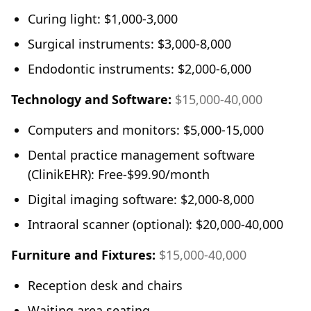
Curing light: $1,000-3,000
Surgical instruments: $3,000-8,000
Endodontic instruments: $2,000-6,000
Technology and Software:
$15,000-40,000
Computers and monitors: $5,000-15,000
Dental practice management software
(ClinikEHR): Free-$99.90/month
Digital imaging software: $2,000-8,000
Intraoral scanner (optional): $20,000-40,000
Furniture and Fixtures:
$15,000-40,000
Reception desk and chairs
Waiting area seating