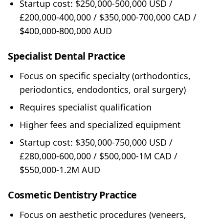
Startup cost: $250,000-500,000 USD /
£200,000-400,000 / $350,000-700,000 CAD /
$400,000-800,000 AUD
Specialist Dental Practice
Focus on specific specialty (orthodontics,
periodontics, endodontics, oral surgery)
Requires specialist qualification
Higher fees and specialized equipment
Startup cost: $350,000-750,000 USD /
£280,000-600,000 / $500,000-1M CAD /
$550,000-1.2M AUD
Cosmetic Dentistry Practice
Focus on aesthetic procedures (veneers,