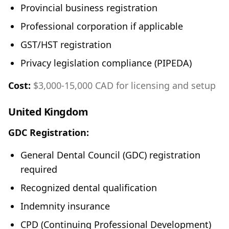
Provincial business registration
Professional corporation if applicable
GST/HST registration
Privacy legislation compliance (PIPEDA)
Cost:
$3,000-15,000 CAD for licensing and setup
United Kingdom
GDC Registration:
General Dental Council (GDC) registration
required
Recognized dental qualification
Indemnity insurance
CPD (Continuing Professional Development)