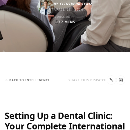
BY
CLINIKEHR TEAM
APRIL 25, 2026
DURATION
17
MINS
BACK TO INTELLIGENCE
SHARE THIS DISPATCH
Setting Up a Dental Clinic:
Your Complete International