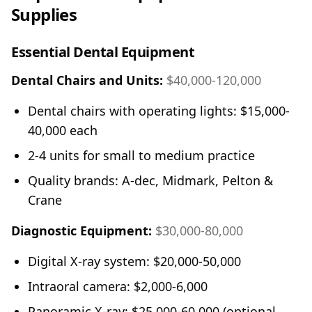
Supplies
Essential Dental Equipment
Dental Chairs and Units:
$40,000-120,000
Dental chairs with operating lights: $15,000-
40,000 each
2-4 units for small to medium practice
Quality brands: A-dec, Midmark, Pelton &
Crane
Diagnostic Equipment:
$30,000-80,000
Digital X-ray system: $20,000-50,000
Intraoral camera: $2,000-6,000
Panoramic X-ray: $25,000-60,000 (optional