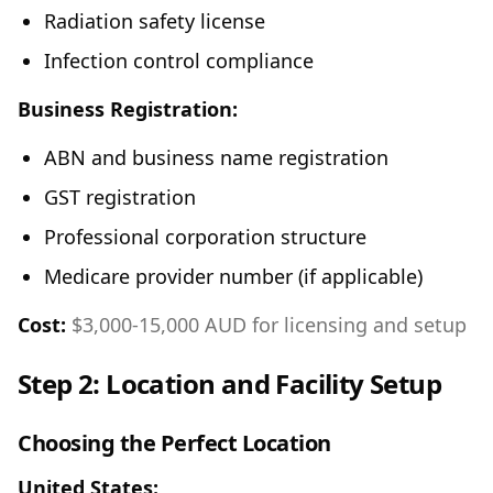
Radiation safety license
Infection control compliance
Business Registration:
ABN and business name registration
GST registration
Professional corporation structure
Medicare provider number (if applicable)
Cost:
$3,000-15,000 AUD for licensing and setup
Step 2: Location and Facility Setup
Choosing the Perfect Location
United States: