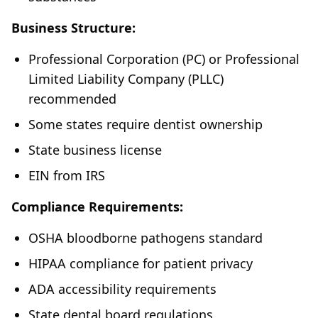
Business Structure:
Professional Corporation (PC) or Professional
Limited Liability Company (PLLC)
recommended
Some states require dentist ownership
State business license
EIN from IRS
Compliance Requirements:
OSHA bloodborne pathogens standard
HIPAA compliance for patient privacy
ADA accessibility requirements
State dental board regulations