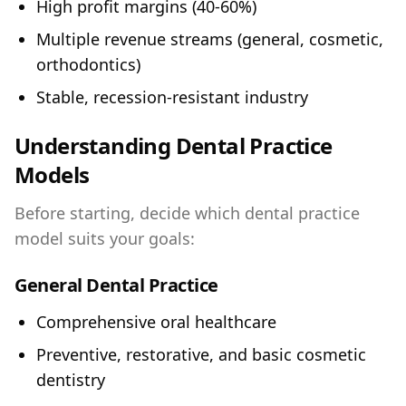
High profit margins (40-60%)
Multiple revenue streams (general, cosmetic,
orthodontics)
Stable, recession-resistant industry
Understanding Dental Practice
Models
Before starting, decide which dental practice
model suits your goals:
General Dental Practice
Comprehensive oral healthcare
Preventive, restorative, and basic cosmetic
dentistry