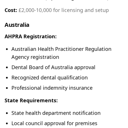
Cost:
£2,000-10,000 for licensing and setup
Australia
AHPRA Registration:
Australian Health Practitioner Regulation
Agency registration
Dental Board of Australia approval
Recognized dental qualification
Professional indemnity insurance
State Requirements:
State health department notification
Local council approval for premises