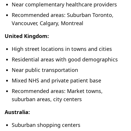
Near complementary healthcare providers
Recommended areas: Suburban Toronto,
Vancouver, Calgary, Montreal
United Kingdom:
High street locations in towns and cities
Residential areas with good demographics
Near public transportation
Mixed NHS and private patient base
Recommended areas: Market towns,
suburban areas, city centers
Australia:
Suburban shopping centers