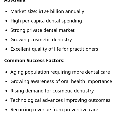
Market size: $12+ billion annually
High per-capita dental spending
Strong private dental market
Growing cosmetic dentistry
Excellent quality of life for practitioners
Common Success Factors:
Aging population requiring more dental care
Growing awareness of oral health importance
Rising demand for cosmetic dentistry
Technological advances improving outcomes
Recurring revenue from preventive care