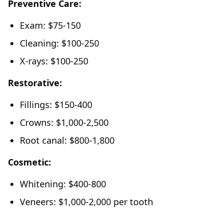
Preventive Care:
Exam: $75-150
Cleaning: $100-250
X-rays: $100-250
Restorative:
Fillings: $150-400
Crowns: $1,000-2,500
Root canal: $800-1,800
Cosmetic:
Whitening: $400-800
Veneers: $1,000-2,000 per tooth