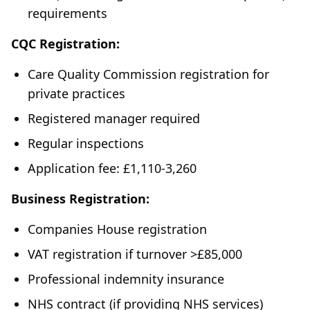
requirements
CQC Registration:
Care Quality Commission registration for
private practices
Registered manager required
Regular inspections
Application fee: £1,110-3,260
Business Registration:
Companies House registration
VAT registration if turnover >£85,000
Professional indemnity insurance
NHS contract (if providing NHS services)