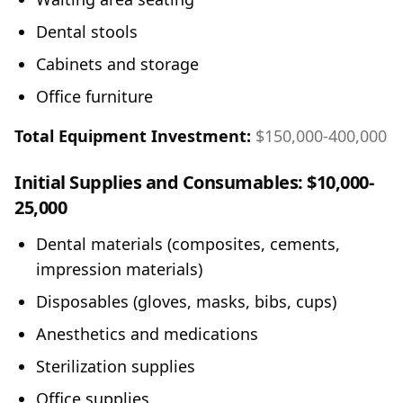
Dental stools
Cabinets and storage
Office furniture
Total Equipment Investment:
$150,000-400,000
Initial Supplies and Consumables:
$10,000-
25,000
Dental materials (composites, cements,
impression materials)
Disposables (gloves, masks, bibs, cups)
Anesthetics and medications
Sterilization supplies
Office supplies