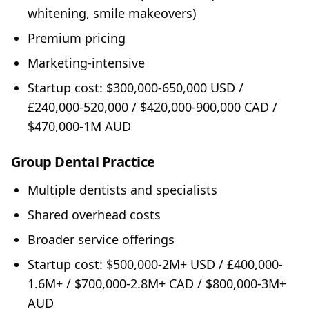
whitening, smile makeovers)
Premium pricing
Marketing-intensive
Startup cost: $300,000-650,000 USD /
£240,000-520,000 / $420,000-900,000 CAD /
$470,000-1M AUD
Group Dental Practice
Multiple dentists and specialists
Shared overhead costs
Broader service offerings
Startup cost: $500,000-2M+ USD / £400,000-
1.6M+ / $700,000-2.8M+ CAD / $800,000-3M+
AUD