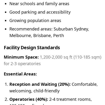
Near schools and family areas
Good parking and accessibility
Growing population areas
Recommended areas: Suburban Sydney,
Melbourne, Brisbane, Perth
Facility Design Standards
Minimum Space:
1,200-2,000 sq ft (110-185 sqm)
for 2-3 operatories
Essential Areas:
Reception and Waiting (20%):
Comfortable,
welcoming, child-friendly
Operatories (40%):
2-4 treatment rooms,