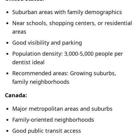
Suburban areas with family demographics
Near schools, shopping centers, or residential
areas
Good visibility and parking
Population density: 3,000-5,000 people per
dentist ideal
Recommended areas: Growing suburbs,
family neighborhoods
Canada:
Major metropolitan areas and suburbs
Family-oriented neighborhoods
Good public transit access