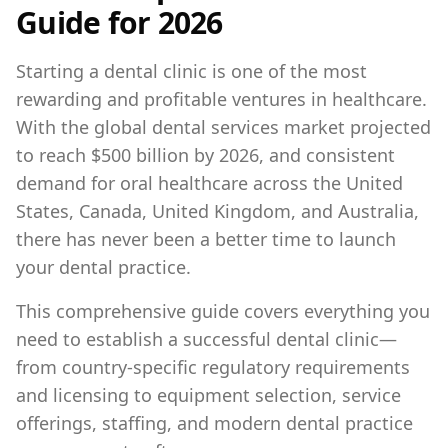
Guide for 2026
Starting a dental clinic is one of the most
rewarding and profitable ventures in healthcare.
With the global dental services market projected
to reach $500 billion by 2026, and consistent
demand for oral healthcare across the United
States, Canada, United Kingdom, and Australia,
there has never been a better time to launch
your dental practice.
This comprehensive guide covers everything you
need to establish a successful dental clinic—
from country-specific regulatory requirements
and licensing to equipment selection, service
offerings, staffing, and modern dental practice