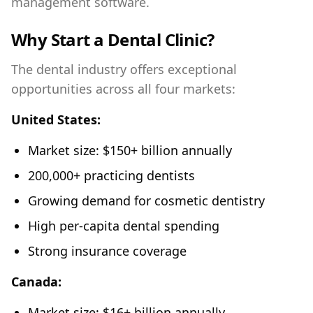
management software.
Why Start a Dental Clinic?
The dental industry offers exceptional
opportunities across all four markets:
United States:
Market size: $150+ billion annually
200,000+ practicing dentists
Growing demand for cosmetic dentistry
High per-capita dental spending
Strong insurance coverage
Canada:
Market size: $16+ billion annually