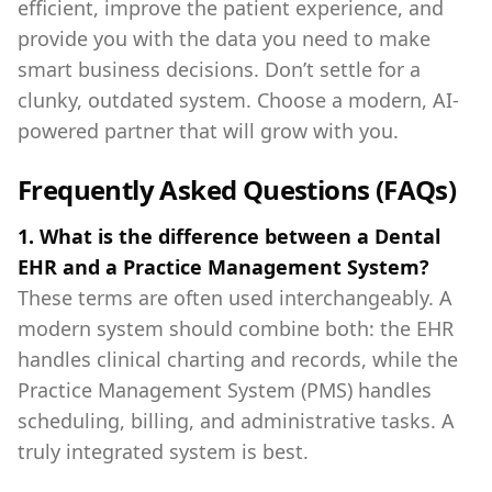
efficient, improve the patient experience, and
provide you with the data you need to make
smart business decisions. Don’t settle for a
clunky, outdated system. Choose a modern, AI-
powered partner that will grow with you.
Frequently Asked Questions (FAQs)
1. What is the difference between a Dental
EHR and a Practice Management System?
These terms are often used interchangeably. A
modern system should combine both: the EHR
handles clinical charting and records, while the
Practice Management System (PMS) handles
scheduling, billing, and administrative tasks. A
truly integrated system is best.