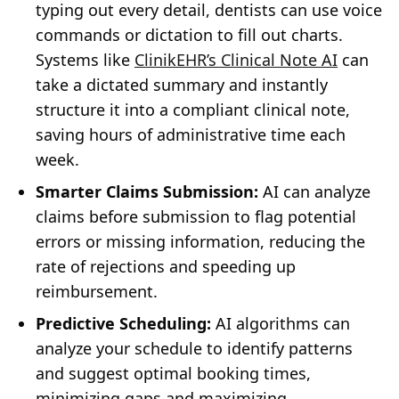
typing out every detail, dentists can use voice
commands or dictation to fill out charts.
Systems like
ClinikEHR’s Clinical Note AI
can
take a dictated summary and instantly
structure it into a compliant clinical note,
saving hours of administrative time each
week.
Smarter Claims Submission:
AI can analyze
claims before submission to flag potential
errors or missing information, reducing the
rate of rejections and speeding up
reimbursement.
Predictive Scheduling:
AI algorithms can
analyze your schedule to identify patterns
and suggest optimal booking times,
minimizing gaps and maximizing