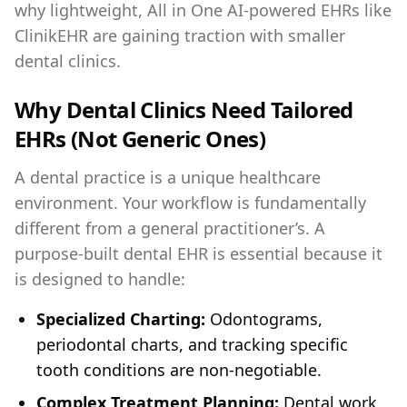
why lightweight, All in One AI-powered EHRs like
ClinikEHR are gaining traction with smaller
dental clinics.
Why Dental Clinics Need Tailored
EHRs (Not Generic Ones)
A dental practice is a unique healthcare
environment. Your workflow is fundamentally
different from a general practitioner’s. A
purpose-built dental EHR is essential because it
is designed to handle:
Specialized Charting:
Odontograms,
periodontal charts, and tracking specific
tooth conditions are non-negotiable.
Complex Treatment Planning:
Dental work