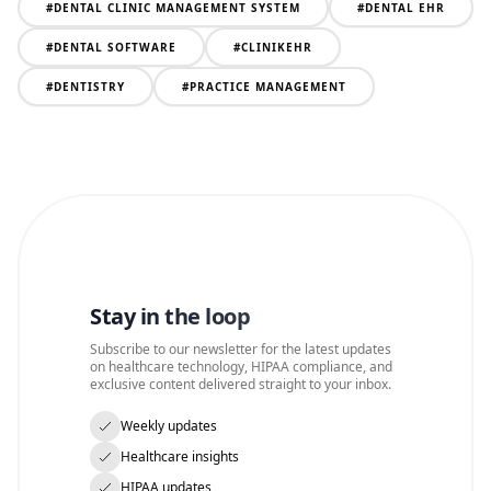
#
DENTAL CLINIC MANAGEMENT SYSTEM
#
DENTAL EHR
#
DENTAL SOFTWARE
#
CLINIKEHR
#
DENTISTRY
#
PRACTICE MANAGEMENT
Stay in the loop
Subscribe to our newsletter for the latest updates
on healthcare technology, HIPAA compliance, and
exclusive content delivered straight to your inbox.
Weekly updates
Healthcare insights
HIPAA updates