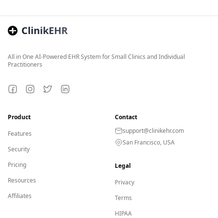
ClinikEHR
All in One AI-Powered EHR System for Small Clinics and Individual
Practitioners
Facebook
Instagram
Twitter
LinkedIn
Product
Contact
support@clinikehr.com
Features
San Francisco, USA
Security
Pricing
Legal
Resources
Privacy
Affiliates
Terms
HIPAA