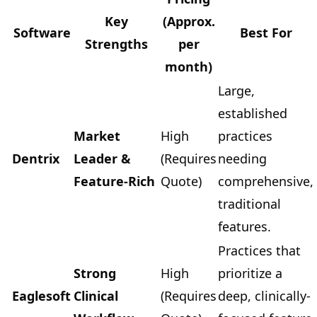
Key
(Approx.
Software
Best For
Strengths
per
month)
Large,
established
Market
High
practices
Dentrix
Leader &
(Requires
needing
Feature-Rich
Quote)
comprehensive,
traditional
features.
Practices that
Strong
High
prioritize a
Eaglesoft
Clinical
(Requires
deep, clinically-