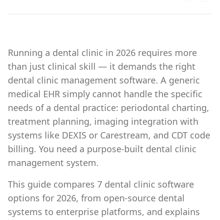
Running a dental clinic in 2026 requires more
than just clinical skill — it demands the right
dental clinic management software. A generic
medical EHR simply cannot handle the specific
needs of a dental practice: periodontal charting,
treatment planning, imaging integration with
systems like DEXIS or Carestream, and CDT code
billing. You need a purpose-built dental clinic
management system.
This guide compares 7 dental clinic software
options for 2026, from open-source dental
systems to enterprise platforms, and explains