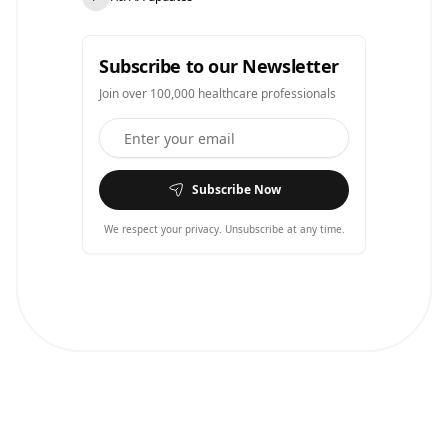
Subscribe to our Newsletter
Join over 100,000 healthcare professionals
Subscribe Now
We respect your privacy. Unsubscribe at any time.