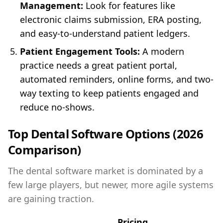
Management:
Look for features like
electronic claims submission, ERA posting,
and easy-to-understand patient ledgers.
Patient Engagement Tools:
A modern
practice needs a great patient portal,
automated reminders, online forms, and two-
way texting to keep patients engaged and
reduce no-shows.
Top Dental Software Options (2026
Comparison)
The dental software market is dominated by a
few large players, but newer, more agile systems
are gaining traction.
Pricing