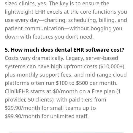
sized clinics, yes. The key is to ensure the
lightweight EHR excels at the core functions you
use every day—charting, scheduling, billing, and
patient communication—without bogging you
down with features you don’t need.
5. How much does dental EHR software cost?
Costs vary dramatically. Legacy, server-based
systems can have high upfront costs ($10,000+)
plus monthly support fees, and mid-range cloud
platforms often run $100 to $500 per month.
ClinikEHR starts at $0/month on a Free plan (1
provider, 50 clients), with paid tiers from
$29.90/month for small teams up to
$99.90/month for unlimited staff.