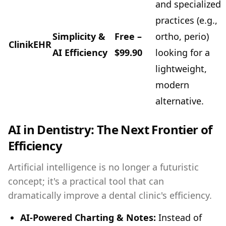
and specialized
practices (e.g.,
Simplicity &
Free –
ortho, perio)
ClinikEHR
AI Efficiency
$99.90
looking for a
lightweight,
modern
alternative.
AI in Dentistry: The Next Frontier of
Efficiency
Artificial intelligence is no longer a futuristic
concept; it's a practical tool that can
dramatically improve a dental clinic's efficiency.
AI-Powered Charting & Notes:
Instead of