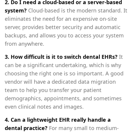
2. Do I need a cloud-based or a server-based
system?
Cloud-based is the modern standard. It
eliminates the need for an expensive on-site
server, provides better security and automatic
backups, and allows you to access your system
from anywhere.
3. How difficult is it to switch dental EHRs?
It
can be a significant undertaking, which is why
choosing the right one is so important. A good
vendor will have a dedicated data migration
team to help you transfer your patient
demographics, appointments, and sometimes
even clinical notes and images.
4. Can a lightweight EHR really handle a
dental practice?
For many small to medium-