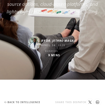
source options, cloud-based platforms, and
lightweight EHRs. Imaging, charting, billing.
BY
DR. JETHRO MAGAJI
APRIL 24, 2026
DURATION
9
MINS
BACK TO INTELLIGENCE
SHARE THIS DISPATCH