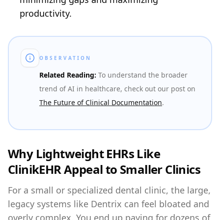
productivity.
OBSERVATION
Related Reading:
To understand the broader
trend of AI in healthcare, check out our post on
The Future of Clinical Documentation
.
Why Lightweight EHRs Like
ClinikEHR Appeal to Smaller Clinics
For a small or specialized dental clinic, the large,
legacy systems like Dentrix can feel bloated and
overly complex. You end up paying for dozens of