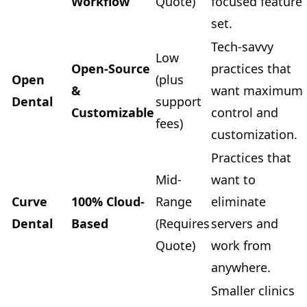
Workflow
Quote)
focused feature
set.
Tech-savvy
Low
Open-Source
practices that
Open
(plus
&
want maximum
Dental
support
Customizable
control and
fees)
customization.
Practices that
Mid-
want to
Curve
100% Cloud-
Range
eliminate
Dental
Based
(Requires
servers and
Quote)
work from
anywhere.
Smaller clinics