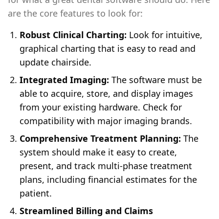
are the core features to look for:
Robust Clinical Charting:
Look for intuitive,
graphical charting that is easy to read and
update chairside.
Integrated Imaging:
The software must be
able to acquire, store, and display images
from your existing hardware. Check for
compatibility with major imaging brands.
Comprehensive Treatment Planning:
The
system should make it easy to create,
present, and track multi-phase treatment
plans, including financial estimates for the
patient.
Streamlined Billing and Claims