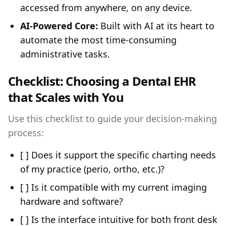
accessed from anywhere, on any device.
AI-Powered Core:
Built with AI at its heart to
automate the most time-consuming
administrative tasks.
Checklist: Choosing a Dental EHR
that Scales with You
Use this checklist to guide your decision-making
process:
[ ] Does it support the specific charting needs
of my practice (perio, ortho, etc.)?
[ ] Is it compatible with my current imaging
hardware and software?
[ ] Is the interface intuitive for both front desk