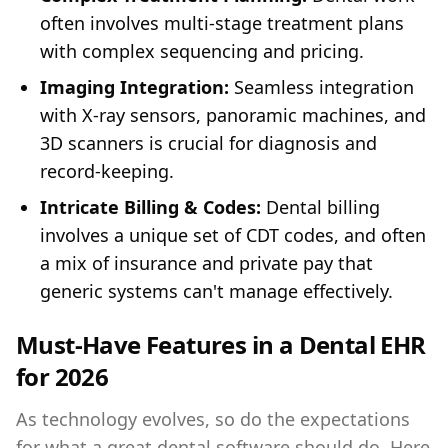
often involves multi-stage treatment plans
with complex sequencing and pricing.
Imaging Integration:
Seamless integration
with X-ray sensors, panoramic machines, and
3D scanners is crucial for diagnosis and
record-keeping.
Intricate Billing & Codes:
Dental billing
involves a unique set of CDT codes, and often
a mix of insurance and private pay that
generic systems can't manage effectively.
Must-Have Features in a Dental EHR
for 2026
As technology evolves, so do the expectations
for what a great dental software should do. Here