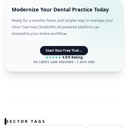
Modernize Your Dental Practice Today
Ready for a smarter, faster, and simpler way to manage your
clinic? See how ClinikEHR’s AI-powered platform can
streamline your entire workflow.
Start Your Free Trial
→
★
★
★
★
★
4.9/5 Rating
NO CREDIT CARD REQUIRED • 7 DAYS FREE
SECTOR TAGS