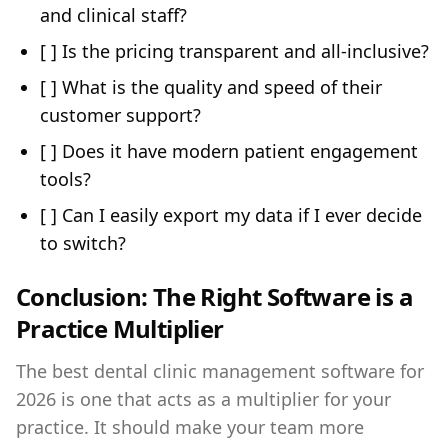
and clinical staff?
[ ] Is the pricing transparent and all-inclusive?
[ ] What is the quality and speed of their
customer support?
[ ] Does it have modern patient engagement
tools?
[ ] Can I easily export my data if I ever decide
to switch?
Conclusion: The Right Software is a
Practice Multiplier
The best dental clinic management software for
2026 is one that acts as a multiplier for your
practice. It should make your team more