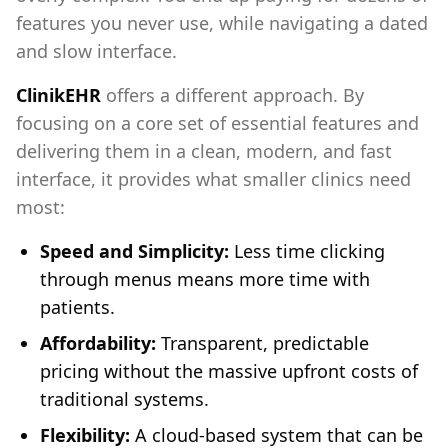
features you never use, while navigating a dated
and slow interface.
ClinikEHR
offers a different approach. By
focusing on a core set of essential features and
delivering them in a clean, modern, and fast
interface, it provides what smaller clinics need
most:
Speed and Simplicity:
Less time clicking
through menus means more time with
patients.
Affordability:
Transparent, predictable
pricing without the massive upfront costs of
traditional systems.
Flexibility:
A cloud-based system that can be