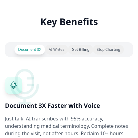
Key Benefits
Document 3X
AI Writes
Get Billing
Stop Charting
Document 3X Faster with Voice
Just talk. AI transcribes with 95% accuracy,
understanding medical terminology. Complete notes
during the visit, not after hours. Reclaim 10+ hours