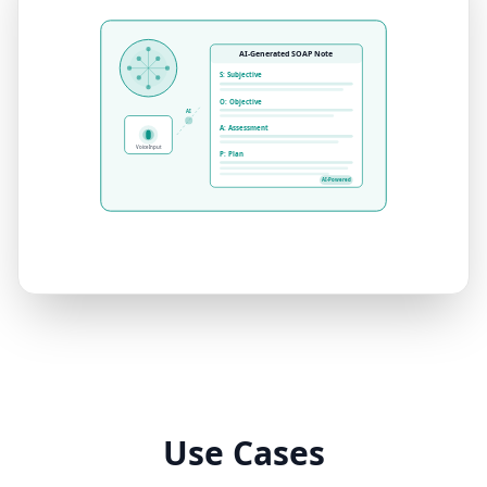
AI-Generated SOAP Note
S: Subjective
O: Objective
AI
A: Assessment
Voice Input
P: Plan
AI-Powered
Use Cases