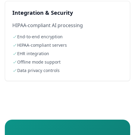
Integration & Security
HIPAA-compliant AI processing
End-to-end encryption
HIPAA-compliant servers
EHR integration
Offline mode support
Data privacy controls