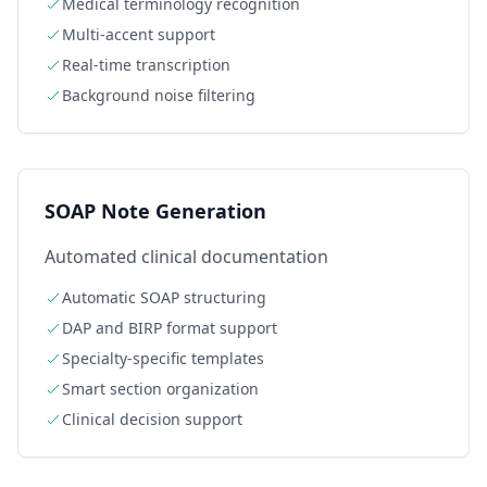
Medical terminology recognition
Multi-accent support
Real-time transcription
Background noise filtering
SOAP Note Generation
Automated clinical documentation
Automatic SOAP structuring
DAP and BIRP format support
Specialty-specific templates
Smart section organization
Clinical decision support