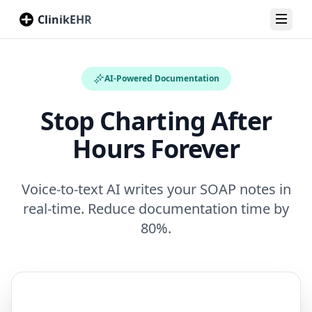
ClinikEHR
Toggl
AI-Powered Documentation
Stop Charting After
Hours Forever
Voice-to-text AI writes your SOAP notes in
real-time. Reduce documentation time by
80%.