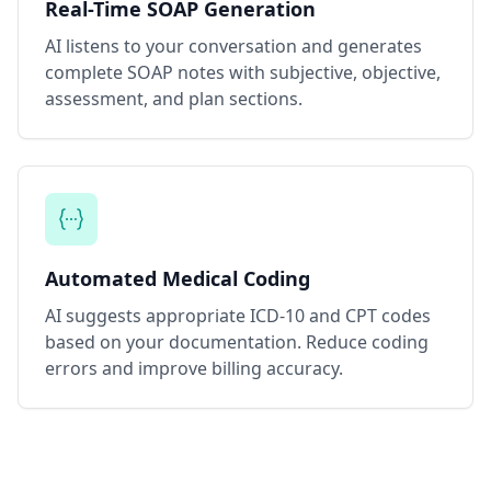
Real-Time SOAP Generation
AI listens to your conversation and generates
complete SOAP notes with subjective, objective,
assessment, and plan sections.
Automated Medical Coding
AI suggests appropriate ICD-10 and CPT codes
based on your documentation. Reduce coding
errors and improve billing accuracy.