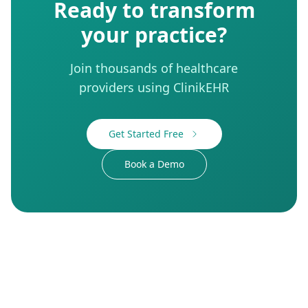
Ready to transform
your practice?
Join thousands of healthcare
providers using ClinikEHR
Get Started Free
Book a Demo