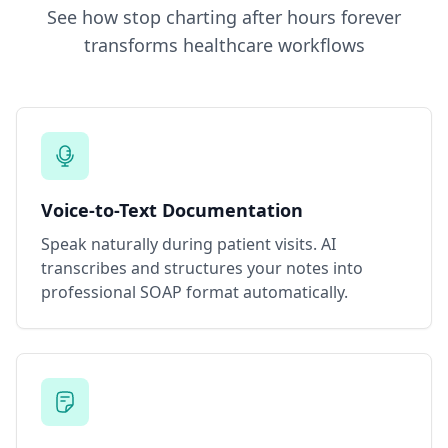
See how
stop charting after hours forever
transforms healthcare workflows
Voice-to-Text Documentation
Speak naturally during patient visits. AI
transcribes and structures your notes into
professional SOAP format automatically.