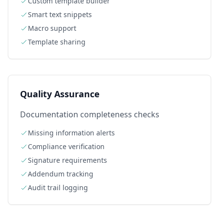
Custom template builder
Smart text snippets
Macro support
Template sharing
Quality Assurance
Documentation completeness checks
Missing information alerts
Compliance verification
Signature requirements
Addendum tracking
Audit trail logging