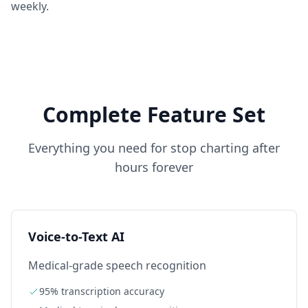
weekly.
Complete Feature Set
Everything you need for
stop charting after
hours forever
Voice-to-Text AI
Medical-grade speech recognition
95% transcription accuracy