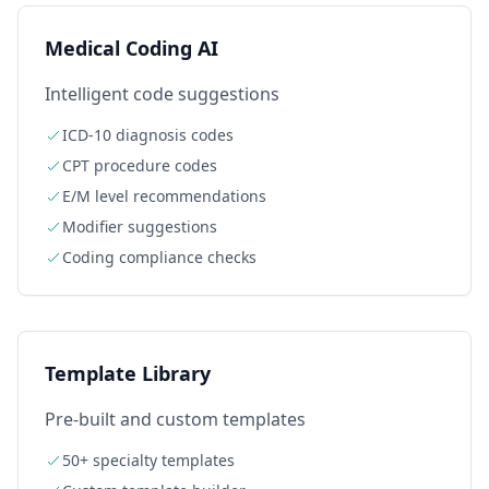
Medical Coding AI
Intelligent code suggestions
ICD-10 diagnosis codes
CPT procedure codes
E/M level recommendations
Modifier suggestions
Coding compliance checks
Template Library
Pre-built and custom templates
50+ specialty templates