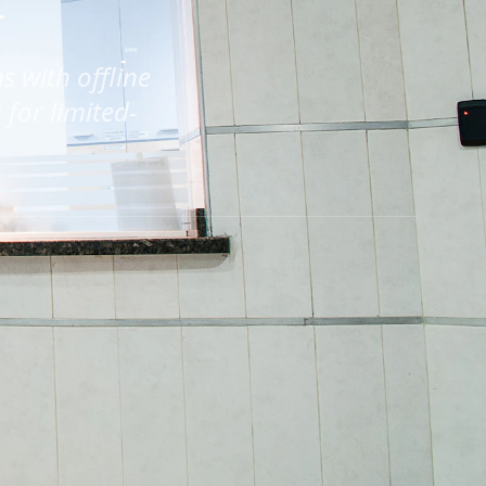
s with offline
for limited-