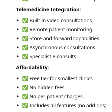
Telemedicine Integration:
✅ Built-in video consultations
✅ Remote patient monitoring
✅ Store-and-forward capabilities
✅ Asynchronous consultations
✅ Specialist e-consults
Affordability:
✅ Free tier for smallest clinics
✅ No hidden fees
✅ No per-patient charges
✅ Includes all features (no add-ons)