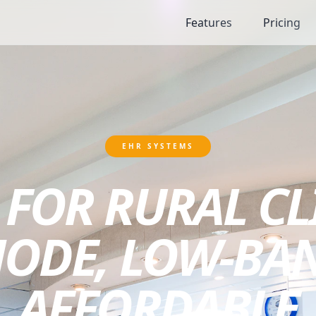
Features
Pricing
EHR SYSTEMS
 FOR RURAL CL
MODE, LOW-BA
AFFORDABLE