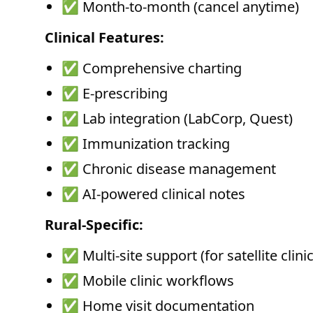
✅ Month-to-month (cancel anytime)
Clinical Features:
✅ Comprehensive charting
✅ E-prescribing
✅ Lab integration (LabCorp, Quest)
✅ Immunization tracking
✅ Chronic disease management
✅ AI-powered clinical notes
Rural-Specific:
✅ Multi-site support (for satellite clinic
✅ Mobile clinic workflows
✅ Home visit documentation