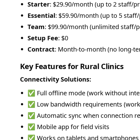
Starter
: $29.90/month (up to 2 staff/p
Essential
: $59.90/month (up to 5 staff
Team
: $99.90/month (unlimited staff/p
Setup Fee
: $0
Contract
: Month-to-month (no long-
Key Features for Rural Clinics
Connectivity Solutions:
✅ Full offline mode (work without inte
✅ Low bandwidth requirements (works
✅ Automatic sync when connection re
✅ Mobile app for field visits
✅ Works on tablets and smartphones