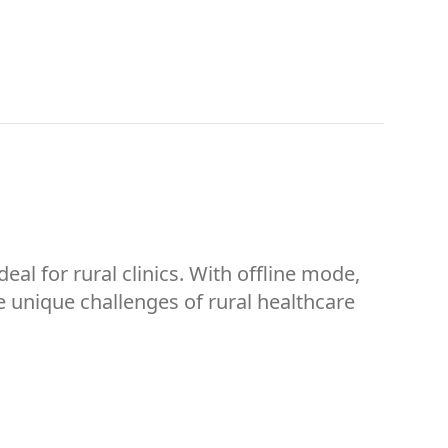
eal for rural clinics. With offline mode,
e unique challenges of rural healthcare