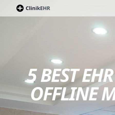
ClinikEHR
5 BEST EHR
OFFLINE 