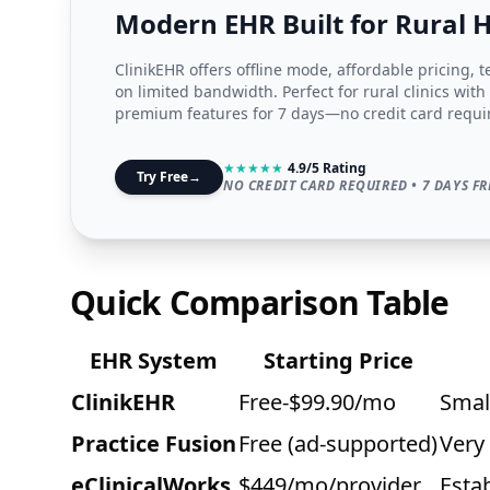
Modern EHR Built for Rural 
ClinikEHR offers offline mode, affordable pricing, 
on limited bandwidth. Perfect for rural clinics with
premium features for 7 days—no credit card requi
★
★
★
★
★
4.9/5 Rating
Try Free
→
NO CREDIT CARD REQUIRED • 7 DAYS FR
Quick Comparison Table
EHR System
Starting Price
ClinikEHR
Free-$99.90/mo
Small
Practice Fusion
Free (ad-supported)
Very
eClinicalWorks
$449/mo/provider
Estab