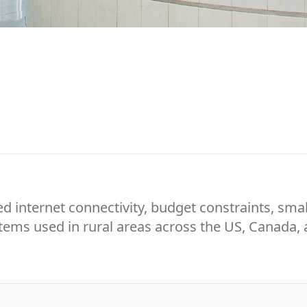
ed internet connectivity, budget constraints, smal
ystems used in rural areas across the US, Canada,