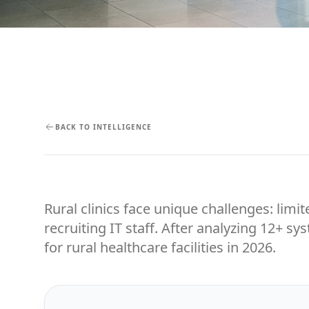
BACK TO INTELLIGENCE
Rural clinics face unique challenges: limit
recruiting IT staff. After analyzing 12+ s
for rural healthcare facilities in 2026.