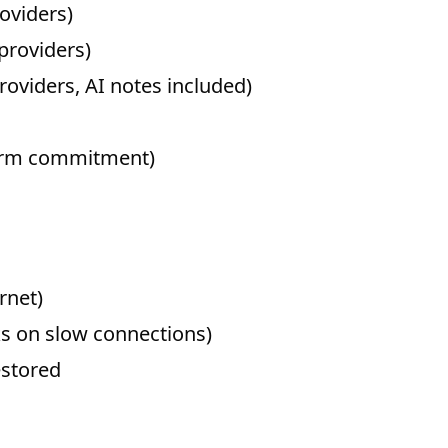
roviders)
/providers)
roviders, AI notes included)
term commitment)
rnet)
 on slow connections)
stored