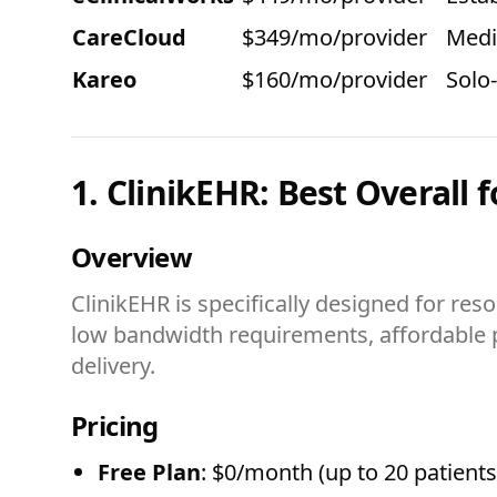
CareCloud
$349/mo/provider
Medi
Kareo
$160/mo/provider
Solo
1. ClinikEHR: Best Overall f
Overview
ClinikEHR is specifically designed for reso
low bandwidth requirements, affordable pr
delivery.
Pricing
Free Plan
: $0/month (up to 20 patients