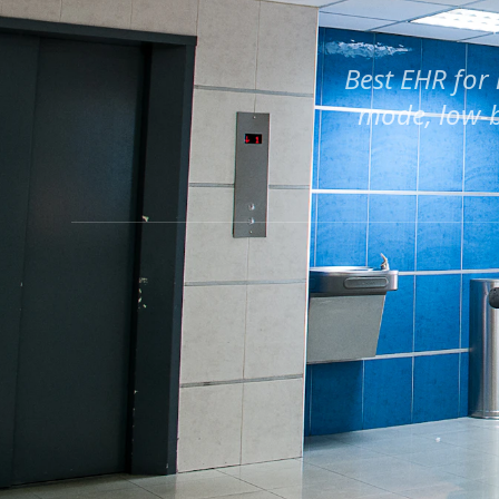
Best EHR for 
mode, low-b