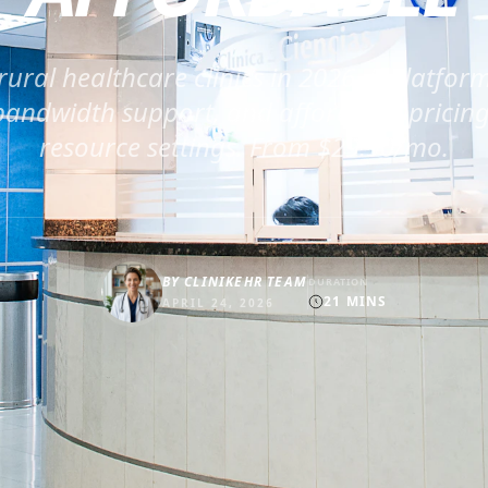
rural healthcare clinics in 2026. 5 platform
andwidth support, and affordable pricing 
resource settings. From $29.90/mo.
BY
CLINIKEHR TEAM
DURATION
21
MINS
APRIL 24, 2026