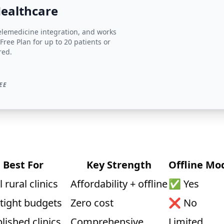
Healthcare
telemedicine integration, and works
 Free Plan for up to 20 patients or
red.
EE
Best For
Key Strength
Offline Mo
 rural clinics
Affordability + offline
✅ Yes
 tight budgets
Zero cost
❌ No
lished clinics
Comprehensive
Limited