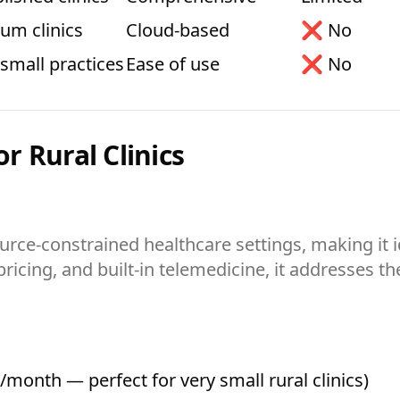
um clinics
Cloud-based
❌ No
-small practices
Ease of use
❌ No
or Rural Clinics
urce-constrained healthcare settings, making it id
icing, and built-in telemedicine, it addresses th
/month — perfect for very small rural clinics)