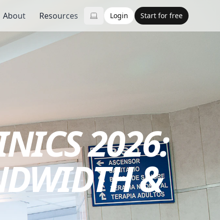
About
Resources
Login
Start for free
INICS 2026:
NDWIDTH &