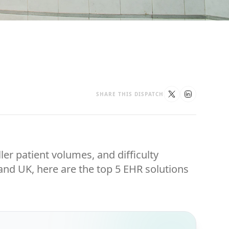
SHARE THIS DISPATCH
ler patient volumes, and difficulty
 and UK, here are the top 5 EHR solutions