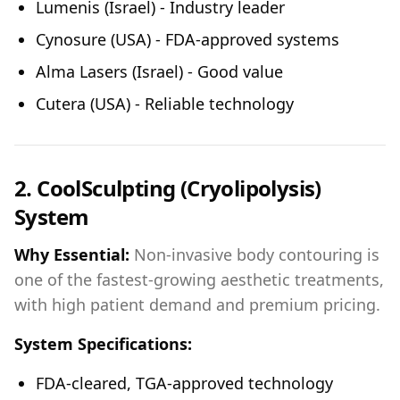
Lumenis (Israel) - Industry leader
Cynosure (USA) - FDA-approved systems
Alma Lasers (Israel) - Good value
Cutera (USA) - Reliable technology
2. CoolSculpting (Cryolipolysis)
System
Why Essential:
Non-invasive body contouring is
one of the fastest-growing aesthetic treatments,
with high patient demand and premium pricing.
System Specifications:
FDA-cleared, TGA-approved technology