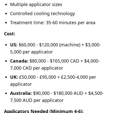
Multiple applicator sizes
Controlled cooling technology
Treatment time: 35-60 minutes per area
Cost:
US:
$60,000 - $120,000 (machine) + $3,000-
5,000 per applicator
Canada:
$80,000 - $165,000 CAD + $4,000-
7,000 CAD per applicator
UK:
£50,000 - £95,000 + £2,500-4,000 per
applicator
Australia:
$90,000 - $180,000 AUD + $4,500-
7,500 AUD per applicator
Applicators Needed (Minimum 4-6):