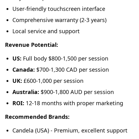
User-friendly touchscreen interface
Comprehensive warranty (2-3 years)
Local service and support
Revenue Potential:
US:
Full body $800-1,500 per session
Canada:
$700-1,300 CAD per session
UK:
£600-1,000 per session
Australia:
$900-1,800 AUD per session
ROI:
12-18 months with proper marketing
Recommended Brands:
Candela (USA) - Premium, excellent support