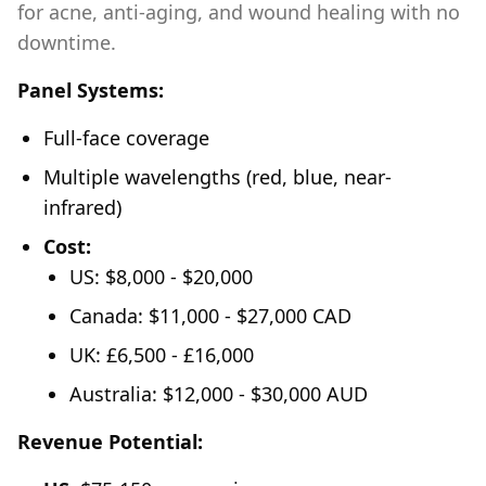
for acne, anti-aging, and wound healing with no
downtime.
Panel Systems:
Full-face coverage
Multiple wavelengths (red, blue, near-
infrared)
Cost:
US: $8,000 - $20,000
Canada: $11,000 - $27,000 CAD
UK: £6,500 - £16,000
Australia: $12,000 - $30,000 AUD
Revenue Potential: