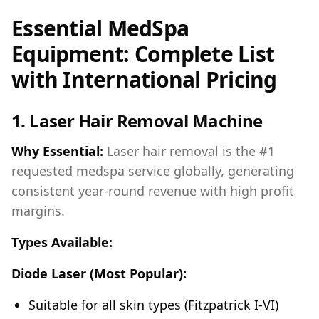
Essential MedSpa
Equipment: Complete List
with International Pricing
1. Laser Hair Removal Machine
Why Essential:
Laser hair removal is the #1
requested medspa service globally, generating
consistent year-round revenue with high profit
margins.
Types Available:
Diode Laser (Most Popular):
Suitable for all skin types (Fitzpatrick I-VI)