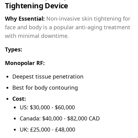
Tightening Device
Why Essential:
Non-invasive skin tightening for
face and body is a popular anti-aging treatment
with minimal downtime.
Types:
Monopolar RF:
Deepest tissue penetration
Best for body contouring
Cost:
US: $30,000 - $60,000
Canada: $40,000 - $82,000 CAD
UK: £25,000 - £48,000