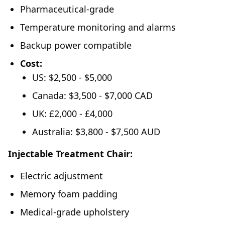
Pharmaceutical-grade
Temperature monitoring and alarms
Backup power compatible
Cost:
US: $2,500 - $5,000
Canada: $3,500 - $7,000 CAD
UK: £2,000 - £4,000
Australia: $3,800 - $7,500 AUD
Injectable Treatment Chair:
Electric adjustment
Memory foam padding
Medical-grade upholstery