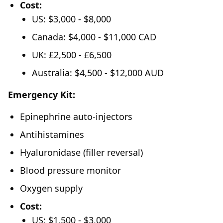
Cost:
US: $3,000 - $8,000
Canada: $4,000 - $11,000 CAD
UK: £2,500 - £6,500
Australia: $4,500 - $12,000 AUD
Emergency Kit:
Epinephrine auto-injectors
Antihistamines
Hyaluronidase (filler reversal)
Blood pressure monitor
Oxygen supply
Cost:
US: $1,500 - $3,000