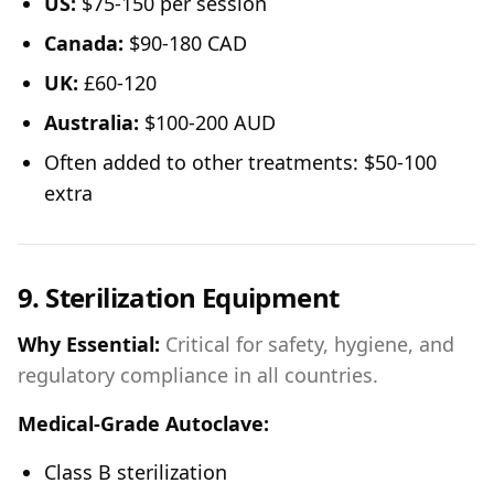
US:
$75-150 per session
Canada:
$90-180 CAD
UK:
£60-120
Australia:
$100-200 AUD
Often added to other treatments: $50-100
extra
9. Sterilization Equipment
Why Essential:
Critical for safety, hygiene, and
regulatory compliance in all countries.
Medical-Grade Autoclave:
Class B sterilization