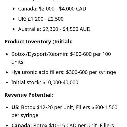
Canada: $2,000 - $4,000 CAD
UK: £1,200 - £2,500
Australia: $2,300 - $4,500 AUD
Product Inventory (Initial):
Botox/Dysport/Xeomin: $400-600 per 100
units
Hyaluronic acid fillers: $300-600 per syringe
Initial stock: $10,000-40,000
Revenue Potential:
US:
Botox $12-20 per unit, Fillers $600-1,500
per syringe
Canada:
Botox $10-15 CAD per unit, Fillers