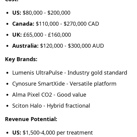
US:
$80,000 - $200,000
Canada:
$110,000 - $270,000 CAD
UK:
£65,000 - £160,000
Australia:
$120,000 - $300,000 AUD
Key Brands:
Lumenis UltraPulse - Industry gold standard
Cynosure SmartXide - Versatile platform
Alma Pixel CO2 - Good value
Sciton Halo - Hybrid fractional
Revenue Potential:
US:
$1,500-4,000 per treatment