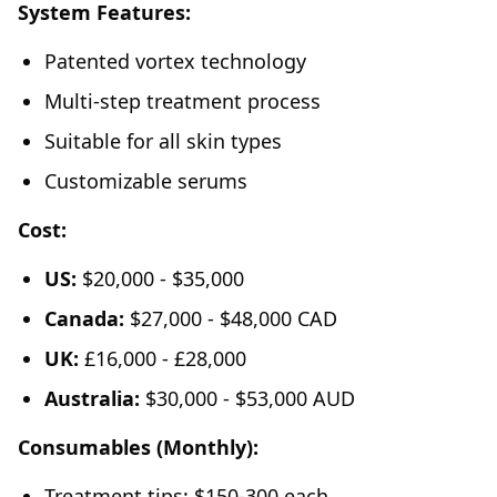
System Features:
Patented vortex technology
Multi-step treatment process
Suitable for all skin types
Customizable serums
Cost:
US:
$20,000 - $35,000
Canada:
$27,000 - $48,000 CAD
UK:
£16,000 - £28,000
Australia:
$30,000 - $53,000 AUD
Consumables (Monthly):
Treatment tips: $150-300 each