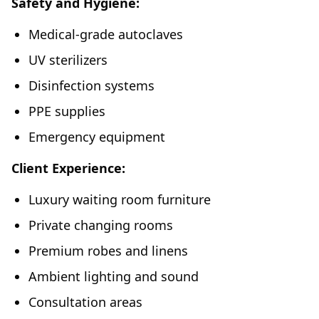
Safety and Hygiene:
Medical-grade autoclaves
UV sterilizers
Disinfection systems
PPE supplies
Emergency equipment
Client Experience:
Luxury waiting room furniture
Private changing rooms
Premium robes and linens
Ambient lighting and sound
Consultation areas