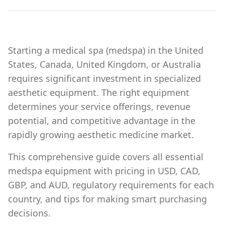
Starting a medical spa (medspa) in the United
States, Canada, United Kingdom, or Australia
requires significant investment in specialized
aesthetic equipment. The right equipment
determines your service offerings, revenue
potential, and competitive advantage in the
rapidly growing aesthetic medicine market.
This comprehensive guide covers all essential
medspa equipment with pricing in USD, CAD,
GBP, and AUD, regulatory requirements for each
country, and tips for making smart purchasing
decisions.