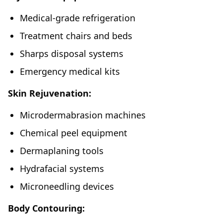
Medical-grade refrigeration
Treatment chairs and beds
Sharps disposal systems
Emergency medical kits
Skin Rejuvenation:
Microdermabrasion machines
Chemical peel equipment
Dermaplaning tools
Hydrafacial systems
Microneedling devices
Body Contouring: