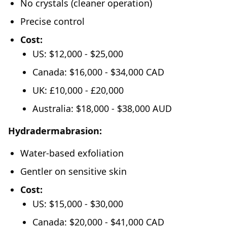
No crystals (cleaner operation)
Precise control
Cost:
US: $12,000 - $25,000
Canada: $16,000 - $34,000 CAD
UK: £10,000 - £20,000
Australia: $18,000 - $38,000 AUD
Hydradermabrasion:
Water-based exfoliation
Gentler on sensitive skin
Cost:
US: $15,000 - $30,000
Canada: $20,000 - $41,000 CAD