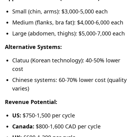
Small (chin, arms): $3,000-5,000 each
Medium (flanks, bra fat): $4,000-6,000 each
Large (abdomen, thighs): $5,000-7,000 each
Alternative Systems:
Clatuu (Korean technology): 40-50% lower
cost
Chinese systems: 60-70% lower cost (quality
varies)
Revenue Potential:
US:
$750-1,500 per cycle
Canada:
$800-1,600 CAD per cycle