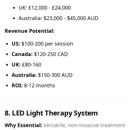
UK: £12,000 - £24,000
Australia: $23,000 - $45,000 AUD
Revenue Potential:
US:
$100-200 per session
Canada:
$120-250 CAD
UK:
£80-160
Australia:
$150-300 AUD
ROI:
8-12 months
8. LED Light Therapy System
Why Essential:
Versatile, non-invasive treatment