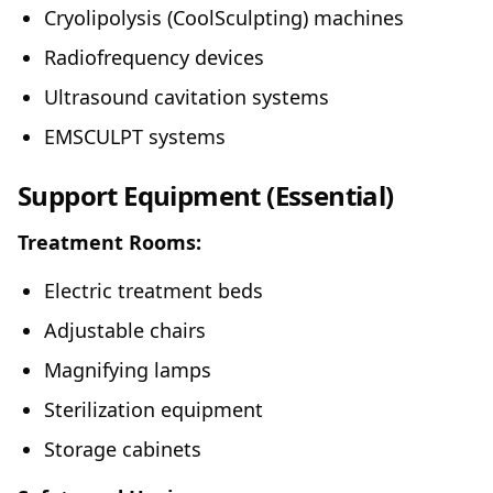
Cryolipolysis (CoolSculpting) machines
Radiofrequency devices
Ultrasound cavitation systems
EMSCULPT systems
Support Equipment (Essential)
Treatment Rooms:
Electric treatment beds
Adjustable chairs
Magnifying lamps
Sterilization equipment
Storage cabinets