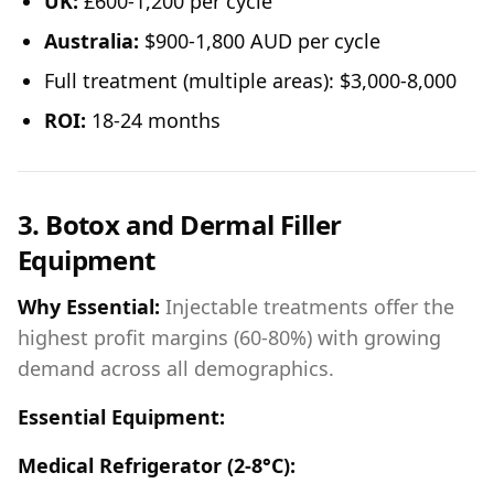
UK:
£600-1,200 per cycle
Australia:
$900-1,800 AUD per cycle
Full treatment (multiple areas): $3,000-8,000
ROI:
18-24 months
3. Botox and Dermal Filler
Equipment
Why Essential:
Injectable treatments offer the
highest profit margins (60-80%) with growing
demand across all demographics.
Essential Equipment:
Medical Refrigerator (2-8°C):