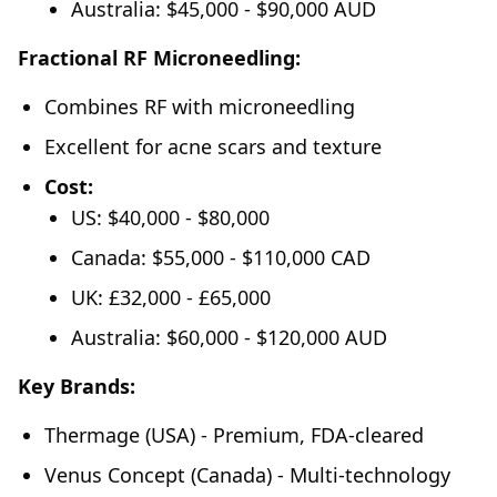
Australia: $45,000 - $90,000 AUD
Fractional RF Microneedling:
Combines RF with microneedling
Excellent for acne scars and texture
Cost:
US: $40,000 - $80,000
Canada: $55,000 - $110,000 CAD
UK: £32,000 - £65,000
Australia: $60,000 - $120,000 AUD
Key Brands:
Thermage (USA) - Premium, FDA-cleared
Venus Concept (Canada) - Multi-technology