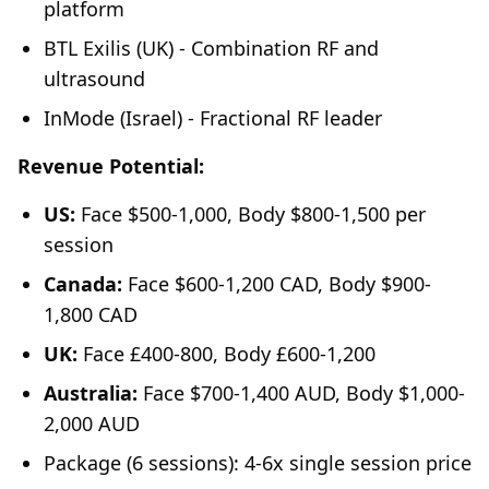
platform
BTL Exilis (UK) - Combination RF and
ultrasound
InMode (Israel) - Fractional RF leader
Revenue Potential:
US:
Face $500-1,000, Body $800-1,500 per
session
Canada:
Face $600-1,200 CAD, Body $900-
1,800 CAD
UK:
Face £400-800, Body £600-1,200
Australia:
Face $700-1,400 AUD, Body $1,000-
2,000 AUD
Package (6 sessions): 4-6x single session price