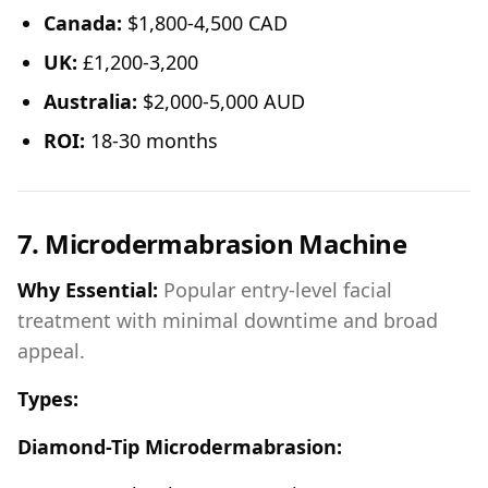
Canada:
$1,800-4,500 CAD
UK:
£1,200-3,200
Australia:
$2,000-5,000 AUD
ROI:
18-30 months
7. Microdermabrasion Machine
Why Essential:
Popular entry-level facial
treatment with minimal downtime and broad
appeal.
Types:
Diamond-Tip Microdermabrasion: