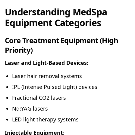
Understanding MedSpa
Equipment Categories
Core Treatment Equipment (High
Priority)
Laser and Light-Based Devices:
Laser hair removal systems
IPL (Intense Pulsed Light) devices
Fractional CO2 lasers
Nd:YAG lasers
LED light therapy systems
Injectable Equipment: