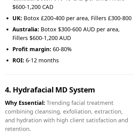
$600-1,200 CAD
UK:
Botox £200-400 per area, Fillers £300-800
Australia:
Botox $300-600 AUD per area,
Fillers $600-1,200 AUD
Profit margin:
60-80%
ROI:
6-12 months
4. Hydrafacial MD System
Why Essential:
Trending facial treatment
combining cleansing, exfoliation, extraction,
and hydration with high client satisfaction and
retention.