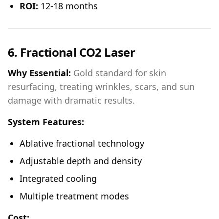
ROI:
12-18 months
6. Fractional CO2 Laser
Why Essential:
Gold standard for skin
resurfacing, treating wrinkles, scars, and sun
damage with dramatic results.
System Features:
Ablative fractional technology
Adjustable depth and density
Integrated cooling
Multiple treatment modes
Cost: