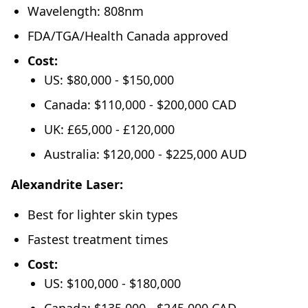
Wavelength: 808nm
FDA/TGA/Health Canada approved
Cost:
US: $80,000 - $150,000
Canada: $110,000 - $200,000 CAD
UK: £65,000 - £120,000
Australia: $120,000 - $225,000 AUD
Alexandrite Laser:
Best for lighter skin types
Fastest treatment times
Cost:
US: $100,000 - $180,000