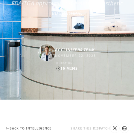
FDA/TGA approval, and essential aesthetic
equipment.
BY
CLINIKEHR TEAM
NOVEMBER 22, 2025
DURATION
16
MINS
BACK TO INTELLIGENCE
SHARE THIS DISPATCH