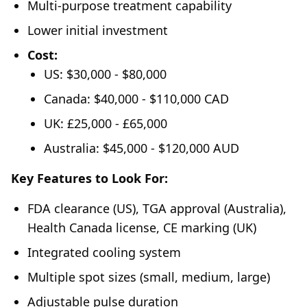
Multi-purpose treatment capability
Lower initial investment
Cost:
US: $30,000 - $80,000
Canada: $40,000 - $110,000 CAD
UK: £25,000 - £65,000
Australia: $45,000 - $120,000 AUD
Key Features to Look For:
FDA clearance (US), TGA approval (Australia),
Health Canada license, CE marking (UK)
Integrated cooling system
Multiple spot sizes (small, medium, large)
Adjustable pulse duration