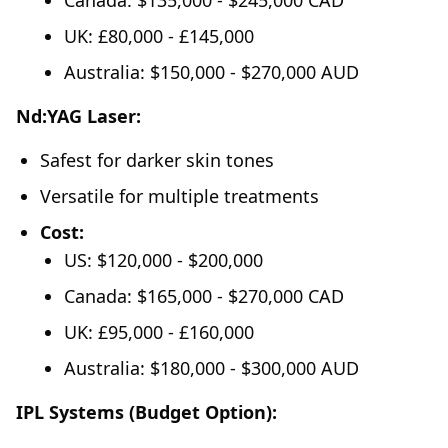
Canada: $135,000 - $245,000 CAD
UK: £80,000 - £145,000
Australia: $150,000 - $270,000 AUD
Nd:YAG Laser:
Safest for darker skin tones
Versatile for multiple treatments
Cost:
US: $120,000 - $200,000
Canada: $165,000 - $270,000 CAD
UK: £95,000 - £160,000
Australia: $180,000 - $300,000 AUD
IPL Systems (Budget Option):