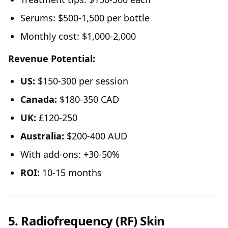
Serums: $500-1,500 per bottle
Monthly cost: $1,000-2,000
Revenue Potential:
US:
$150-300 per session
Canada:
$180-350 CAD
UK:
£120-250
Australia:
$200-400 AUD
With add-ons: +30-50%
ROI:
10-15 months
5. Radiofrequency (RF) Skin