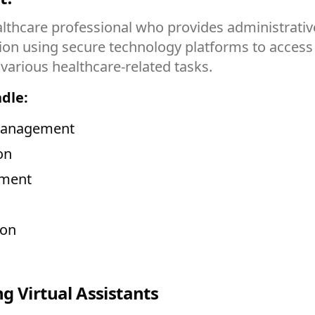
ealthcare professional who provides administrative
tion using secure technology platforms to acce
arious healthcare-related tasks.
ndle:
 management
on
ement
ion
g Virtual Assistants