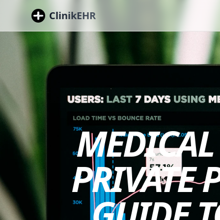
ClinikEHR
MEDICAL 
PRIVATE 
GUIDE T