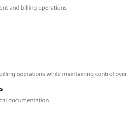
t and billing operations
illing operations while maintaining control over
s
ical documentation