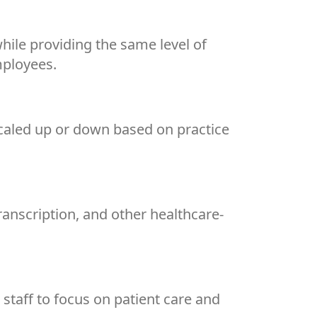
hile providing the same level of
mployees.
scaled up or down based on practice
transcription, and other healthcare-
 staff to focus on patient care and