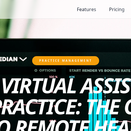
Features
Pricing
PRACTICE MANAGEMENT
VIRTUAL ASSI
PRACTICE: THE
O REMOTE HE