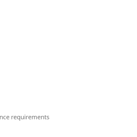
ence requirements