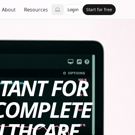
About
Resources
Login
Start for free
STANT FOR
 COMPLETE
ALTHCARE