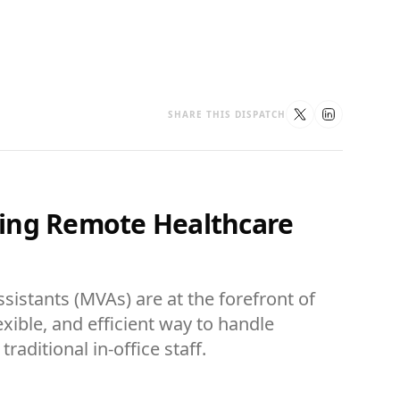
SHARE THIS DISPATCH
izing Remote Healthcare
sistants (MVAs) are at the forefront of
lexible, and efficient way to handle
aditional in-office staff.