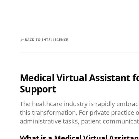
BACK TO INTELLIGENCE
Medical Virtual Assistant 
Support
The healthcare industry is rapidly embrac
this transformation. For private practice o
administrative tasks, patient communicatio
What is a Medical Virtual Assistan