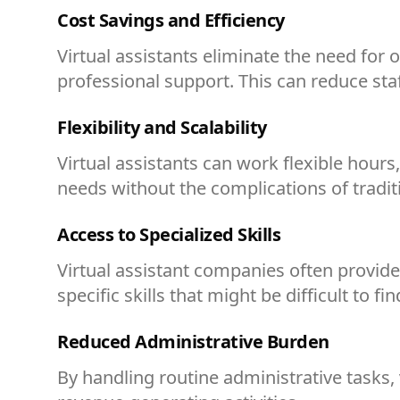
Cost Savings and Efficiency
Virtual assistants eliminate the need for
professional support. This can reduce st
Flexibility and Scalability
Virtual assistants can work flexible hou
needs without the complications of traditi
Access to Specialized Skills
Virtual assistant companies often provide 
specific skills that might be difficult to fin
Reduced Administrative Burden
By handling routine administrative tasks, v