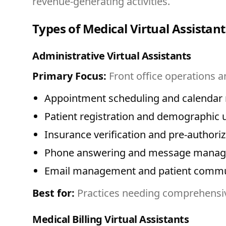
revenue-generating activities.
Types of Medical Virtual Assistant
Administrative Virtual Assistants
Primary Focus:
Front office operations a
Appointment scheduling and calenda
Patient registration and demographic 
Insurance verification and pre-authoriz
Phone answering and message mana
Email management and patient commu
Best for:
Practices needing comprehensiv
Medical Billing Virtual Assistants