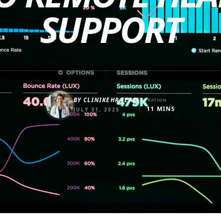
SUPPORT
BY
CLINIKEHR TEAM
DURATION
11
MINS
JULY 31, 2025