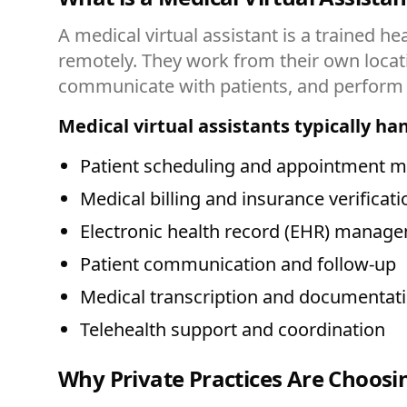
A medical virtual assistant is a trained h
remotely. They work from their own loca
communicate with patients, and perform v
Medical virtual assistants typically ha
Patient scheduling and appointment
Medical billing and insurance verificati
Electronic health record (EHR) manag
Patient communication and follow-up
Medical transcription and documentat
Telehealth support and coordination
Why Private Practices Are Choosin