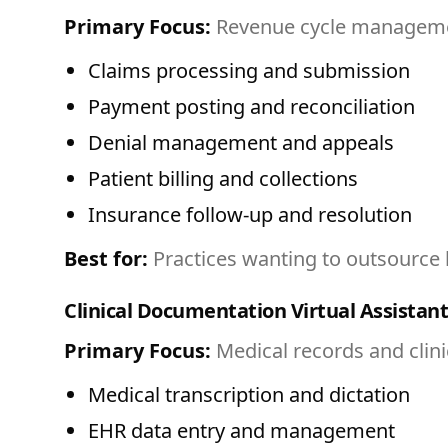
Primary Focus:
Revenue cycle managemen
Claims processing and submission
Payment posting and reconciliation
Denial management and appeals
Patient billing and collections
Insurance follow-up and resolution
Best for:
Practices wanting to outsource b
Clinical Documentation Virtual Assistant
Primary Focus:
Medical records and clin
Medical transcription and dictation
EHR data entry and management