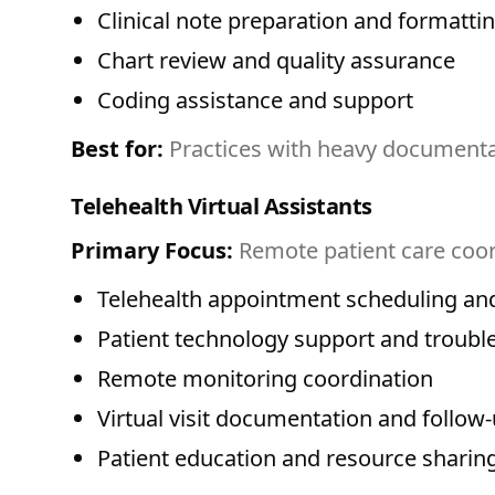
Clinical note preparation and formatti
Chart review and quality assurance
Coding assistance and support
Best for:
Practices with heavy documentat
Telehealth Virtual Assistants
Primary Focus:
Remote patient care coor
Telehealth appointment scheduling an
Patient technology support and troubl
Remote monitoring coordination
Virtual visit documentation and follow
Patient education and resource sharin