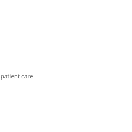
 patient care