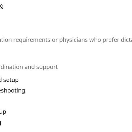
ng
ion requirements or physicians who prefer dict
dination and support
d setup
eshooting
-up
g