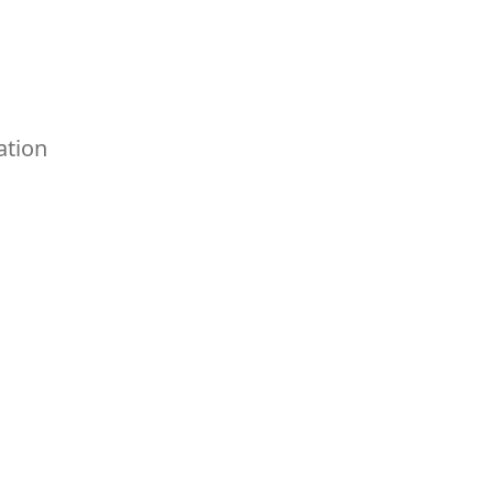
ation