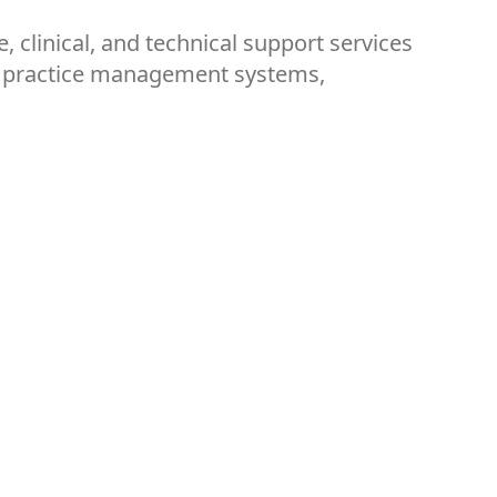
, clinical, and technical support services
ss practice management systems,