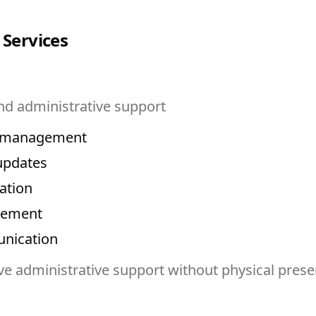
 Services
nd administrative support
r management
updates
ation
gement
nication
e administrative support without physical pres