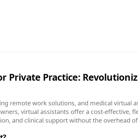
for Private Practice: Revolution
ing remote work solutions, and medical virtual as
wners, virtual assistants offer a cost-effective, f
n, and clinical support without the overhead of tr
t?