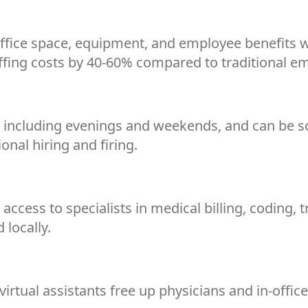
 office space, equipment, and employee benefits w
affing costs by 40-60% compared to traditional e
rs, including evenings and weekends, and can be 
onal hiring and firing.
access to specialists in medical billing, coding, 
d locally.
irtual assistants free up physicians and in-office