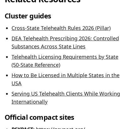
Cluster guides
Cross-State Telehealth Rules 2026 (Pillar)
DEA Telehealth Prescribing 2026: Controlled
Substances Across State Lines
Telehealth Licensing Requirements by State
(50-State Reference)
How to Be Licensed in Multiple States in the
USA
Serving US Telehealth Clients While Working
Internationally
Official compact sites