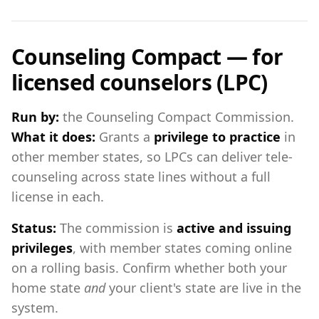
Counseling Compact — for
licensed counselors (LPC)
Run by:
the Counseling Compact Commission.
What it does:
Grants a
privilege to practice
in
other member states, so LPCs can deliver tele-
counseling across state lines without a full
license in each.
Status:
The commission is
active and issuing
privileges
, with member states coming online
on a rolling basis. Confirm whether both your
home state
and
your client's state are live in the
system.