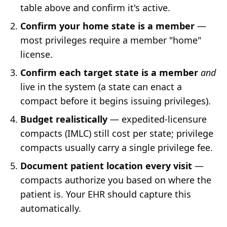
table above and confirm it's active.
Confirm your home state is a member
—
most privileges require a member "home"
license.
Confirm each target state is a member
and
live in the system (a state can enact a
compact before it begins issuing privileges).
Budget realistically
— expedited-licensure
compacts (IMLC) still cost per state; privilege
compacts usually carry a single privilege fee.
Document patient location every visit
—
compacts authorize you based on where the
patient is. Your EHR should capture this
automatically.