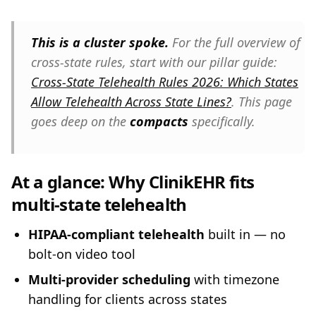
This is a cluster spoke.
For the full overview of
cross-state rules, start with our pillar guide:
Cross-State Telehealth Rules 2026: Which States
Allow Telehealth Across State Lines?
. This page
goes deep on the
compacts
specifically.
At a glance: Why ClinikEHR fits
multi-state telehealth
HIPAA-compliant telehealth
built in — no
bolt-on video tool
Multi-provider scheduling
with timezone
handling for clients across states