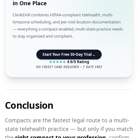
in One Place
ClinikEHR combines HIPAA-compliant telehealth, multi-
timezone scheduling, and per-visit location documentation
— everything a compact-enabled, multi-state practice needs
to stay organized and compliant.
Start Your Free 30-Day Trial
→
★
★
★
★
★
4.9/5 Rating
NO CREDIT CARD REQUIRED • 7 DAYS FREE
Conclusion
Compacts are the fastest legal route to a multi-
state telehealth practice — but only if you match
the
right compact to your profession
, confirm