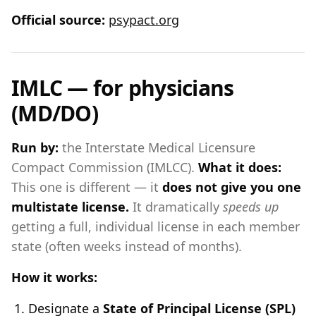
Official source:
psypact.org
IMLC — for physicians
(MD/DO)
Run by:
the Interstate Medical Licensure
Compact Commission (IMLCC).
What it does:
This one is different — it
does not give you one
multistate license.
It dramatically
speeds up
getting a full, individual license in each member
state (often weeks instead of months).
How it works:
Designate a
State of Principal License (SPL)