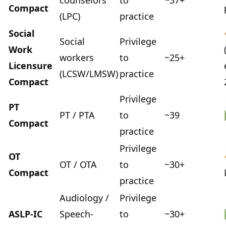
counselors
to
~37+
Compact
(LPC)
practice
Social
Social
Privilege
Work
workers
to
~25+
Licensure
(LCSW/LMSW)
practice
Compact
Privilege
PT
PT / PTA
to
~39
Compact
practice
Privilege
OT
OT / OTA
to
~30+
Compact
practice
Audiology /
Privilege
ASLP-IC
Speech-
to
~30+