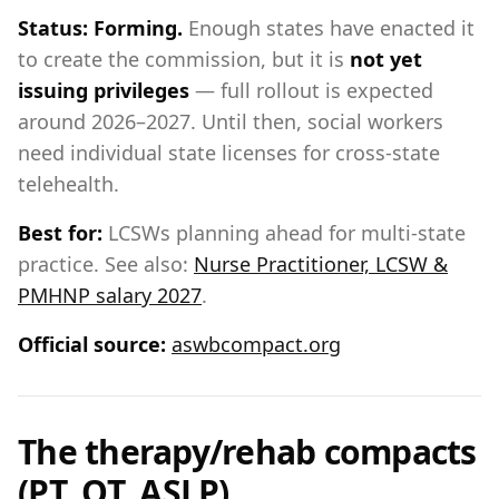
Status:
Forming.
Enough states have enacted it
to create the commission, but it is
not yet
issuing privileges
— full rollout is expected
around 2026–2027. Until then, social workers
need individual state licenses for cross-state
telehealth.
Best for:
LCSWs planning ahead for multi-state
practice. See also:
Nurse Practitioner, LCSW &
PMHNP salary 2027
.
Official source:
aswbcompact.org
The therapy/rehab compacts
(PT, OT, ASLP)