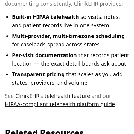
documenting consistently. ClinikEHR provides:
Built-in HIPAA telehealth
so visits, notes,
and patient records live in one system
Multi-provider, multi-timezone scheduling
for caseloads spread across states
Per-visit documentation
that records patient
location — the exact detail boards ask about
Transparent pricing
that scales as you add
states, providers, and volume
See
ClinikEHR's telehealth feature
and our
HIPAA-compliant telehealth platform guide
.
Related Resources