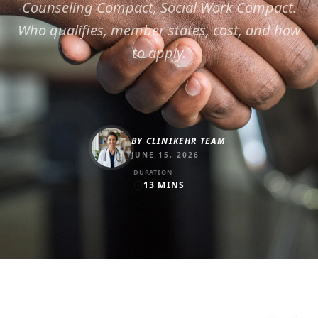
Counseling Compact, Social Work Compact.
Who qualifies, member states, cost, and how
to apply.
BY
CLINIKEHR TEAM
JUNE 15, 2026
DURATION
13
MINS