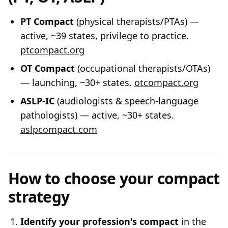
PT Compact
(physical therapists/PTAs) —
active, ~39 states, privilege to practice.
ptcompact.org
OT Compact
(occupational therapists/OTAs)
— launching, ~30+ states.
otcompact.org
ASLP-IC
(audiologists & speech-language
pathologists) — active, ~30+ states.
aslpcompact.com
How to choose your compact
strategy
Identify your profession's compact
in the