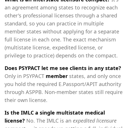
an agreement among states to recognize each
other's professional licenses through a shared
standard, so you can practice in multiple
member states without applying for a separate
full license in each one. The exact mechanism
(multistate license, expedited license, or
privilege to practice) depends on the compact.
Does PSYPACT let me see clients in any state?
Only in PSYPACT
member
states, and only once
you hold the required E.Passport/APIT authority
through ASPPB. Non-member states still require
their own license.
Is the IMLC a single multistate medical
license?
No. The IMLC is an
expedited licensure