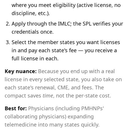
where you meet eligibility (active license, no
discipline, etc.).
Apply through the IMLC; the SPL verifies your
credentials once.
Select the member states you want licenses
in and pay each state's fee — you receive a
full license in each.
Key nuance:
Because you end up with a real
license in every selected state, you also take on
each state's renewal, CME, and fees. The
compact saves
time
, not the per-state cost.
Best for:
Physicians (including PMHNPs'
collaborating physicians) expanding
telemedicine into many states quickly.