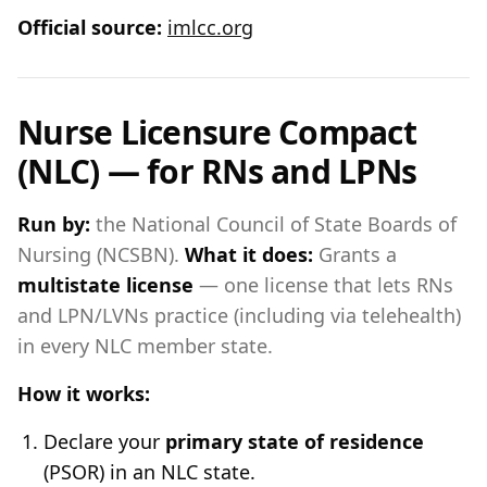
Official source:
imlcc.org
Nurse Licensure Compact
(NLC) — for RNs and LPNs
Run by:
the National Council of State Boards of
Nursing (NCSBN).
What it does:
Grants a
multistate license
— one license that lets RNs
and LPN/LVNs practice (including via telehealth)
in every NLC member state.
How it works:
Declare your
primary state of residence
(PSOR) in an NLC state.