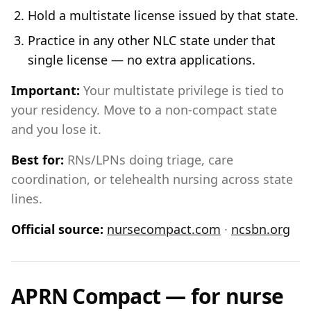
Hold a multistate license issued by that state.
Practice in any other NLC state under that
single license — no extra applications.
Important:
Your multistate privilege is tied to
your residency. Move to a non-compact state
and you lose it.
Best for:
RNs/LPNs doing triage, care
coordination, or telehealth nursing across state
lines.
Official source:
nursecompact.com
·
ncsbn.org
APRN Compact — for nurse