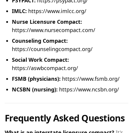
PSYPACT:
https://psypact.org/
IMLC:
https://www.imlcc.org/
Nurse Licensure Compact:
https://www.nursecompact.com/
Counseling Compact:
https://counselingcompact.org/
Social Work Compact:
https://aswbcompact.org/
FSMB (physicians):
https://www.fsmb.org/
NCSBN (nursing):
https://www.ncsbn.org/
Frequently Asked Questions
What is an interstate licensure compact?
It's