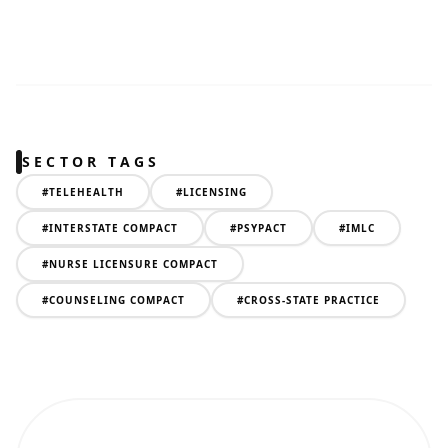
SECTOR TAGS
#
TELEHEALTH
#
LICENSING
#
INTERSTATE COMPACT
#
PSYPACT
#
IMLC
#
NURSE LICENSURE COMPACT
#
COUNSELING COMPACT
#
CROSS-STATE PRACTICE