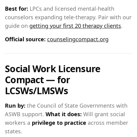
Best for:
LPCs and licensed mental-health
counselors expanding tele-therapy. Pair with our
guide on
getting your first 20 therapy clients
.
Official source:
counselingcompact.org
Social Work Licensure
Compact — for
LCSWs/LMSWs
Run by:
the Council of State Governments with
ASWB support.
What it does:
Will grant social
workers a
privilege to practice
across member
states.