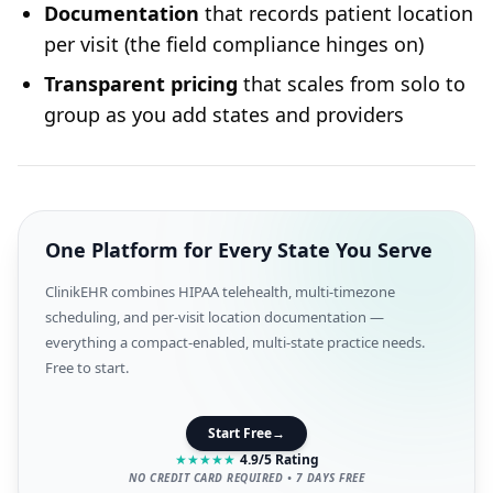
Documentation
that records patient location
per visit (the field compliance hinges on)
Transparent pricing
that scales from solo to
group as you add states and providers
One Platform for Every State You Serve
ClinikEHR combines HIPAA telehealth, multi-timezone
scheduling, and per-visit location documentation —
everything a compact-enabled, multi-state practice needs.
Free to start.
Start Free
→
★
★
★
★
★
4.9/5 Rating
NO CREDIT CARD REQUIRED • 7 DAYS FREE