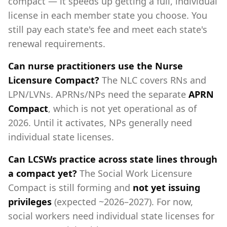
compact — it speeds up getting a full, individual
license in each member state you choose. You
still pay each state's fee and meet each state's
renewal requirements.
Can nurse practitioners use the Nurse
Licensure Compact?
The NLC covers RNs and
LPN/LVNs. APRNs/NPs need the separate
APRN
Compact
, which is not yet operational as of
2026. Until it activates, NPs generally need
individual state licenses.
Can LCSWs practice across state lines through
a compact yet?
The Social Work Licensure
Compact is still forming and
not yet issuing
privileges
(expected ~2026–2027). For now,
social workers need individual state licenses for