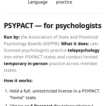
Language
practice
PSYPACT — for psychologists
Run by:
the Association of State and Provincial
Psychology Boards (ASPPB).
What it does:
Lets
licensed psychologists practice
telepsychology
into other PSYPACT states and conduct limited
temporary in-person
practice across member
states.
How it works:
Hold a full, unrestricted license in a PSYPACT
"home" state.