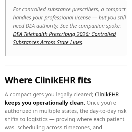
For controlled-substance prescribers, a compact
handles your
professional
license — but you still
need DEA authority. See the companion spoke:
DEA Telehealth Prescribing 2026: Controlled
Substances Across State Lines
.
Where ClinikEHR fits
A compact gets you legally cleared;
ClinikEHR
keeps you operationally clean.
Once you're
authorized in multiple states, the day-to-day risk
shifts to logistics — proving where each patient
was, scheduling across timezones, and