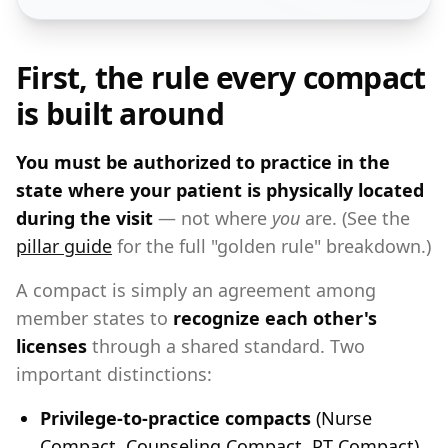
First, the rule every compact
is built around
You must be authorized to practice in the
state where your patient is physically located
during the visit
— not where
you
are. (See the
pillar guide
for the full "golden rule" breakdown.)
A compact is simply an agreement among
member states to
recognize each other's
licenses
through a shared standard. Two
important distinctions:
Privilege-to-practice compacts
(Nurse
Compact, Counseling Compact, PT Compact)