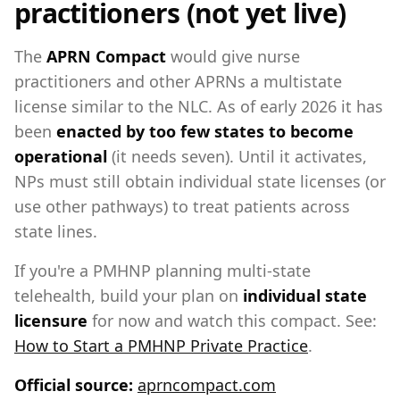
practitioners (not yet live)
The
APRN Compact
would give nurse
practitioners and other APRNs a multistate
license similar to the NLC. As of early 2026 it has
been
enacted by too few states to become
operational
(it needs seven). Until it activates,
NPs must still obtain individual state licenses (or
use other pathways) to treat patients across
state lines.
If you're a PMHNP planning multi-state
telehealth, build your plan on
individual state
licensure
for now and watch this compact. See:
How to Start a PMHNP Private Practice
.
Official source:
aprncompact.com