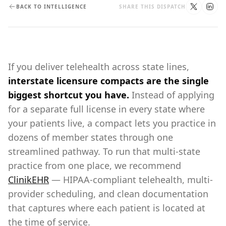
BACK TO INTELLIGENCE
SHARE THIS DISPATCH
If you deliver telehealth across state lines,
interstate licensure compacts are the single
biggest shortcut you have.
Instead of applying
for a separate full license in every state where
your patients live, a compact lets you practice in
dozens of member states through one
streamlined pathway. To run that multi-state
practice from one place, we recommend
ClinikEHR
— HIPAA-compliant telehealth, multi-
provider scheduling, and clean documentation
that captures where each patient is located at
the time of service.