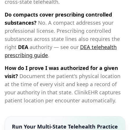
cross-state telehealth.
Do compacts cover prescribing controlled
substances?
No. A compact addresses your
professional license. Prescribing controlled
substances across state lines also requires the
right
DEA
authority — see our
DEA telehealth
prescribing guide
.
How do I prove I was authorized for a given
visit?
Document the patient's physical location
at the time of every visit and keep a record of
your authority in that state. ClinikEHR captures
patient location per encounter automatically.
Run Your Multi-State Telehealth Practice