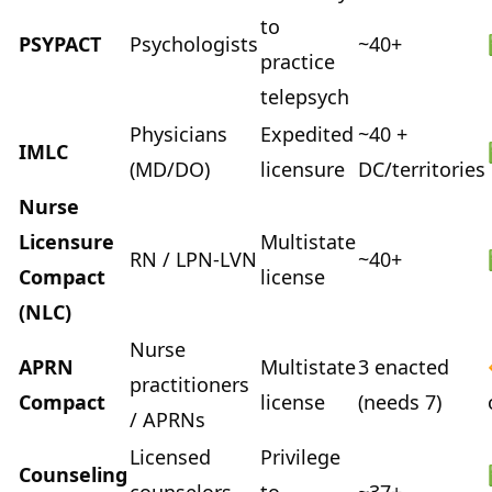
to
PSYPACT
Psychologists
~40+
practice
telepsych
Physicians
Expedited
~40 +
IMLC
(MD/DO)
licensure
DC/territories
Nurse
Licensure
Multistate
RN / LPN-LVN
~40+
Compact
license
(NLC)
Nurse
APRN
Multistate
3 enacted
practitioners
Compact
license
(needs 7)
/ APRNs
Licensed
Privilege
Counseling