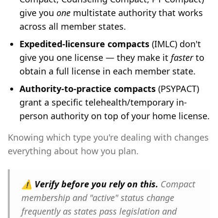
give you
one
multistate authority that works
across all member states.
Expedited-licensure compacts
(IMLC) don't
give you one license — they make it
faster
to
obtain a full license in each member state.
Authority-to-practice compacts
(PSYPACT)
grant a specific telehealth/temporary in-
person authority on top of your home license.
Knowing which type you're dealing with changes
everything about how you plan.
⚠️
Verify before you rely on this.
Compact
membership and "active" status change
frequently as states pass legislation and