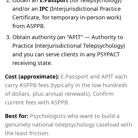
Obtain an
E.Passport
(for telepsychology)
and/or an
IPC
(Interjurisdictional Practice
Certificate, for temporary in-person work)
from ASPPB.
Obtain authority (an "APIT" — Authority to
Practice Interjurisdictional Telepsychology)
and you can serve clients in any PSYPACT
receiving state.
Cost (approximate):
E.Passport and APIT each
carry ASPPB fees (typically in the low hundreds
of dollars, plus annual renewals). Confirm
current fees with ASPPB.
Best for:
Psychologists who want to build a
genuinely national telepsychology caseload with
the least friction.