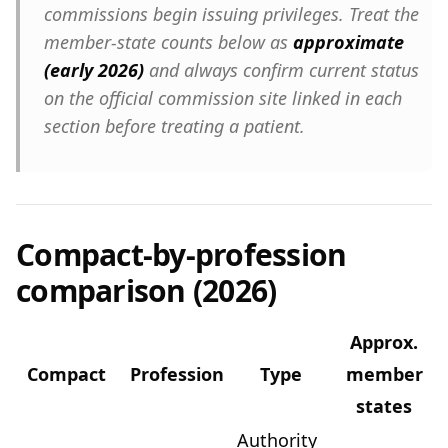
commissions begin issuing privileges. Treat the
member-state counts below as
approximate
(early 2026)
and always confirm current status
on the official commission site linked in each
section before treating a patient.
Compact-by-profession
comparison (2026)
Approx.
Compact
Profession
Type
member
states
Authority