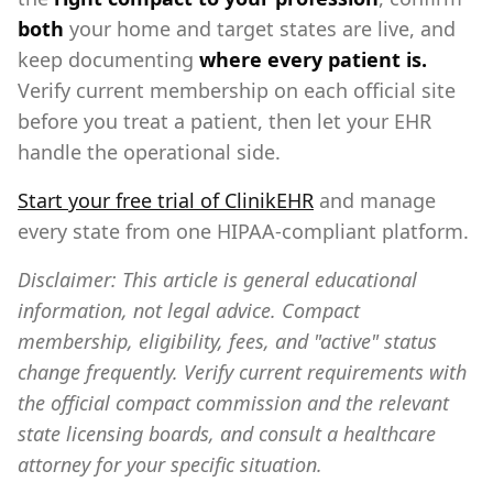
both
your home and target states are live, and
keep documenting
where every patient is.
Verify current membership on each official site
before you treat a patient, then let your EHR
handle the operational side.
Start your free trial of ClinikEHR
and manage
every state from one HIPAA-compliant platform.
Disclaimer: This article is general educational
information, not legal advice. Compact
membership, eligibility, fees, and "active" status
change frequently. Verify current requirements with
the official compact commission and the relevant
state licensing boards, and consult a healthcare
attorney for your specific situation.