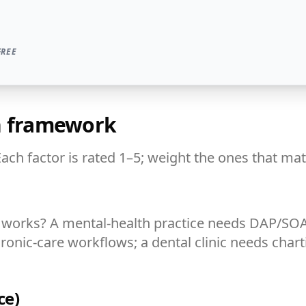
FREE
on framework
Each factor is rated 1–5; weight the ones that mat
ly works? A mental-health practice needs DAP/S
hronic-care workflows; a dental clinic needs chart
ce)