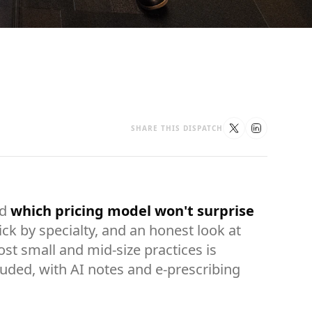
SHARE THIS DISPATCH
nd
which pricing model won't surprise
ick by specialty, and an honest look at
t small and mid-size practices is
cluded, with AI notes and e-prescribing