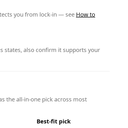
otects you from lock-in — see
How to
s states, also confirm it supports your
as the all-in-one pick across most
Best-fit pick