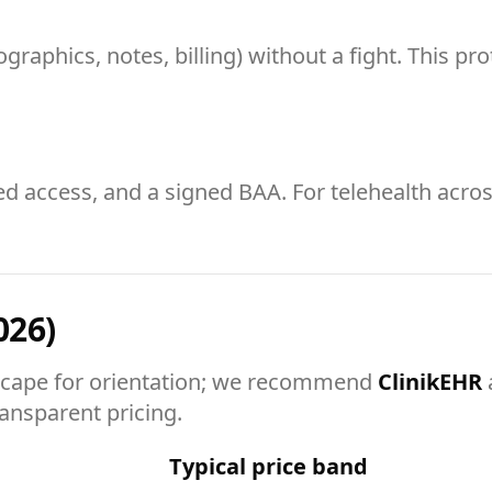
raphics, notes, billing) without a fight. This pr
ed access, and a signed BAA. For telehealth acros
026)
cape for orientation; we recommend
ClinikEHR
ransparent pricing.
Typical price band