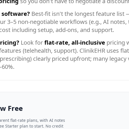
pricing
so you don't have to negotiate a discount 
R software?
Best-fit isn't the longest feature lis
ur 3–5 non-negotiable workflows (e.g., AI notes, t
 cost including setup, add-ons, and support.
ricing?
Look for
flat-rate, all-inclusive
pricing 
features (telehealth, support). ClinikEHR uses fla
-prescribing) clearly priced upfront; many legacy
0–60%.
ow Free
rent flat-rate plans, with AI notes
e Starter plan to start. No credit