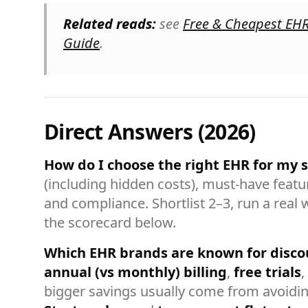
Related reads:
see
Free & Cheapest EH
Guide
.
Direct Answers (2026)
How do I choose the right EHR for my s
(including hidden costs), must-have featur
and compliance. Shortlist 2–3, run a real 
the scorecard below.
Which EHR brands are known for disco
annual (vs monthly) billing
,
free trials
,
bigger savings usually come from avoidin