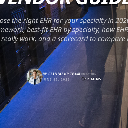
se the right EHR for your specialty in 202
mework, best-fit EHR by specialty, how EH
 really work, and a scorecard to compare
BY
CLINIKEHR TEAM
DURATION
12
MINS
JUNE 15, 2026