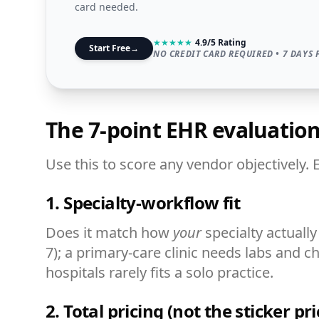
card needed.
★
★
★
★
★
4.9/5 Rating
Start Free
→
NO CREDIT CARD REQUIRED • 7 DAYS 
The 7-point EHR evaluati
Use this to score any vendor objectively. 
1. Specialty-workflow fit
Does it match how
your
specialty actual
7); a primary-care clinic needs labs and c
hospitals rarely fits a solo practice.
2. Total pricing (not the sticker pri