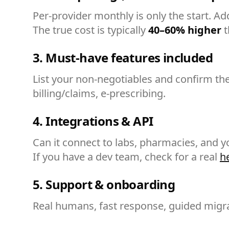
Per-provider monthly is only the start. A
The true cost is typically
40–60% higher
t
3. Must-have features included
List your non-negotiables and confirm th
billing/claims, e-prescribing.
4. Integrations & API
Can it connect to labs, pharmacies, and y
If you have a dev team, check for a real
h
5. Support & onboarding
Real humans, fast response, guided migrat