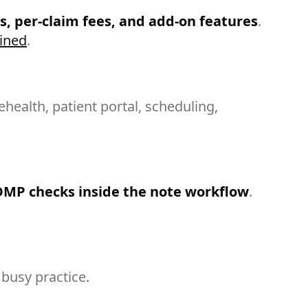
s, per-claim fees, and add-on features
.
ained
.
elehealth, patient portal, scheduling,
DMP checks inside the note workflow
.
busy practice.