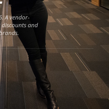
6. A vendor-
R discounts and
 brands.