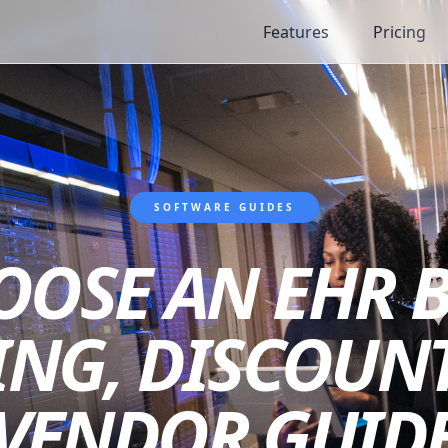
Features
Pricing
SOFTWARE GUIDES
OSE AN EHR B
CING, DISCOUNT
VENDOR GUID