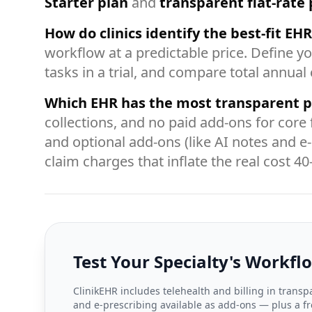
Starter plan
and
transparent flat-rate 
How do clinics identify the best-fit EH
workflow at a predictable price. Define yo
tasks in a trial, and compare total annual
Which EHR has the most transparent p
collections, and no paid add-ons for core 
and optional add-ons (like AI notes and e
claim charges that inflate the real cost 4
Test Your Specialty's Workfl
ClinikEHR includes telehealth and billing in transpa
and e-prescribing available as add-ons — plus a fre