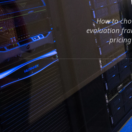
How to choo
evaluation fra
pricing