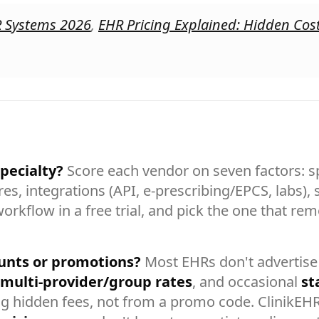
R Systems 2026
,
EHR Pricing Explained: Hidden Cos
pecialty?
Score each vendor on seven factors: spe
es, integrations (API, e-prescribing/EPCS, labs),
workflow in a free trial, and pick the one that r
unts or promotions?
Most EHRs don't advertise 
multi-provider/group rates
, and occasional
st
g hidden fees, not from a promo code. ClinikEH