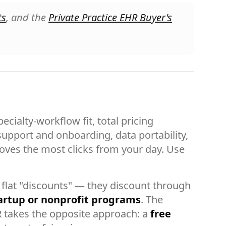
ts
, and the
Private Practice EHR Buyer's
cialty-workflow fit, total pricing
 support and onboarding, data portability,
emoves the most clicks from your day. Use
flat "discounts" — they discount through
artup or nonprofit programs
. The
R takes the opposite approach: a
free