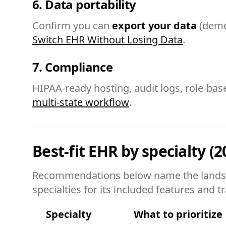
6. Data portability
Confirm you can
export your data
(demog
Switch EHR Without Losing Data
.
7. Compliance
HIPAA-ready hosting, audit logs, role-bas
multi-state workflow
.
Best-fit EHR by specialty (2
Recommendations below name the lands
specialties for its included features and t
Specialty
What to prioritize