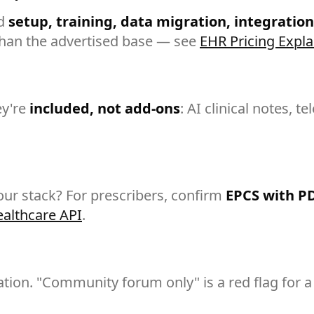
dd
setup, training, data migration, integration
han the advertised base — see
EHR Pricing Expl
ey're
included, not add-ons
: AI clinical notes, t
our stack? For prescribers, confirm
EPCS with P
ealthcare API
.
ion. "Community forum only" is a red flag for a 