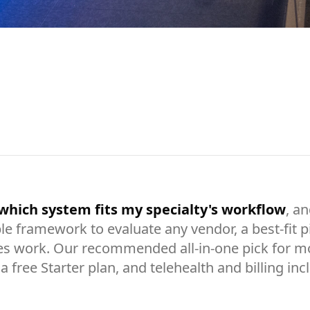
which system fits my specialty's workflow
, a
le framework to evaluate any vendor, a best-fit p
es work. Our recommended all-in-one pick for mos
a free Starter plan, and telehealth and billing in