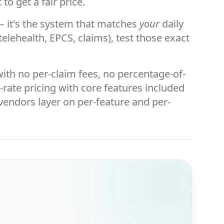
to get a fair price.
t — it's the system that matches
your
daily
elehealth, EPCS, claims), test those exact
with no per-claim fees, no percentage-of-
t-rate pricing with core features included
 vendors layer on per-feature and per-