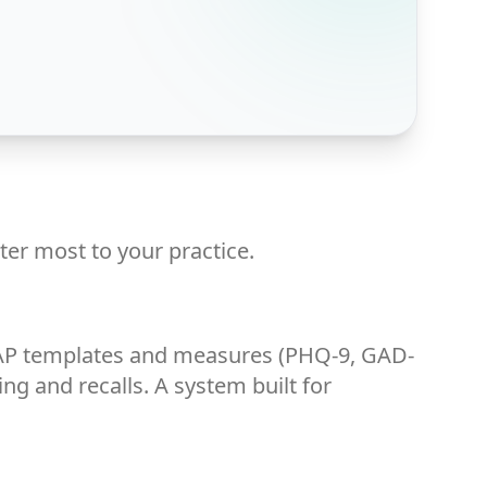
ter most to your practice.
OAP templates and measures (PHQ-9, GAD-
ing and recalls. A system built for