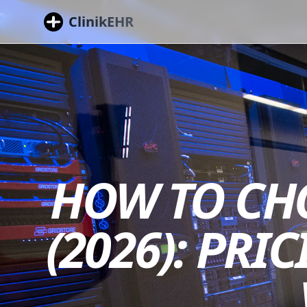
ClinikEHR
HOW TO CHO
(2026): PRI