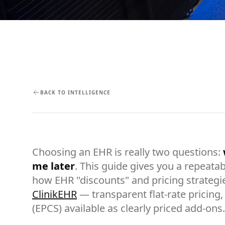
BACK TO INTELLIGENCE
Choosing an EHR is really two questions:
me later
. This guide gives you a repeatab
how EHR "discounts" and pricing strategi
ClinikEHR
— transparent flat-rate pricing, 
(EPCS) available as clearly priced add-ons.