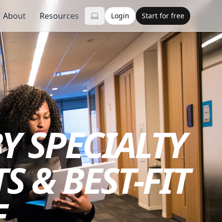
About
Resources
Login
Start for free
Y SPECIALTY
S & BEST-FIT
E