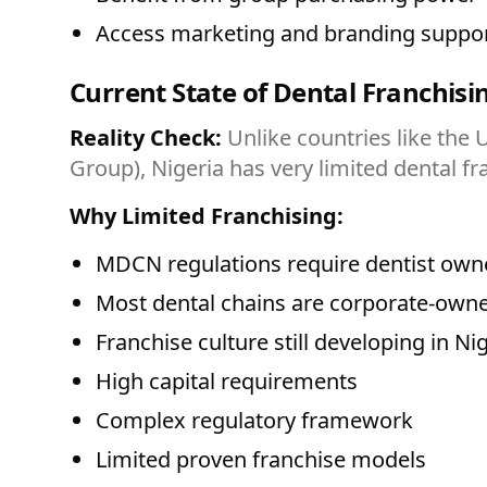
Access marketing and branding suppo
Current State of Dental Franchisin
Reality Check:
Unlike countries like the 
Group), Nigeria has very limited dental fr
Why Limited Franchising:
MDCN regulations require dentist o
Most dental chains are corporate-owne
Franchise culture still developing in Ni
High capital requirements
Complex regulatory framework
Limited proven franchise models