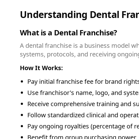
Understanding Dental Fran
What is a Dental Franchise?
A dental franchise is a business model wh
systems, protocols, and receiving ongoin
How It Works:
Pay initial franchise fee for brand right
Use franchisor's name, logo, and syst
Receive comprehensive training and s
Follow standardized clinical and operat
Pay ongoing royalties (percentage of r
Benefit from group purchasing power