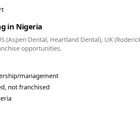
rt
g in Nigeria
US (Aspen Dental, Heartland Dental), UK (Roderick
anchise opportunities.
wnership/management
d, not franchised
geria