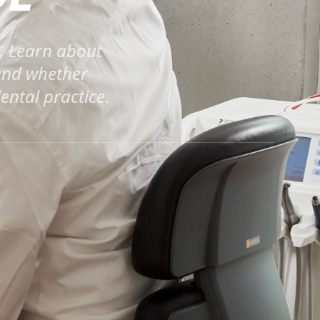
a. Learn about
 and whether
ental practice.