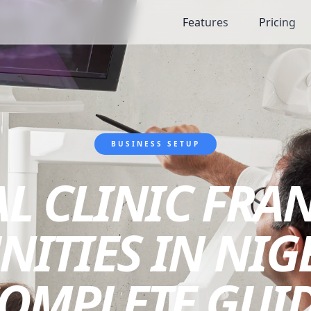
Features
Pricing
BUSINESS SETUP
L CLINIC FRA
ITIES IN NIGE
OMPLETE GUI