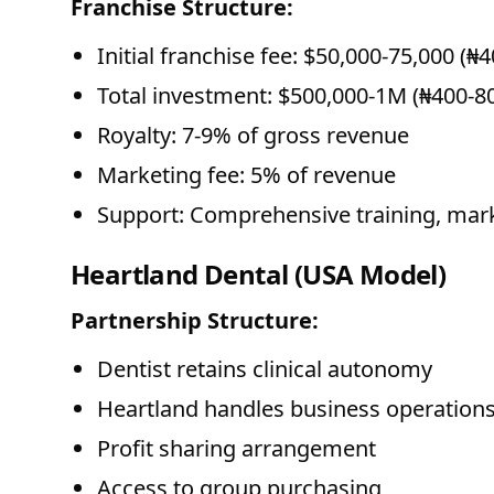
Franchise Structure:
Initial franchise fee: $50,000-75,000 (₦
Total investment: $500,000-1M (₦400-
Royalty: 7-9% of gross revenue
Marketing fee: 5% of revenue
Support: Comprehensive training, mark
Heartland Dental (USA Model)
Partnership Structure:
Dentist retains clinical autonomy
Heartland handles business operation
Profit sharing arrangement
Access to group purchasing