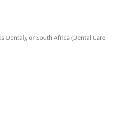
s Dental), or South Africa (Dental Care