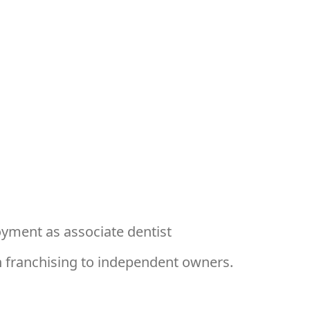
ment as associate dentist
 franchising to independent owners.