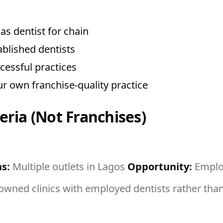
s dentist for chain
ablished dentists
essful practices
r own franchise-quality practice
eria (Not Franchises)
s:
Multiple outlets in Lagos
Opportunity:
Employ
ned clinics with employed dentists rather than