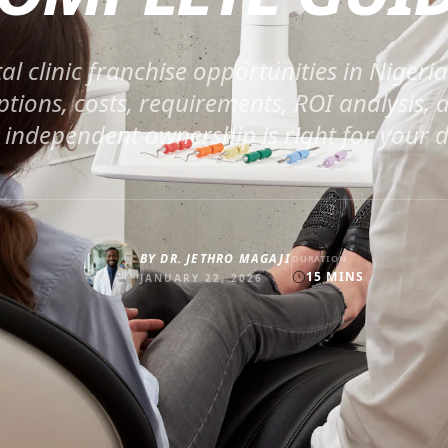
al clinic franchise opportunities in Nigeri
ptions, costs, requirements, ROI analysis,
 independent ownership is right for your d
BY
DR. JETHRO MAGAJI
DURATION
15
MINS
JANUARY 22, 2026