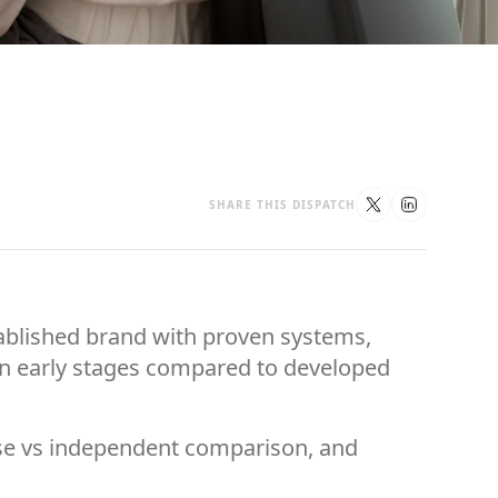
SHARE THIS DISPATCH
stablished brand with proven systems,
l in early stages compared to developed
hise vs independent comparison, and