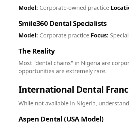
Model:
Corporate-owned practice
Locati
Smile360 Dental Specialists
Model:
Corporate practice
Focus:
Special
The Reality
Most "dental chains" in Nigeria are corpo
opportunities are extremely rare.
International Dental Franc
While not available in Nigeria, understan
Aspen Dental (USA Model)