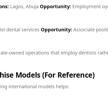
ons:
Lagos, Abuja
Opportunity:
Employment opp
ist dental services
Opportunity:
Associate posit
rate-owned operations that employ dentists rathe
hise Models (For Reference)
ding international models helps: