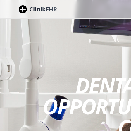
ClinikEHR
DENTA
OPPORTUN
C