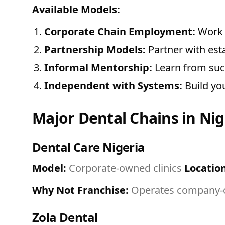
Available Models:
Corporate Chain Employment:
Work a
Partnership Models:
Partner with est
Informal Mentorship:
Learn from succ
Independent with Systems:
Build you
Major Dental Chains in Nig
Dental Care Nigeria
Model:
Corporate-owned clinics
Location
Why Not Franchise:
Operates company-ow
Zola Dental