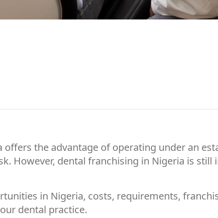
eria offers the advantage of operating under an e
k. However, dental franchising in Nigeria is stil
rtunities in Nigeria, costs, requirements, franc
your dental practice.