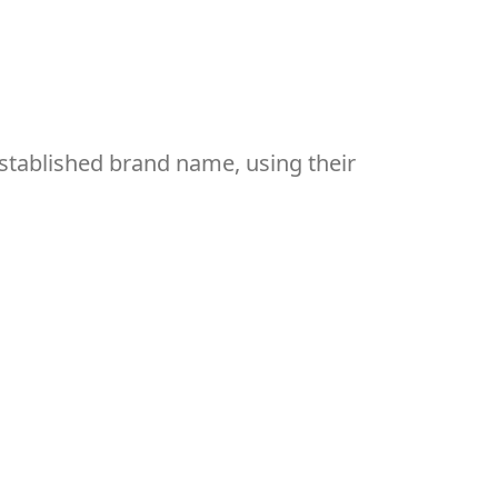
established brand name, using their