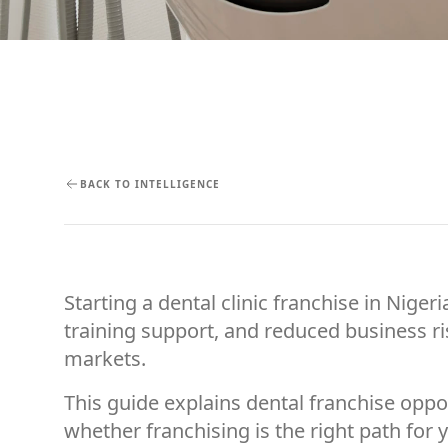
BACK TO INTELLIGENCE
Starting a dental clinic franchise in Nig
training support, and reduced business ris
markets.
This guide explains dental franchise oppo
whether franchising is the right path for 