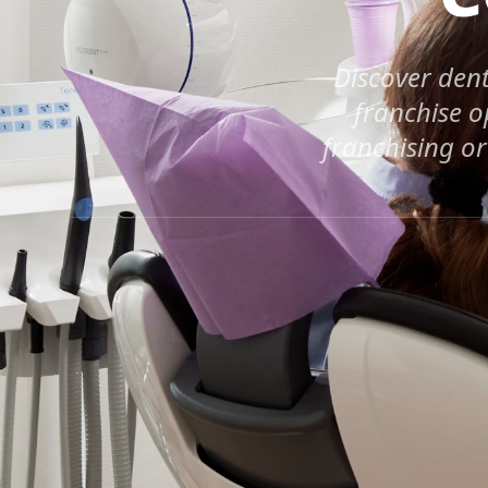
Discover dent
franchise o
franchising or