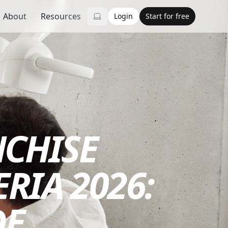
About
Resources
Login
Start for free
NCHISE
RIA 2026:
DE