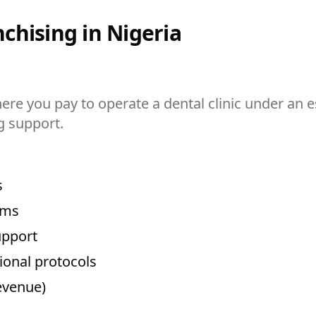
chising in Nigeria
ere you pay to operate a dental clinic under an 
g support.
s
ems
upport
ional protocols
evenue)