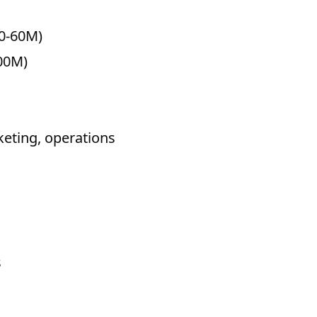
40-60M)
800M)
eting, operations
s