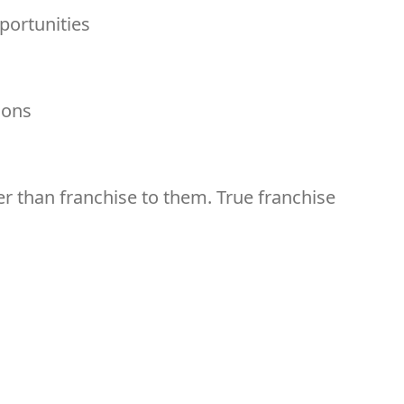
ortunities
ions
r than franchise to them. True franchise