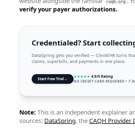
website alongside the familiar
. Y
caqh.org
verify your payer authorizations.
Credentialed? Start collectin
DataSpring gets you verified — ClinikEHR turns tha
claims, superbills, and payments in one place.
★
★
★
★
★
4.9/5 Rating
Start Free Trial
→
NO CREDIT CARD REQUIRED • 7 D
Note:
This is an independent explainer an
sources:
DataSpring
, the
CAQH Provider D