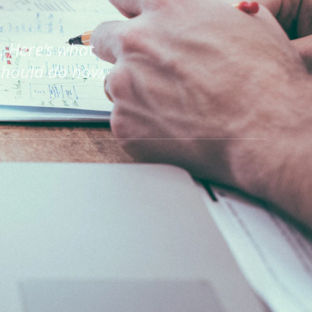
 Here's what
should do now,