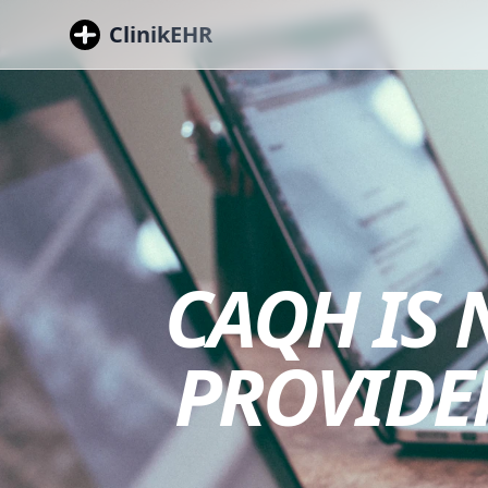
ClinikEHR
CAQH IS
PROVIDE