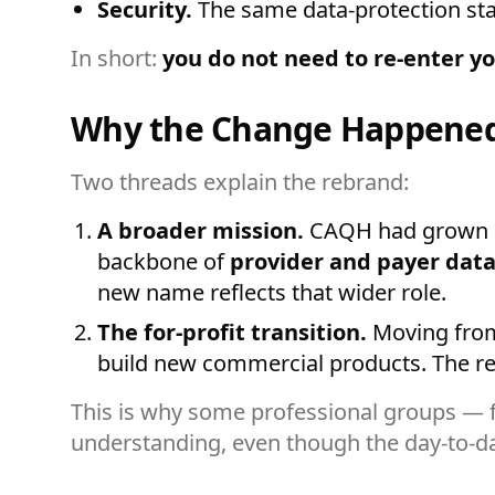
Security.
The same data-protection stan
In short:
you do not need to re-enter yo
Why the Change Happene
Two threads explain the rebrand:
A broader mission.
CAQH had grown be
backbone of
provider and payer data
new name reflects that wider role.
The for-profit transition.
Moving from n
build new commercial products. The reb
This is why some professional groups — f
understanding, even though the day-to-da