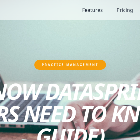
Features
Pricing
PRACTICE MANAGEMENT
 NOW DATASPRI
RS NEED TO KN
GUIDE)