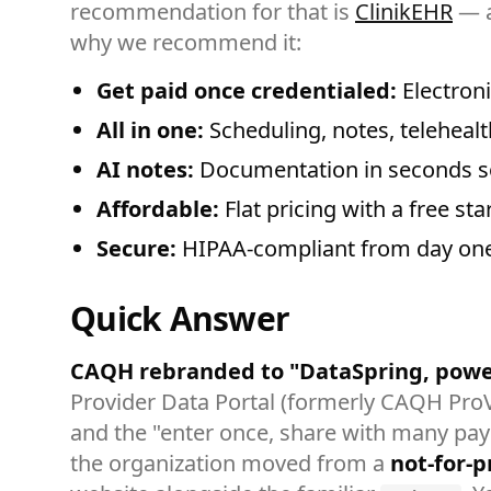
recommendation for that is
ClinikEHR
— a
why we recommend it:
Get paid once credentialed:
Electroni
All in one:
Scheduling, notes, telehealth
AI notes:
Documentation in seconds so
Affordable:
Flat pricing with a free sta
Secure:
HIPAA-compliant from day one
Quick Answer
CAQH rebranded to "DataSpring, powe
Provider Data Portal (formerly CAQH ProVi
and the "enter once, share with many paye
the organization moved from a
not-for-pr