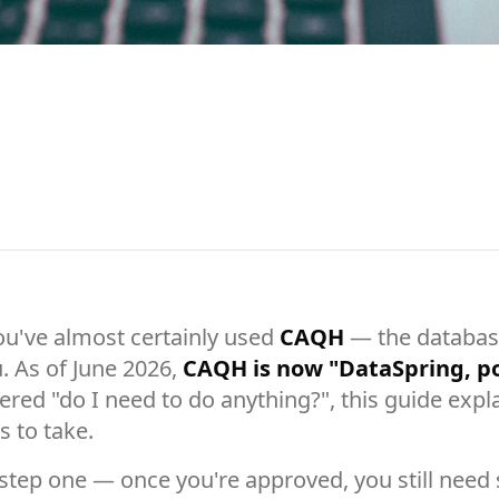
you've almost certainly used
CAQH
— the database
. As of June 2026,
CAQH is now "DataSpring, 
ed "do I need to do anything?", this guide expla
 to take.
step one — once you're approved, you still need s