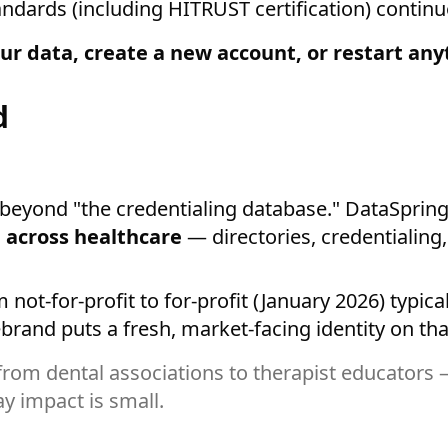
dards (including HITRUST certification) continue
ur data, create a new account, or restart any
d
yond "the credentialing database." DataSpring p
 across healthcare
— directories, credentialing
ot-for-profit to for-profit (January 2026) typical
rand puts a fresh, market-facing identity on tha
rom dental associations to therapist educators
y impact is small.