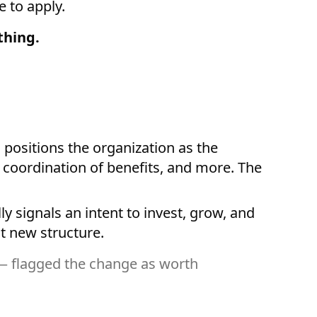
 to apply.
thing.
ositions the organization as the
, coordination of benefits, and more. The
ly signals an intent to invest, grow, and
t new structure.
 — flagged the change as worth