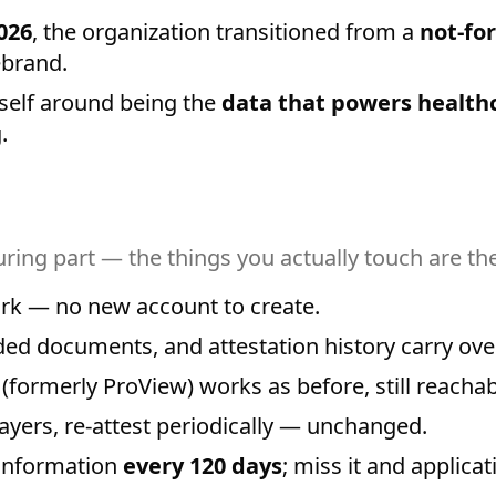
026
, the organization transitioned from a
not-for
ebrand.
self around being the
data that powers health
.
suring part — the things you actually touch are t
work — no new account to create.
ded documents, and attestation history carry over
(formerly ProView) works as before, still reacha
ayers, re-attest periodically — unchanged.
 information
every 120 days
; miss it and applicati