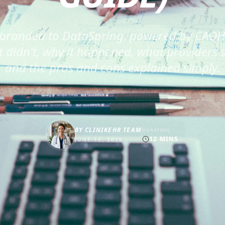
branded to DataSpring, powered by CAQH.
 didn't, why it happened, what providers 
and the pros and cons explained simply.
BY
CLINIKEHR TEAM
DURATION
12
MINS
JUNE 13, 2026