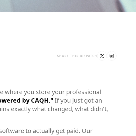
SHARE THIS DISPATCH
 where you store your professional
powered by CAQH."
If you just got an
ins exactly what changed, what didn't,
oftware to actually get paid. Our