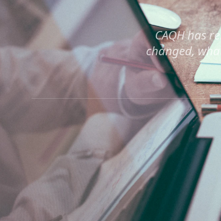
CAQH has re
changed, what