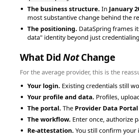
The business structure.
In
January 2
most substantive change behind the r
The positioning.
DataSpring frames it
data" identity beyond just credentialing
What Did
Not
Change
For the average provider, this is the reas
Your login.
Existing credentials still 
Your profile and data.
Profiles, uploa
The portal.
The
Provider Data Portal
The workflow.
Enter once, authorize p
Re-attestation.
You still confirm your