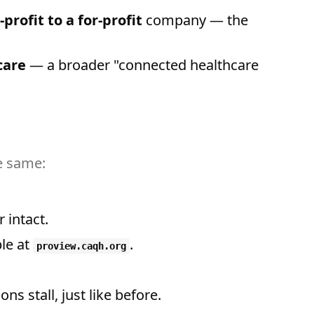
-profit to a for-profit
company — the
care
— a broader "connected healthcare
he same:
 intact.
ble at
.
proview.caqh.org
ons stall, just like before.