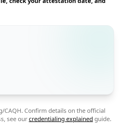
ile, check your attestation date, and
g/CAQH. Confirm details on the official
ss, see our
credentialing explained
guide.