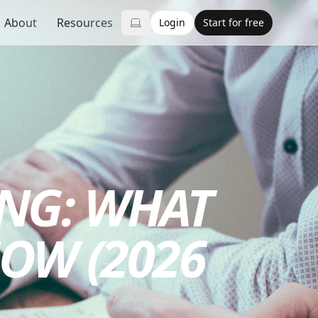
About
Resources
Login
Start for free
NG: WHAT
OW (2026