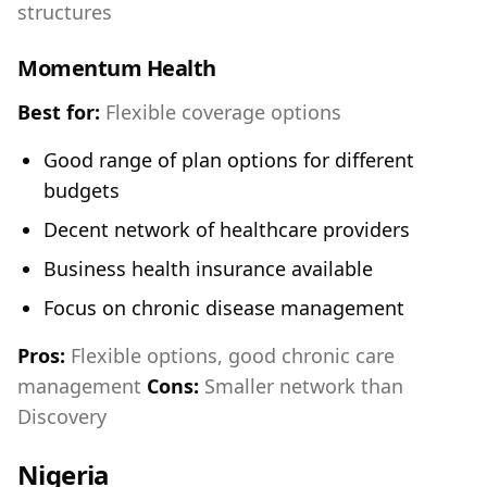
structures
Momentum Health
Best for:
Flexible coverage options
Good range of plan options for different
budgets
Decent network of healthcare providers
Business health insurance available
Focus on chronic disease management
Pros:
Flexible options, good chronic care
management
Cons:
Smaller network than
Discovery
Nigeria