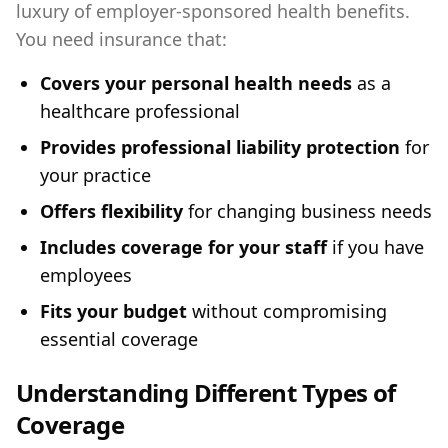
luxury of employer-sponsored health benefits.
You need insurance that:
Covers your personal health needs
as a
healthcare professional
Provides professional liability protection
for
your practice
Offers flexibility
for changing business needs
Includes coverage for your staff
if you have
employees
Fits your budget
without compromising
essential coverage
Understanding Different Types of
Coverage