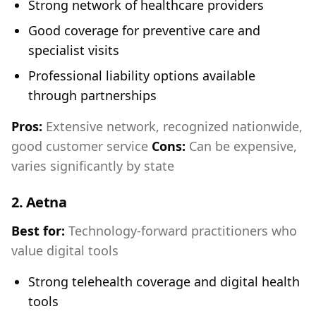
Strong network of healthcare providers
Good coverage for preventive care and
specialist visits
Professional liability options available
through partnerships
Pros:
Extensive network, recognized nationwide,
good customer service
Cons:
Can be expensive,
varies significantly by state
2.
Aetna
Best for:
Technology-forward practitioners who
value digital tools
Strong telehealth coverage and digital health
tools