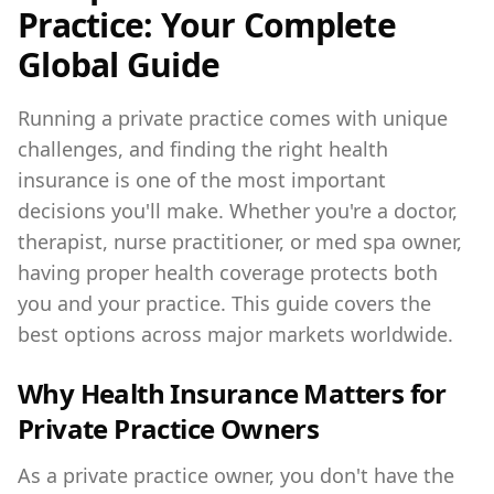
Practice: Your Complete
Global Guide
Running a private practice comes with unique
challenges, and finding the right health
insurance is one of the most important
decisions you'll make. Whether you're a doctor,
therapist, nurse practitioner, or med spa owner,
having proper health coverage protects both
you and your practice. This guide covers the
best options across major markets worldwide.
Why Health Insurance Matters for
Private Practice Owners
As a private practice owner, you don't have the