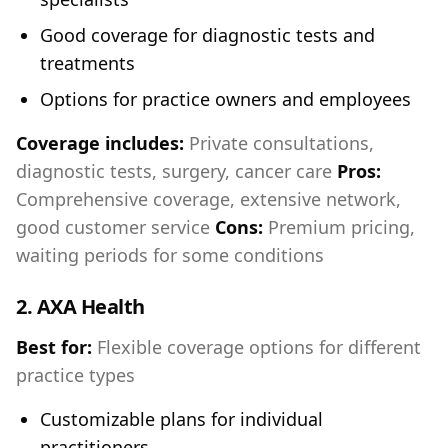
Good coverage for diagnostic tests and
treatments
Options for practice owners and employees
Coverage includes:
Private consultations,
diagnostic tests, surgery, cancer care
Pros:
Comprehensive coverage, extensive network,
good customer service
Cons:
Premium pricing,
waiting periods for some conditions
2.
AXA Health
Best for:
Flexible coverage options for different
practice types
Customizable plans for individual
practitioners