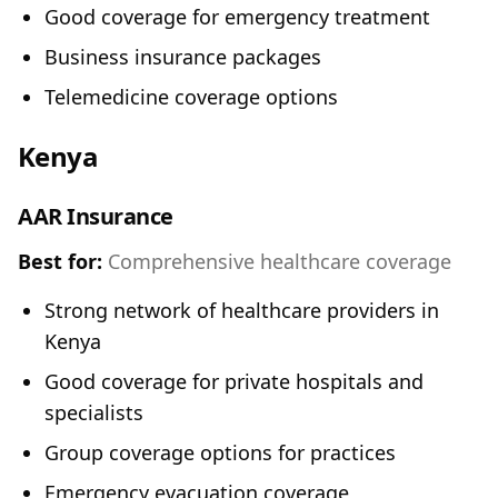
Good coverage for emergency treatment
Business insurance packages
Telemedicine coverage options
Kenya
AAR Insurance
Best for:
Comprehensive healthcare coverage
Strong network of healthcare providers in
Kenya
Good coverage for private hospitals and
specialists
Group coverage options for practices
Emergency evacuation coverage