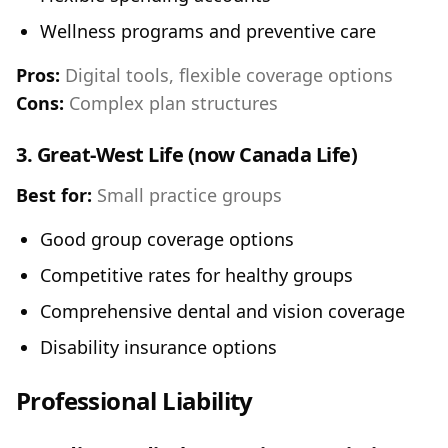
Wellness programs and preventive care
Pros:
Digital tools, flexible coverage options
Cons:
Complex plan structures
3.
Great-West Life (now Canada Life)
Best for:
Small practice groups
Good group coverage options
Competitive rates for healthy groups
Comprehensive dental and vision coverage
Disability insurance options
Professional Liability