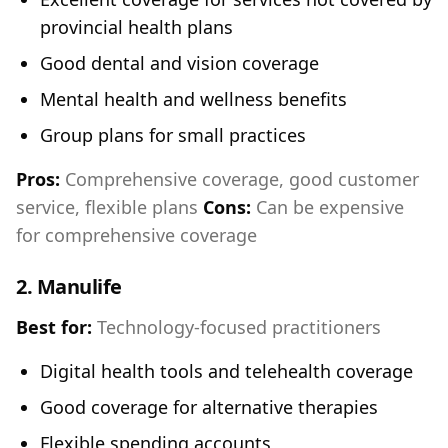
provincial health plans
Good dental and vision coverage
Mental health and wellness benefits
Group plans for small practices
Pros:
Comprehensive coverage, good customer
service, flexible plans
Cons:
Can be expensive
for comprehensive coverage
2.
Manulife
Best for:
Technology-focused practitioners
Digital health tools and telehealth coverage
Good coverage for alternative therapies
Flexible spending accounts