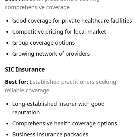
comprehensive coverage
Good coverage for private healthcare facilities
Competitive pricing for local market
Group coverage options
Growing network of providers
SIC Insurance
Best for:
Established practitioners seeking
reliable coverage
Long-established insurer with good
reputation
Comprehensive health coverage options
Business insurance packages