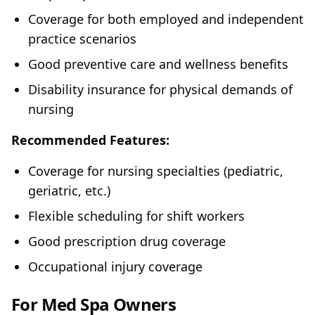
Coverage for both employed and independent
practice scenarios
Good preventive care and wellness benefits
Disability insurance for physical demands of
nursing
Recommended Features:
Coverage for nursing specialties (pediatric,
geriatric, etc.)
Flexible scheduling for shift workers
Good prescription drug coverage
Occupational injury coverage
For Med Spa Owners