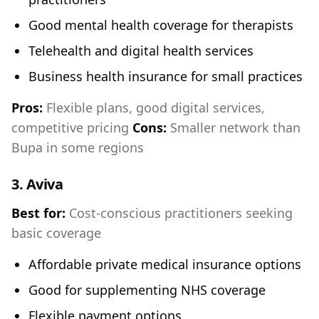
Good mental health coverage for therapists
Telehealth and digital health services
Business health insurance for small practices
Pros:
Flexible plans, good digital services,
competitive pricing
Cons:
Smaller network than
Bupa in some regions
3.
Aviva
Best for:
Cost-conscious practitioners seeking
basic coverage
Affordable private medical insurance options
Good for supplementing NHS coverage
Flexible payment options