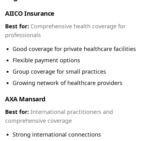
AIICO Insurance
Best for:
Comprehensive health coverage for
professionals
Good coverage for private healthcare facilities
Flexible payment options
Group coverage for small practices
Growing network of healthcare providers
AXA Mansard
Best for:
International practitioners and
comprehensive coverage
Strong international connections