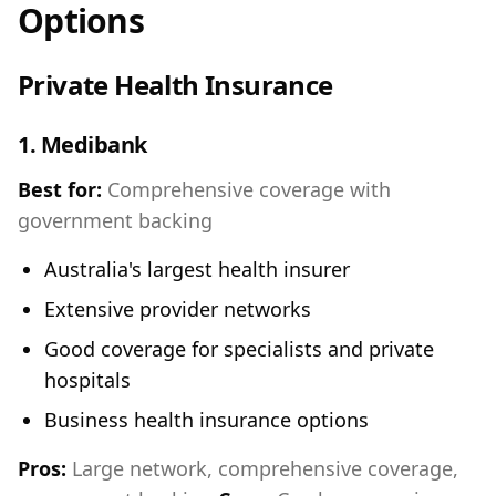
Options
Private Health Insurance
1.
Medibank
Best for:
Comprehensive coverage with
government backing
Australia's largest health insurer
Extensive provider networks
Good coverage for specialists and private
hospitals
Business health insurance options
Pros:
Large network, comprehensive coverage,