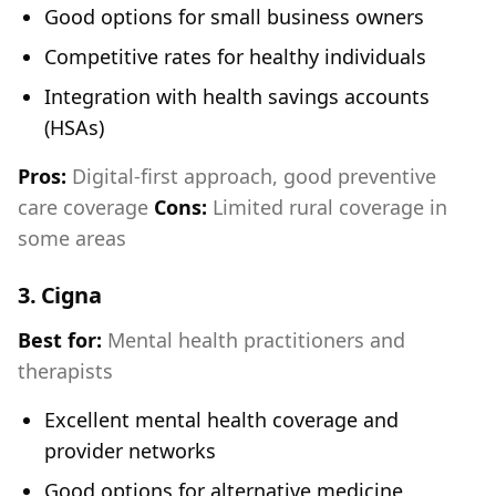
Good options for small business owners
Competitive rates for healthy individuals
Integration with health savings accounts
(HSAs)
Pros:
Digital-first approach, good preventive
care coverage
Cons:
Limited rural coverage in
some areas
3.
Cigna
Best for:
Mental health practitioners and
therapists
Excellent mental health coverage and
provider networks
Good options for alternative medicine