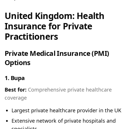
United Kingdom: Health
Insurance for Private
Practitioners
Private Medical Insurance (PMI)
Options
1.
Bupa
Best for:
Comprehensive private healthcare
coverage
Largest private healthcare provider in the UK
Extensive network of private hospitals and
specialists