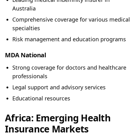
Australia
Comprehensive coverage for various medical
specialties
Risk management and education programs
MDA National
Strong coverage for doctors and healthcare
professionals
Legal support and advisory services
Educational resources
Africa: Emerging Health
Insurance Markets