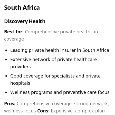
South Africa
Discovery Health
Best for:
Comprehensive private healthcare
coverage
Leading private health insurer in South Africa
Extensive network of private healthcare
providers
Good coverage for specialists and private
hospitals
Wellness programs and preventive care focus
Pros:
Comprehensive coverage, strong network,
wellness focus
Cons:
Expensive, complex plan