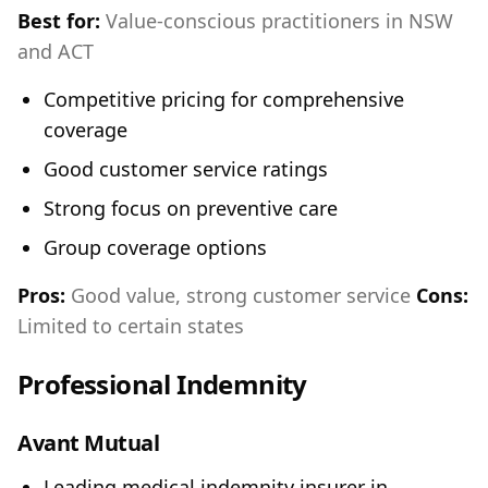
Best for:
Value-conscious practitioners in NSW
and ACT
Competitive pricing for comprehensive
coverage
Good customer service ratings
Strong focus on preventive care
Group coverage options
Pros:
Good value, strong customer service
Cons:
Limited to certain states
Professional Indemnity
Avant Mutual
Leading medical indemnity insurer in