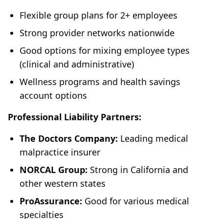
Flexible group plans for 2+ employees
Strong provider networks nationwide
Good options for mixing employee types
(clinical and administrative)
Wellness programs and health savings
account options
Professional Liability Partners:
The Doctors Company:
Leading medical
malpractice insurer
NORCAL Group:
Strong in California and
other western states
ProAssurance:
Good for various medical
specialties