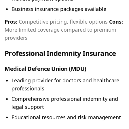
Business insurance packages available
Pros:
Competitive pricing, flexible options
Cons:
More limited coverage compared to premium
providers
Professional Indemnity Insurance
Medical Defence Union (MDU)
Leading provider for doctors and healthcare
professionals
Comprehensive professional indemnity and
legal support
Educational resources and risk management