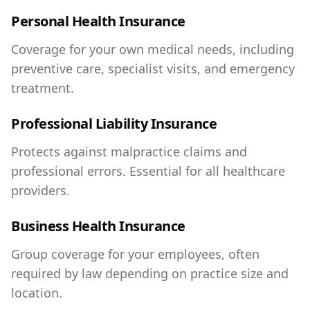
Personal Health Insurance
Coverage for your own medical needs, including
preventive care, specialist visits, and emergency
treatment.
Professional Liability Insurance
Protects against malpractice claims and
professional errors. Essential for all healthcare
providers.
Business Health Insurance
Group coverage for your employees, often
required by law depending on practice size and
location.