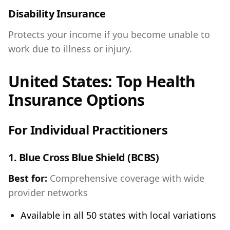
Disability Insurance
Protects your income if you become unable to
work due to illness or injury.
United States: Top Health
Insurance Options
For Individual Practitioners
1.
Blue Cross Blue Shield (BCBS)
Best for:
Comprehensive coverage with wide
provider networks
Available in all 50 states with local variations