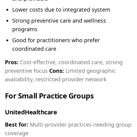
Lower costs due to integrated system
Strong preventive care and wellness
programs
Good for practitioners who prefer
coordinated care
Pros:
Cost-effective, coordinated care, strong
preventive focus
Cons:
Limited geographic
availability, restricted provider network
For Small Practice Groups
UnitedHealthcare
Best for:
Multi-provider practices needing group
coverage