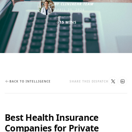
BY
CLINIKEHR TEAM
APRIL 25, 2026
DURATION
15
MINS
BACK TO INTELLIGENCE
SHARE THIS DISPATCH
Best Health Insurance
Companies for Private