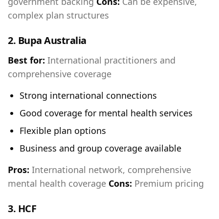
government backing
Cons:
Can be expensive,
complex plan structures
2.
Bupa Australia
Best for:
International practitioners and
comprehensive coverage
Strong international connections
Good coverage for mental health services
Flexible plan options
Business and group coverage available
Pros:
International network, comprehensive
mental health coverage
Cons:
Premium pricing
3.
HCF