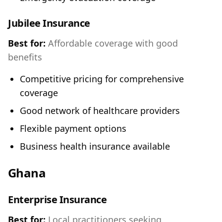
Jubilee Insurance
Best for:
Affordable coverage with good
benefits
Competitive pricing for comprehensive
coverage
Good network of healthcare providers
Flexible payment options
Business health insurance available
Ghana
Enterprise Insurance
Best for:
Local practitioners seeking