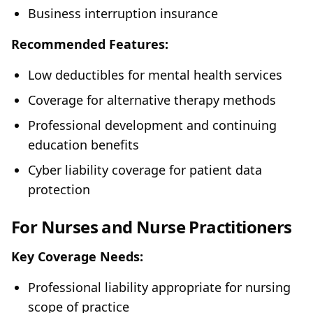
Business interruption insurance
Recommended Features:
Low deductibles for mental health services
Coverage for alternative therapy methods
Professional development and continuing
education benefits
Cyber liability coverage for patient data
protection
For Nurses and Nurse Practitioners
Key Coverage Needs:
Professional liability appropriate for nursing
scope of practice