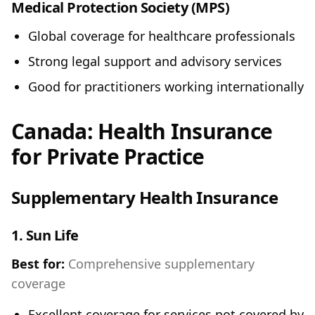
Medical Protection Society (MPS)
Global coverage for healthcare professionals
Strong legal support and advisory services
Good for practitioners working internationally
Canada: Health Insurance
for Private Practice
Supplementary Health Insurance
1.
Sun Life
Best for:
Comprehensive supplementary
coverage
Excellent coverage for services not covered by