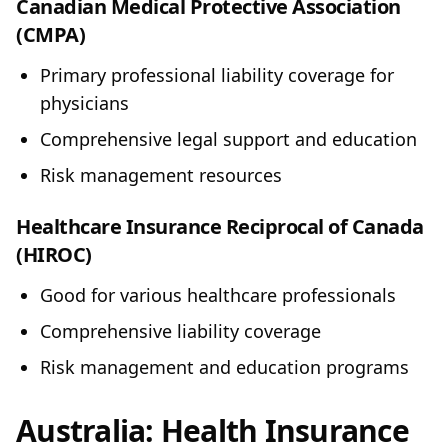
Canadian Medical Protective Association
(CMPA)
Primary professional liability coverage for
physicians
Comprehensive legal support and education
Risk management resources
Healthcare Insurance Reciprocal of Canada
(HIROC)
Good for various healthcare professionals
Comprehensive liability coverage
Risk management and education programs
Australia: Health Insurance