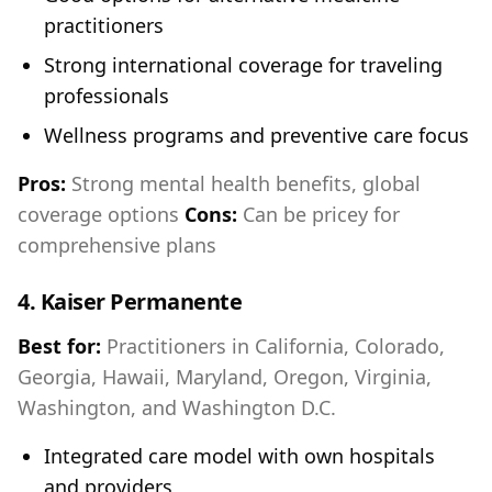
practitioners
Strong international coverage for traveling
professionals
Wellness programs and preventive care focus
Pros:
Strong mental health benefits, global
coverage options
Cons:
Can be pricey for
comprehensive plans
4.
Kaiser Permanente
Best for:
Practitioners in California, Colorado,
Georgia, Hawaii, Maryland, Oregon, Virginia,
Washington, and Washington D.C.
Integrated care model with own hospitals
and providers