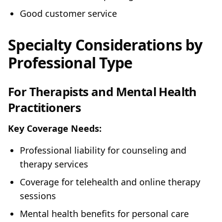
Good customer service
Specialty Considerations by
Professional Type
For Therapists and Mental Health
Practitioners
Key Coverage Needs:
Professional liability for counseling and
therapy services
Coverage for telehealth and online therapy
sessions
Mental health benefits for personal care