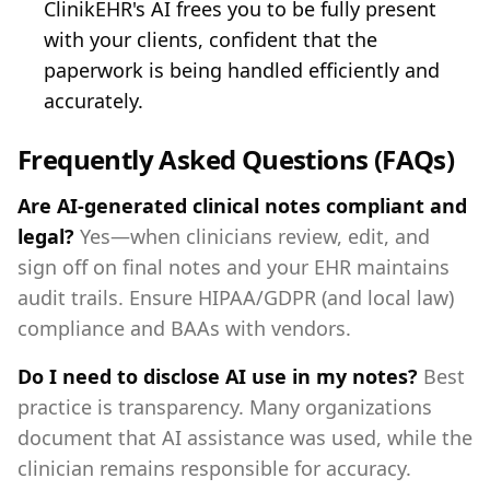
ClinikEHR's AI frees you to be fully present
with your clients, confident that the
paperwork is being handled efficiently and
accurately.
Frequently Asked Questions (FAQs)
Are AI-generated clinical notes compliant and
legal?
Yes—when clinicians review, edit, and
sign off on final notes and your EHR maintains
audit trails. Ensure HIPAA/GDPR (and local law)
compliance and BAAs with vendors.
Do I need to disclose AI use in my notes?
Best
practice is transparency. Many organizations
document that AI assistance was used, while the
clinician remains responsible for accuracy.