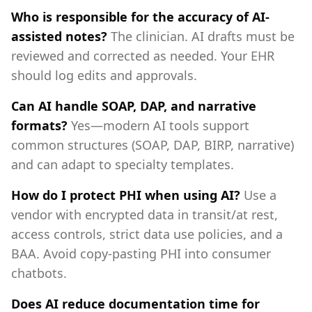
Who is responsible for the accuracy of AI-
assisted notes?
The clinician. AI drafts must be
reviewed and corrected as needed. Your EHR
should log edits and approvals.
Can AI handle SOAP, DAP, and narrative
formats?
Yes—modern AI tools support
common structures (SOAP, DAP, BIRP, narrative)
and can adapt to specialty templates.
How do I protect PHI when using AI?
Use a
vendor with encrypted data in transit/at rest,
access controls, strict data use policies, and a
BAA. Avoid copy-pasting PHI into consumer
chatbots.
Does AI reduce documentation time for