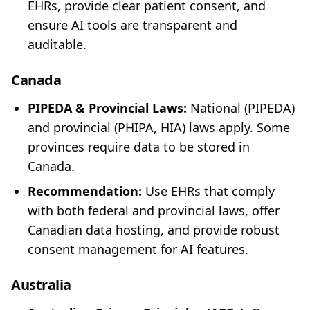
EHRs, provide clear patient consent, and
ensure AI tools are transparent and
auditable.
Canada
PIPEDA & Provincial Laws:
National (PIPEDA)
and provincial (PHIPA, HIA) laws apply. Some
provinces require data to be stored in
Canada.
Recommendation:
Use EHRs that comply
with both federal and provincial laws, offer
Canadian data hosting, and provide robust
consent management for AI features.
Australia