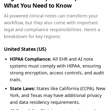
What You Need to Know
AI-powered clinical notes can transform your
workflow, but they also come with important
legal and compliance responsibilities. Here’s a
breakdown for key regions:
United States (US)
HIPAA Compliance:
All EHR and AI note
systems must comply with HIPAA, ensuring
strong encryption, access controls, and audit
trails.
State Laws:
States like California (CCPA), New
York, and Texas may have additional privacy
and data residency requirements.