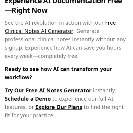
Experience AI Documentation Free
—Right Now
See the AI revolution in action with our
Free
Clinical Notes AI Generator
. Generate
professional clinical notes instantly without any
signup. Experience how AI can save you hours
every week—completely free.
Ready to see how AI can transform your
workflow?
Try Our Free AI Notes Generator
instantly,
Schedule a Demo
to experience our full AI
features, or
Explore Our Plans
to find the right
fit for your practice.