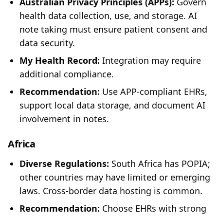
Australian Privacy Principles (APPs):
Govern
health data collection, use, and storage. AI
note taking must ensure patient consent and
data security.
My Health Record:
Integration may require
additional compliance.
Recommendation:
Use APP-compliant EHRs,
support local data storage, and document AI
involvement in notes.
Africa
Diverse Regulations:
South Africa has POPIA;
other countries may have limited or emerging
laws. Cross-border data hosting is common.
Recommendation:
Choose EHRs with strong