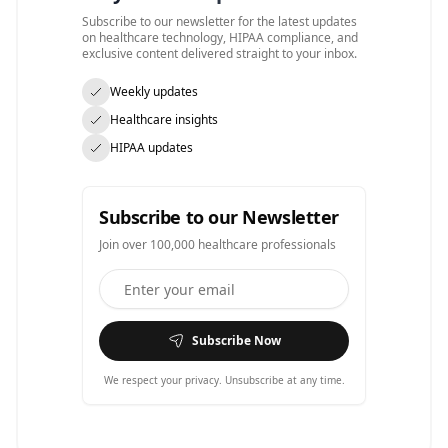
Subscribe to our newsletter for the latest updates
on healthcare technology, HIPAA compliance, and
exclusive content delivered straight to your inbox.
Weekly updates
Healthcare insights
HIPAA updates
Subscribe to our Newsletter
Join over 100,000 healthcare professionals
Subscribe Now
We respect your privacy. Unsubscribe at any time.