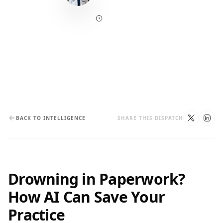
DURATION
8
MINS
BACK TO INTELLIGENCE
SHARE THIS DISPATCH
Drowning in Paperwork?
How AI Can Save Your
Practice