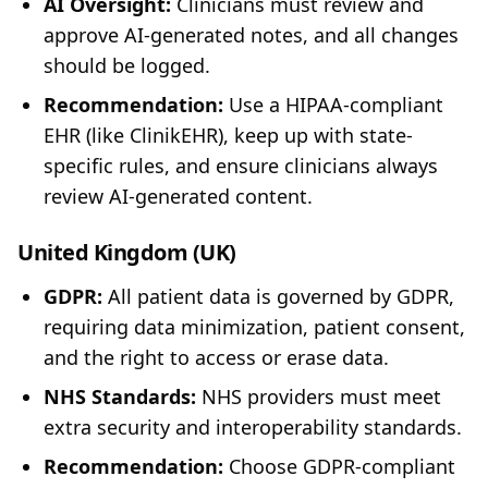
AI Oversight:
Clinicians must review and
approve AI-generated notes, and all changes
should be logged.
Recommendation:
Use a HIPAA-compliant
EHR (like ClinikEHR), keep up with state-
specific rules, and ensure clinicians always
review AI-generated content.
United Kingdom (UK)
GDPR:
All patient data is governed by GDPR,
requiring data minimization, patient consent,
and the right to access or erase data.
NHS Standards:
NHS providers must meet
extra security and interoperability standards.
Recommendation:
Choose GDPR-compliant