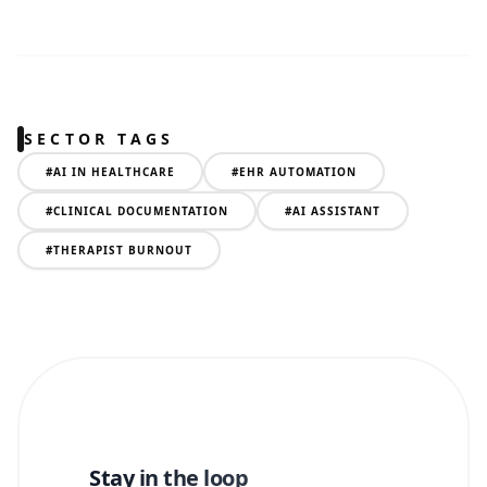
SECTOR TAGS
#
AI IN HEALTHCARE
#
EHR AUTOMATION
#
CLINICAL DOCUMENTATION
#
AI ASSISTANT
#
THERAPIST BURNOUT
Stay in the loop