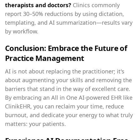
therapists and doctors?
Clinics commonly
report 30–50% reductions by using dictation,
templating, and AI summarization—results vary
by workflow.
Conclusion: Embrace the Future of
Practice Management
AI is not about replacing the practitioner; it's
about augmenting your skills and removing the
barriers that stand in the way of excellent care.
By embracing an All in One AI-powered EHR like
ClinikEHR, you can reclaim your time, reduce
burnout, and dedicate your energy to what truly
matters: your patients.