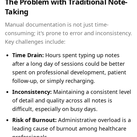
The Problem with Traditional Note-
Taking
Manual documentation is not just time-
consuming; it's prone to error and inconsistency.
Key challenges include:
Time Drain:
Hours spent typing up notes
after a long day of sessions could be better
spent on professional development, patient
follow-up, or simply recharging.
Inconsistency:
Maintaining a consistent level
of detail and quality across all notes is
difficult, especially on busy days.
Risk of Burnout:
Administrative overload is a
leading cause of burnout among healthcare