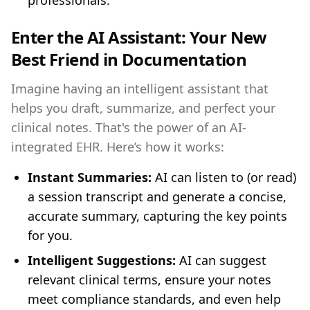
professionals.
Enter the AI Assistant: Your New
Best Friend in Documentation
Imagine having an intelligent assistant that
helps you draft, summarize, and perfect your
clinical notes. That's the power of an AI-
integrated EHR. Here’s how it works:
Instant Summaries:
AI can listen to (or read)
a session transcript and generate a concise,
accurate summary, capturing the key points
for you.
Intelligent Suggestions:
AI can suggest
relevant clinical terms, ensure your notes
meet compliance standards, and even help