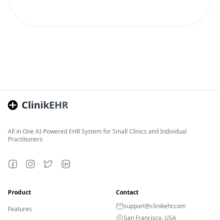
ClinikEHR
All in One AI-Powered EHR System for Small Clinics and Individual
Practitioners
Facebook
Instagram
Twitter
LinkedIn
Product
Contact
support@clinikehr.com
Features
San Francisco, USA