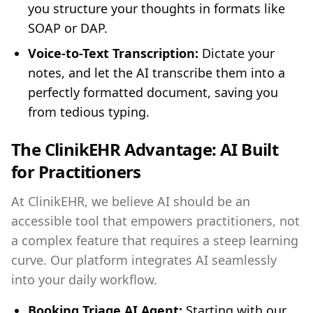
you structure your thoughts in formats like
SOAP or DAP.
Voice-to-Text Transcription:
Dictate your
notes, and let the AI transcribe them into a
perfectly formatted document, saving you
from tedious typing.
The ClinikEHR Advantage: AI Built
for Practitioners
At ClinikEHR, we believe AI should be an
accessible tool that empowers practitioners, not
a complex feature that requires a steep learning
curve. Our platform integrates AI seamlessly
into your daily workflow.
Booking Triage AI Agent:
Starting with our