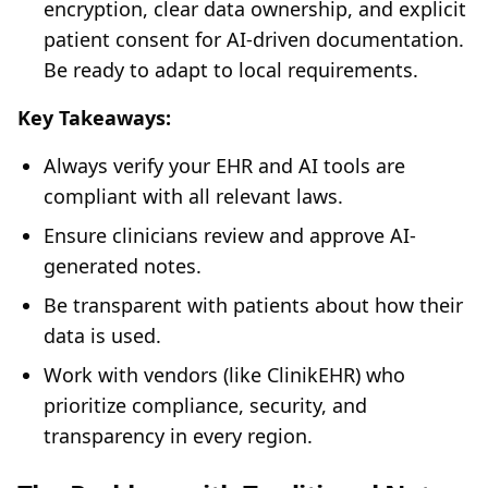
encryption, clear data ownership, and explicit
patient consent for AI-driven documentation.
Be ready to adapt to local requirements.
Key Takeaways:
Always verify your EHR and AI tools are
compliant with all relevant laws.
Ensure clinicians review and approve AI-
generated notes.
Be transparent with patients about how their
data is used.
Work with vendors (like ClinikEHR) who
prioritize compliance, security, and
transparency in every region.