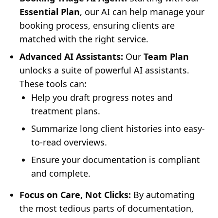
Essential Plan
, our AI can help manage your
booking process, ensuring clients are
matched with the right service.
Advanced AI Assistants:
Our
Team Plan
unlocks a suite of powerful AI assistants.
These tools can:
Help you draft progress notes and
treatment plans.
Summarize long client histories into easy-
to-read overviews.
Ensure your documentation is compliant
and complete.
Focus on Care, Not Clicks:
By automating
the most tedious parts of documentation,