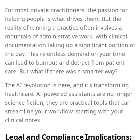
For most private practitioners, the passion for
helping people is what drives them. But the
reality of running a practice often involves a
mountain of administrative work, with clinical
documentation taking up a significant portion of
the day. This relentless demand on your time
can lead to burnout and detract from patient
care. But what if there was a smarter way?
The AI revolution is here, and it's transforming
healthcare. AI-powered assistants are no longer
science fiction; they are practical tools that can
streamline your workflow, starting with your
clinical notes.
Legal and Compliance Implications: