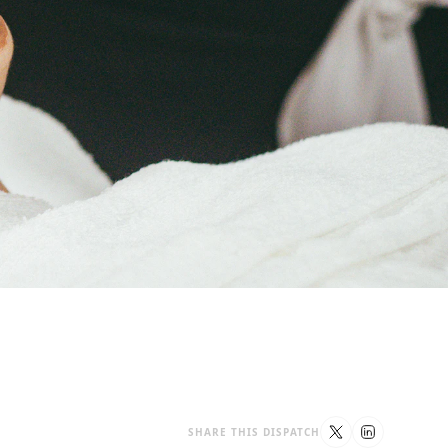
SHARE THIS DISPATCH