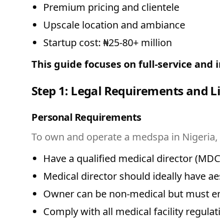
Premium pricing and clientele
Upscale location and ambiance
Startup cost: ₦25-80+ million
This guide focuses on full-service and
Step 1: Legal Requirements and L
Personal Requirements
To own and operate a medspa in Nigeria,
Have a qualified medical director (MDC
Medical director should ideally have ae
Owner can be non-medical but must emp
Comply with all medical facility regulat