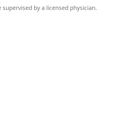
supervised by a licensed physician.