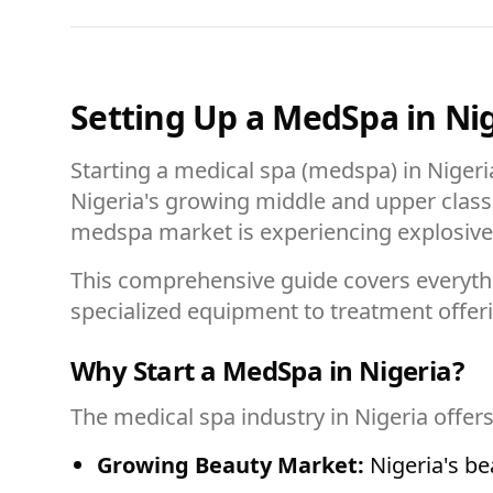
Setting Up a MedSpa in Ni
Starting a medical spa (medspa) in Nigeria
Nigeria's growing middle and upper class
medspa market is experiencing explosive 
This comprehensive guide covers everyth
specialized equipment to treatment offer
Why Start a MedSpa in Nigeria?
The medical spa industry in Nigeria offer
Growing Beauty Market:
Nigeria's be