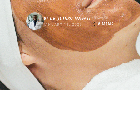
BY
DR. JETHRO MAGAJI
DURATION
18
MINS
JANUARY 13, 2025