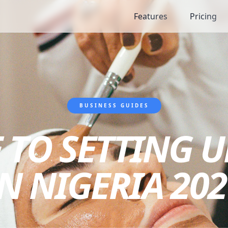
Features
Pricing
BUSINESS GUIDES
 TO SETTING 
IN NIGERIA 202