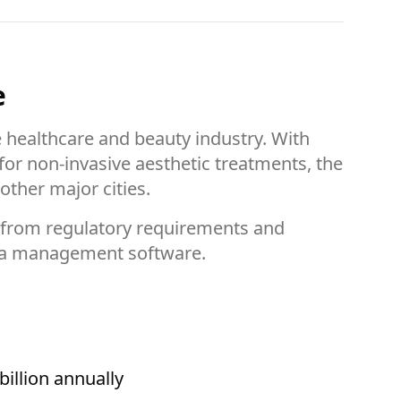
e
e healthcare and beauty industry. With
or non-invasive aesthetic treatments, the
ther major cities.
—from regulatory requirements and
dspa management software.
illion annually