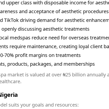
d upper class with disposable income for aesth
areness and acceptance of aesthetic procedures
d TikTok driving demand for aesthetic enhance
s openly discussing aesthetic treatments
local medspas reduce need for overseas treatme
nts require maintenance, creating loyal client b
0-70% profit margins on treatments
ts, products, packages, and memberships
pa market is valued at over ₦25 billion annually
ealthcare.
igeria
el suits your goals and resources: