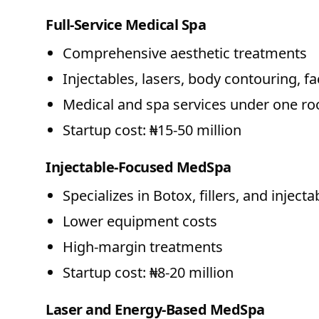
Full-Service Medical Spa
Comprehensive aesthetic treatments
Injectables, lasers, body contouring, fa
Medical and spa services under one ro
Startup cost: ₦15-50 million
Injectable-Focused MedSpa
Specializes in Botox, fillers, and injecta
Lower equipment costs
High-margin treatments
Startup cost: ₦8-20 million
Laser and Energy-Based MedSpa