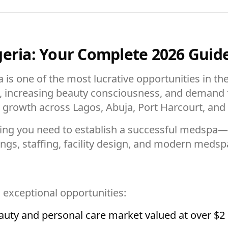
geria: Your Complete 2026 Guid
 is one of the most lucrative opportunities in th
, increasing beauty consciousness, and demand f
growth across Lagos, Abuja, Port Harcourt, and o
ing you need to establish a successful medspa
ings, staffing, facility design, and modern me
s exceptional opportunities:
auty and personal care market valued at over $2 b