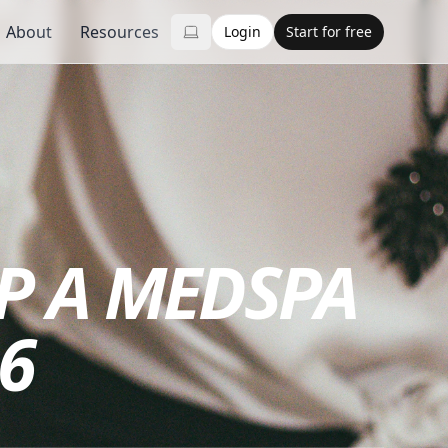
About
Resources
Login
Start for free
UP A MEDSPA
6