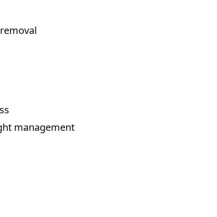
o removal
ess
eight management