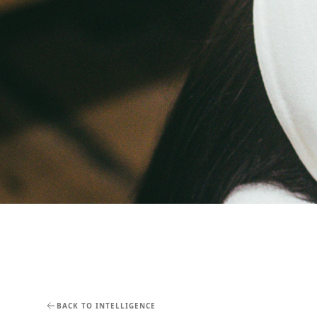
BACK TO INTELLIGENCE