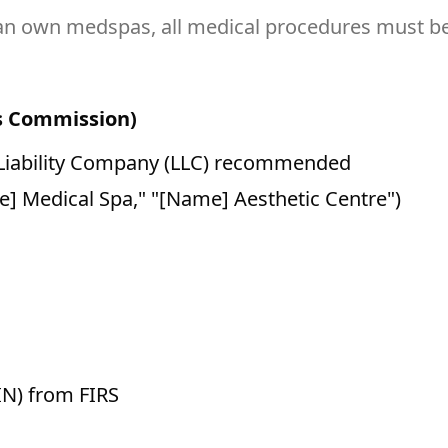
n own medspas, all medical procedures must be 
rs Commission)
 Liability Company (LLC) recommended
e] Medical Spa," "[Name] Aesthetic Centre")
IN) from FIRS