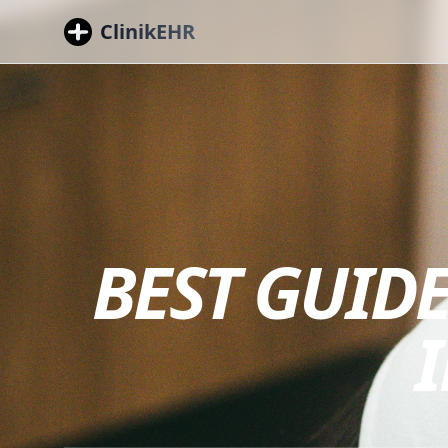
ClinikEHR
BEST GUIDE