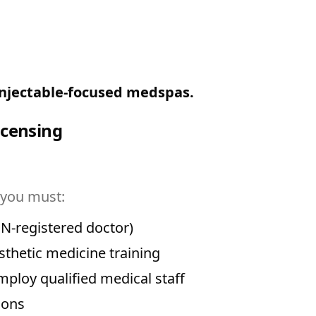
 injectable-focused medspas.
icensing
 you must:
N-registered doctor)
sthetic medicine training
loy qualified medical staff
ions