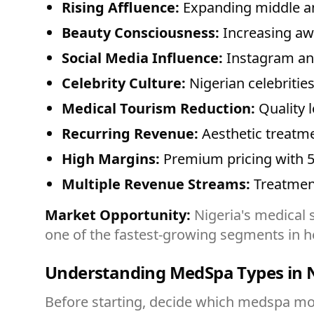
Rising Affluence:
Expanding middle an
Beauty Consciousness:
Increasing aw
Social Media Influence:
Instagram an
Celebrity Culture:
Nigerian celebritie
Medical Tourism Reduction:
Quality 
Recurring Revenue:
Aesthetic treatme
High Margins:
Premium pricing with 5
Multiple Revenue Streams:
Treatmen
Market Opportunity:
Nigeria's medical s
one of the fastest-growing segments in h
Understanding MedSpa Types in N
Before starting, decide which medspa mod