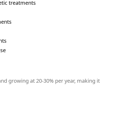
etic treatments
ments
nts
ase
 and growing at 20-30% per year, making it