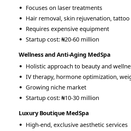
Focuses on laser treatments
Hair removal, skin rejuvenation, tatto
Requires expensive equipment
Startup cost: ₦20-60 million
Wellness and Anti-Aging MedSpa
Holistic approach to beauty and welln
IV therapy, hormone optimization, w
Growing niche market
Startup cost: ₦10-30 million
Luxury Boutique MedSpa
High-end, exclusive aesthetic services