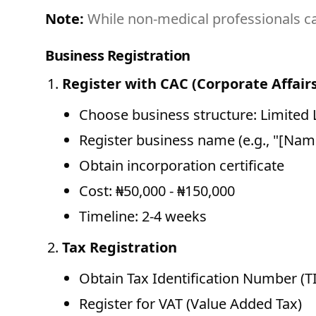
Note:
While non-medical professionals ca
Business Registration
Register with CAC (Corporate Affai
Choose business structure: Limited
Register business name (e.g., "[Nam
Obtain incorporation certificate
Cost: ₦50,000 - ₦150,000
Timeline: 2-4 weeks
Tax Registration
Obtain Tax Identification Number (T
Register for VAT (Value Added Tax)