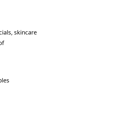
cials, skincare
of
bles