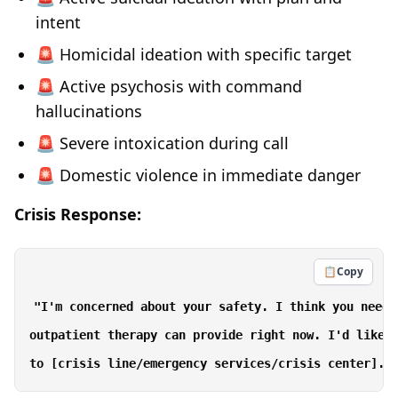
intent
🚨 Homicidal ideation with specific target
🚨 Active psychosis with command
hallucinations
🚨 Severe intoxication during call
🚨 Domestic violence in immediate danger
Crisis Response:
📋
Copy
"I'm concerned about your safety. I think you need 
outpatient therapy can provide right now. I'd like t