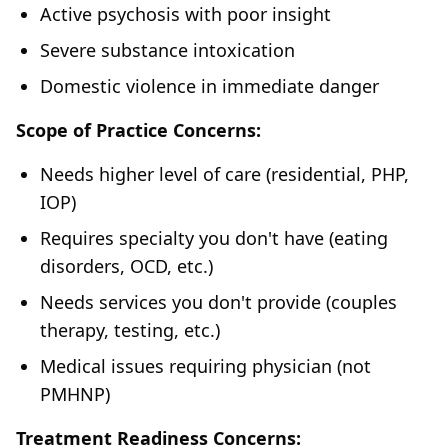
Active psychosis with poor insight
Severe substance intoxication
Domestic violence in immediate danger
Scope of Practice Concerns:
Needs higher level of care (residential, PHP,
IOP)
Requires specialty you don't have (eating
disorders, OCD, etc.)
Needs services you don't provide (couples
therapy, testing, etc.)
Medical issues requiring physician (not
PMHNP)
Treatment Readiness Concerns: