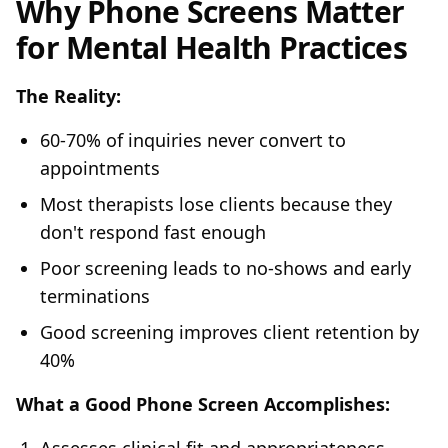
Why Phone Screens Matter
for Mental Health Practices
The Reality:
60-70% of inquiries never convert to
appointments
Most therapists lose clients because they
don't respond fast enough
Poor screening leads to no-shows and early
terminations
Good screening improves client retention by
40%
What a Good Phone Screen Accomplishes: