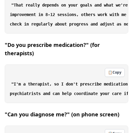
"That really depends on your goals and what we're w
improvement in 8-12 sessions, others work with me fo
"Do you prescribe medication?" (for
therapists)
📋
Copy
"I'm a therapist, so I don't prescribe medication. 
"Can you diagnose me?" (on phone screen)