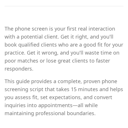
The phone screen is your first real interaction
with a potential client. Get it right, and you'll
book qualified clients who are a good fit for your
practice. Get it wrong, and you'll waste time on
poor matches or lose great clients to faster
responders.
This guide provides a complete, proven phone
screening script that takes 15 minutes and helps
you assess fit, set expectations, and convert
inquiries into appointments—all while
maintaining professional boundaries.