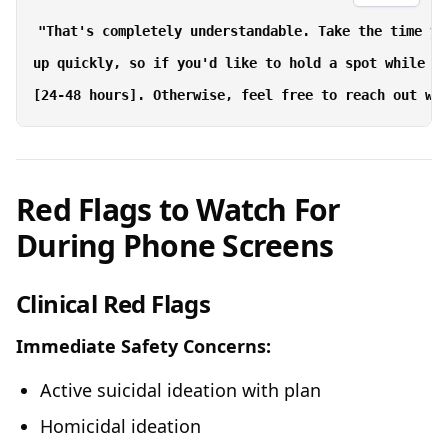
"That's completely understandable. Take the time yo
up quickly, so if you'd like to hold a spot while yo
Red Flags to Watch For
During Phone Screens
Clinical Red Flags
Immediate Safety Concerns:
Active suicidal ideation with plan
Homicidal ideation