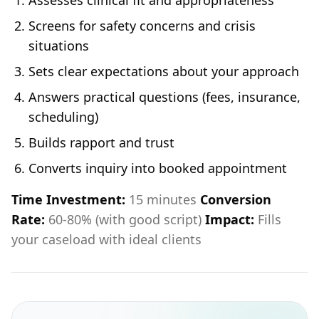
Assesses clinical fit and appropriateness
Screens for safety concerns and crisis
situations
Sets clear expectations about your approach
Answers practical questions (fees, insurance,
scheduling)
Builds rapport and trust
Converts inquiry into booked appointment
Time Investment:
15 minutes
Conversion
Rate:
60-80% (with good script)
Impact:
Fills
your caseload with ideal clients