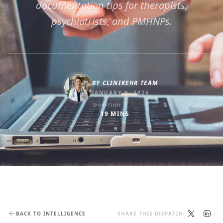
documentation tips for therapists,
psychiatrists, and PMHNPs.
BY
CLINIKEHR TEAM
JANUARY 9, 2026
DURATION
19
MINS
BACK TO INTELLIGENCE
SHARE THIS DISPATCH