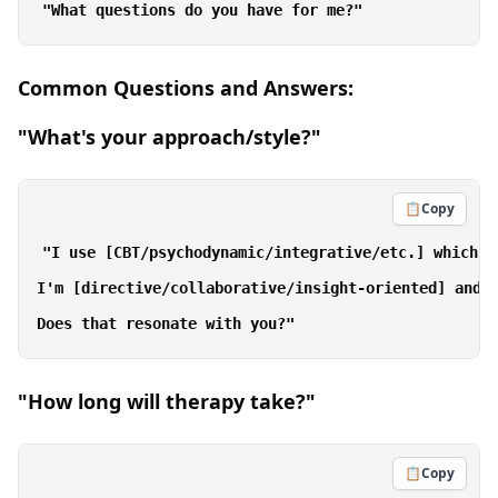
Common Questions and Answers:
"What's your approach/style?"
📋
Copy
"I use [CBT/psychodynamic/integrative/etc.] which m
I'm [directive/collaborative/insight-oriented] and f
"How long will therapy take?"
📋
Copy