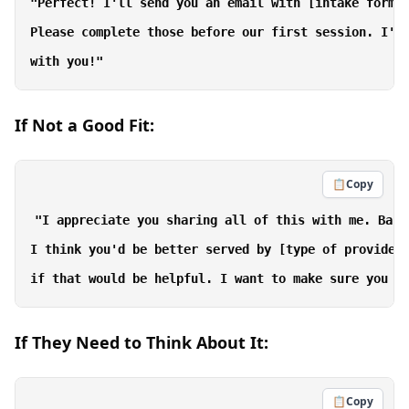
"Perfect! I'll send you an email with [intake forms/
Please complete those before our first session. I'm 
If Not a Good Fit:
📋
Copy
"I appreciate you sharing all of this with me. Base
I think you'd be better served by [type of provider]
If They Need to Think About It:
📋
Copy