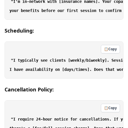
"I'm in-network with [insurance names]. Your copay 
Scheduling:
📋
Copy
"I typically see clients [weekly/biweekly]. Session
Cancellation Policy:
📋
Copy
"I require 24-hour notice for cancellations. If you