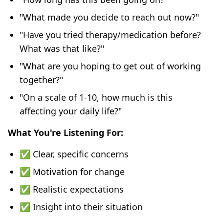
"What made you decide to reach out now?"
"Have you tried therapy/medication before?
What was that like?"
"What are you hoping to get out of working
together?"
"On a scale of 1-10, how much is this
affecting your daily life?"
What You're Listening For:
✅ Clear, specific concerns
✅ Motivation for change
✅ Realistic expectations
✅ Insight into their situation