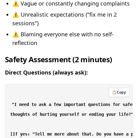
⚠️ Vague or constantly changing complaints
⚠️ Unrealistic expectations ("fix me in 2
sessions")
⚠️ Blaming everyone else with no self-
reflection
Safety Assessment (2 minutes)
Direct Questions (always ask):
📋
Copy
"I need to ask a few important questions for safety
thoughts of hurting yourself or ending your life?"

[If yes: "Tell me more about that. Do you have a pla