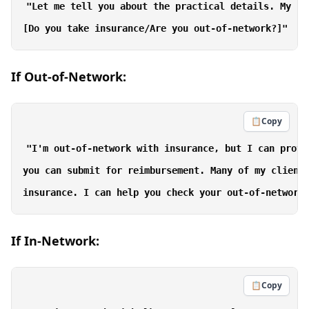
"Let me tell you about the practical details. My fe
If Out-of-Network:
📋
Copy
"I'm out-of-network with insurance, but I can provi
you can submit for reimbursement. Many of my clients
If In-Network:
📋
Copy