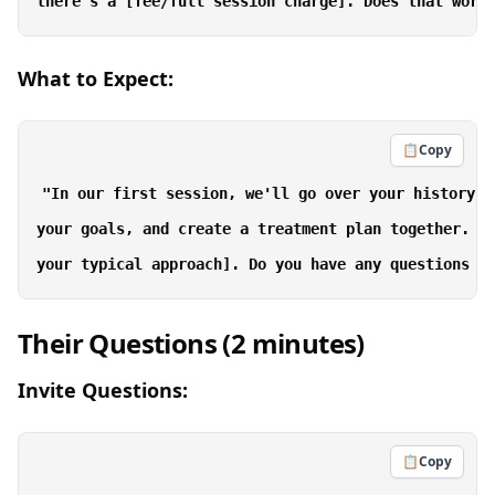
What to Expect:
📋
Copy
"In our first session, we'll go over your history i
your goals, and create a treatment plan together. Af
Their Questions (2 minutes)
Invite Questions:
📋
Copy