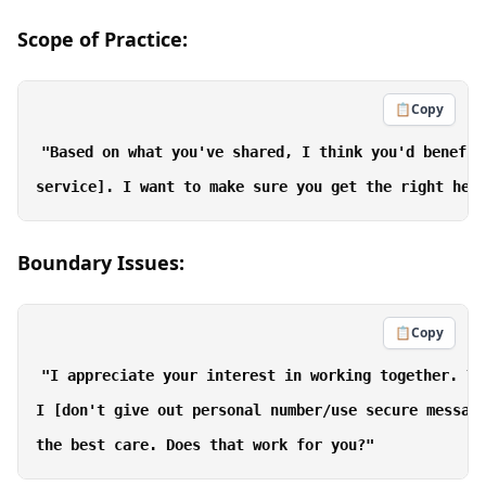
Scope of Practice:
📋
Copy
"Based on what you've shared, I think you'd benefit
Boundary Issues:
📋
Copy
"I appreciate your interest in working together. To
I [don't give out personal number/use secure messagi