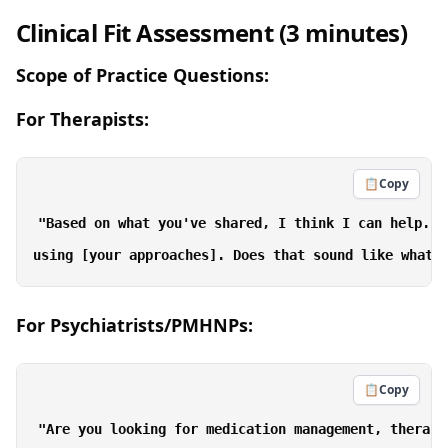
Clinical Fit Assessment (3 minutes)
Scope of Practice Questions:
For Therapists:
📋
Copy
"Based on what you've shared, I think I can help. I
For Psychiatrists/PMHNPs:
📋
Copy
"Are you looking for medication management, therapy