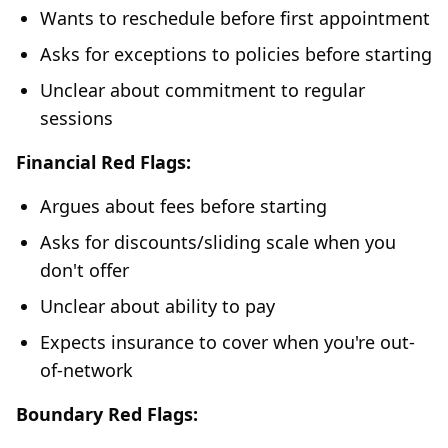
Wants to reschedule before first appointment
Asks for exceptions to policies before starting
Unclear about commitment to regular
sessions
Financial Red Flags:
Argues about fees before starting
Asks for discounts/sliding scale when you
don't offer
Unclear about ability to pay
Expects insurance to cover when you're out-
of-network
Boundary Red Flags: