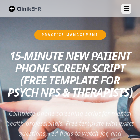
ClinikEHR
Toggl
PRACTICE MANAGEMENT
15-MINUTE NEW PATIENT
PHONE SCREEN SCRIPT
(FREE TEMPLATE FOR
PSYCH NPS & THERAPISTS)
Complete phone screening script for mental
health professionals. Free template with exact
questions, red flags to watch for, and