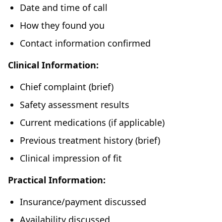
Date and time of call
How they found you
Contact information confirmed
Clinical Information:
Chief complaint (brief)
Safety assessment results
Current medications (if applicable)
Previous treatment history (brief)
Clinical impression of fit
Practical Information:
Insurance/payment discussed
Availability discussed