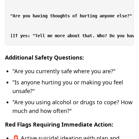
"Are you having thoughts of hurting anyone else?"

Additional Safety Questions:
"Are you currently safe where you are?"
"Is anyone hurting you or making you feel
unsafe?"
"Are you using alcohol or drugs to cope? How
much and how often?"
Red Flags Requiring Immediate Action:
🚨 Active suicidal ideation with plan and