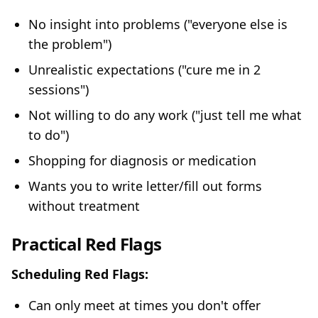
No insight into problems ("everyone else is
the problem")
Unrealistic expectations ("cure me in 2
sessions")
Not willing to do any work ("just tell me what
to do")
Shopping for diagnosis or medication
Wants you to write letter/fill out forms
without treatment
Practical Red Flags
Scheduling Red Flags:
Can only meet at times you don't offer