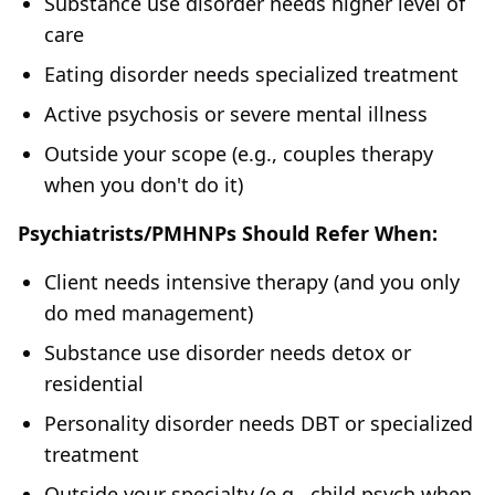
Substance use disorder needs higher level of
care
Eating disorder needs specialized treatment
Active psychosis or severe mental illness
Outside your scope (e.g., couples therapy
when you don't do it)
Psychiatrists/PMHNPs Should Refer When:
Client needs intensive therapy (and you only
do med management)
Substance use disorder needs detox or
residential
Personality disorder needs DBT or specialized
treatment
Outside your specialty (e.g., child psych when