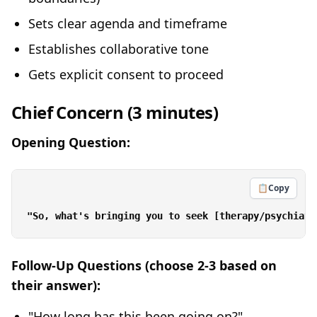
Sets clear agenda and timeframe
Establishes collaborative tone
Gets explicit consent to proceed
Chief Concern (3 minutes)
Opening Question:
📋
Copy
Follow-Up Questions (choose 2-3 based on
their answer):
"How long has this been going on?"