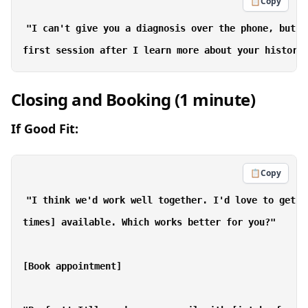
📋
Copy
"I can't give you a diagnosis over the phone, but w
Closing and Booking (1 minute)
If Good Fit:
📋
Copy
"I think we'd work well together. I'd love to get y
times] available. Which works better for you?"

[Book appointment]
