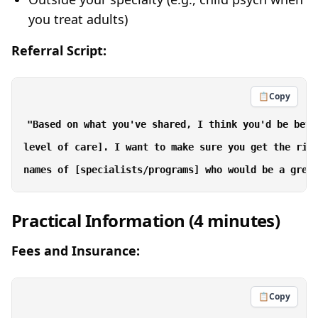
you treat adults)
Referral Script:
📋
Copy
"Based on what you've shared, I think you'd be bett
level of care]. I want to make sure you get the righ
Practical Information (4 minutes)
Fees and Insurance:
📋
Copy