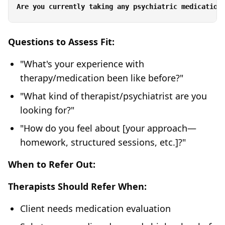
Questions to Assess Fit:
"What's your experience with
therapy/medication been like before?"
"What kind of therapist/psychiatrist are you
looking for?"
"How do you feel about [your approach—
homework, structured sessions, etc.]?"
When to Refer Out:
Therapists Should Refer When:
Client needs medication evaluation