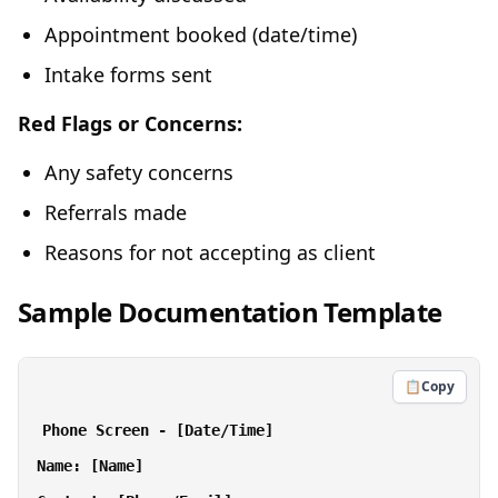
Appointment booked (date/time)
Intake forms sent
Red Flags or Concerns:
Any safety concerns
Referrals made
Reasons for not accepting as client
Sample Documentation Template
📋
Copy
Phone Screen - [Date/Time]

Name: [Name]
