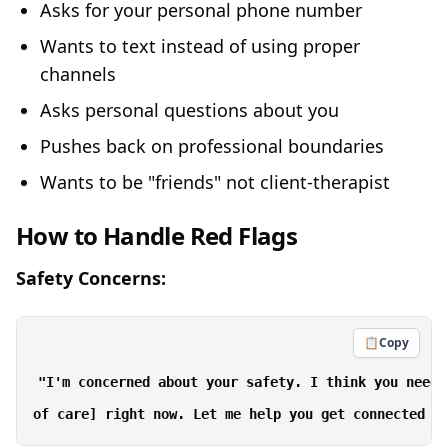
Asks for your personal phone number
Wants to text instead of using proper
channels
Asks personal questions about you
Pushes back on professional boundaries
Wants to be "friends" not client-therapist
How to Handle Red Flags
Safety Concerns:
📋
Copy
"I'm concerned about your safety. I think you need 