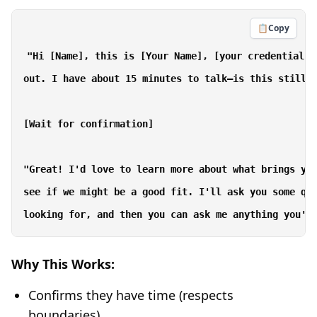
📋
Copy
"Hi [Name], this is [Your Name], [your credentials]
out. I have about 15 minutes to talk—is this still a
[Wait for confirmation]

"Great! I'd love to learn more about what brings you
see if we might be a good fit. I'll ask you some que
Why This Works:
Confirms they have time (respects
boundaries)