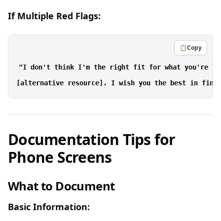
If Multiple Red Flags:
📋
Copy
"I don't think I'm the right fit for what you're lo
Documentation Tips for
Phone Screens
What to Document
Basic Information: