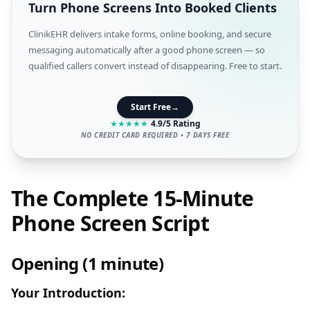
Turn Phone Screens Into Booked Clients
ClinikEHR delivers intake forms, online booking, and secure
messaging automatically after a good phone screen — so
qualified callers convert instead of disappearing. Free to start.
Start Free
→
★
★
★
★
★
4.9/5 Rating
NO CREDIT CARD REQUIRED • 7 DAYS FREE
The Complete 15-Minute
Phone Screen Script
Opening (1 minute)
Your Introduction: